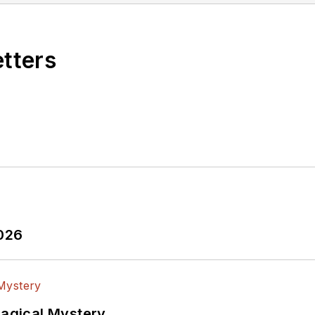
etters
2026
Magical Mystery