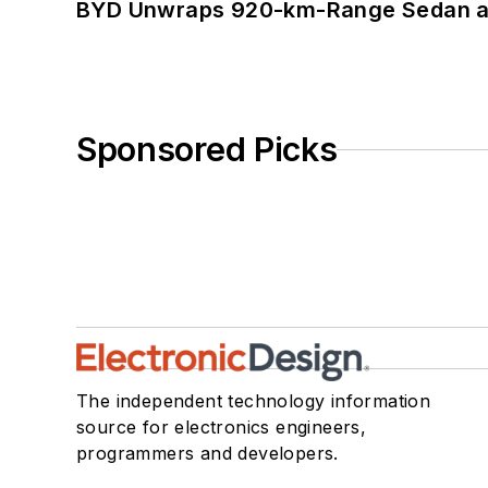
BYD Unwraps 920-km-Range Sedan an
Sponsored Picks
The independent technology information
source for electronics engineers,
programmers and developers.