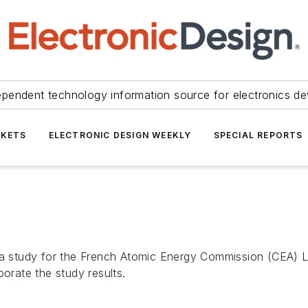
ependent technology information source for electronics de
KETS
ELECTRONIC DESIGN WEEKLY
SPECIAL REPORTS
study for the French Atomic Energy Commission (CEA) La
porate the study results.