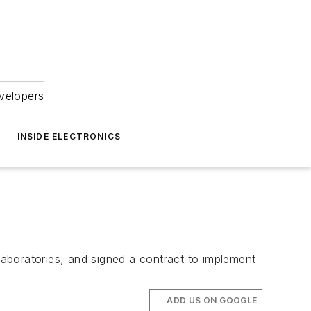
velopers
INSIDE ELECTRONICS
boratories, and signed a contract to implement
ADD US ON GOOGLE