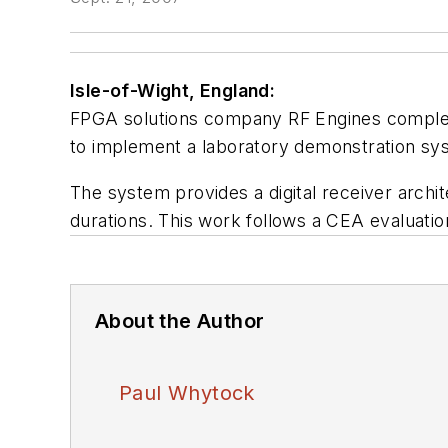
Isle-of-Wight, England:
FPGA solutions company RF Engines complet
to implement a laboratory demonstration syst
The system provides a digital receiver archi
durations. This work follows a CEA evaluati
About the Author
Paul Whytock