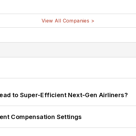
View All Companies >
Lead to Super-Efficient Next-Gen Airliners?
rent Compensation Settings