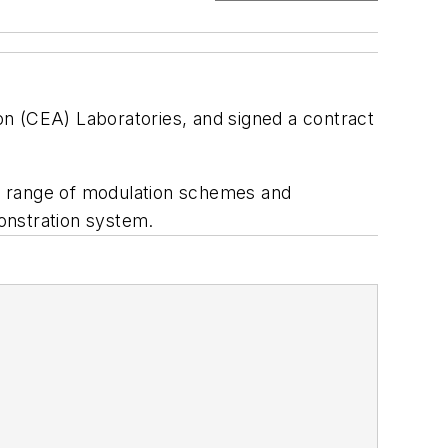
 (CEA) Laboratories, and signed a contract
h a range of modulation schemes and
onstration system.