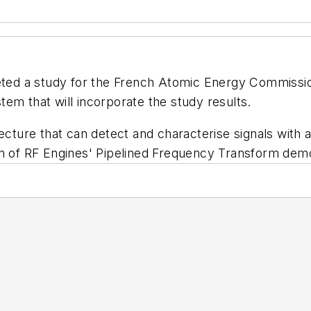
ed a study for the French Atomic Energy Commission
em that will incorporate the study results.
tecture that can detect and characterise signals wit
on of RF Engines' Pipelined Frequency Transform dem