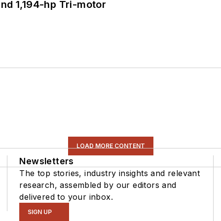
d 1,194-hp Tri-motor
LOAD MORE CONTENT
Newsletters
The top stories, industry insights and relevant
research, assembled by our editors and
delivered to your inbox.
SIGN UP