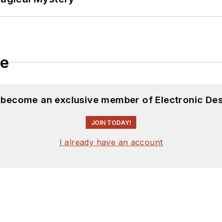
le
d become an exclusive member of Electronic Des
JOIN TODAY!
I already have an account