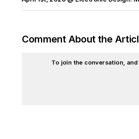
Comment About the Artic
To join the conversation, an