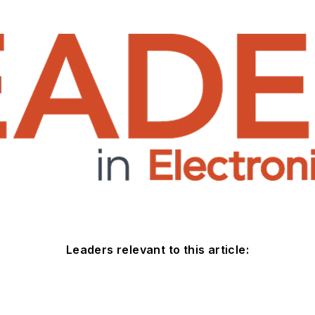
Leaders relevant to this article: