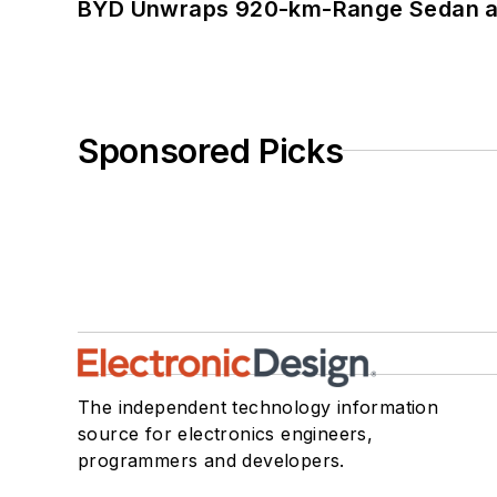
BYD Unwraps 920-km-Range Sedan an
Sponsored Picks
The independent technology information
source for electronics engineers,
programmers and developers.