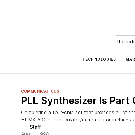
The ind
TECHNOLOGIES
MAR
COMMUNICATIONS
PLL Synthesizer Is Part
Completing a four-chip set that provides all of t
HPMX-5002 IF modulator/demodulator includes a 
Staff
Aug. 1, 1998