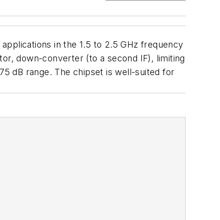
 applications in the 1.5 to 2.5 GHz frequency
, down-converter (to a second IF), limiting
 75 dB range. The chipset is well-suited for