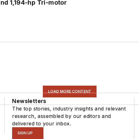
d 1,194-hp Tri-motor
LOAD MORE CONTENT
Newsletters
The top stories, industry insights and relevant
research, assembled by our editors and
delivered to your inbox.
SIGN UP