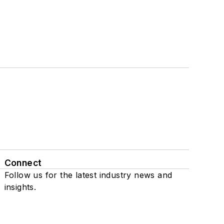
Connect
Follow us for the latest industry news and
insights.