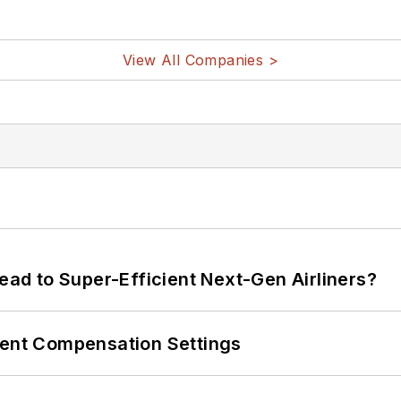
View All Companies >
Lead to Super-Efficient Next-Gen Airliners?
rent Compensation Settings