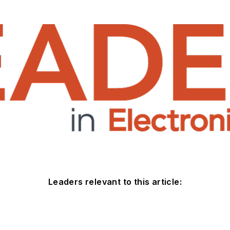
Leaders relevant to this article: