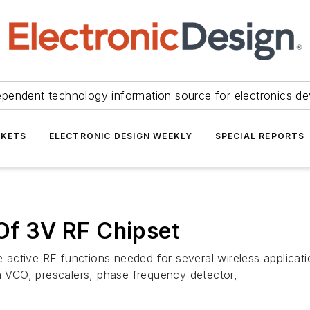
ependent technology information source for electronics de
KETS
ELECTRONIC DESIGN WEEKLY
SPECIAL REPORTS
 Of 3V RF Chipset
he active RF functions needed for several wireless applicat
VCO, prescalers, phase frequency detector,