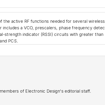
of the active RF functions needed for several wireless
ncludes a VCO, prescalers, phase frequency detector
nal-strength indicator (RSSI) circuits with greater than
 and PCS.
 members of Electronic Design's editorial staff.