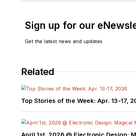
Sign up for our eNewsl
Get the latest news and updates
Related
Top Stories of the Week: Apr. 13-17, 
April 1st, 2026 @ Electronic Design: 