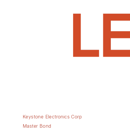
Keystone Electronics Corp
Master Bond