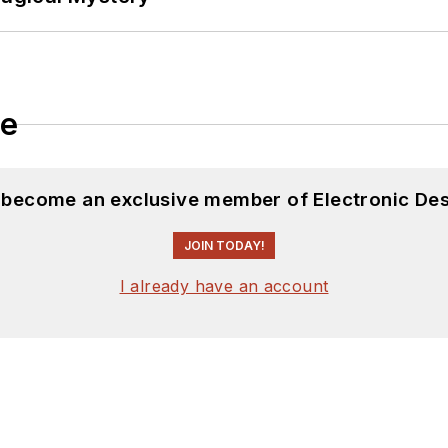
le
d become an exclusive member of Electronic Des
JOIN TODAY!
I already have an account