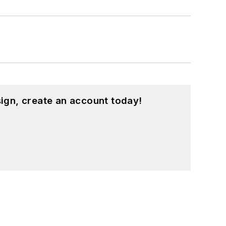
ign, create an account today!