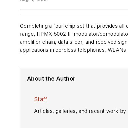
Completing a four-chip set that provides all 
range, HPMX-5002 IF modulator/demodulator i
amplifier chain, data slicer, and received sig
applications in cordless telephones, WLANs
About the Author
Staff
Articles, galleries, and recent work by