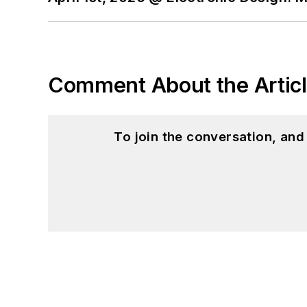
Comment About the Artic
To join the conversation, an