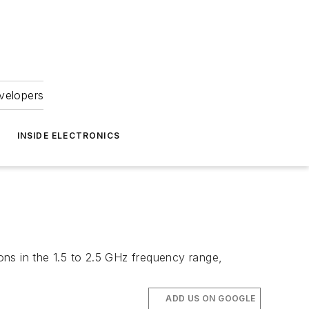
velopers
INSIDE ELECTRONICS
ions in the 1.5 to 2.5 GHz frequency range,
ADD US ON GOOGLE