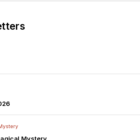
etters
2026
Magical Mystery