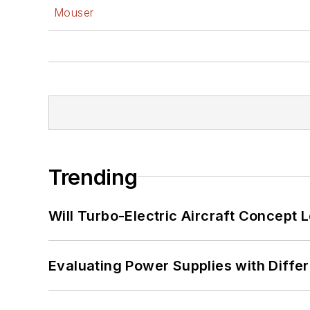
Mouser
Trending
Will Turbo-Electric Aircraft Concept 
Evaluating Power Supplies with Diffe