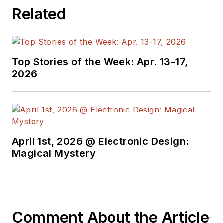
Related
Top Stories of the Week: Apr. 13-17,
2026
April 1st, 2026 @ Electronic Design:
Magical Mystery
Comment About the Article