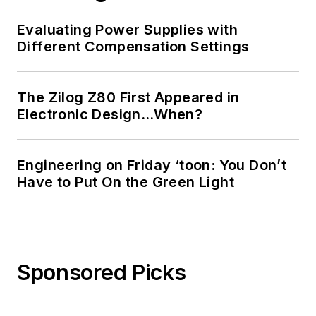
Evaluating Power Supplies with
Different Compensation Settings
The Zilog Z80 First Appeared in
Electronic Design…When?
Engineering on Friday ‘toon: You Don’t
Have to Put On the Green Light
Sponsored Picks