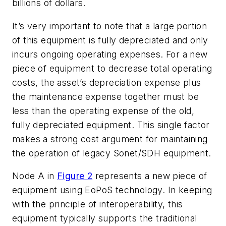
billions of dollars.
It’s very important to note that a large portion
of this equipment is fully depreciated and only
incurs ongoing operating expenses. For a new
piece of equipment to decrease total operating
costs, the asset’s depreciation expense plus
the maintenance expense together must be
less than the operating expense of the old,
fully depreciated equipment. This single factor
makes a strong cost argument for maintaining
the operation of legacy Sonet/SDH equipment.
Node A in
Figure 2
represents a new piece of
equipment using EoPoS technology. In keeping
with the principle of interoperability, this
equipment typically supports the traditional