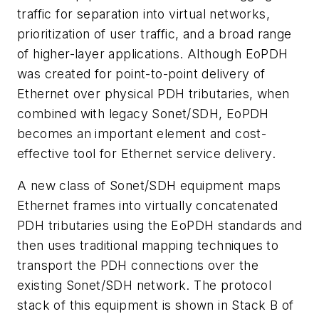
traffic for separation into virtual networks,
prioritization of user traffic, and a broad range
of higher-layer applications. Although EoPDH
was created for point-to-point delivery of
Ethernet over physical PDH tributaries, when
combined with legacy Sonet/SDH, EoPDH
becomes an important element and cost-
effective tool for Ethernet service delivery.
A new class of Sonet/SDH equipment maps
Ethernet frames into virtually concatenated
PDH tributaries using the EoPDH standards and
then uses traditional mapping techniques to
transport the PDH connections over the
existing Sonet/SDH network. The protocol
stack of this equipment is shown in Stack B of