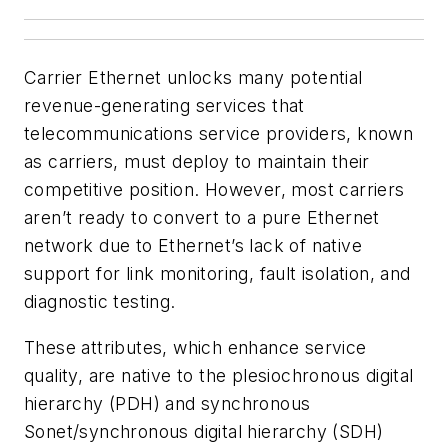
Carrier Ethernet unlocks many potential
revenue-generating services that
telecommunications service providers, known
as carriers, must deploy to maintain their
competitive position. However, most carriers
aren’t ready to convert to a pure Ethernet
network due to Ethernet’s lack of native
support for link monitoring, fault isolation, and
diagnostic testing.
These attributes, which enhance service
quality, are native to the plesiochronous digital
hierarchy (PDH) and synchronous
Sonet/synchronous digital hierarchy (SDH)