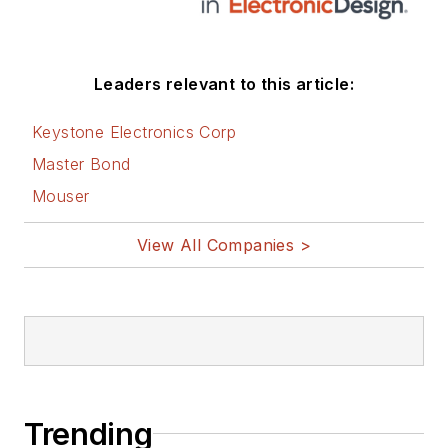
Leaders relevant to this article:
Keystone Electronics Corp
Master Bond
Mouser
View All Companies >
Trending