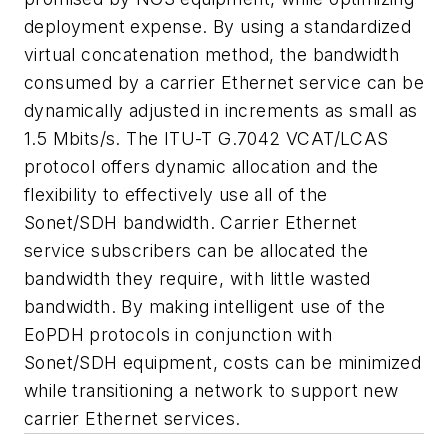
deployment expense. By using a standardized
virtual concatenation method, the bandwidth
consumed by a carrier Ethernet service can be
dynamically adjusted in increments as small as
1.5 Mbits/s. The ITU-T G.7042 VCAT/LCAS
protocol offers dynamic allocation and the
flexibility to effectively use all of the
Sonet/SDH bandwidth. Carrier Ethernet
service subscribers can be allocated the
bandwidth they require, with little wasted
bandwidth. By making intelligent use of the
EoPDH protocols in conjunction with
Sonet/SDH equipment, costs can be minimized
while transitioning a network to support new
carrier Ethernet services.