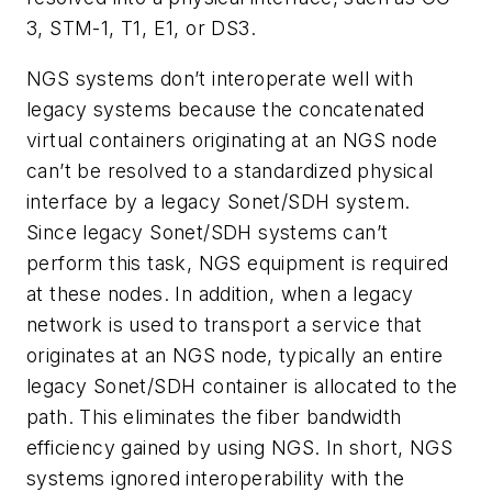
3, STM-1, T1, E1, or DS3.
NGS systems don’t interoperate well with
legacy systems because the concatenated
virtual containers originating at an NGS node
can’t be resolved to a standardized physical
interface by a legacy Sonet/SDH system.
Since legacy Sonet/SDH systems can’t
perform this task, NGS equipment is required
at these nodes. In addition, when a legacy
network is used to transport a service that
originates at an NGS node, typically an entire
legacy Sonet/SDH container is allocated to the
path. This eliminates the fiber bandwidth
efficiency gained by using NGS. In short, NGS
systems ignored interoperability with the