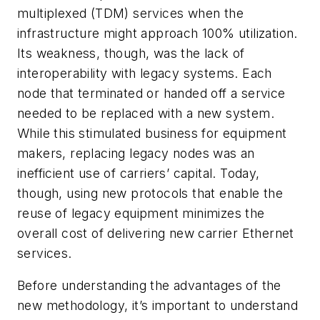
multiplexed (TDM) services when the
infrastructure might approach 100% utilization.
Its weakness, though, was the lack of
interoperability with legacy systems. Each
node that terminated or handed off a service
needed to be replaced with a new system.
While this stimulated business for equipment
makers, replacing legacy nodes was an
inefficient use of carriers’ capital. Today,
though, using new protocols that enable the
reuse of legacy equipment minimizes the
overall cost of delivering new carrier Ethernet
services.
Before understanding the advantages of the
new methodology, it’s important to understand