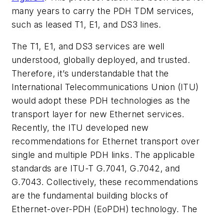
many years to carry the PDH TDM services,
such as leased T1, E1, and DS3 lines.
The T1, E1, and DS3 services are well
understood, globally deployed, and trusted.
Therefore, it’s understandable that the
International Telecommunications Union (ITU)
would adopt these PDH technologies as the
transport layer for new Ethernet services.
Recently, the ITU developed new
recommendations for Ethernet transport over
single and multiple PDH links. The applicable
standards are ITU-T G.7041, G.7042, and
G.7043. Collectively, these recommendations
are the fundamental building blocks of
Ethernet-over-PDH (EoPDH) technology. The