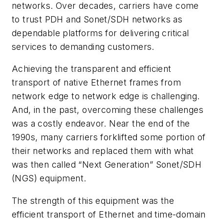
networks. Over decades, carriers have come
to trust PDH and Sonet/SDH networks as
dependable platforms for delivering critical
services to demanding customers.
Achieving the transparent and efficient
transport of native Ethernet frames from
network edge to network edge is challenging.
And, in the past, overcoming these challenges
was a costly endeavor. Near the end of the
1990s, many carriers forklifted some portion of
their networks and replaced them with what
was then called “Next Generation” Sonet/SDH
(NGS) equipment.
The strength of this equipment was the
efficient transport of Ethernet and time-domain