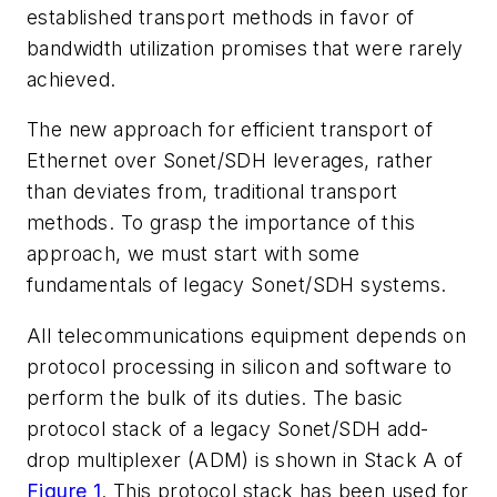
established transport methods in favor of
bandwidth utilization promises that were rarely
achieved.
The new approach for efficient transport of
Ethernet over Sonet/SDH leverages, rather
than deviates from, traditional transport
methods. To grasp the importance of this
approach, we must start with some
fundamentals of legacy Sonet/SDH systems.
All telecommunications equipment depends on
protocol processing in silicon and software to
perform the bulk of its duties. The basic
protocol stack of a legacy Sonet/SDH add-
drop multiplexer (ADM) is shown in Stack A of
Figure 1
. This protocol stack has been used for