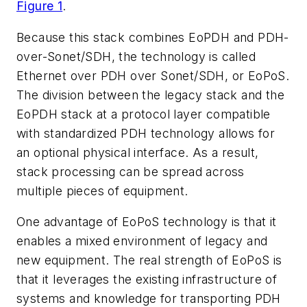
Figure 1
.
Because this stack combines EoPDH and PDH-
over-Sonet/SDH, the technology is called
Ethernet over PDH over Sonet/SDH, or EoPoS.
The division between the legacy stack and the
EoPDH stack at a protocol layer compatible
with standardized PDH technology allows for
an optional physical interface. As a result,
stack processing can be spread across
multiple pieces of equipment.
One advantage of EoPoS technology is that it
enables a mixed environment of legacy and
new equipment. The real strength of EoPoS is
that it leverages the existing infrastructure of
systems and knowledge for transporting PDH