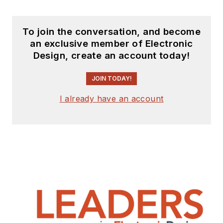
To join the conversation, and become
an exclusive member of Electronic
Design, create an account today!
JOIN TODAY!
I already have an account