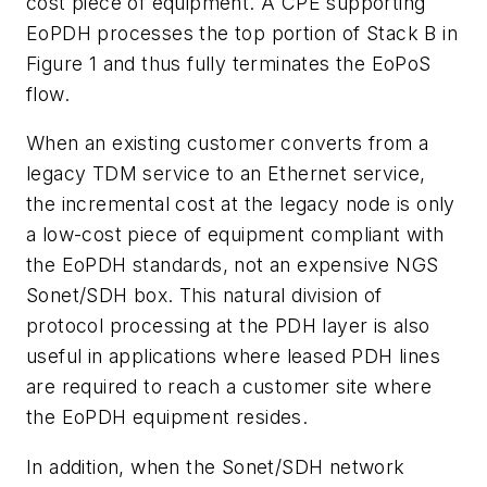
cost piece of equipment. A CPE supporting
EoPDH processes the top portion of Stack B in
Figure 1 and thus fully terminates the EoPoS
flow.
When an existing customer converts from a
legacy TDM service to an Ethernet service,
the incremental cost at the legacy node is only
a low-cost piece of equipment compliant with
the EoPDH standards, not an expensive NGS
Sonet/SDH box. This natural division of
protocol processing at the PDH layer is also
useful in applications where leased PDH lines
are required to reach a customer site where
the EoPDH equipment resides.
In addition, when the Sonet/SDH network