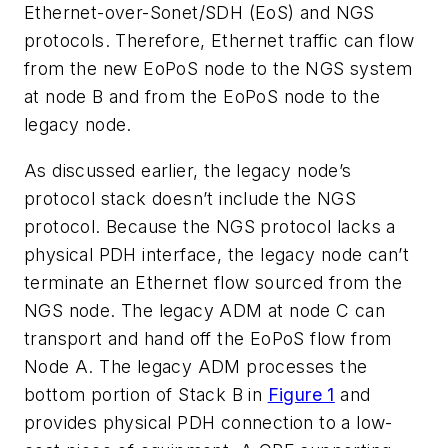
Ethernet-over-Sonet/SDH (EoS) and NGS
protocols. Therefore, Ethernet traffic can flow
from the new EoPoS node to the NGS system
at node B and from the EoPoS node to the
legacy node.
As discussed earlier, the legacy node’s
protocol stack doesn’t include the NGS
protocol. Because the NGS protocol lacks a
physical PDH interface, the legacy node can’t
terminate an Ethernet flow sourced from the
NGS node. The legacy ADM at node C can
transport and hand off the EoPoS flow from
Node A. The legacy ADM processes the
bottom portion of Stack B in
Figure 1
and
provides physical PDH connection to a low-