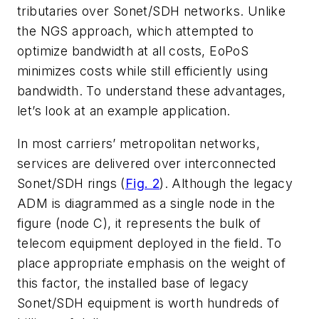
tributaries over Sonet/SDH networks. Unlike
the NGS approach, which attempted to
optimize bandwidth at all costs, EoPoS
minimizes costs while still efficiently using
bandwidth. To understand these advantages,
let’s look at an example application.
In most carriers’ metropolitan networks,
services are delivered over interconnected
Sonet/SDH rings (
Fig. 2
). Although the legacy
ADM is diagrammed as a single node in the
figure (node C), it represents the bulk of
telecom equipment deployed in the field. To
place appropriate emphasis on the weight of
this factor, the installed base of legacy
Sonet/SDH equipment is worth hundreds of