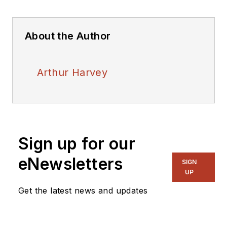
About the Author
Arthur Harvey
Sign up for our
eNewsletters
SIGN
UP
Get the latest news and updates