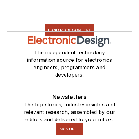
LOAD MORE CONTENT
The independent technology
information source for electronics
engineers, programmers and
developers.
Newsletters
The top stories, industry insights and
relevant research, assembled by our
editors and delivered to your inbox.
SIGN UP