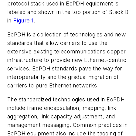
protocol stack used in EoPDH equipment is
labeled and shown in the top portion of Stack B
in
Figure 1
.
EoPDH is a collection of technologies and new
standards that allow carriers to use the
extensive existing telecommunications copper
infrastructure to provide new Ethernet-centric
services. EoPDH standards pave the way for
interoperability and the gradual migration of
carriers to pure Ethernet networks.
The standardized technologies used in EoPDH
include frame encapsulation, mapping, link
aggregation, link capacity adjustment, and
management messaging. Common practices in
EoPDH equipment also include the tagging of