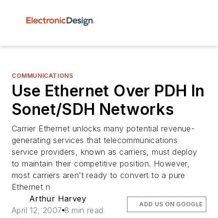
COMMUNICATIONS
Use Ethernet Over PDH In
Sonet/SDH Networks
Carrier Ethernet unlocks many potential revenue-
generating services that telecommunications
service providers, known as carriers, must deploy
to maintain their competitive position. However,
most carriers aren’t ready to convert to a pure
Ethernet n
Arthur Harvey
ADD US ON GOOGLE
April 12, 2007
8 min read