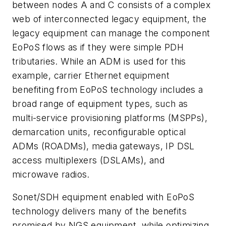
between nodes A and C consists of a complex
web of interconnected legacy equipment, the
legacy equipment can manage the component
EoPoS flows as if they were simple PDH
tributaries. While an ADM is used for this
example, carrier Ethernet equipment
benefiting from EoPoS technology includes a
broad range of equipment types, such as
multi-service provisioning platforms (MSPPs),
demarcation units, reconfigurable optical
ADMs (ROADMs), media gateways, IP DSL
access multiplexers (DSLAMs), and
microwave radios.
Sonet/SDH equipment enabled with EoPoS
technology delivers many of the benefits
promised by NGS equipment, while optimizing