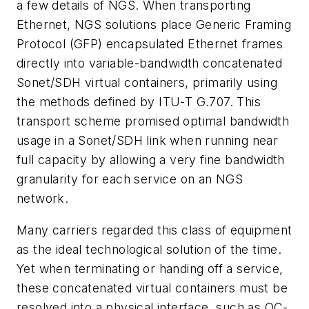
a few details of NGS. When transporting
Ethernet, NGS solutions place Generic Framing
Protocol (GFP) encapsulated Ethernet frames
directly into variable-bandwidth concatenated
Sonet/SDH virtual containers, primarily using
the methods defined by ITU-T G.707. This
transport scheme promised optimal bandwidth
usage in a Sonet/SDH link when running near
full capacity by allowing a very fine bandwidth
granularity for each service on an NGS
network.
Many carriers regarded this class of equipment
as the ideal technological solution of the time.
Yet when terminating or handing off a service,
these concatenated virtual containers must be
resolved into a physical interface, such as OC-