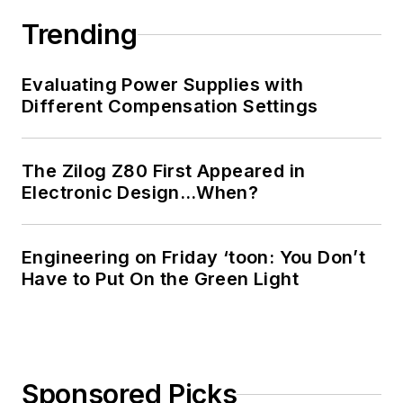
Trending
Evaluating Power Supplies with
Different Compensation Settings
The Zilog Z80 First Appeared in
Electronic Design…When?
Engineering on Friday ‘toon: You Don’t
Have to Put On the Green Light
Sponsored Picks