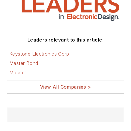
Leaders relevant to this article:
Keystone Electronics Corp
Master Bond
Mouser
View All Companies >