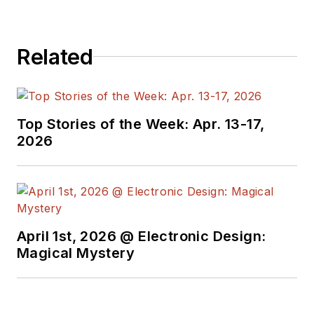
Related
Top Stories of the Week: Apr. 13-17,
2026
April 1st, 2026 @ Electronic Design:
Magical Mystery