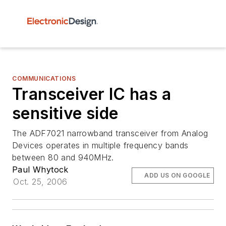
COMMUNICATIONS
Transceiver IC has a
sensitive side
The ADF7021 narrowband transceiver from Analog
Devices operates in multiple frequency bands
between 80 and 940MHz.
Paul Whytock
ADD US ON GOOGLE
Oct. 25, 2006