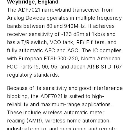
Weybridge, England:
The ADF7021 narrowband transceiver from
Analog Devices operates in multiple frequency
bands between 80 and 940MHz. It achieves
receiver sensitivity of -123 dBm at 1kb/s and
has a T/R switch, VCO tank, RF/IF filters, and
fully automatic AFC and AGC. The IC complies
with European ETSI-300-220; North American
FCC Parts 15, 90, 95; and Japan ARIB STD-T67
regulatory standards.
Because of its sensitivity and good interference
blocking, the ADF7021 is suited to high-
reliability and maximum-range applications.
These include wireless automatic meter
reading (AMR), wireless home automation,
industrial control and monitoring, and remote