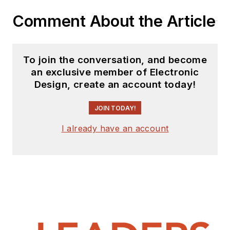
Comment About the Article
To join the conversation, and become
an exclusive member of Electronic
Design, create an account today!
JOIN TODAY!
I already have an account