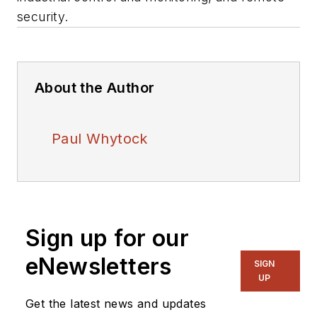
security.
About the Author
Paul Whytock
Sign up for our
eNewsletters
SIGN
UP
Get the latest news and updates