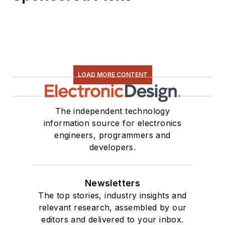
LOAD MORE CONTENT
The independent technology
information source for electronics
engineers, programmers and
developers.
Newsletters
The top stories, industry insights and
relevant research, assembled by our
editors and delivered to your inbox.