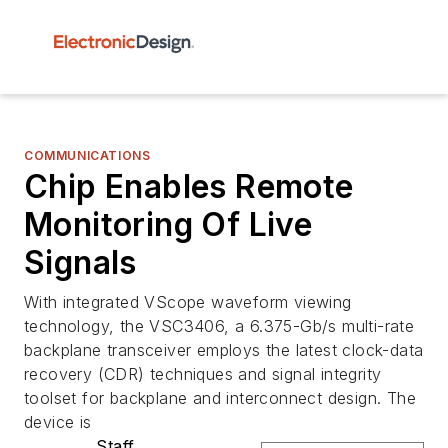
COMMUNICATIONS
Chip Enables Remote
Monitoring Of Live
Signals
With integrated VScope waveform viewing
technology, the VSC3406, a 6.375-Gb/s multi-rate
backplane transceiver employs the latest clock-data
recovery (CDR) techniques and signal integrity
toolset for backplane and interconnect design. The
device is
Staff