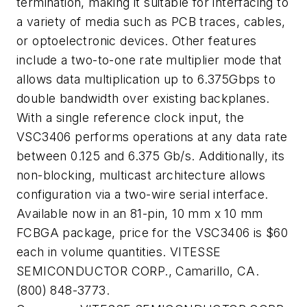
termination, making it suitable for interfacing to
a variety of media such as PCB traces, cables,
or optoelectronic devices. Other features
include a two-to-one rate multiplier mode that
allows data multiplication up to 6.375Gbps to
double bandwidth over existing backplanes.
With a single reference clock input, the
VSC3406 performs operations at any data rate
between 0.125 and 6.375 Gb/s. Additionally, its
non-blocking, multicast architecture allows
configuration via a two-wire serial interface.
Available now in an 81-pin, 10 mm x 10 mm
FCBGA package, price for the VSC3406 is $60
each in volume quantities. VITESSE
SEMICONDUCTOR CORP., Camarillo, CA.
(800) 848-3773.