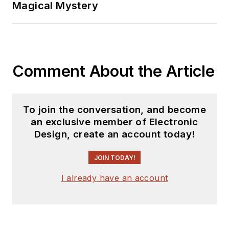
Magical Mystery
Comment About the Article
To join the conversation, and become
an exclusive member of Electronic
Design, create an account today!
JOIN TODAY!
I already have an account