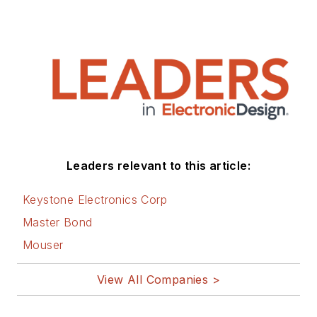
Leaders relevant to this article:
Keystone Electronics Corp
Master Bond
Mouser
View All Companies >