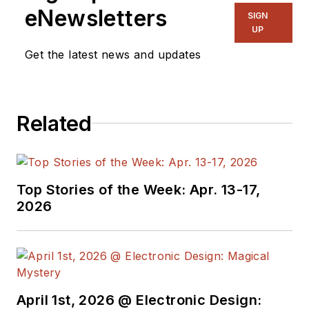
eNewsletters
SIGN
UP
Get the latest news and updates
Related
Top Stories of the Week: Apr. 13-17,
2026
April 1st, 2026 @ Electronic Design: