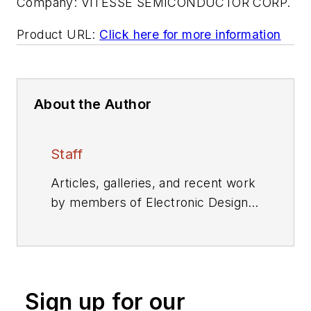
Company:
VITESSE SEMICONDUCTOR CORP.
Product URL:
Click here for more information
About the Author
Staff
Articles, galleries, and recent work
by members of Electronic Design's
editorial staff.
Sign up for our