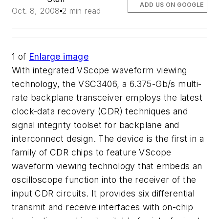
ADD US ON GOOGLE
Oct. 8, 2008
2 min read
1
of
Enlarge image
With integrated VScope waveform viewing
technology, the VSC3406, a 6.375-Gb/s multi-
rate backplane transceiver employs the latest
clock-data recovery (CDR) techniques and
signal integrity toolset for backplane and
interconnect design. The device is the first in a
family of CDR chips to feature VScope
waveform viewing technology that embeds an
oscilloscope function into the receiver of the
input CDR circuits. It provides six differential
transmit and receive interfaces with on-chip