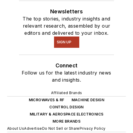
Newsletters
The top stories, industry insights and
relevant research, assembled by our
editors and delivered to your inbox.
SIGN UP
Connect
Follow us for the latest industry news
and insights.
Affiliated Brands
MICROWAVES & RF
MACHINE DESIGN
CONTROL DESIGN
MILITARY & AEROSPACE ELECTRONICS
MORE BRANDS
About Us
Advertise
Do Not Sell or Share
Privacy Policy