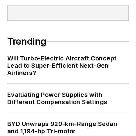
Trending
Will Turbo-Electric Aircraft Concept
Lead to Super-Efficient Next-Gen
Airliners?
Evaluating Power Supplies with
Different Compensation Settings
BYD Unwraps 920-km-Range Sedan
and 1,194-hp Tri-motor