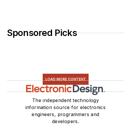
Sponsored Picks
LOAD MORE CONTENT
The independent technology
information source for electronics
engineers, programmers and
developers.