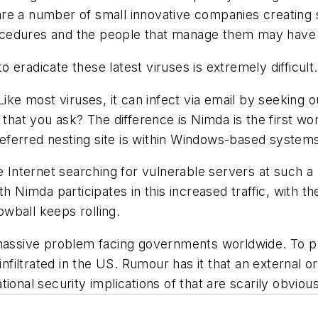
e are a number of small innovative companies creating
cedures and the people that manage them may have t
to eradicate these latest viruses is extremely difficult.
Like most viruses, it can infect via email by seeking 
that you ask? The difference is Nimda is the first wor
preferred nesting site is within Windows-based system
e Internet searching for vulnerable servers at such a 
ith Nimda participates in this increased traffic, with
wball keeps rolling.
massive problem facing governments worldwide. To put 
 infiltrated in the US. Rumour has it that an external
ional security implications of that are scarily obvious