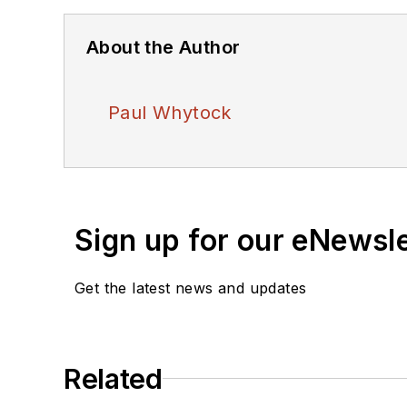
About the Author
Paul Whytock
Sign up for our eNewsl
Get the latest news and updates
Related