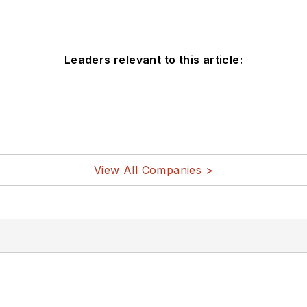
Leaders relevant to this article:
View All Companies >