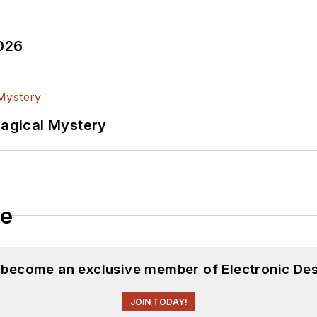
2026
Magical Mystery
le
d become an exclusive member of Electronic Des
JOIN TODAY!