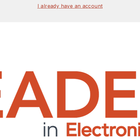
I already have an account