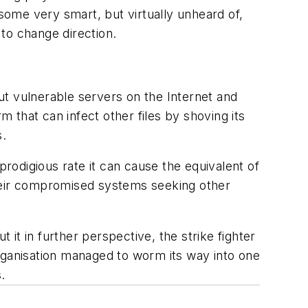
 some very smart, but virtually unheard of,
o change direction.
out vulnerable servers on the Internet and
m that can infect other files by shoving its
s.
prodigious rate it can cause the equivalent of
 their compromised systems seeking other
it in further perspective, the strike fighter
 organisation managed to worm its way into one
.