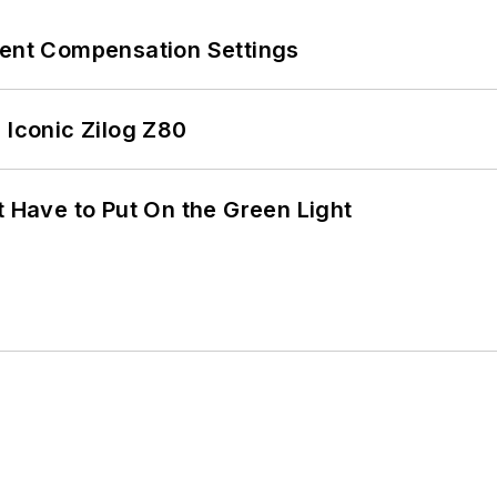
rent Compensation Settings
 Iconic Zilog Z80
t Have to Put On the Green Light