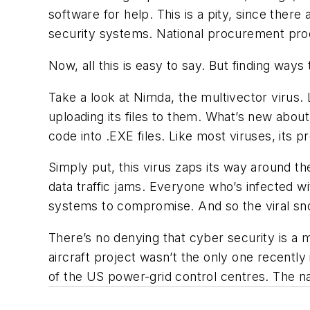
software for help. This is a pity, since ther
security systems. National procurement pro
Now, all this is easy to say. But finding ways 
Take a look at Nimda, the multivector virus. 
uploading its files to them. What’s new about 
code into .EXE files. Like most viruses, its 
Simply put, this virus zaps its way around th
data traffic jams. Everyone who’s infected w
systems to compromise. And so the viral sno
There’s no denying that cyber security is a 
aircraft project wasn’t the only one recently
of the US power-grid control centres. The nat