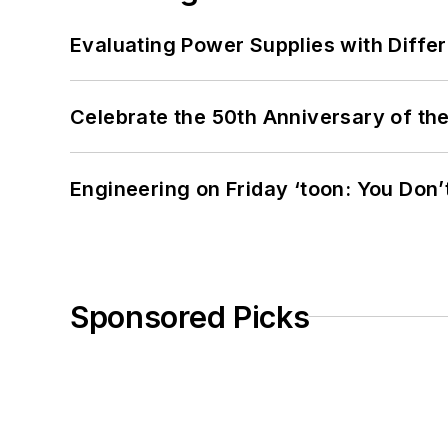
Evaluating Power Supplies with Diffe
Celebrate the 50th Anniversary of the
Engineering on Friday ‘toon: You Don’
Sponsored Picks