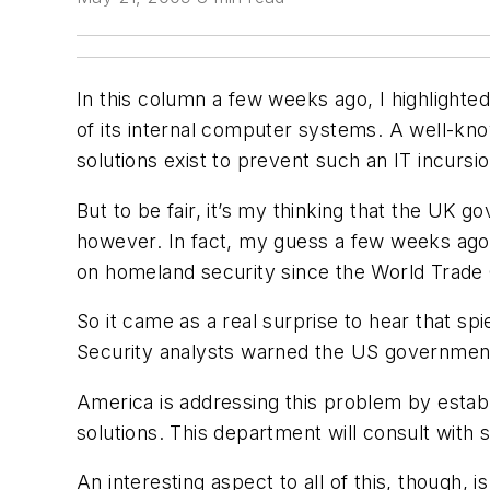
In this column a few weeks ago, I highlighte
of its internal computer systems. A well-k
solutions exist to prevent such an IT incursio
But to be fair, it’s my thinking that the UK g
however. In fact, my guess a few weeks ago w
on homeland security since the World Trade C
So it came as a real surprise to hear that sp
Security analysts warned the US government
America is addressing this problem by establ
solutions. This department will consult with 
An interesting aspect to all of this, though,