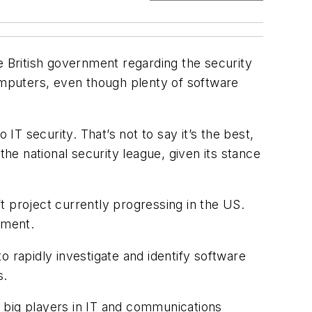
e British government regarding the security
mputers, even though plenty of software
IT security. That’s not to say it’s the best,
e national security league, given its stance
ft project currently progressing in the US.
ement.
 rapidly investigate and identify software
s.
he big players in IT and communications