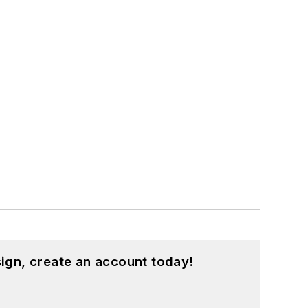
ign, create an account today!