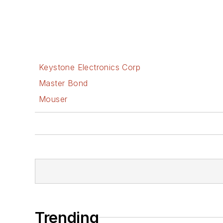
Keystone Electronics Corp
Master Bond
Mouser
Trending