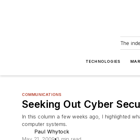
The ind
TECHNOLOGIES
MAR
COMMUNICATIONS
Seeking Out Cyber Secu
In this column a few weeks ago, I highlighted wha
computer systems.
Paul Whytock
May 21, 2009
3 min read