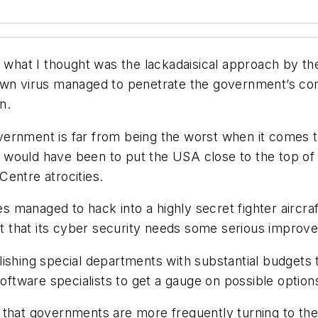
d what I thought was the lackadaisical approach by th
nown virus managed to penetrate the government’s co
n.
overnment is far from being the worst when it comes to 
ould have been to put the USA close to the top of th
entre atrocities.
ies managed to hack into a highly secret fighter aircra
 that its cyber security needs some serious improv
ishing special departments with substantial budgets to
software specialists to get a gauge on possible option
 is that governments are more frequently turning to t