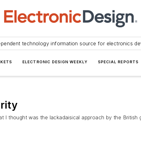
ependent technology information source for electronics de
KETS
ELECTRONIC DESIGN WEEKLY
SPECIAL REPORTS
rity
t I thought was the lackadaisical approach by the British g