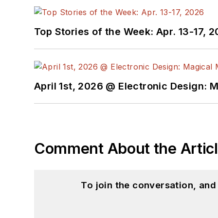
Top Stories of the Week: Apr. 13-17, 
April 1st, 2026 @ Electronic Design: 
Comment About the Artic
To join the conversation, an