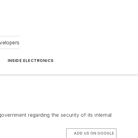
velopers
INSIDE ELECTRONICS
overnment regarding the security of its internal
ADD US ON GOOGLE