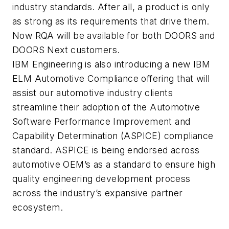
industry standards. After all, a product is only
as strong as its requirements that drive them.
Now RQA will be available for both DOORS and
DOORS Next customers.
IBM Engineering is also introducing a new IBM
ELM Automotive Compliance offering that will
assist our automotive industry clients
streamline their adoption of the Automotive
Software Performance Improvement and
Capability Determination (ASPICE) compliance
standard. ASPICE is being endorsed across
automotive OEM’s as a standard to ensure high
quality engineering development process
across the industry’s expansive partner
ecosystem.