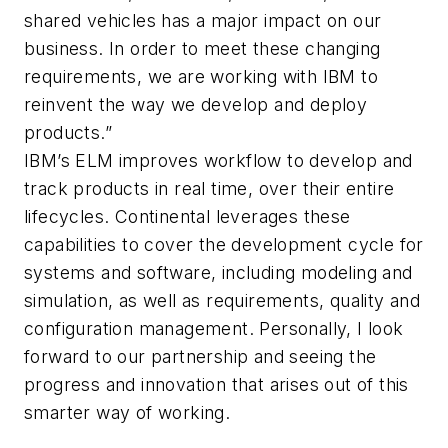
shared vehicles has a major impact on our
business. In order to meet these changing
requirements, we are working with IBM to
reinvent the way we develop and deploy
products.”
IBM’s ELM improves workflow to develop and
track products in real time, over their entire
lifecycles. Continental leverages these
capabilities to cover the development cycle for
systems and software, including modeling and
simulation, as well as requirements, quality and
configuration management. Personally, I look
forward to our partnership and seeing the
progress and innovation that arises out of this
smarter way of working.