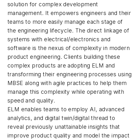
solution for complex development
management. It empowers engineers and their
teams to more easily manage each stage of
the engineering lifecycle. The direct linkage of
systems with electrical/electronics and
software is the nexus of complexity in modern
product engineering. Clients building these
complex products are adopting ELM and
transforming their engineering processes using
MBSE along with agile practices to help them
manage this complexity while operating with
speed and quality.
ELM enables teams to employ AI, advanced
analytics, and digital twin/digital thread to
reveal previously unattainable insights that
improve product quality and model the impact