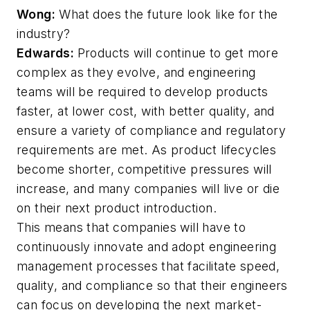
Wong:
What does the future look like for the
industry?
Edwards:
Products will continue to get more
complex as they evolve, and engineering
teams will be required to develop products
faster, at lower cost, with better quality, and
ensure a variety of compliance and regulatory
requirements are met. As product lifecycles
become shorter, competitive pressures will
increase, and many companies will live or die
on their next product introduction.
This means that companies will have to
continuously innovate and adopt engineering
management processes that facilitate speed,
quality, and compliance so that their engineers
can focus on developing the next market-