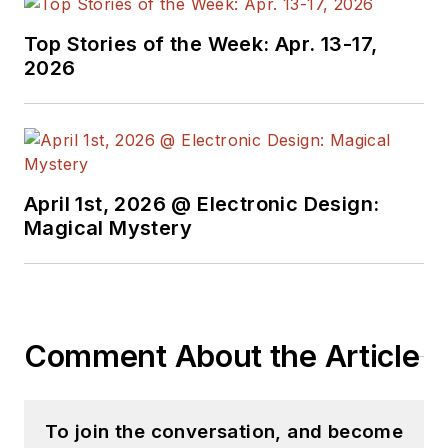
with interesting and
useful articles and
Top Stories of the Week: Apr. 13-17,
videos on a regular
2026
basis. Check out our
free newsletters
to
see the latest
content.
April 1st, 2026 @ Electronic Design:
You can send press
Magical Mystery
releases for new
products for possible
coverage on the
website. I am also
Comment About the Article
interested in
receiving
contributed
articles
for
To join the conversation, and become
publishing on our