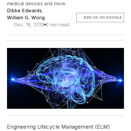
medical devices and more.
Dibbe Edwards
,
William G. Wong
ADD US ON GOOGLE
Dec. 16, 2019
6 min read
Engineering Lifecycle Management (ELM)