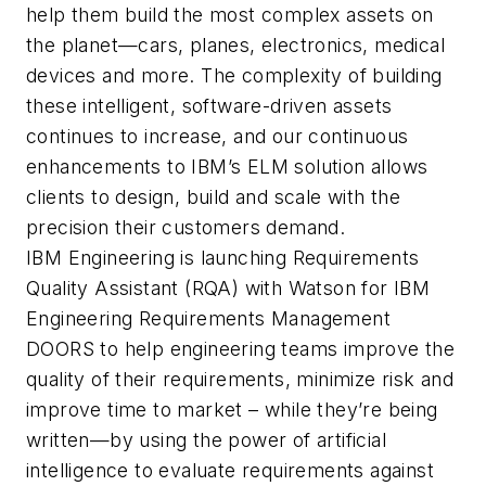
help them build the most complex assets on
the planet—cars, planes, electronics, medical
devices and more. The complexity of building
these intelligent, software-driven assets
continues to increase, and our continuous
enhancements to IBM’s ELM solution allows
clients to design, build and scale with the
precision their customers demand.
IBM Engineering is launching Requirements
Quality Assistant (RQA) with Watson for IBM
Engineering Requirements Management
DOORS to help engineering teams improve the
quality of their requirements, minimize risk and
improve time to market – while they’re being
written—by using the power of artificial
intelligence to evaluate requirements against