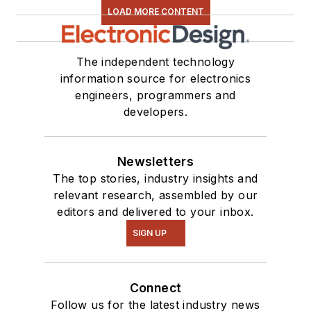
LOAD MORE CONTENT
series. You can also
see me on many of
our
TechXchange
The independent technology
Talk
videos. I am
information source for electronics
engineers, programmers and
interested in a range
developers.
of projects from
robotics to artificial
intelligence.
Newsletters
The top stories, industry insights and
relevant research, assembled by our
editors and delivered to your inbox.
SIGN UP
Connect
Follow us for the latest industry news