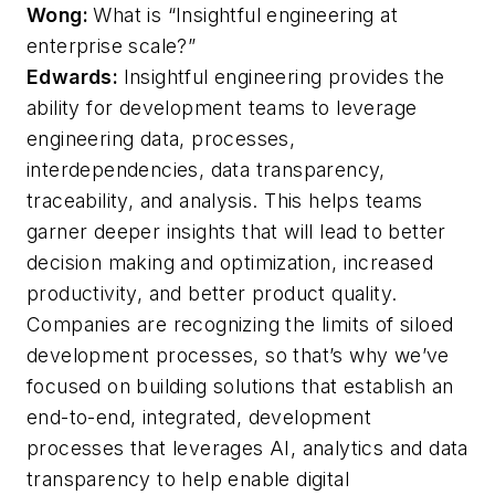
Wong:
What is “Insightful engineering at
enterprise scale?”
Edwards:
Insightful engineering provides the
ability for development teams to leverage
engineering data, processes,
interdependencies, data transparency,
traceability, and analysis. This helps teams
garner deeper insights that will lead to better
decision making and optimization, increased
productivity, and better product quality.
Companies are recognizing the limits of siloed
development processes, so that’s why we’ve
focused on building solutions that establish an
end-to-end, integrated, development
processes that leverages AI, analytics and data
transparency to help enable digital