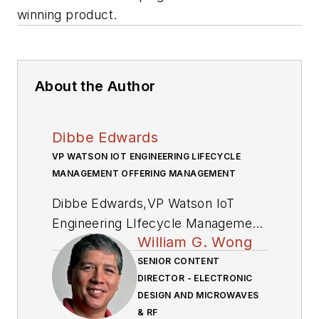
winning product.
About the Author
Dibbe Edwards
VP WATSON IOT ENGINEERING LIFECYCLE
MANAGEMENT OFFERING MANAGEMENT
Dibbe
Edwards,
VP Watson IoT
Engineering LIfecycle Management
William G. Wong
Offering Management
, is
responsible for the executive
SENIOR CONTENT
DIRECTOR - ELECTRONIC
leadership of IBM’s Continuous
DESIGN AND MICROWAVES
Engineering and DevOps strategies.
& RF