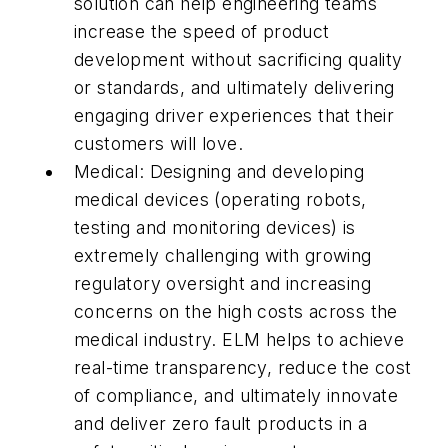
solution can help engineering teams
increase the speed of product
development without sacrificing quality
or standards, and ultimately delivering
engaging driver experiences that their
customers will love.
Medical: Designing and developing
medical devices (operating robots,
testing and monitoring devices) is
extremely challenging with growing
regulatory oversight and increasing
concerns on the high costs across the
medical industry. ELM helps to achieve
real-time transparency, reduce the cost
of compliance, and ultimately innovate
and deliver zero fault products in a