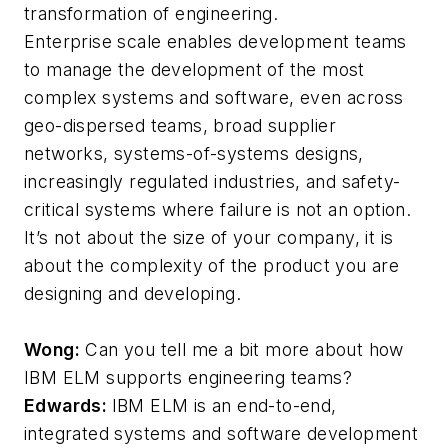
transformation of engineering.
Enterprise scale enables development teams
to manage the development of the most
complex systems and software, even across
geo-dispersed teams, broad supplier
networks, systems-of-systems designs,
increasingly regulated industries, and safety-
critical systems where failure is not an option.
It’s not about the size of your company, it is
about the complexity of the product you are
designing and developing.
Wong:
Can you tell me a bit more about how
IBM ELM supports engineering teams?
Edwards:
IBM ELM is an end-to-end,
integrated systems and software development