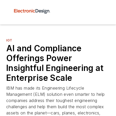
IOT
AI and Compliance
Offerings Power
Insightful Engineering at
Enterprise Scale
IBM has made its Engineering Lifecycle
Management (ELM) solution even smarter to help
companies address their toughest engineering
challenges and help them build the most complex
assets on the planet—cars, planes, electronics,