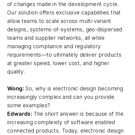
of changes made in the development cycle.
Our solution offers exclusive capabilities that
allow teams to scale across multi-variant
designs, systems-of-systems, geo-dispersed
teams and supplier networks, all while
managing compliance and regulatory
requirements—to ultimately deliver products
at greater speed, lower cost, and higher
quality.
Wong:
So, why is electronic design becoming
increasingly complex and can you provide
some examples?
Edwards:
The short answer is because of the
increasing complexity of software enabled
connected products. Today, electronic design