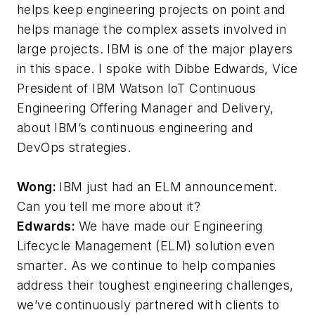
helps keep engineering projects on point and
helps manage the complex assets involved in
large projects. IBM is one of the major players
in this space. I spoke with Dibbe Edwards, Vice
President of IBM Watson IoT Continuous
Engineering Offering Manager and Delivery,
about IBM’s continuous engineering and
DevOps strategies.
Wong:
IBM just had an ELM announcement.
Can you tell me more about it?
Edwards:
We have made our Engineering
Lifecycle Management (ELM) solution even
smarter. As we continue to help companies
address their toughest engineering challenges,
we’ve continuously partnered with clients to