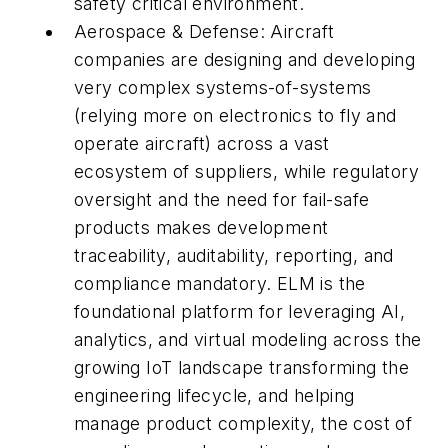
safety critical environment.
Aerospace & Defense: Aircraft
companies are designing and developing
very complex systems-of-systems
(relying more on electronics to fly and
operate aircraft) across a vast
ecosystem of suppliers, while regulatory
oversight and the need for fail-safe
products makes development
traceability, auditability, reporting, and
compliance mandatory. ELM is the
foundational platform for leveraging AI,
analytics, and virtual modeling across the
growing IoT landscape transforming the
engineering lifecycle, and helping
manage product complexity, the cost of