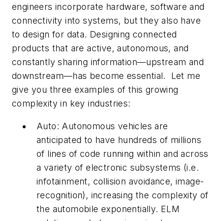
engineers incorporate hardware, software and
connectivity into systems, but they also have
to design for data. Designing connected
products that are active, autonomous, and
constantly sharing information—upstream and
downstream—has become essential. Let me
give you three examples of this growing
complexity in key industries:
Auto: Autonomous vehicles are
anticipated to have hundreds of millions
of lines of code running within and across
a variety of electronic subsystems (i.e.
infotainment, collision avoidance, image-
recognition), increasing the complexity of
the automobile exponentially. ELM