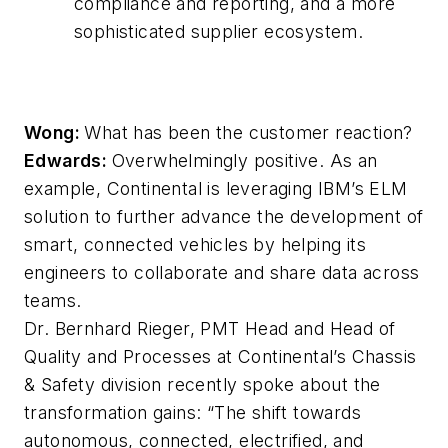
compliance and reporting, and a more
sophisticated supplier ecosystem.
Wong:
What has been the customer reaction?
Edwards:
Overwhelmingly positive. As an
example, Continental is leveraging IBM’s ELM
solution to further advance the development of
smart, connected vehicles by helping its
engineers to collaborate and share data across
teams.
Dr. Bernhard Rieger, PMT Head and Head of
Quality and Processes at Continental’s Chassis
& Safety division recently spoke about the
transformation gains: “The shift towards
autonomous, connected, electrified, and