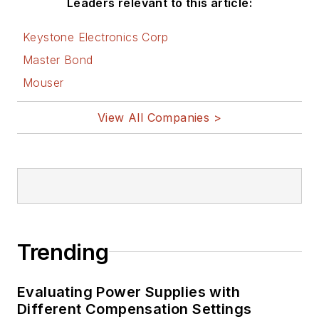
Leaders relevant to this article:
on Electronic
Design
Keystone Electronics Corp
Bill Wong on
Master Bond
Facebook
Mouser
@AltEmbedded
on Twitter
View All Companies >
Bill Wong on
LinkedIn
I earned a Bachelor
of Electrical
Engineering at the
Georgia Institute of
Trending
Technology and a
Masters in Computer
Evaluating Power Supplies with
Science from
Different Compensation Settings