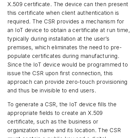
X.509 certificate. The device can then present
this certificate when client authentication is
required. The CSR provides a mechanism for
an IoT device to obtain a certificate at run time,
typically during installation at the user’s
premises, which eliminates the need to pre-
populate certificates during manufacturing.
Since the IoT device would be programmed to
issue the CSR upon first connection, this
approach can provide zero-touch provisioning
and thus be invisible to end users.
To generate a CSR, the IoT device fills the
appropriate fields to create an X.509
certificate, such as the business or
organization name and its location. The CSR