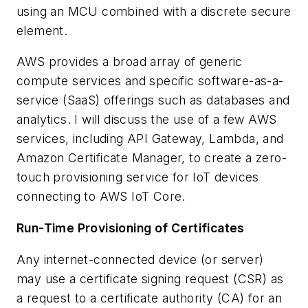
using an MCU combined with a discrete secure
element.
AWS provides a broad array of generic
compute services and specific software-as-a-
service (SaaS) offerings such as databases and
analytics. I will discuss the use of a few AWS
services, including API Gateway, Lambda, and
Amazon Certificate Manager, to create a zero-
touch provisioning service for IoT devices
connecting to AWS IoT
Core
.
Run-Time Provisioning of Certificates
Any internet-connected device (or server)
may use a certificate signing request (CSR) as
a request to a certificate authority (CA) for an