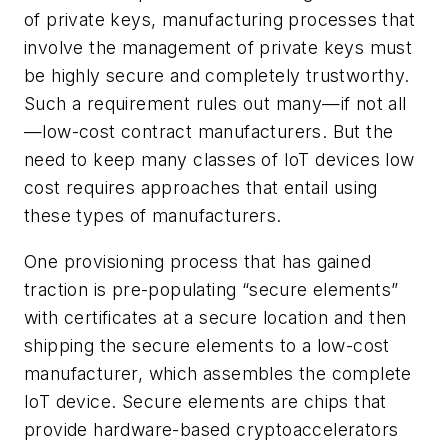
of private keys, manufacturing processes that
involve the management of private keys must
be highly secure and completely trustworthy.
Such a requirement rules out many—if not all
—low-cost contract manufacturers. But the
need to keep many classes of IoT devices low
cost requires approaches that entail using
these types of manufacturers.
One provisioning process that has gained
traction is pre-populating “secure elements”
with certificates at a secure location and then
shipping the secure elements to a low-cost
manufacturer, which assembles the complete
IoT device. Secure elements are chips that
provide hardware-based cryptoaccelerators