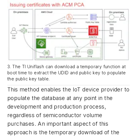
3. The TI Uniflash can download a temporary function at
boot time to extract the UDID and public key to populate
the public key table.
This method enables the IoT device provider to
populate the database at any point in the
development and production process,
regardless of semiconductor volume
purchases. An important aspect of this
approach is the temporary download of the