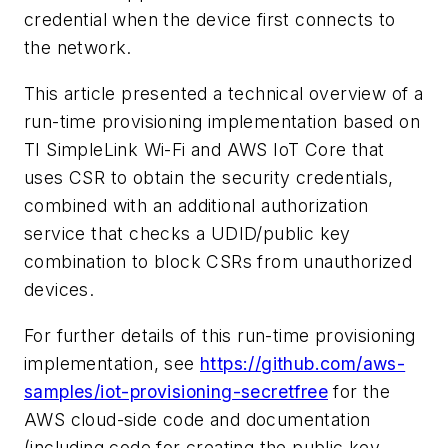
credential when the device first connects to
the network.
This article presented a technical overview of a
run-time provisioning implementation based on
TI SimpleLink Wi-Fi and AWS IoT Core that
uses CSR to obtain the security credentials,
combined with an additional authorization
service that checks a UDID/public key
combination to block CSRs from unauthorized
devices.
For further details of this run-time provisioning
implementation, see
https://github.com/aws-
samples/iot-provisioning-secretfree
for the
AWS cloud-side code and documentation
(including code for creating the public key