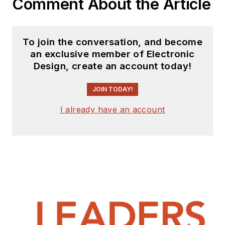
Comment About the Article
To join the conversation, and become
an exclusive member of Electronic
Design, create an account today!
JOIN TODAY!
I already have an account