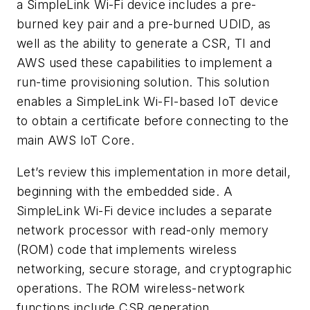
a SimpleLink Wi-Fi device includes a pre-
burned key pair and a pre-burned UDID, as
well as the ability to generate a CSR, TI and
AWS used these capabilities to implement a
run-time provisioning solution. This solution
enables a SimpleLink Wi-FI-based IoT device
to obtain a certificate before connecting to the
main AWS IoT Core.
Let’s review this implementation in more detail,
beginning with the embedded side. A
SimpleLink Wi-Fi device includes a separate
network processor with read-only memory
(ROM) code that implements wireless
networking, secure storage, and cryptographic
operations. The ROM wireless-network
functions include CSR generation.