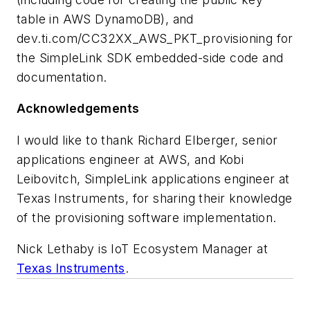
table in AWS DynamoDB), and
dev.ti.com/CC32XX_AWS_PKT_provisioning for
the SimpleLink SDK embedded-side code and
documentation.
Acknowledgements
I would like to thank Richard Elberger, senior
applications engineer at AWS, and Kobi
Leibovitch, SimpleLink applications engineer at
Texas Instruments, for sharing their knowledge
of the provisioning software implementation.
Nick Lethaby is IoT Ecosystem Manager at
Texas Instruments
.