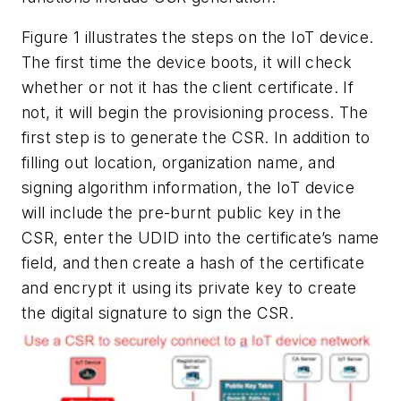
Figure 1
illustrates the steps on the IoT device.
The first time the device boots, it will check
whether or not it has the client certificate. If
not, it will begin the provisioning process. The
first step is to generate the CSR. In addition to
filling out location, organization name, and
signing algorithm information, the IoT device
will include the pre-burnt public key in the
CSR, enter the UDID into the certificate’s name
field, and then create a hash of the certificate
and encrypt it using its private key to create
the digital signature to sign the CSR.