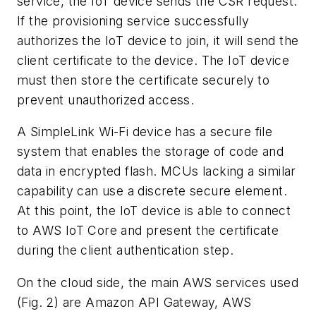
service, the IoT device sends the CSR request.
If the provisioning service successfully
authorizes the IoT device to join, it will send the
client certificate to the device. The IoT device
must then store the certificate securely to
prevent unauthorized access.
A SimpleLink Wi-Fi device has a secure file
system that enables the storage of code and
data in encrypted flash. MCUs lacking a similar
capability can use a discrete secure element.
At this point, the IoT device is able to connect
to AWS IoT Core and present the certificate
during the client authentication step.
On the cloud side, the main AWS services used
(Fig. 2)
are Amazon API Gateway, AWS