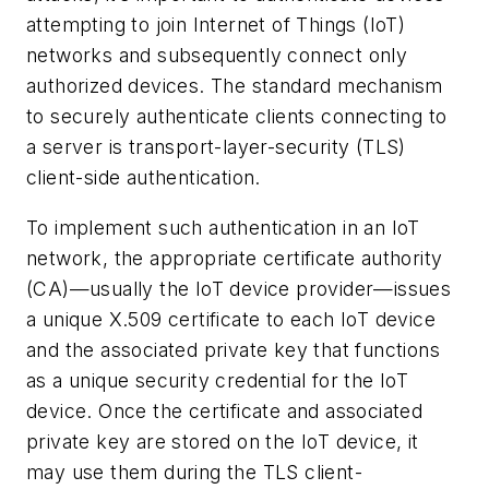
attempting to join Internet of Things (IoT)
networks and subsequently connect only
authorized devices. The standard mechanism
to securely authenticate clients connecting to
a server is transport-layer-security (TLS)
client-side authentication.
To implement such authentication in an IoT
network, the appropriate certificate authority
(CA)—usually the IoT device provider—issues
a unique X.509 certificate to each IoT device
and the associated private key that functions
as a unique security credential for the IoT
device. Once the certificate and associated
private key are stored on the IoT device, it
may use them during the TLS client-