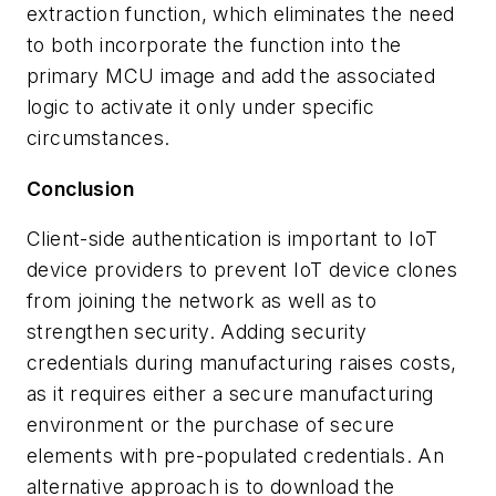
extraction function, which eliminates the need
to both incorporate the function into the
primary MCU image and add the associated
logic to activate it only under specific
circumstances.
Conclusion
Client-side authentication is important to IoT
device providers to prevent IoT device clones
from joining the network as well as to
strengthen security. Adding security
credentials during manufacturing raises costs,
as it requires either a secure manufacturing
environment or the purchase of secure
elements with pre-populated credentials. An
alternative approach is to download the