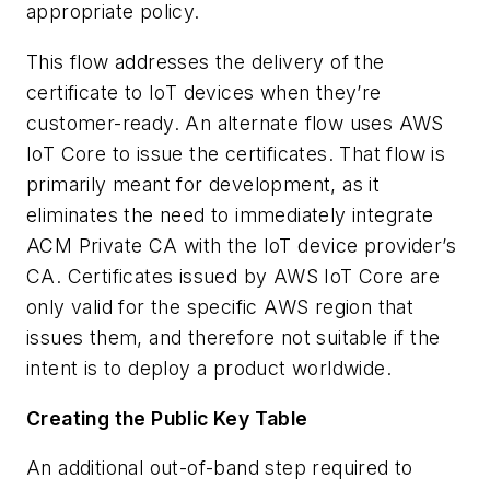
appropriate policy.
This flow addresses the delivery of the
certificate to IoT devices when they’re
customer-ready. An alternate flow uses AWS
IoT Core to issue the certificates. That flow is
primarily meant for development, as it
eliminates the need to immediately integrate
ACM Private CA with the IoT device provider’s
CA. Certificates issued by AWS IoT Core are
only valid for the specific AWS region that
issues them, and therefore not suitable if the
intent is to deploy a product worldwide.
Creating the Public Key Table
An additional out-of-band step required to