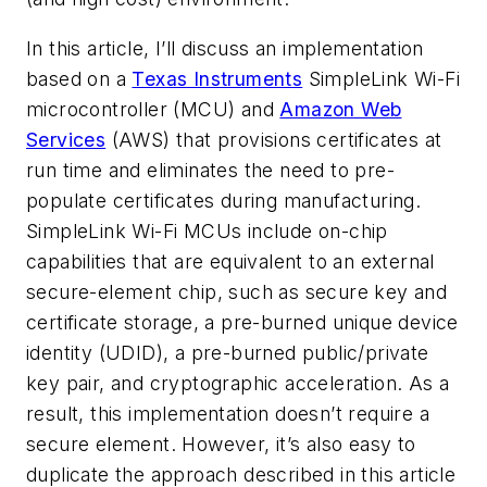
In this article, I’ll discuss an implementation
based on a
Texas Instruments
SimpleLink Wi-Fi
microcontroller (MCU) and
Amazon Web
Services
(AWS) that provisions certificates at
run time and eliminates the need to pre-
populate certificates during manufacturing.
SimpleLink Wi-Fi MCUs include on-chip
capabilities that are equivalent to an external
secure-element chip, such as secure key and
certificate storage, a pre-burned unique device
identity (UDID), a pre-burned public/private
key pair, and cryptographic acceleration. As a
result, this implementation doesn’t require a
secure element. However, it’s also easy to
duplicate the approach described in this article