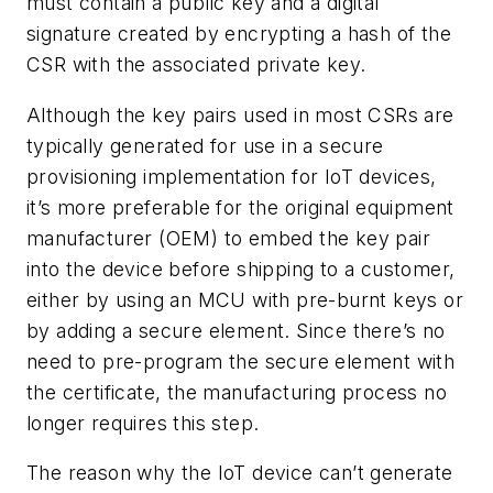
must contain a public key and a digital
signature created by encrypting a hash of the
CSR with the associated private key.
Although the key pairs used in most CSRs are
typically generated for use in a secure
provisioning implementation for IoT devices,
it’s more preferable for the original equipment
manufacturer (OEM) to embed the key pair
into the device before shipping to a customer,
either by using an MCU with pre-burnt keys or
by adding a secure element. Since there’s no
need to pre-program the secure element with
the certificate, the manufacturing process no
longer requires this step.
The reason why the IoT device can’t generate