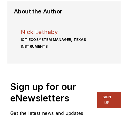
About the Author
Nick Lethaby
IOT ECOSYSTEM MANAGER, TEXAS
INSTRUMENTS
Sign up for our
eNewsletters
SIGN
UP
Get the latest news and updates