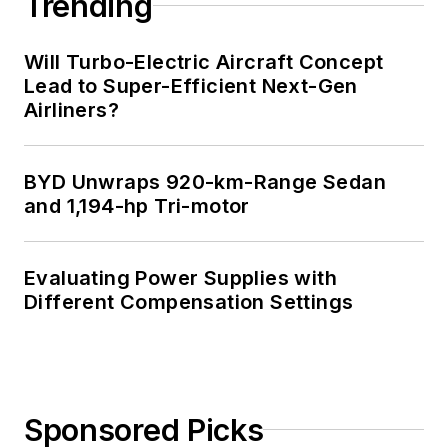
Trending
Will Turbo-Electric Aircraft Concept
Lead to Super-Efficient Next-Gen
Airliners?
BYD Unwraps 920-km-Range Sedan
and 1,194-hp Tri-motor
Evaluating Power Supplies with
Different Compensation Settings
Sponsored Picks