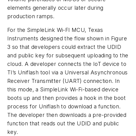
elements generally occur later during
production ramps.
For the SimpleLink Wi-FI MCU, Texas
Instruments designed the flow shown in
Figure
3
so that developers could extract the UDID
and public key for subsequent uploading to the
cloud. A developer connects the IoT device to
TI’s Uniflash tool via a Universal Asynchronous
Receiver Transmitter (UART) connection. In
this mode, a SimpleLink Wi-Fi-based device
boots up and then provides a hook in the boot
process for Uniflash to download a function.
The developer then downloads a pre-provided
function that reads out the UDID and public
key.