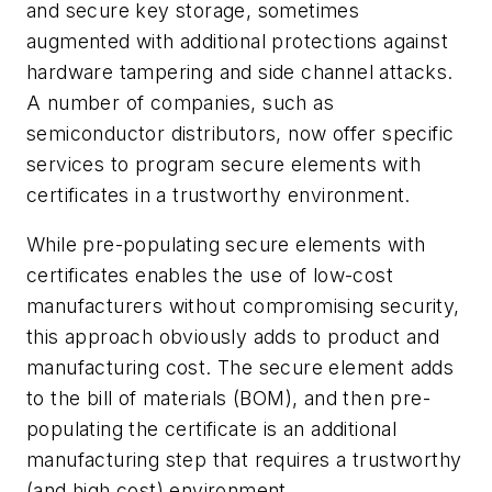
and secure key storage, sometimes
augmented with additional protections against
hardware tampering and side channel attacks.
A number of companies, such as
semiconductor distributors, now offer specific
services to program secure elements with
certificates in a trustworthy environment.
While pre-populating secure elements with
certificates enables the use of low-cost
manufacturers without compromising security,
this approach obviously adds to product and
manufacturing cost. The secure element adds
to the bill of materials (BOM), and then pre-
populating the certificate is an additional
manufacturing step that requires a trustworthy
(and high cost) environment.