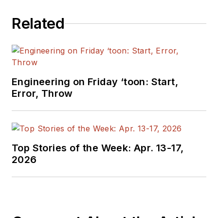
Related
Engineering on Friday ‘toon: Start,
Error, Throw
Top Stories of the Week: Apr. 13-17,
2026