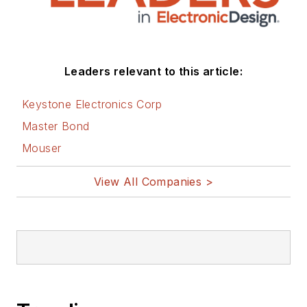
Leaders relevant to this article:
Keystone Electronics Corp
Master Bond
Mouser
View All Companies >