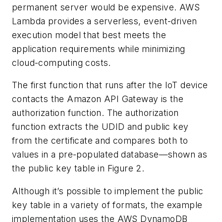
permanent server would be expensive. AWS
Lambda provides a serverless, event-driven
execution model that best meets the
application requirements while minimizing
cloud-computing costs.
The first function that runs after the IoT device
contacts the Amazon API Gateway is the
authorization function. The authorization
function extracts the UDID and public key
from the certificate and compares both to
values in a pre-populated database—shown as
the public key table in
Figure 2
.
Although it’s possible to implement the public
key table in a variety of formats, the example
implementation uses the AWS DynamoDB