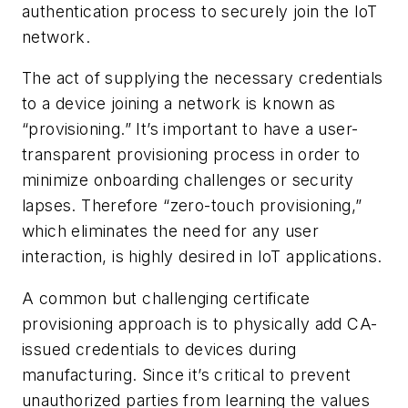
authentication process to securely join the IoT
network.
The act of supplying the necessary credentials
to a device joining a network is known as
“provisioning.” It’s important to have a user-
transparent provisioning process in order to
minimize onboarding challenges or security
lapses. Therefore “zero-touch provisioning,”
which eliminates the need for any user
interaction, is highly desired in IoT applications.
A common but challenging certificate
provisioning approach is to physically add CA-
issued credentials to devices during
manufacturing. Since it’s critical to prevent
unauthorized parties from learning the values