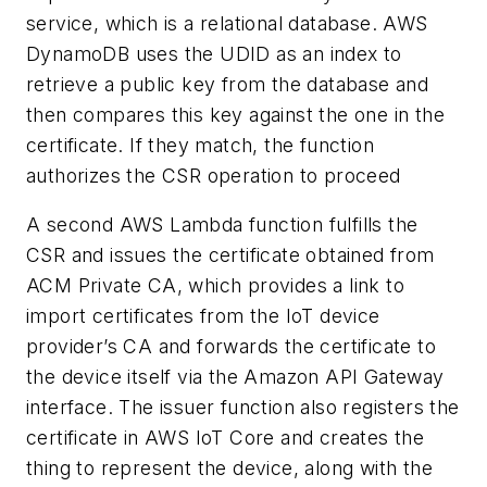
service, which is a relational database. AWS
DynamoDB uses the UDID as an index to
retrieve a public key from the database and
then compares this key against the one in the
certificate. If they match, the function
authorizes the CSR operation to proceed
A second AWS Lambda function fulfills the
CSR and issues the certificate obtained from
ACM Private CA, which provides a link to
import certificates from the IoT device
provider’s CA and forwards the certificate to
the device itself via the Amazon API Gateway
interface. The issuer function also registers the
certificate in AWS IoT Core and creates the
thing to represent the device, along with the