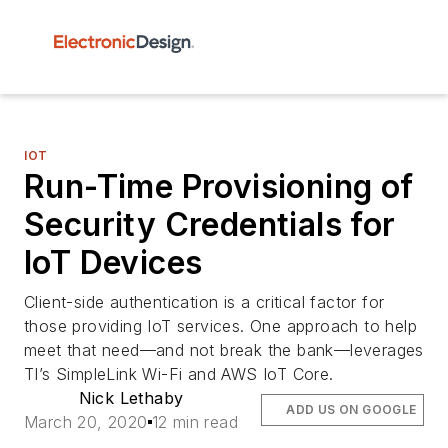
IOT
Run-Time Provisioning of
Security Credentials for
IoT Devices
Client-side authentication is a critical factor for
those providing IoT services. One approach to help
meet that need—and not break the bank—leverages
TI’s SimpleLink Wi-Fi and AWS IoT Core.
Nick Lethaby
ADD US ON GOOGLE
March 20, 2020
12 min read