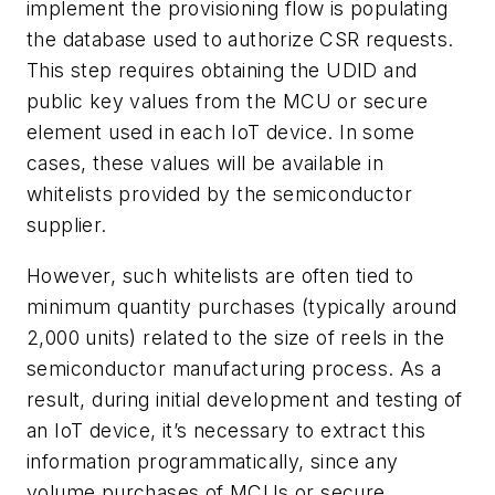
implement the provisioning flow is populating
the database used to authorize CSR requests.
This step requires obtaining the UDID and
public key values from the MCU or secure
element used in each IoT device. In some
cases, these values will be available in
whitelists provided by the semiconductor
supplier.
However, such whitelists are often tied to
minimum quantity purchases (typically around
2,000 units) related to the size of reels in the
semiconductor manufacturing process. As a
result, during initial development and testing of
an IoT device, it’s necessary to extract this
information programmatically, since any
volume purchases of MCUs or secure