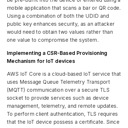
mobile application that scans a bar or QR code.
Using a combination of both the UDID and
public key enhances security, as an attacker
would need to obtain two values rather than
one value to compromise the system.
Implementing a CSR-Based Provisioning
Mechanism for IoT devices
AWS IoT Core is a cloud-based IoT service that
uses Message Queue Telemetry Transport
(MQTT) communication over a secure TLS
socket to provide services such as device
management, telemetry, and remote updates.
To perform client authentication, TLS requires
that the IoT device possess a certificate. Since