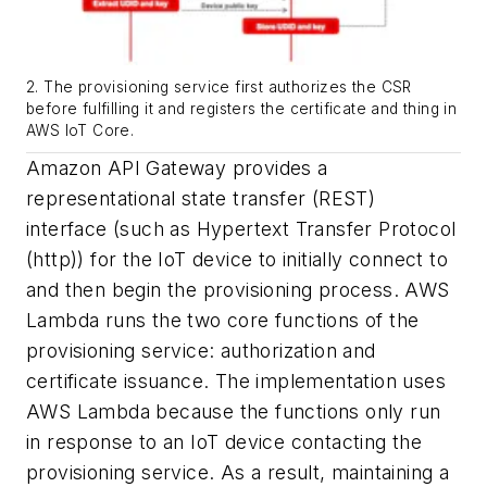
2. The provisioning service first authorizes the CSR
before fulfilling it and registers the certificate and thing in
AWS IoT Core.
Amazon API Gateway provides a
representational state transfer (REST)
interface (such as Hypertext Transfer Protocol
(http)) for the IoT device to initially connect to
and then begin the provisioning process. AWS
Lambda runs the two core functions of the
provisioning service: authorization and
certificate issuance. The implementation uses
AWS Lambda because the functions only run
in response to an IoT device contacting the
provisioning service. As a result, maintaining a