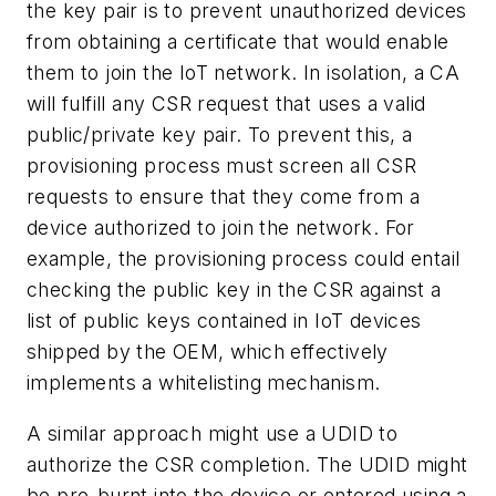
the key pair is to prevent unauthorized devices
from obtaining a certificate that would enable
them to join the IoT network. In isolation, a CA
will fulfill any CSR request that uses a valid
public/private key pair. To prevent this, a
provisioning process must screen all CSR
requests to ensure that they come from a
device authorized to join the network. For
example, the provisioning process could entail
checking the public key in the CSR against a
list of public keys contained in IoT devices
shipped by the OEM, which effectively
implements a whitelisting mechanism.
A similar approach might use a UDID to
authorize the CSR completion. The UDID might
be pre-burnt into the device or entered using a