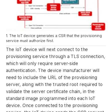
1. The IoT device generates a CSR that the provisioning
service must authorize first.
The IoT device will next connect to the
provisioning service through a TLS connection,
which will only require server-side
authentication. The device manufacturer will
need to include the URL of the
provisioning
server, along with the trusted root required to
validate the server certificate chain, in the
standard image programmed into each IoT
device. Once connected to the provisioning