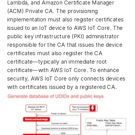
Lambda, and Amazon Certificate Manager
(ACM) Private CA. The provisioning
implementation must also register certificates
issued to an IoT device to AWS IoT Core. The
public key infrastructure (PKI) administrator
responsible for the CA that issues the device
certificates must also register the CA
certificate—typically an immediate root
certificate—with AWS IoT Core. To enhance
security, AWS IoT Core only connects devices
with certificates issued by a registered CA.