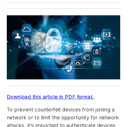
Download this article in PDF format.
To prevent counterfeit devices from joining a
network or to limit the opportunity for network
attacks, it’s important to authenticate devices