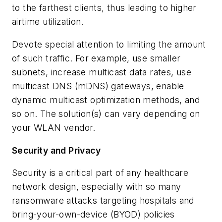
to the farthest clients, thus leading to higher
airtime utilization.
Devote special attention to limiting the amount
of such traffic. For example, use smaller
subnets, increase multicast data rates, use
multicast DNS (mDNS) gateways, enable
dynamic multicast optimization methods, and
so on. The solution(s) can vary depending on
your WLAN vendor.
Security and Privacy
Security is a critical part of any healthcare
network design, especially with so many
ransomware attacks targeting hospitals and
bring-your-own-device (BYOD) policies