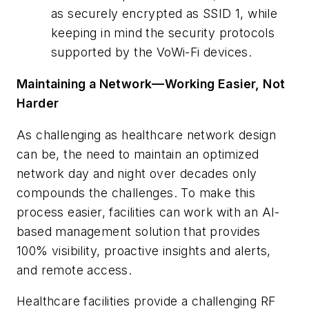
as securely encrypted as SSID 1, while
keeping in mind the security protocols
supported by the VoWi-Fi devices.
Maintaining a Network—Working Easier, Not
Harder
As challenging as healthcare network design
can be, the need to maintain an optimized
network day and night over decades only
compounds the challenges. To make this
process easier, facilities can work with an AI-
based management solution that provides
100% visibility, proactive insights and alerts,
and remote access.
Healthcare facilities provide a challenging RF