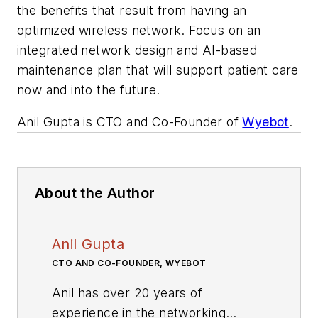
the benefits that result from having an
optimized wireless network. Focus on an
integrated network design and AI-based
maintenance plan that will support patient care
now and into the future.
Anil Gupta is CTO and Co-Founder of
Wyebot
.
About the Author
Anil Gupta
CTO AND CO-FOUNDER, WYEBOT
Anil has over 20 years of
experience in the networking