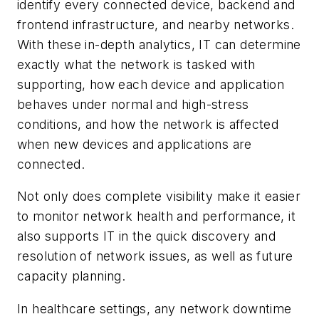
identify every connected device, backend and
frontend infrastructure, and nearby networks.
With these in-depth analytics, IT can determine
exactly what the network is tasked with
supporting, how each device and application
behaves under normal and high-stress
conditions, and how the network is affected
when new devices and applications are
connected.
Not only does complete visibility make it easier
to monitor network health and performance, it
also supports IT in the quick discovery and
resolution of network issues, as well as future
capacity planning.
In healthcare settings, any network downtime