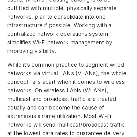
outfitted with multiple, physically separate
networks, plan to consolidate into one
infrastructure if possible. Working with a
centralized network operations system
simplifies Wi-Fi network management by
improving visibility.
While it’s common practice to segment wired
networks via virtual LANs (VLANs), the whole
concept falls apart when it comes to wireless
networks. On wireless LANs (WLANs),
multicast and broadcast traffic are treated
equally and can become the cause of
extraneous airtime utilization. Most Wi-Fi
networks will send multicast/broadcast traffic
at the lowest data rates to guarantee delivery