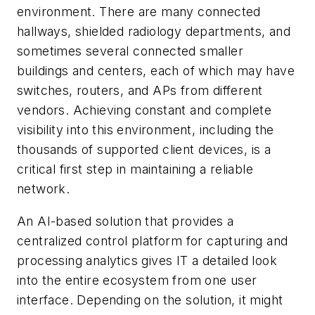
environment. There are many connected
hallways, shielded radiology departments, and
sometimes several connected smaller
buildings and centers, each of which may have
switches, routers, and APs from different
vendors. Achieving constant and complete
visibility into this environment, including the
thousands of supported client devices, is a
critical first step in maintaining a reliable
network.
An AI-based solution that provides a
centralized control platform for capturing and
processing analytics gives IT a detailed look
into the entire ecosystem from one user
interface. Depending on the solution, it might