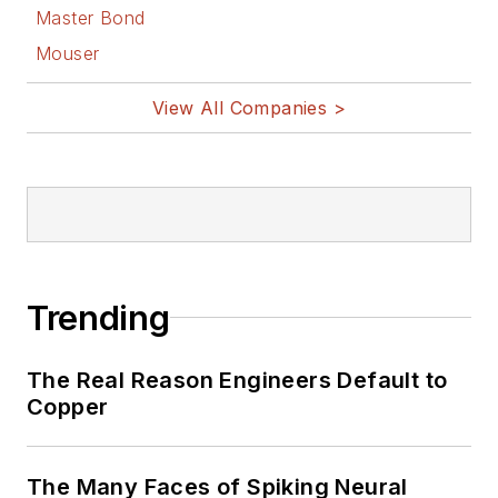
Master Bond
Mouser
View All Companies >
Trending
The Real Reason Engineers Default to
Copper
The Many Faces of Spiking Neural