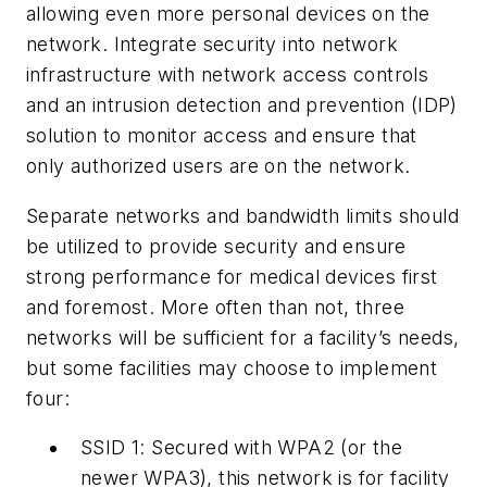
allowing even more personal devices on the
network. Integrate security into network
infrastructure with network access controls
and an intrusion detection and prevention (IDP)
solution to monitor access and ensure that
only authorized users are on the network.
Separate networks and bandwidth limits should
be utilized to provide security and ensure
strong performance for medical devices first
and foremost. More often than not, three
networks will be sufficient for a facility’s needs,
but some facilities may choose to implement
four:
SSID 1:
Secured with WPA2 (or the
newer WPA3), this network is for facility