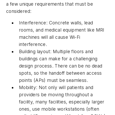
a few unique requirements that must be
considered:
Interference:
Concrete walls, lead
rooms, and medical equipment like MRI
machines will all cause Wi-Fi
interference.
Building layout:
Multiple floors and
buildings can make for a challenging
design process. There can be no dead
spots, so the handoff between access
points (APs) must be seamless.
Mobility:
Not only will patients and
providers be moving throughout a
facility, many facilities, especially larger
ones, use mobile workstations (often