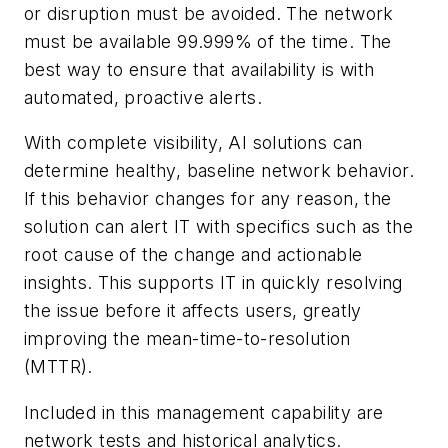
or disruption must be avoided. The network
must be available 99.999% of the time. The
best way to ensure that availability is with
automated, proactive alerts.
With complete visibility, AI solutions can
determine healthy, baseline network behavior.
If this behavior changes for any reason, the
solution can alert IT with specifics such as the
root cause of the change and actionable
insights. This supports IT in quickly resolving
the issue before it affects users, greatly
improving the mean-time-to-resolution
(MTTR).
Included in this management capability are
network tests and historical analytics.