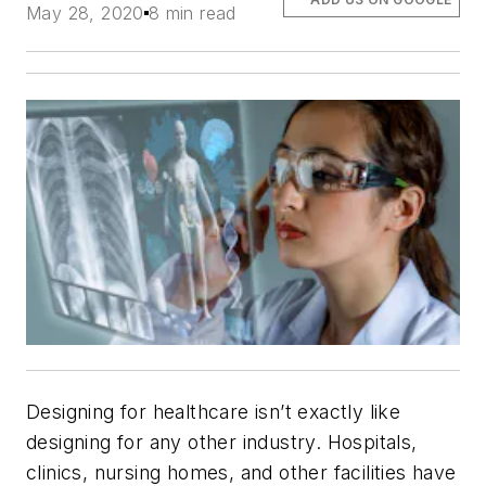
May 28, 2020
8 min read
Designing for healthcare isn’t exactly like
designing for any other industry. Hospitals,
clinics, nursing homes, and other facilities have