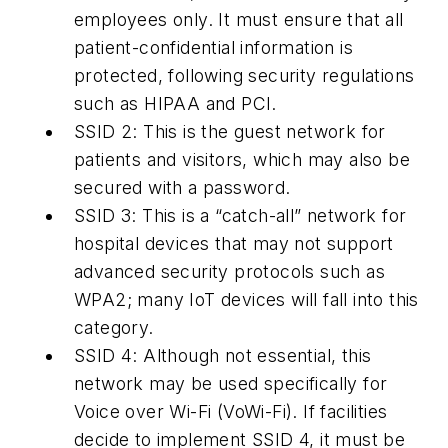
employees only. It must ensure that all
patient-confidential information is
protected, following security regulations
such as HIPAA and PCI.
SSID 2:
This is the guest network for
patients and visitors, which may also be
secured with a password.
SSID 3:
This is a “catch-all” network for
hospital devices that may not support
advanced security protocols such as
WPA2; many IoT devices will fall into this
category.
SSID 4:
Although not essential, this
network may be used specifically for
Voice over Wi-Fi (VoWi-Fi). If facilities
decide to implement SSID 4, it must be