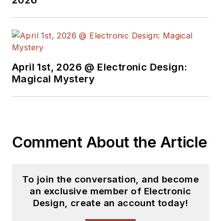
2026
Hughes Software Systems.
April 1st, 2026 @ Electronic Design:
Magical Mystery
Comment About the Article
To join the conversation, and become
an exclusive member of Electronic
Design, create an account today!