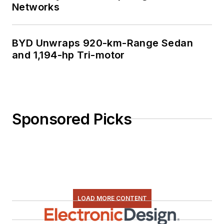
Networks
BYD Unwraps 920-km-Range Sedan
and 1,194-hp Tri-motor
Sponsored Picks
LOAD MORE CONTENT