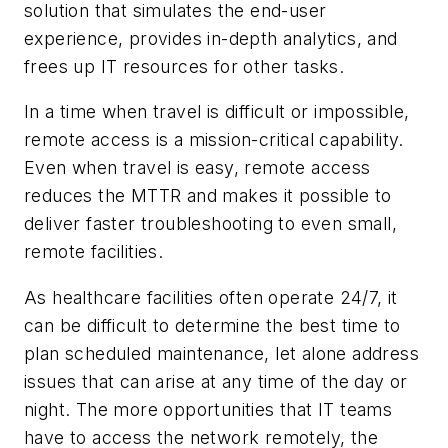
solution that simulates the end-user
experience, provides in-depth analytics, and
frees up IT resources for other tasks.
In a time when travel is difficult or impossible,
remote access is a mission-critical capability.
Even when travel is easy, remote access
reduces the MTTR and makes it possible to
deliver faster troubleshooting to even small,
remote facilities.
As healthcare facilities often operate 24/7, it
can be difficult to determine the best time to
plan scheduled maintenance, let alone address
issues that can arise at any time of the day or
night. The more opportunities that IT teams
have to access the network remotely, the