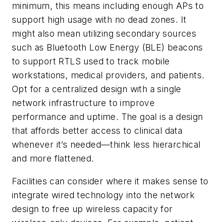
minimum, this means including enough APs to
support high usage with no dead zones. It
might also mean utilizing secondary sources
such as Bluetooth Low Energy (BLE) beacons
to support RTLS used to track mobile
workstations, medical providers, and patients.
Opt for a centralized design with a single
network infrastructure to improve
performance and uptime. The goal is a design
that affords better access to clinical data
whenever it’s needed—think less hierarchical
and more flattened.
Facilities can consider where it makes sense to
integrate wired technology into the network
design to free up wireless capacity for