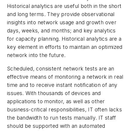
Historical analytics are useful both in the short
and long terms. They provide observational
insights into network usage and growth over
days, weeks, and months; and key analytics
for capacity planning. Historical analytics are a
key element in efforts to maintain an optimized
network into the future.
Scheduled, consistent network tests are an
effective means of monitoring a network in real
time and to receive instant notification of any
issues. With thousands of devices and
applications to monitor, as well as other
business-critical responsibilities, IT often lacks
the bandwidth to run tests manually. IT staff
should be supported with an automated