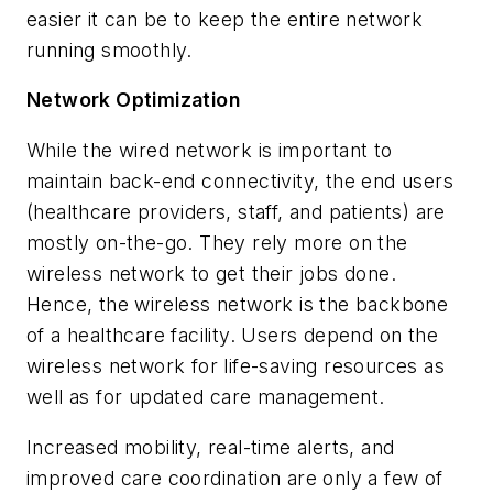
easier it can be to keep the entire network
running smoothly.
Network Optimization
While the wired network is important to
maintain back-end connectivity, the end users
(healthcare providers, staff, and patients) are
mostly on-the-go. They rely more on the
wireless network to get their jobs done.
Hence, the wireless network is the backbone
of a healthcare facility. Users depend on the
wireless network for life-saving resources as
well as for updated care management.
Increased mobility, real-time alerts, and
improved care coordination are only a few of