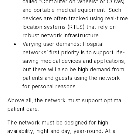
called “Computer on Wheels” or COWs)
and portable medical equipment. Such
devices are often tracked using real-time
location systems (RTLS) that rely on
robust network infrastructure.
Varying user demands:
Hospital
networks’ first priority is to support life-
saving medical devices and applications,
but there will also be high demand from
patients and guests using the network
for personal reasons.
Above all, the network must support optimal
patient care.
The network must be designed for high
availability, night and day, year-round. At a