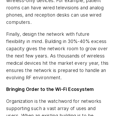
wireless-only devices. For example, patient
rooms can have wired televisions and analog
phones, and reception desks can use wired
computers.
Finally, design the network with future
flexibility in mind. Building in 30%-40% excess
capacity gives the network room to grow over
the next few years. As thousands of wireless
medical devices hit the market every year, this
ensures the network is prepared to handle an
evolving RF environment.
Bringing Order to the Wi-Fi Ecosystem
Organization is the watchword for networks
supporting such a vast array of uses and
users. When an existing building is to be