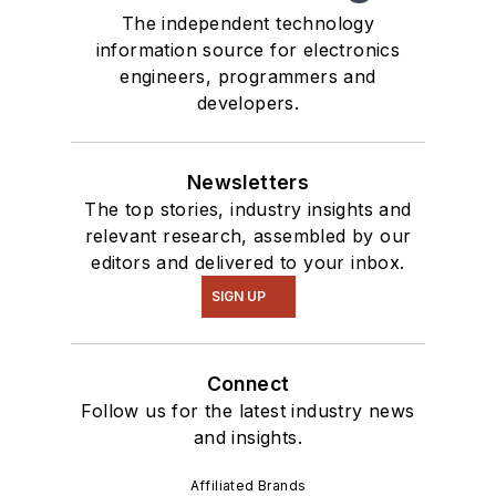
The independent technology
information source for electronics
engineers, programmers and
developers.
Newsletters
The top stories, industry insights and
relevant research, assembled by our
editors and delivered to your inbox.
SIGN UP
Connect
Follow us for the latest industry news
and insights.
Affiliated Brands