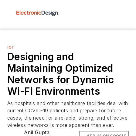
IOT
Designing and
Maintaining Optimized
Networks for Dynamic
Wi-Fi Environments
As hospitals and other healthcare facilities deal with
current COVID-19 patients and prepare for future
cases, the need for a reliable, strong, and effective
wireless networks is more apparent than ever.
Anil Gupta
ADD US ON GOOGLE