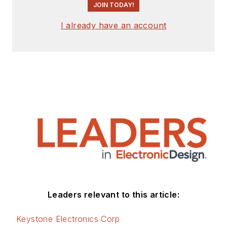
JOIN TODAY!
I already have an account
Leaders relevant to this article:
Keystone Electronics Corp