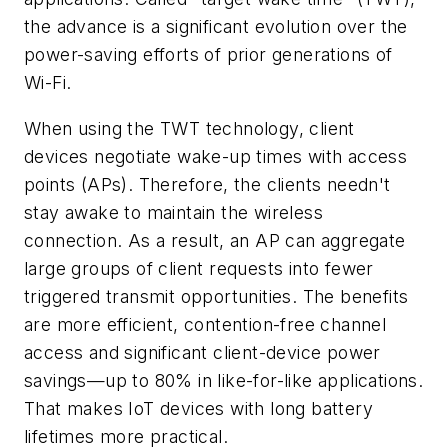
the advance is a significant evolution over the
power-saving efforts of prior generations of
Wi-Fi.
When using the TWT technology, client
devices negotiate wake-up times with access
points (APs). Therefore, the clients needn't
stay awake to maintain the wireless
connection. As a result, an AP can aggregate
large groups of client requests into fewer
triggered transmit opportunities. The benefits
are more efficient, contention-free channel
access and significant client-device power
savings—up to 80% in like-for-like applications.
That makes IoT devices with long battery
lifetimes more practical.