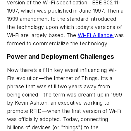
version of the Wi-Fi specification, IEEE 802.11-
1997, which was published in June 1997. Then a
1999 amendment to the standard introduced
the technology upon which today’s versions of
Wi-Fi are largely based. The
Wi-Fi Alliance
was
formed to commercialize the technology.
Power and Deployment Challenges
Now there’s a fifth key event influencing Wi-
Fi’s evolution—the Internet of Things. It’s a
phrase that was still two years away from
being coined—the term was dreamt up in 1999
by Kevin Ashton, an executive working to
promote RFID—when the first version of Wi-Fi
was officially adopted. Today, connecting
billions of devices (or "things") to the