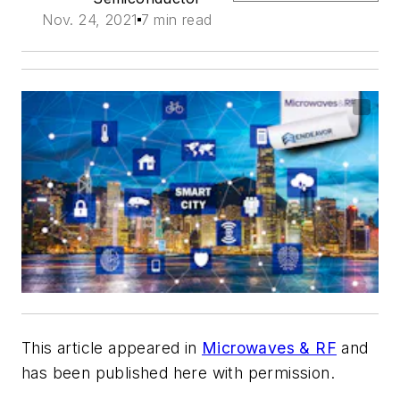
Nov. 24, 2021
7 min read
This article appeared in
Microwaves & RF
and
has been published here with permission.