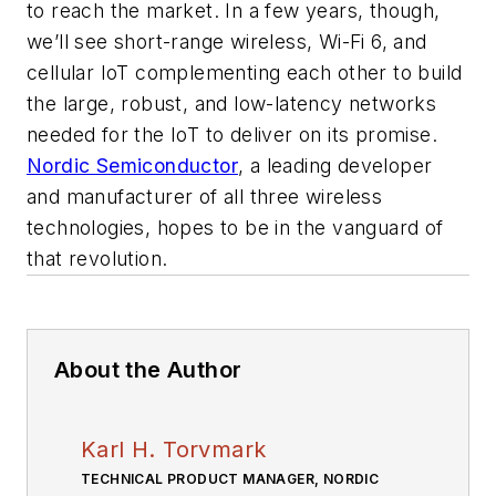
to reach the market. In a few years, though,
we’ll see short-range wireless, Wi-Fi 6, and
cellular IoT complementing each other to build
the large, robust, and low-latency networks
needed for the IoT to deliver on its promise.
Nordic Semiconductor
, a leading developer
and manufacturer of all three wireless
technologies, hopes to be in the vanguard of
that revolution.
About the Author
Karl H. Torvmark
TECHNICAL PRODUCT MANAGER, NORDIC