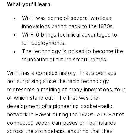
What you’ll learn:
Wi-Fi was borne of several wireless
innovations dating back to the 1970s.
Wi-Fi 6 brings technical advantages to
IoT deployments.
The technology is poised to become the
foundation of future smart homes.
Wi-Fi has a complex history. That’s perhaps
not surprising since the radio technology
represents a melding of many innovations, four
of which stand out. The first was the
development of a pioneering packet-radio
network in Hawaii during the 1970s. ALOHAnet
connected seven campuses on four islands
across the archipelago, ensuring that they