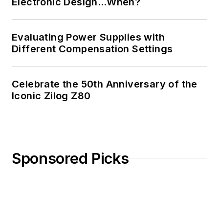
Electronic Design…When?
Evaluating Power Supplies with
Different Compensation Settings
Celebrate the 50th Anniversary of the
Iconic Zilog Z80
Sponsored Picks