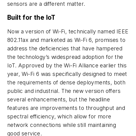
sensors are a different matter.
Built for the IoT
Now a version of Wi-Fi, technically named IEEE
802.11ax and marketed as Wi-Fi 6, promises to
address the deficiencies that have hampered
the technology’s widespread adoption for the
IoT. Approved by the Wi-Fi Alliance earlier this
year, Wi-Fi 6 was specifically designed to meet
the requirements of dense deployments, both
public and industrial. The new version offers
several enhancements, but the headline
features are improvements to throughput and
spectral efficiency, which allow for more
network connections while still maintaining
good service.