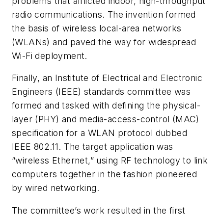
problems that afflicted indoor, high-throughput
radio communications. The invention formed
the basis of wireless local-area networks
(WLANs) and paved the way for widespread
Wi-Fi deployment.
Finally, an Institute of Electrical and Electronic
Engineers (IEEE) standards committee was
formed and tasked with defining the physical-
layer (PHY) and media-access-control (MAC)
specification for a WLAN protocol dubbed
IEEE 802.11. The target application was
“wireless Ethernet,” using RF technology to link
computers together in the fashion pioneered
by wired networking.
The committee’s work resulted in the first