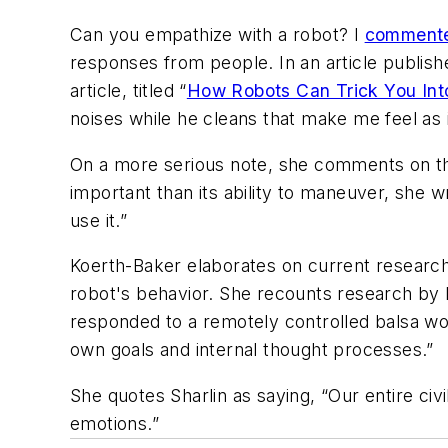
Can you empathize with a robot? I
commente
responses from people. In an article publis
article, titled “
How Robots Can Trick You In
noises while he cleans that make me feel as 
On a more serious note, she comments on th
important than its ability to maneuver, she w
use it.”
Koerth-Baker elaborates on current research 
robot's behavior. She recounts research by Eh
responded to a remotely controlled balsa woo
own goals and internal thought processes.”
She quotes Sharlin as saying, “Our entire civi
emotions.”