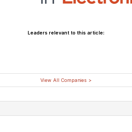
Leaders relevant to this article:
View All Companies >