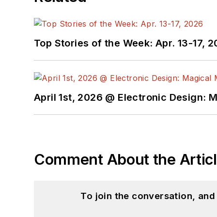
Top Stories of the Week: Apr. 13-17, 
April 1st, 2026 @ Electronic Design: 
Comment About the Artic
To join the conversation, an