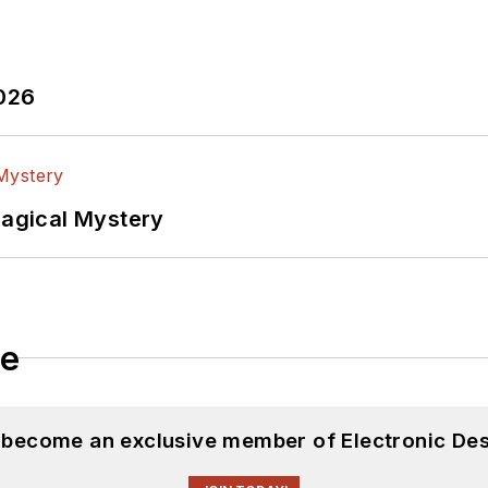
2026
Magical Mystery
le
d become an exclusive member of Electronic Des