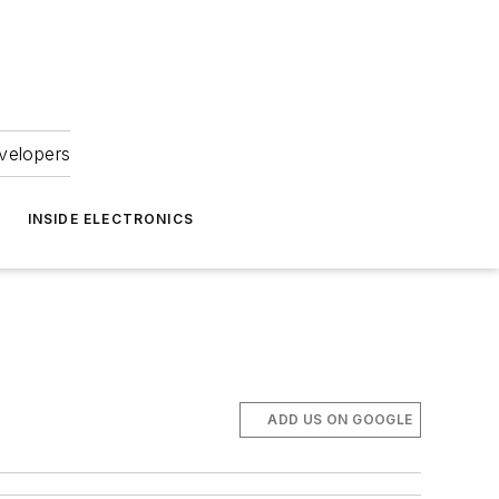
velopers
INSIDE ELECTRONICS
ADD US ON GOOGLE