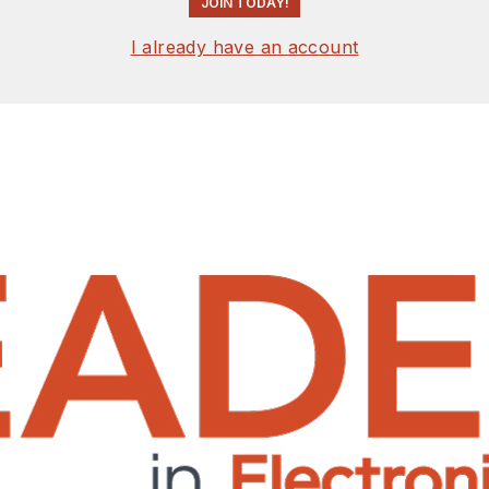
JOIN TODAY!
I already have an account