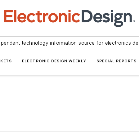
ependent technology information source for electronics de
KETS
ELECTRONIC DESIGN WEEKLY
SPECIAL REPORTS