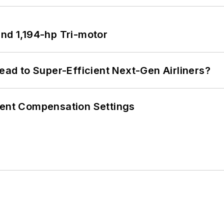
d 1,194-hp Tri-motor
Lead to Super-Efficient Next-Gen Airliners?
rent Compensation Settings