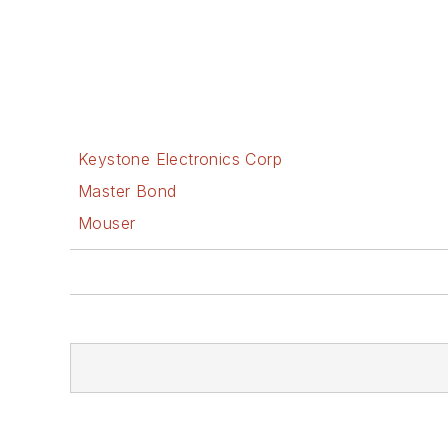
Keystone Electronics Corp
Master Bond
Mouser