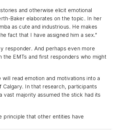
stories and otherwise elicit emotional
th-Baker elaborates on the topic. In her
Roomba as cute and industrious. He makes
he fact that I have assigned him a sex.”
 responder. And perhaps even more
with the EMTs and first responders who might
will read emotion and motivations into a
 Calgary. In that research, participants
a vast majority assumed the stick had its
e principle that other entities have