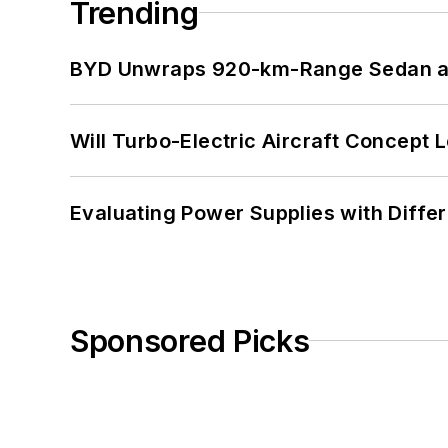
Trending
BYD Unwraps 920-km-Range Sedan an
Will Turbo-Electric Aircraft Concept 
Evaluating Power Supplies with Diffe
Sponsored Picks