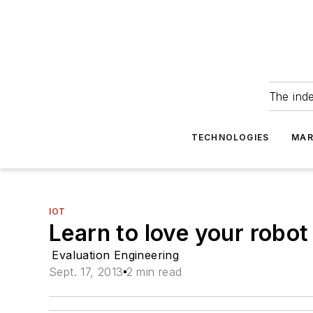
The ind
TECHNOLOGIES
MAR
IOT
Learn to love your robot
Evaluation Engineering
Sept. 17, 2013
2 min read