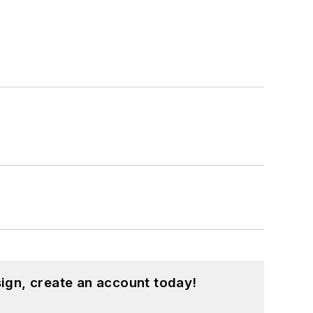
ign, create an account today!