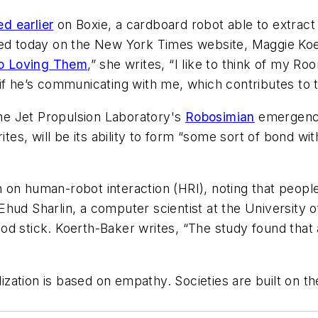
d earlier
on Boxie, a cardboard robot able to extract 
hed today on the New York Times website, Maggie Koer
to Loving Them
,” she writes, “I like to think of my 
if he’s communicating with me, which contributes to t
e Jet Propulsion Laboratory's
Robosimian
emergency
rites, will be its ability to form “some sort of bond 
on human-robot interaction (HRI), noting that people 
ud Sharlin, a computer scientist at the University of
d stick. Koerth-Baker writes, “The study found that 
lization is based on empathy. Societies are built on th