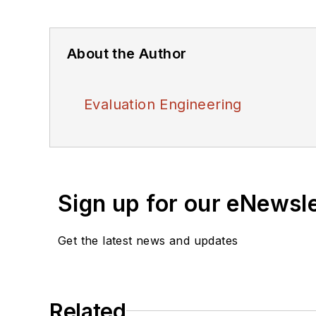
About the Author
Evaluation Engineering
Sign up for our eNewsl
Get the latest news and updates
Related