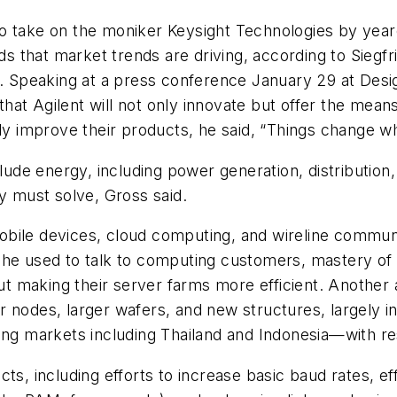
o take on the moniker Keysight Technologies by yeare
 that market trends are driving, according to Siegfr
on. Speaking at a press conference January 29 at De
 that Agilent will not only innovate but offer the mean
ally improve their products, he said, “Things change
clude energy, including power generation, distributio
ty must solve, Gross said.
bile devices, cloud computing, and wireline commun
 he used to talk to computing customers, mastery of 
making their server farms more efficient. Another are
 nodes, larger wafers, and new structures, largely i
ging markets including Thailand and Indonesia—with 
ts, including efforts to increase basic baud rates, ef