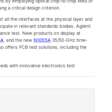
 by employing optical chip-to-chip links or
g a critical design criterion.
all the interfaces at the physical layer and
cipate in relevant standards bodies. Agilent
iance test. New products on display at
0A
, and the new
N1055A
35/50-GHz time-
 offers PCB test solutions, including the
eds with innovative electronics test