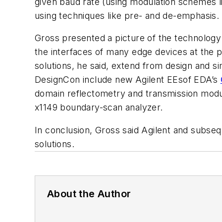
given baud rate (using modulation schemes l
using techniques like pre- and de-emphasis. In
Gross presented a picture of the technology 
the interfaces of many edge devices at the pr
solutions, he said, extend from design and s
DesignCon include new Agilent EEsof EDA’s
domain reflectometry and transmission module
x1149 boundary-scan analyzer.
In conclusion, Gross said Agilent and subseq
solutions.
About the Author