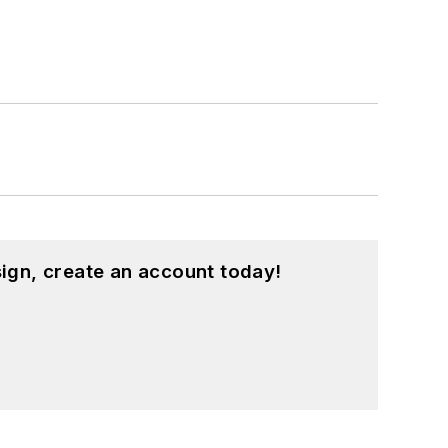
ign, create an account today!