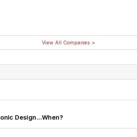
View All Companies >
ctronic Design…When?