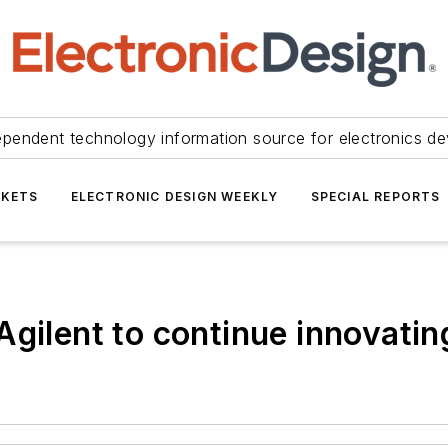
ependent technology information source for electronics de
KETS
ELECTRONIC DESIGN WEEKLY
SPECIAL REPORTS
Agilent to continue innovatin