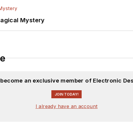
Magical Mystery
le
d become an exclusive member of Electronic Des
JOIN TODAY!
I already have an account