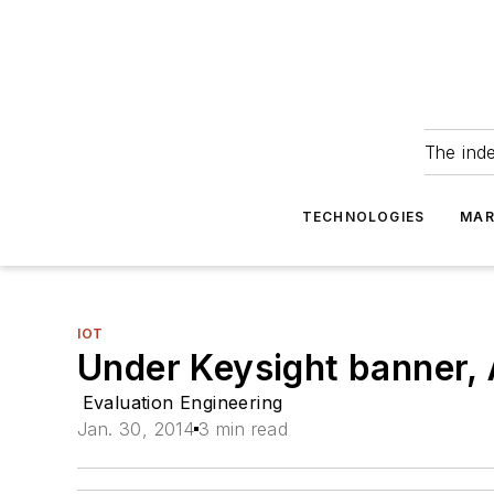
The ind
TECHNOLOGIES
MAR
IOT
Under Keysight banner, 
Evaluation Engineering
Jan. 30, 2014
3 min read