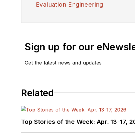
Evaluation Engineering
Sign up for our eNewsl
Get the latest news and updates
Related
Top Stories of the Week: Apr. 13-17, 