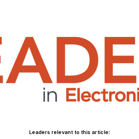
Leaders relevant to this article: