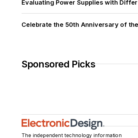
Evaluating Power Supplies with Diffe
Celebrate the 50th Anniversary of the
Sponsored Picks
The independent technology information