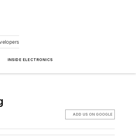
velopers
INSIDE ELECTRONICS
g
ADD US ON GOOGLE