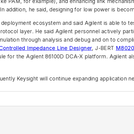
ike PAM, for example), and enhancing link mechanisms
 addition, he said, designing for low power is becomin
deployment ecosystem and said Agilent is able to test 
otocol layer. He said Agilent personnel actively parti
imulation through analysis and debug and on to compl
Controlled Impedance Line Designer
, J-BERT
M802
 for the Agilent 86100D DCA-X platform. Agilent also
uently Keysight will continue expanding application ne