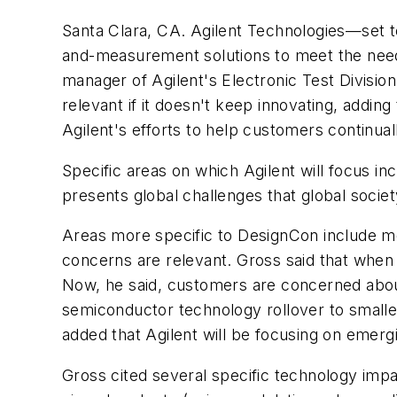
Santa Clara, CA. Agilent Technologies—set t
and-measurement solutions to meet the needs
manager of Agilent's Electronic Test Divisi
relevant if it doesn't keep innovating, adding
Agilent's efforts to help customers continu
Specific areas on which Agilent will focus in
presents global challenges that global socie
Areas more specific to DesignCon include mo
concerns are relevant. Gross said that when
Now, he said, customers are concerned about 
semiconductor technology rollover to smaller
added that Agilent will be focusing on emer
Gross cited several specific technology impac