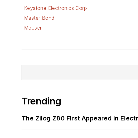
Keystone Electronics Corp
Master Bond
Mouser
Trending
The Zilog Z80 First Appeared in Ele