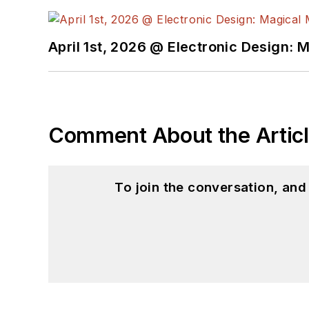
April 1st, 2026 @ Electronic Design: 
Comment About the Artic
To join the conversation, an