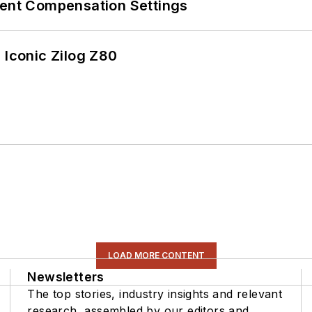
rent Compensation Settings
 Iconic Zilog Z80
LOAD MORE CONTENT
Newsletters
The top stories, industry insights and relevant
research, assembled by our editors and