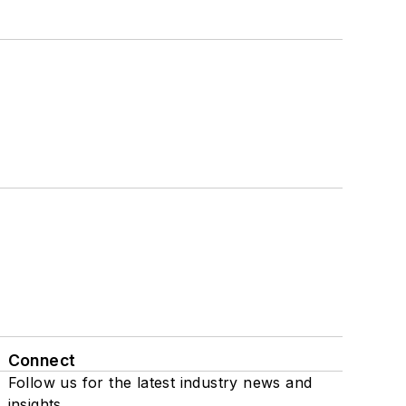
Connect
Follow us for the latest industry news and
insights.