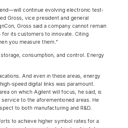
nd—will continue evolving electronic test-
ied Gross, vice president and general
signCon, Gross said a company cannot remain
s for its customers to innovate. Citing
 when you measure them.”
n, storage, consumption, and control. Energy
ications. And even in these areas, energy
high-speed digital links was paramount.
a on which Agilent will focus, he said, is
n service to the aforementioned areas. He
respect to both manufacturing and R&D.
forts to achieve higher symbol rates for a