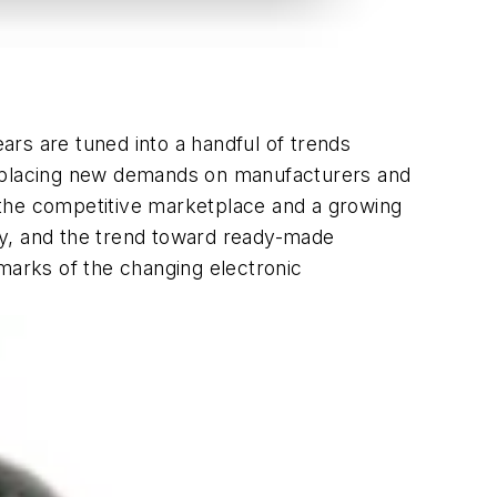
rs are tuned into a handful of trends
re placing new demands on manufacturers and
y the competitive marketplace and a growing
ty, and the trend toward ready-made
lmarks of the changing electronic