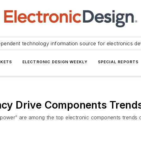
ependent technology information source for electronics de
KETS
ELECTRONIC DESIGN WEEKLY
SPECIAL REPORTS
ency Drive Components Trend
 power” are among the top electronic components trends on