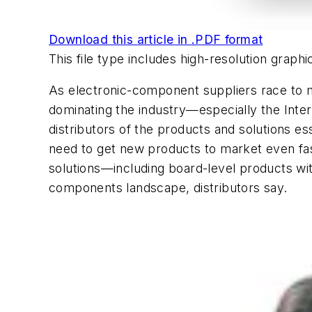
Download this article in .PDF format
This file type includes high-resolution grap
As electronic-component suppliers race to me
dominating the industry—especially the Int
distributors of the products and solutions e
need to get new products to market even fas
solutions—including board-level products wit
components landscape, distributors say.