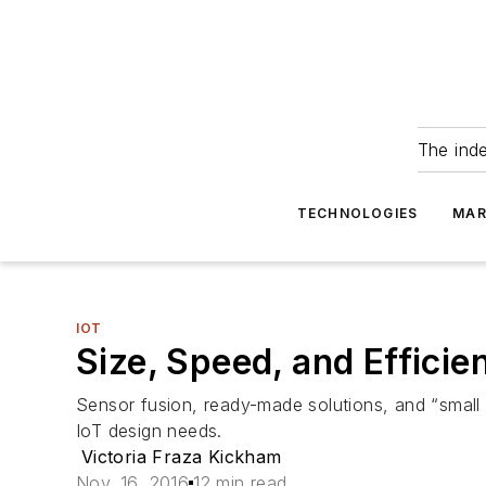
The ind
TECHNOLOGIES
MAR
IOT
Size, Speed, and Effici
Sensor fusion, ready-made solutions, and “small
IoT design needs.
Victoria Fraza Kickham
Nov. 16, 2016
12 min read