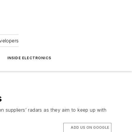
velopers
INSIDE ELECTRONICS
s
 suppliers’ radars as they aim to keep up with
ADD US ON GOOGLE