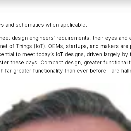
hics and schematics when applicable.
et design engineers’ requirements, their eyes and ea
ernet of Things (IoT). OEMs, startups, and makers a
ssential to meet today’s IoT designs, driven largely b
ter these days. Compact design, greater functionali
h far greater functionality than ever before—are hal