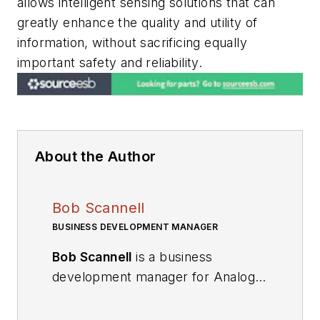
allows intelligent sensing solutions that can
greatly enhance the quality and utility of
information, without sacrificing equally
important safety and reliability.
About the Author
Bob Scannell
BUSINESS DEVELOPMENT MANAGER
Bob Scannell
is a business
development manager for Analog
Devices’ Inertial MEMs Products.
He has been with ADI for 18 years