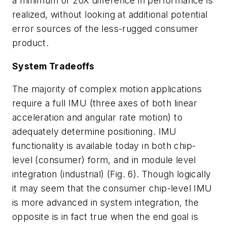
a minimum of 20X difference in performance is
realized, without looking at additional potential
error sources of the less-rugged consumer
product.
System Tradeoffs
The majority of complex motion applications
require a full IMU (three axes of both linear
acceleration and angular rate motion) to
adequately determine positioning. IMU
functionality is available today in both chip-
level (consumer) form, and in module level
integration (industrial)
(Fig. 6)
. Though logically
it may seem that the consumer chip-level IMU
is more advanced in system integration, the
opposite is in fact true when the end goal is