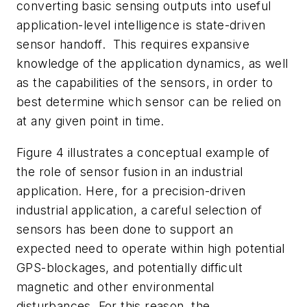
converting basic sensing outputs into useful
application-level intelligence is state-driven
sensor handoff. This requires expansive
knowledge of the application dynamics, as well
as the capabilities of the sensors, in order to
best determine which sensor can be relied on
at any given point in time.
Figure 4
illustrates a conceptual example of
the role of sensor fusion in an industrial
application. Here, for a precision-driven
industrial application, a careful selection of
sensors has been done to support an
expected need to operate within high potential
GPS-blockages, and potentially difficult
magnetic and other environmental
disturbances. For this reason, the