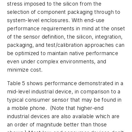
stress imposed to the silicon from the
selection of component packaging through to
system-level enclosures. With end-use
performance requirements in mind at the onset
of the sensor definition, the silicon, integration,
packaging, and test/calibration approaches can
be optimized to maintain native performance
even under complex environments, and
minimize cost.
Table 5
shows performance demonstrated in a
mid-level industrial device, in comparison to a
typical consumer sensor that may be found in
a mobile phone. (Note that higher-end
industrial devices are also available which are
an order of magnitude better than those