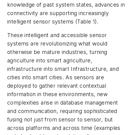
knowledge of past system states, advances in
connectivity are supporting increasingly
intelligent sensor systems
(Table 1)
.
These intelligent and accessible sensor
systems are revolutionizing what would
otherwise be mature industries, turning
agriculture into smart agriculture,
infrastructure into smart Infrastructure, and
cities into smart cities. As sensors are
deployed to gather relevant contextual
information in these environments, new
complexities arise in database management
and communication, requiring sophisticated
fusing not just from sensor to sensor, but
across platforms and across time (examples