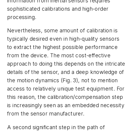
information from inertial sensors requires
sophisticated calibrations and high-order
processing.
Nevertheless, some amount of calibration is
typically desired even in high-quality sensors
to extract the highest possible performance
from the device. The most cost-effective
approach to doing this depends on the intricate
details of the sensor, and a deep knowledge of
the motion dynamics
(Fig. 3)
, not to mention
access to relatively unique test equipment. For
this reason, the calibration/compensation step
is increasingly seen as an embedded necessity
from the sensor manufacturer.
A second significant step in the path of