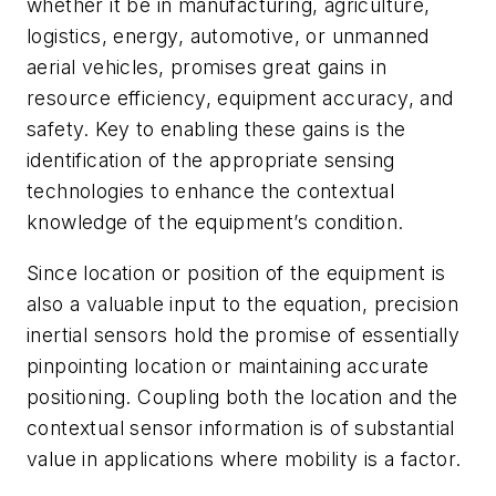
whether it be in manufacturing, agriculture,
logistics, energy, automotive, or unmanned
aerial vehicles, promises great gains in
resource efficiency, equipment accuracy, and
safety. Key to enabling these gains is the
identification of the appropriate sensing
technologies to enhance the contextual
knowledge of the equipment’s condition.
Since location or position of the equipment is
also a valuable input to the equation, precision
inertial sensors hold the promise of essentially
pinpointing location or maintaining accurate
positioning. Coupling both the location and the
contextual sensor information is of substantial
value in applications where mobility is a factor.