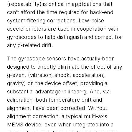
(repeatability) is critical in applications that
can’t afford the time required for back-end
system filtering corrections. Low-noise
accelerometers are used in cooperation with
gyroscopes to help distinguish and correct for
any g-related drift.
The gyroscope sensors have actually been
designed to directly eliminate the effect of any
g-event (vibration, shock, acceleration,
gravity) on the device offset, providing a
substantial advantage in linear-g. And, via
calibration, both temperature drift and
alignment have been corrected. Without
alignment correction, a typical multi-axis
MEMS device, even when integrated into a