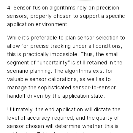
4. Sensor-fusion algorithms rely on precision
sensors, properly chosen to support a specific
application environment.
While it’s preferable to plan sensor selection to
allow for precise tracking under all conditions,
this is practically impossible. Thus, the small
segment of “uncertainty” is still retained in the
scenario planning. The algorithms exist for
valuable sensor calibrations, as well as to
manage the sophisticated sensor-to-sensor
handoff driven by the application state.
Ultimately, the end application will dictate the
level of accuracy required, and the quality of
sensor chosen will determine whether this is