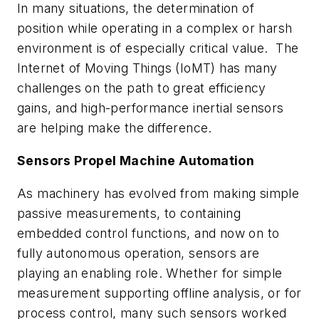
In many situations, the determination of
position while operating in a complex or harsh
environment is of especially critical value. The
Internet of Moving Things (IoMT) has many
challenges on the path to great efficiency
gains, and high-performance inertial sensors
are helping make the difference.
Sensors Propel Machine Automation
As machinery has evolved from making simple
passive measurements, to containing
embedded control functions, and now on to
fully autonomous operation, sensors are
playing an enabling role. Whether for simple
measurement supporting offline analysis, or for
process control, many such sensors worked