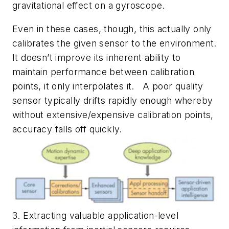
gravitational effect on a gyroscope.
Even in these cases, though, this actually only
calibrates the given sensor to the environment.
It doesn’t improve its inherent ability to
maintain performance between calibration
points, it only interpolates it. A poor quality
sensor typically drifts rapidly enough whereby
without extensive/expensive calibration points,
accuracy falls off quickly.
3. Extracting valuable application-level