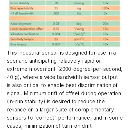
This industrial sensor is designed for use in a
scenario anticipating relatively rapid or
extreme movement (2000-degree-per-second,
40 g), where a wide bandwidth sensor output
is also critical to enable best discrimination of
signal. Minimum drift of offset during operation
(in-run stability) is desired to reduce the
reliance on a larger suite of complementary
sensors to “correct” performance, and in some
cases, minimization of turn-on drift