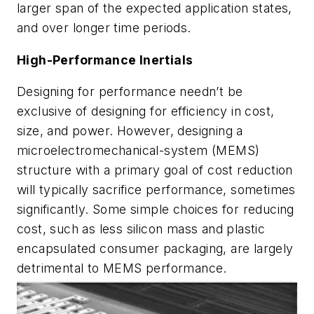
larger span of the expected application states,
and over longer time periods.
High-Performance Inertials
Designing for performance needn’t be
exclusive of designing for efficiency in cost,
size, and power. However, designing a
microelectromechanical-system (MEMS)
structure with a primary goal of cost reduction
will typically sacrifice performance, sometimes
significantly. Some simple choices for reducing
cost, such as less silicon mass and plastic
encapsulated consumer packaging, are largely
detrimental to MEMS performance.