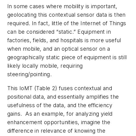
In some cases where mobility is important,
geolocating this contextual sensor data is then
required. In fact, little of the Internet of Things
can be considered “static.” Equipment in
factories, fields, and hospitals is more useful
when mobile, and an optical sensor on a
geographically static piece of equipment is still
likely locally mobile, requiring
steering/pointing.
This IoMT
(Table 2)
fuses contextual and
positional data, and essentially amplifies the
usefulness of the data, and the efficiency
gains. As an example, for analyzing yield
enhancement opportunities, imagine the
difference in relevance of knowing the