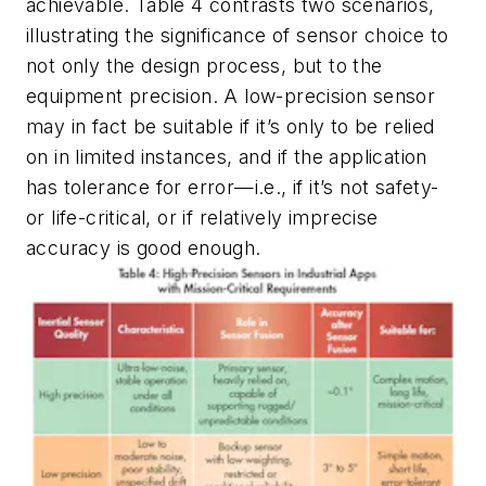
achievable.
Table 4
contrasts two scenarios,
illustrating the significance of sensor choice to
not only the design process, but to the
equipment precision. A low-precision sensor
may in fact be suitable if it’s only to be relied
on in limited instances, and if the application
has tolerance for error—i.e., if it’s not safety-
or life-critical, or if relatively imprecise
accuracy is good enough.