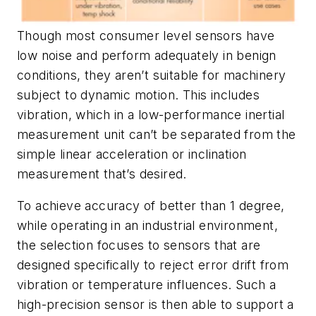
Though most consumer level sensors have
low noise and perform adequately in benign
conditions, they aren’t suitable for machinery
subject to dynamic motion. This includes
vibration, which in a low-performance inertial
measurement unit can’t be separated from the
simple linear acceleration or inclination
measurement that’s desired.
To achieve accuracy of better than 1 degree,
while operating in an industrial environment,
the selection focuses to sensors that are
designed specifically to reject error drift from
vibration or temperature influences. Such a
high-precision sensor is then able to support a