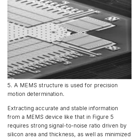
5. A MEMS structure is used for precision
motion determination.
Extracting accurate and stable information
from a MEMS device like that in
Figure 5
requires strong signal-to-noise ratio driven by
silicon area and thickness, as well as minimized