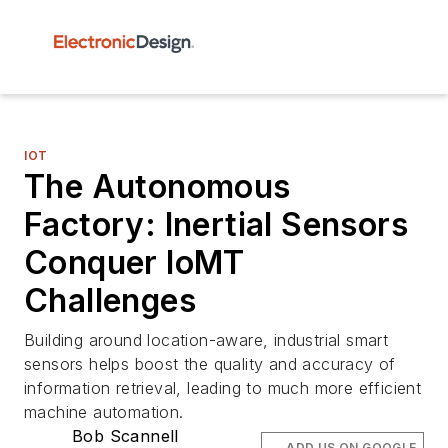
IOT
The Autonomous
Factory: Inertial Sensors
Conquer IoMT
Challenges
Building around location-aware, industrial smart
sensors helps boost the quality and accuracy of
information retrieval, leading to much more efficient
machine automation.
Bob Scannell
ADD US ON GOOGLE