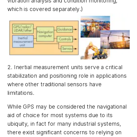
vibration analysis and condition monitoring,
which is covered separately.)
2. Inertial measurement units serve a critical
stabilization and positioning role in applications
where other traditional sensors have
limitations.
While GPS may be considered the navigational
aid of choice for most systems due to its
ubiquity, in fact for many industrial systems,
there exist significant concerns to relying on