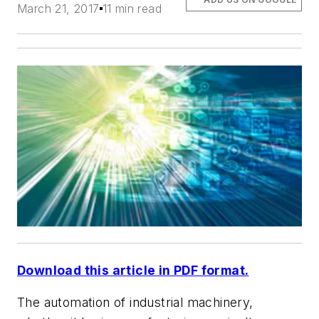
March 21, 2017
11 min read
Download this article in PDF format.
The automation of industrial machinery,