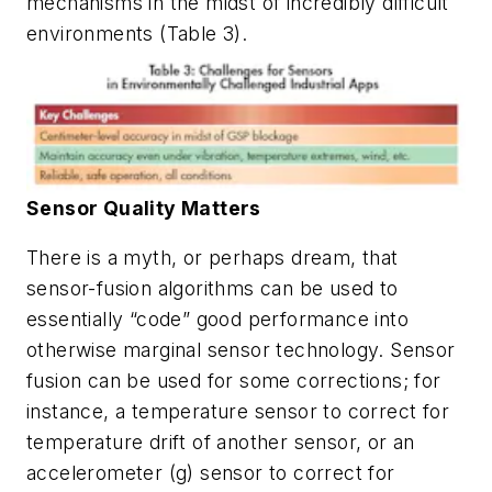
mechanisms in the midst of incredibly difficult
environments
(Table 3)
.
Sensor Quality Matters
There is a myth, or perhaps dream, that
sensor-fusion algorithms can be used to
essentially “code” good performance into
otherwise marginal sensor technology. Sensor
fusion can be used for some corrections; for
instance, a temperature sensor to correct for
temperature drift of another sensor, or an
accelerometer (g) sensor to correct for