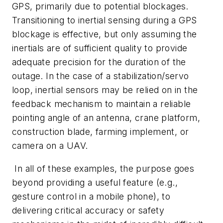
GPS, primarily due to potential blockages.
Transitioning to inertial sensing during a GPS
blockage is effective, but only assuming the
inertials are of sufficient quality to provide
adequate precision for the duration of the
outage. In the case of a stabilization/servo
loop, inertial sensors may be relied on in the
feedback mechanism to maintain a reliable
pointing angle of an antenna, crane platform,
construction blade, farming implement, or
camera on a UAV.
In all of these examples, the purpose goes
beyond providing a useful feature (e.g.,
gesture control in a mobile phone), to
delivering critical accuracy or safety