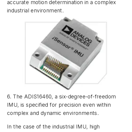
accurate motion determination in a complex
industrial environment.
6. The ADIS16460, a six-degree-of-freedom
IMU, is specified for precision even within
complex and dynamic environments.
In the case of the industrial IMU, high