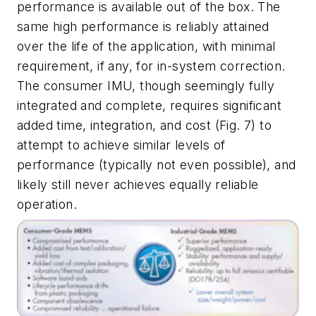
performance is available out of the box. The
same high performance is reliably attained
over the life of the application, with minimal
requirement, if any, for in-system correction.
The consumer IMU, though seemingly fully
integrated and complete, requires significant
added time, integration, and cost
(Fig. 7)
to
attempt to achieve similar levels of
performance (typically not even possible), and
likely still never achieves equally reliable
operation.