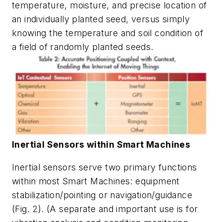
temperature, moisture, and precise location of
an individually planted seed, versus simply
knowing the temperature and soil condition of
a field of randomly planted seeds.
Inertial Sensors within Smart Machines
Inertial sensors serve two primary functions
within most Smart Machines: equipment
stabilization/pointing or navigation/guidance
(Fig. 2)
. (A separate and important use is for