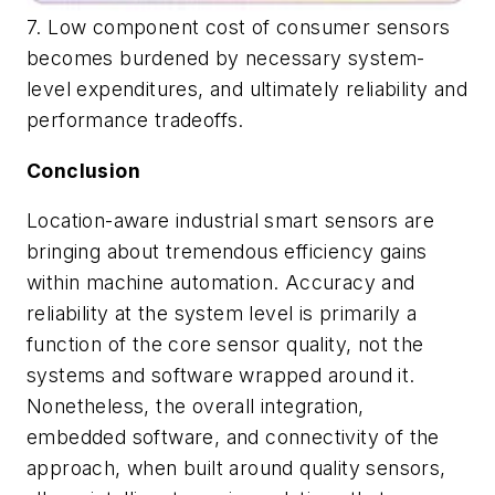
7. Low component cost of consumer sensors
becomes burdened by necessary system-
level expenditures, and ultimately reliability and
performance tradeoffs.
Conclusion
Location-aware industrial smart sensors are
bringing about tremendous efficiency gains
within machine automation. Accuracy and
reliability at the system level is primarily a
function of the core sensor quality, not the
systems and software wrapped around it.
Nonetheless, the overall integration,
embedded software, and connectivity of the
approach, when built around quality sensors,