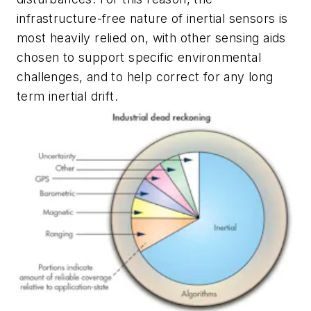
infrastructure-free nature of inertial sensors is
most heavily relied on, with other sensing aids
chosen to support specific environmental
challenges, and to help correct for any long
term inertial drift.