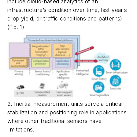
include cloud-based analytics of an
infrastructure’s condition over time, last year’s
crop yield, or traffic conditions and patterns)
(Fig. 1)
.
2. Inertial measurement units serve a critical
stabilization and positioning role in applications
where other traditional sensors have
limitations.