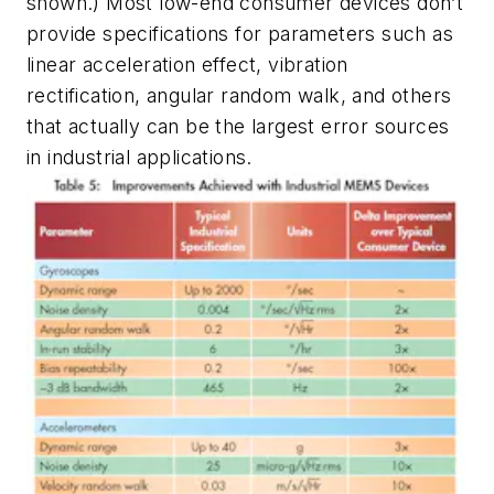
shown.) Most low-end consumer devices don’t
provide specifications for parameters such as
linear acceleration effect, vibration
rectification, angular random walk, and others
that actually can be the largest error sources
in industrial applications.