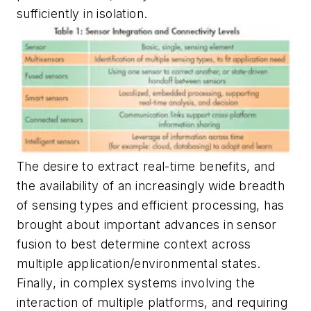
sufficiently in isolation.
The desire to extract real-time benefits, and
the availability of an increasingly wide breadth
of sensing types and efficient processing, has
brought about important advances in sensor
fusion to best determine context across
multiple application/environmental states.
Finally, in complex systems involving the
interaction of multiple platforms, and requiring