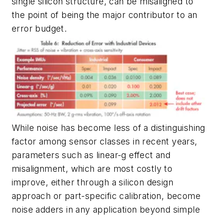
single silicon structure, can be misaligned to
the point of being the major contributor to an
error budget.
While noise has become less of a distinguishing
factor among sensor classes in recent years,
parameters such as linear-g effect and
misalignment, which are most costly to
improve, either through a silicon design
approach or part-specific calibration, become
noise adders in any application beyond simple