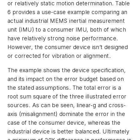
or relatively static motion determination.
Table
6
provides a use-case example comparing an
actual industrial MEMS inertial measurement
unit (IMU) to a consumer IMU, both of which
have relatively strong noise performance.
However, the consumer device isn’t designed
or corrected for vibration or alignment.
The example shows the device specification,
and its impact on the error budget based on
the stated assumptions. The total error is a
root sum square of the three illustrated error
sources. As can be seen, linear-g and cross-
axis (misalignment) dominate the error in the
case of the consumer device, whereas the
industrial device is better balanced. Ultimately