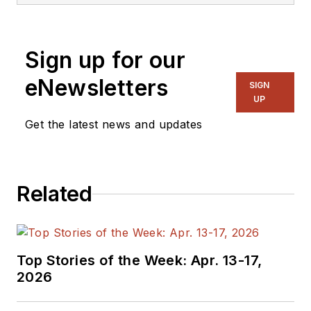
generalist and
specialist. As
Sign up for our
Components Editor
and, later, as Editor in
eNewsletters
SIGN
Chief of EE Product
UP
News, David gained
Get the latest news and updates
breadth of
experience in
covering the industry
Related
at large. In serving as
EDA/Test and
Measurement
Technology Editor at
Top Stories of the Week: Apr. 13-17,
Electronic Design, he
2026
developed deep
insight into those