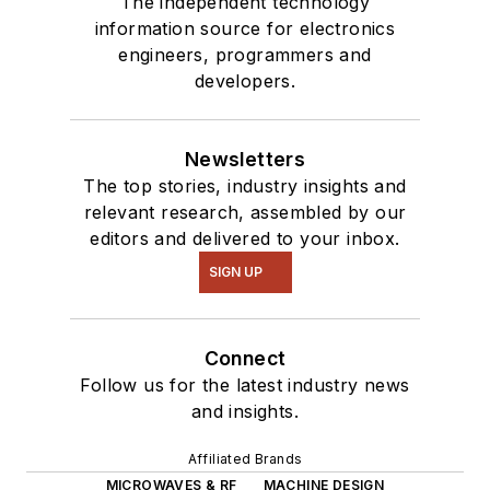
The independent technology
information source for electronics
engineers, programmers and
developers.
Newsletters
The top stories, industry insights and
relevant research, assembled by our
editors and delivered to your inbox.
SIGN UP
Connect
Follow us for the latest industry news
and insights.
Affiliated Brands
MICROWAVES & RF
MACHINE DESIGN