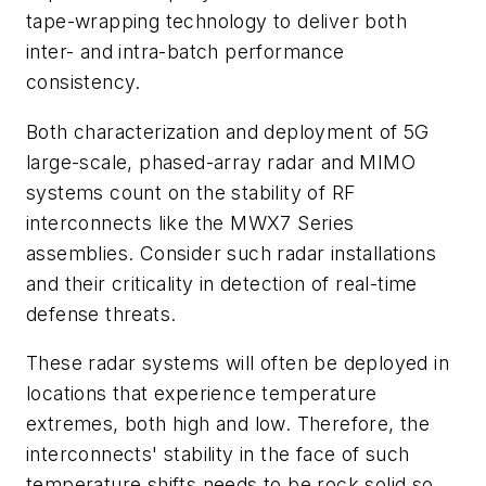
tape-wrapping technology to deliver both
inter- and intra-batch performance
consistency.
Both characterization and deployment of 5G
large-scale, phased-array radar and MIMO
systems count on the stability of RF
interconnects like the MWX7 Series
assemblies. Consider such radar installations
and their criticality in detection of real-time
defense threats.
These radar systems will often be deployed in
locations that experience temperature
extremes, both high and low. Therefore, the
interconnects' stability in the face of such
temperature shifts needs to be rock solid so