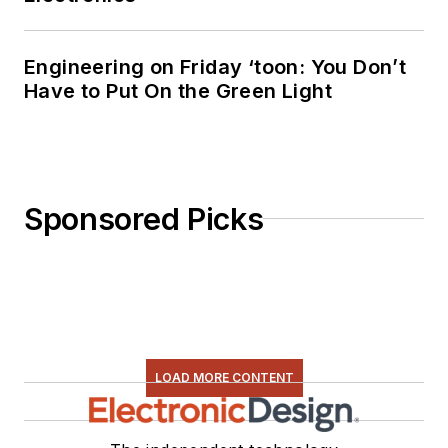
Engineering on Friday ‘toon: You Don’t
Have to Put On the Green Light
Sponsored Picks
LOAD MORE CONTENT