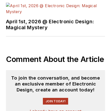
complex areas of
technology. Most
recently, David
April 1st, 2026 @ Electronic Design:
worked in technical
Magical Mystery
marketing
communications at
Teledyne LeCroy.
David earned a B.A.
Comment About the Article
in journalism at New
York University.
To join the conversation, and become
an exclusive member of Electronic
Design, create an account today!
JOIN TODAY!