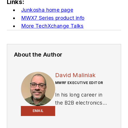
Links:
Junkosha home page
MWX7 Series product info
More TechXchange Talks
About the Author
David Maliniak
MWRF EXECUTIVE EDITOR
In his long career in
the B2B electronics-
industry media, David
EMAIL
Maliniak has held
editorial roles as both