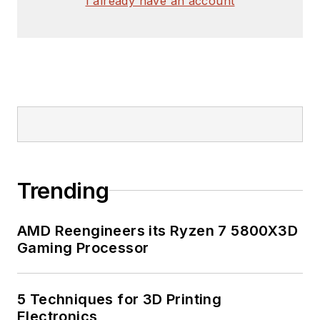
I already have an account
Trending
AMD Reengineers its Ryzen 7 5800X3D
Gaming Processor
5 Techniques for 3D Printing
Electronics