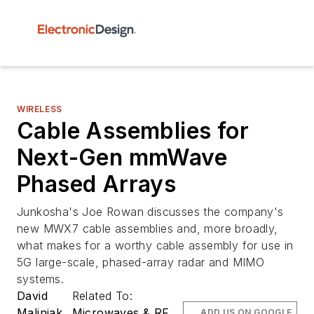
WIRELESS
Cable Assemblies for
Next-Gen mmWave
Phased Arrays
Junkosha's Joe Rowan discusses the company's
new MWX7 cable assemblies and, more broadly,
what makes for a worthy cable assembly for use in
5G large-scale, phased-array radar and MIMO
systems.
David
Related To:
Maliniak
Microwaves & RF
ADD US ON GOOGLE