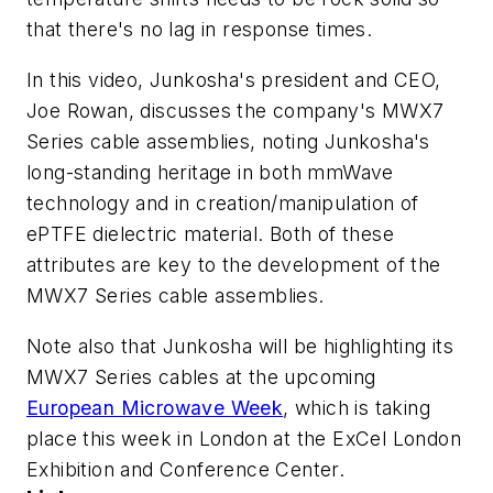
that there's no lag in response times.
In this video, Junkosha's president and CEO,
Joe Rowan, discusses the company's MWX7
Series cable assemblies, noting Junkosha's
long-standing heritage in both mmWave
technology and in creation/manipulation of
ePTFE dielectric material. Both of these
attributes are key to the development of the
MWX7 Series cable assemblies.
Note also that Junkosha will be highlighting its
MWX7 Series cables at the upcoming
European Microwave Week
, which is taking
place this week in London at the ExCel London
Exhibition and Conference Center.