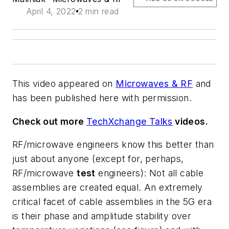
April 4, 2022
2 min read
This video appeared on
Microwaves & RF
and
has been published here with permission.
Check out more
TechXchange Talks
videos.
RF/microwave engineers know this better than
just about anyone (except for, perhaps,
RF/microwave
test
engineers): Not all cable
assemblies are created equal. An extremely
critical facet of cable assemblies in the 5G era
is their phase and amplitude stability over