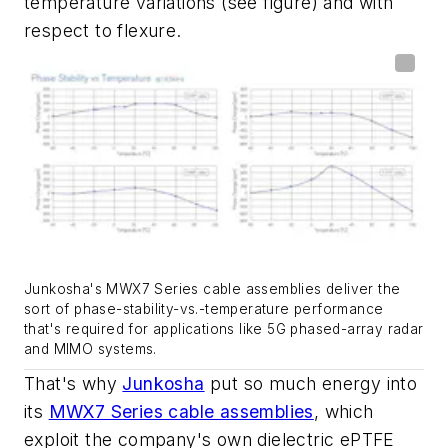
temperature variations
(see figure)
and with
respect to flexure.
Junkosha's MWX7 Series cable assemblies deliver the
sort of phase-stability-vs.-temperature performance
that's required for applications like 5G phased-array radar
and MIMO systems.
That's why
Junkosha
put so much energy into
its
MWX7 Series cable assemblies
, which
exploit the company's own dielectric ePTFE