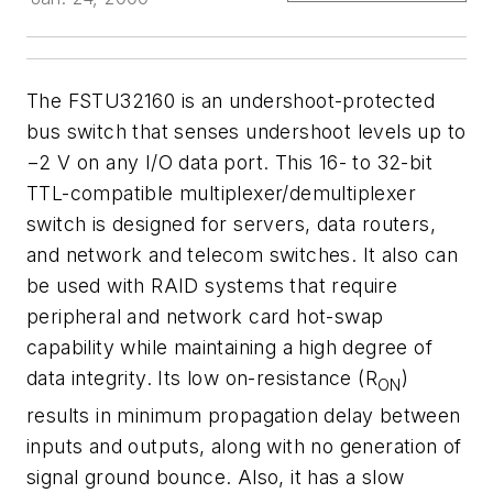
The FSTU32160 is an undershoot-protected
bus switch that senses undershoot levels up to
−2 V on any I/O data port. This 16- to 32-bit
TTL-compatible multiplexer/demultiplexer
switch is designed for servers, data routers,
and network and telecom switches. It also can
be used with RAID systems that require
peripheral and network card hot-swap
capability while maintaining a high degree of
data integrity. Its low on-resistance (R
)
ON
results in minimum propagation delay between
inputs and outputs, along with no generation of
signal ground bounce. Also, it has a slow