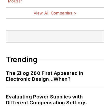
Mouser
View All Companies >
Trending
The Zilog Z80 First Appeared in
Electronic Design…When?
Evaluating Power Supplies with
Different Compensation Settings