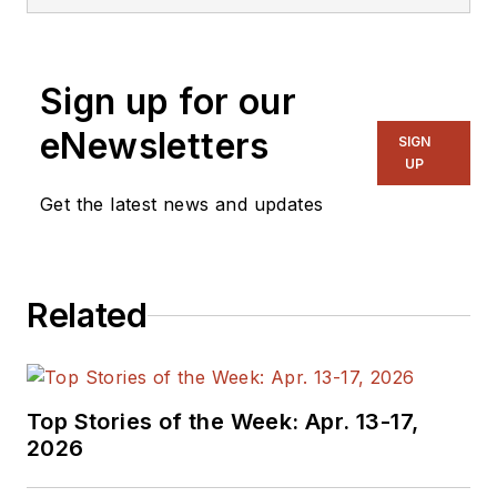
Sign up for our
eNewsletters
SIGN
UP
Get the latest news and updates
Related
Top Stories of the Week: Apr. 13-17,
2026