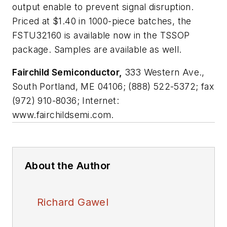
output enable to prevent signal disruption.
Priced at $1.40 in 1000-piece batches, the
FSTU32160 is available now in the TSSOP
package. Samples are available as well.
Fairchild Semiconductor,
333 Western Ave.,
South Portland, ME 04106; (888) 522-5372; fax
(972) 910-8036; Internet:
www.fairchildsemi.com.
About the Author
Richard Gawel