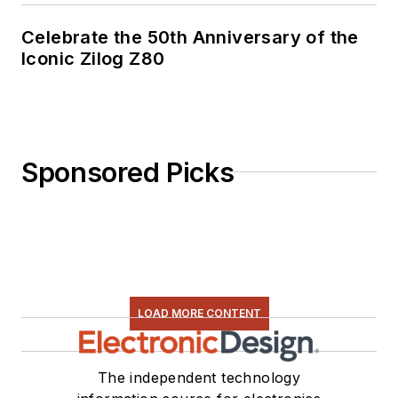
Celebrate the 50th Anniversary of the
Iconic Zilog Z80
Sponsored Picks
LOAD MORE CONTENT
The independent technology