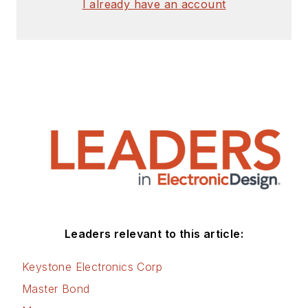
I already have an account
Leaders relevant to this article:
Keystone Electronics Corp
Master Bond