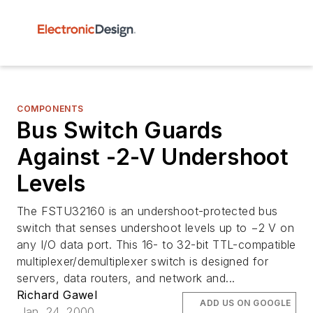
COMPONENTS
Bus Switch Guards
Against -2-V Undershoot
Levels
The FSTU32160 is an undershoot-protected bus
switch that senses undershoot levels up to −2 V on
any I/O data port. This 16- to 32-bit TTL-compatible
multiplexer/demultiplexer switch is designed for
servers, data routers, and network and...
Richard Gawel
ADD US ON GOOGLE
Jan. 24, 2000