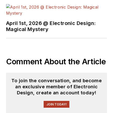
April 1st, 2026 @ Electronic Design:
Magical Mystery
Comment About the Article
To join the conversation, and become
an exclusive member of Electronic
Design, create an account today!
JOIN TODAY!