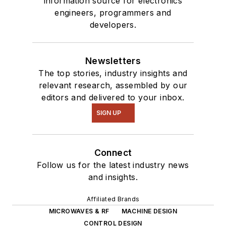
information source for electronics
engineers, programmers and
developers.
Newsletters
The top stories, industry insights and
relevant research, assembled by our
editors and delivered to your inbox.
SIGN UP
Connect
Follow us for the latest industry news
and insights.
Affiliated Brands
MICROWAVES & RF
MACHINE DESIGN
CONTROL DESIGN