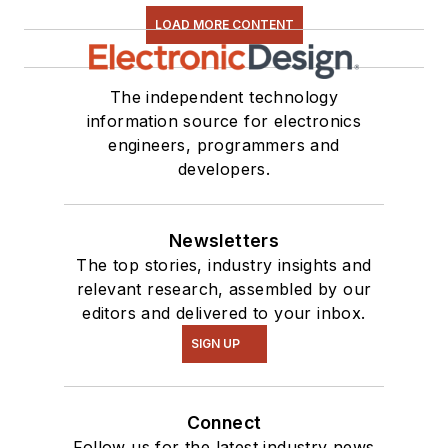
LOAD MORE CONTENT
The independent technology
information source for electronics
engineers, programmers and
developers.
Newsletters
The top stories, industry insights and
relevant research, assembled by our
editors and delivered to your inbox.
SIGN UP
Connect
Follow us for the latest industry news