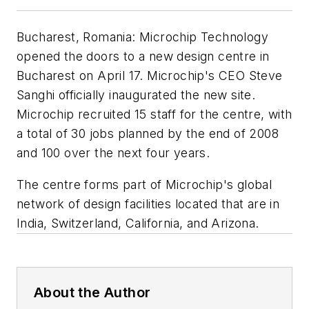
Bucharest, Romania: Microchip Technology
opened the doors to a new design centre in
Bucharest on April 17. Microchip's CEO Steve
Sanghi officially inaugurated the new site.
Microchip recruited 15 staff for the centre, with
a total of 30 jobs planned by the end of 2008
and 100 over the next four years.
The centre forms part of Microchip's global
network of design facilities located that are in
India, Switzerland, California, and Arizona.
About the Author