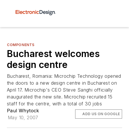
COMPONENTS
Bucharest welcomes
design centre
Bucharest, Romania: Microchip Technology opened
the doors to a new design centre in Bucharest on
April 17. Microchip's CEO Steve Sanghi officially
inaugurated the new site. Microchip recruited 15
staff for the centre, with a total of 30 jobs
Paul Whytock
ADD US ON GOOGLE
May 10, 2007