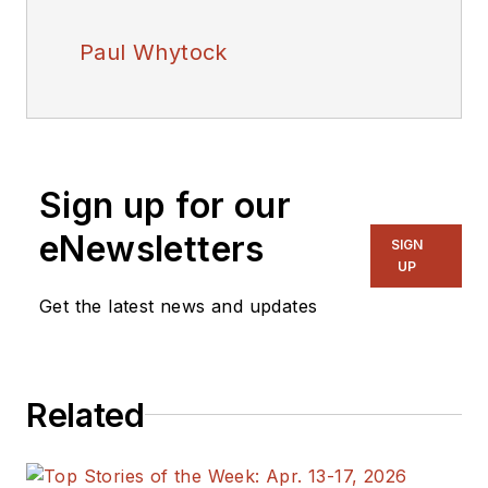
Paul Whytock
Sign up for our
eNewsletters
SIGN
UP
Get the latest news and updates
Related