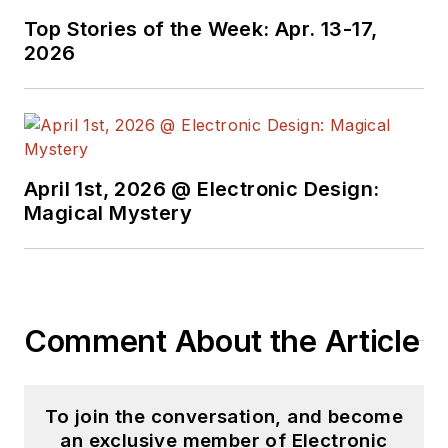
Top Stories of the Week: Apr. 13-17,
2026
April 1st, 2026 @ Electronic Design:
Magical Mystery
Comment About the Article
To join the conversation, and become
an exclusive member of Electronic