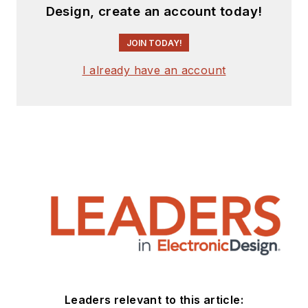
Design, create an account today!
JOIN TODAY!
I already have an account
Leaders relevant to this article: