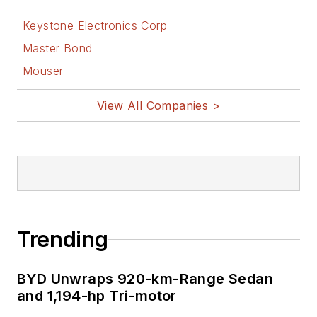
Keystone Electronics Corp
Master Bond
Mouser
View All Companies >
Trending
BYD Unwraps 920-km-Range Sedan
and 1,194-hp Tri-motor