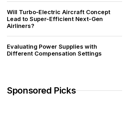
Will Turbo-Electric Aircraft Concept
Lead to Super-Efficient Next-Gen
Airliners?
Evaluating Power Supplies with
Different Compensation Settings
Sponsored Picks