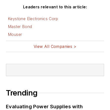
Leaders relevant to this article:
Keystone Electronics Corp
Master Bond
Mouser
View All Companies >
Trending
Evaluating Power Supplies with