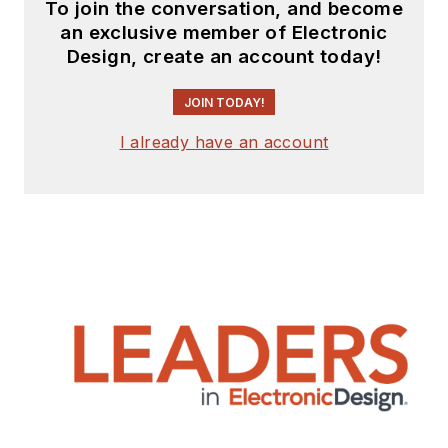
To join the conversation, and become
an exclusive member of Electronic
Design, create an account today!
JOIN TODAY!
I already have an account