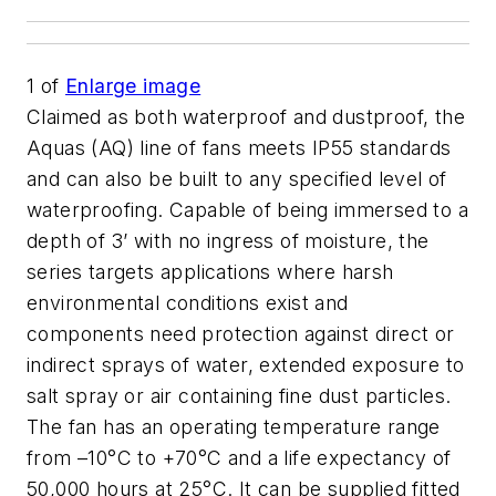
1
of
Enlarge image
Claimed as both waterproof and dustproof, the
Aquas (AQ) line of fans meets IP55 standards
and can also be built to any specified level of
waterproofing. Capable of being immersed to a
depth of 3’ with no ingress of moisture, the
series targets applications where harsh
environmental conditions exist and
components need protection against direct or
indirect sprays of water, extended exposure to
salt spray or air containing fine dust particles.
The fan has an operating temperature range
from –10°C to +70°C and a life expectancy of
50,000 hours at 25°C. It can be supplied fitted