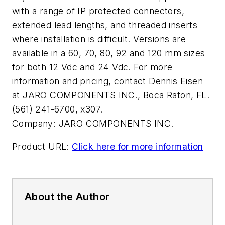
with a range of IP protected connectors,
extended lead lengths, and threaded inserts
where installation is difficult. Versions are
available in a 60, 70, 80, 92 and 120 mm sizes
for both 12 Vdc and 24 Vdc. For more
information and pricing, contact Dennis Eisen
at JARO COMPONENTS INC., Boca Raton, FL.
(561) 241-6700, x307.
Company:
JARO COMPONENTS INC.
Product URL:
Click here for more information
About the Author