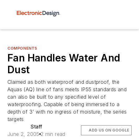
COMPONENTS
Fan Handles Water And
Dust
Claimed as both waterproof and dustproof, the
Aquas (AQ) line of fans meets IP55 standards and
can also be built to any specified level of
waterproofing. Capable of being immersed to a
depth of 3’ with no ingress of moisture, the series
targets
Staff
ADD US ON GOOGLE
June 2, 2005
2 min read