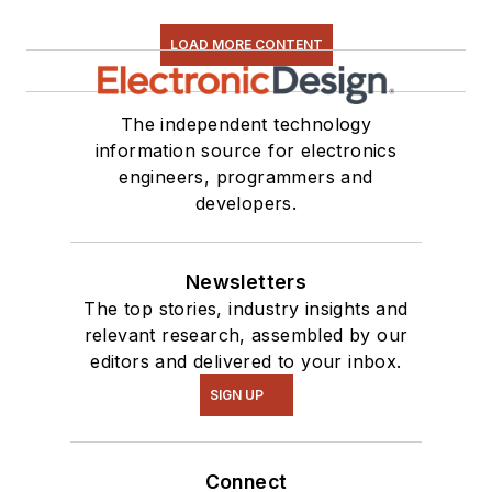
LOAD MORE CONTENT
The independent technology
information source for electronics
engineers, programmers and
developers.
Newsletters
The top stories, industry insights and
relevant research, assembled by our
editors and delivered to your inbox.
SIGN UP
Connect