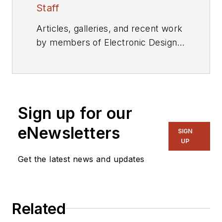
Staff
Articles, galleries, and recent work
by members of Electronic Design's
editorial staff.
Sign up for our
eNewsletters
SIGN
UP
Get the latest news and updates
Related