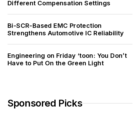
Different Compensation Settings
Bi-SCR-Based EMC Protection
Strengthens Automotive IC Reliability
Engineering on Friday ‘toon: You Don’t
Have to Put On the Green Light
Sponsored Picks