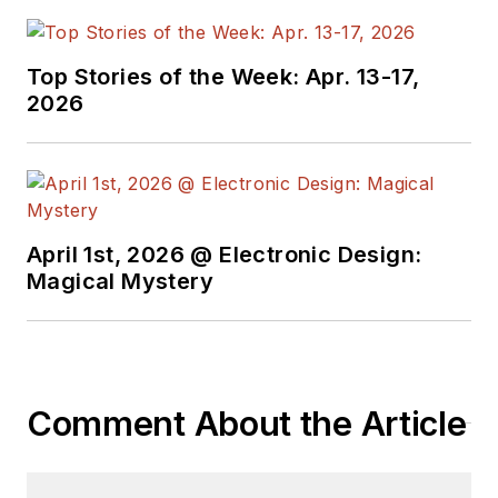
Top Stories of the Week: Apr. 13-17,
2026
April 1st, 2026 @ Electronic Design:
Magical Mystery
Comment About the Article