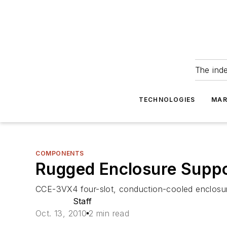
The ind
TECHNOLOGIES
MAR
COMPONENTS
Rugged Enclosure Supp
CCE-3VX4 four-slot, conduction-cooled enclos
Staff
Oct. 13, 2010
2 min read