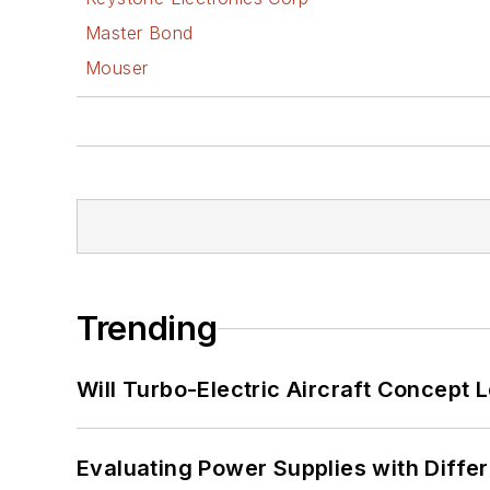
Master Bond
Mouser
Trending
Will Turbo-Electric Aircraft Concept 
Evaluating Power Supplies with Diffe