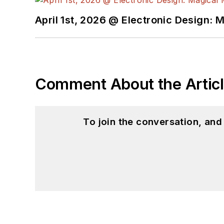
April 1st, 2026 @ Electronic Design: 
Comment About the Artic
To join the conversation, an