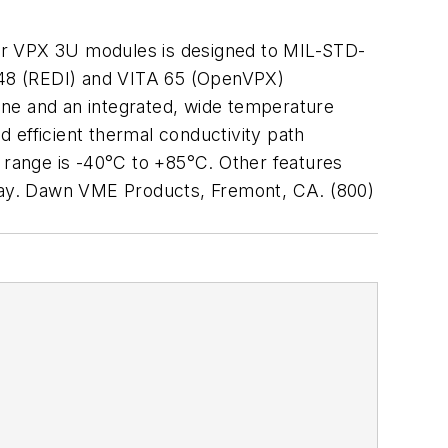
for VPX 3U modules is designed to MIL-STD-
 48 (REDI) and VITA 65 (OpenVPX)
ane and an integrated, wide temperature
 efficient thermal conductivity path
range is -40°C to +85°C. Other features
lay. Dawn VME Products, Fremont, CA. (800)