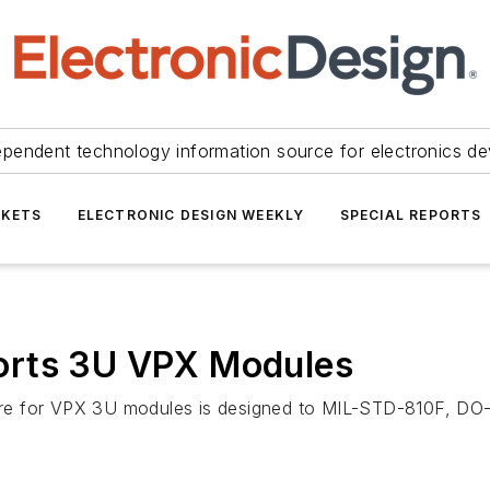
ependent technology information source for electronics de
KETS
ELECTRONIC DESIGN WEEKLY
SPECIAL REPORTS
orts 3U VPX Modules
ure for VPX 3U modules is designed to MIL-STD-810F, D