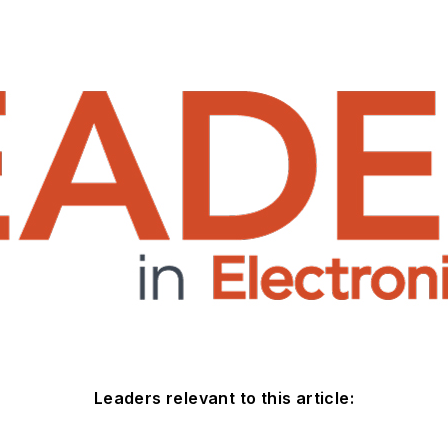
Leaders relevant to this article: