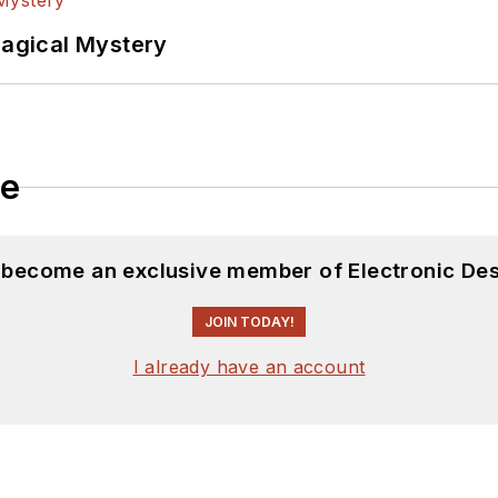
Magical Mystery
le
d become an exclusive member of Electronic Des
JOIN TODAY!
I already have an account