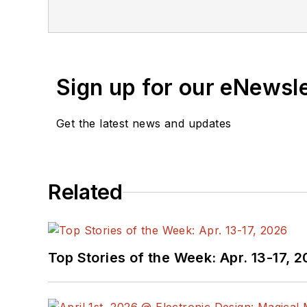
Sign up for our eNewsl
Get the latest news and updates
Related
Top Stories of the Week: Apr. 13-17, 