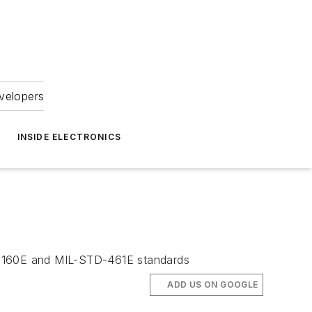
velopers
INSIDE ELECTRONICS
O-160E and MIL-STD-461E standards
ADD US ON GOOGLE