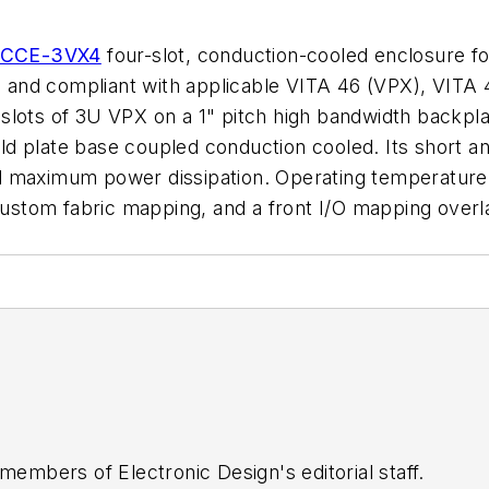
CCE-3VX4
four-slot, conduction-cooled enclosure 
 and compliant with applicable VITA 46 (VPX), VITA
slots of 3U VPX on a 1" pitch high bandwidth backpl
 plate base coupled conduction cooled. Its short and
d maximum power dissipation. Operating temperature 
ustom fabric mapping, and a front I/O mapping over
 members of Electronic Design's editorial staff.