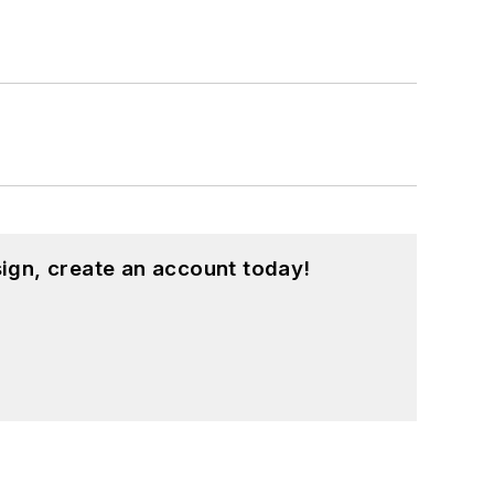
ign, create an account today!