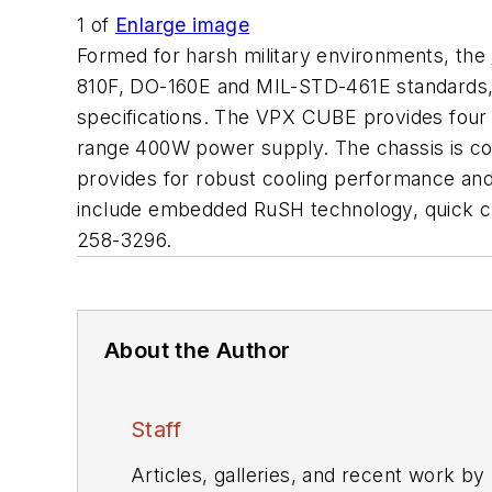
1
of
Enlarge image
Formed for harsh military environments, the
810F, DO-160E and MIL-STD-461E standards,
specifications. The VPX CUBE provides four 
range 400W power supply. The chassis is cold
provides for robust cooling performance an
include embedded RuSH technology, quick c
258-3296.
About the Author
Staff
Articles, galleries, and recent work by