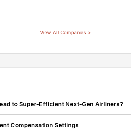
View All Companies >
Lead to Super-Efficient Next-Gen Airliners?
rent Compensation Settings