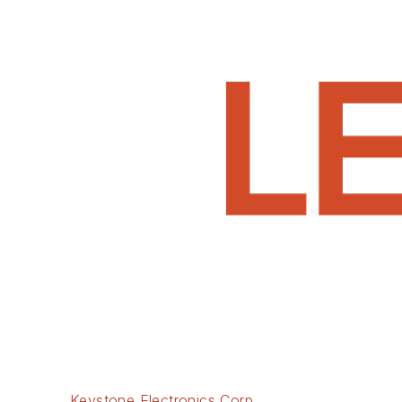
Keystone Electronics Corp