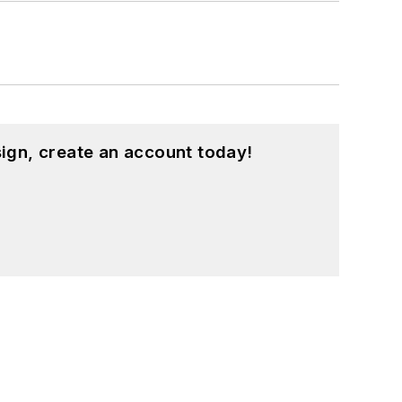
ign, create an account today!