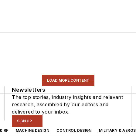
LOAD MORE CONTENT
Newsletters
The top stories, industry insights and relevant
research, assembled by our editors and
delivered to your inbox.
SIGN UP
& RF
MACHINE DESIGN
CONTROL DESIGN
MILITARY & AERO