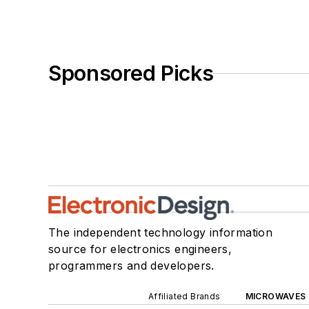
Sponsored Picks
The independent technology information
source for electronics engineers,
programmers and developers.
Affiliated Brands
MICROWAVES 