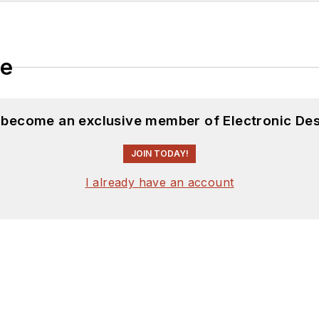
le
d become an exclusive member of Electronic Des
JOIN TODAY!
I already have an account