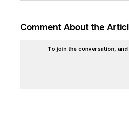
Comment About the Artic
To join the conversation, an