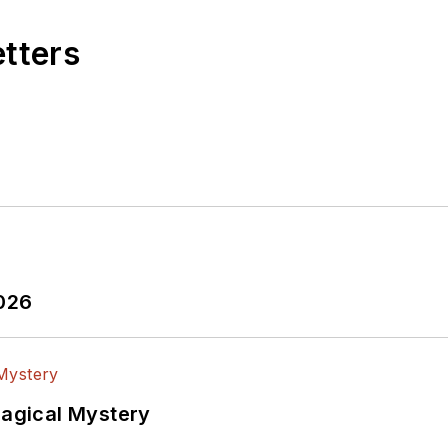
etters
2026
Magical Mystery