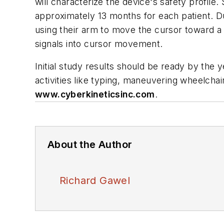
will characterize the device's safety profile.
approximately 13 months for each patient. Du
using their arm to move the cursor toward a s
signals into cursor movement.
Initial study results should be ready by the 
activities like typing, maneuvering wheelchai
www.cyberkineticsinc.com
.
About the Author
Richard Gawel