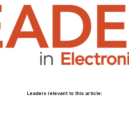
Leaders relevant to this article: