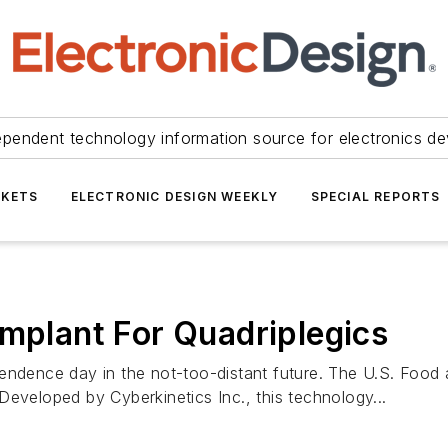
ependent technology information source for electronics de
KETS
ELECTRONIC DESIGN WEEKLY
SPECIAL REPORTS
Implant For Quadriplegics
endence day in the not-too-distant future. The U.S. Food a
Developed by Cyberkinetics Inc., this technology...