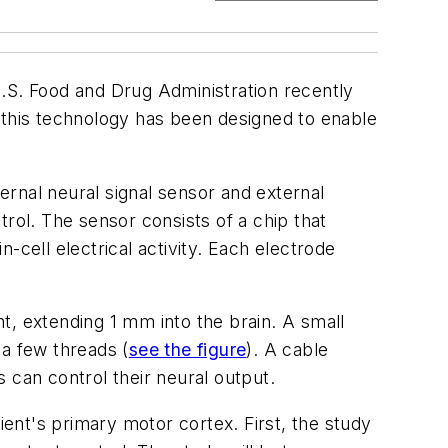
U.S. Food and Drug Administration recently
 this technology has been designed to enable
ternal neural signal sensor and external
rol. The sensor consists of a chip that
-cell electrical activity. Each electrode
t, extending 1 mm into the brain. A small
t a few threads
(
see the figure
).
A cable
 can control their neural output.
ient's primary motor cortex. First, the study