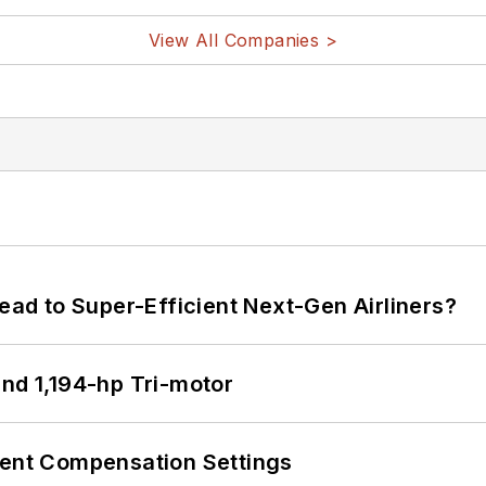
View All Companies >
Lead to Super-Efficient Next-Gen Airliners?
d 1,194-hp Tri-motor
rent Compensation Settings