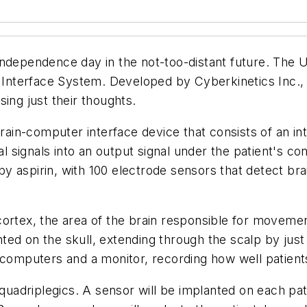
independence day in the not-too-distant future. The 
al Interface System. Developed by Cyberkinetics Inc.,
ing just their thoughts.
brain-computer interface device that consists of an in
signals into an output signal under the patient's cont
aspirin, with 100 electrode sensors that detect brain
ortex, the area of the brain responsible for movemen
ted on the skull, extending through the scalp by jus
 computers and a monitor, recording how well patients
 quadriplegics. A sensor will be implanted on each pat