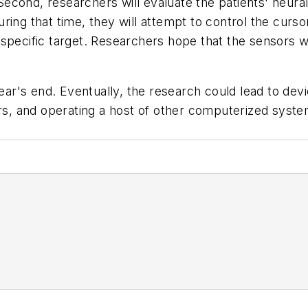
 Second, researchers will evaluate the patients' neural
ring that time, they will attempt to control the curs
pecific target. Researchers hope that the sensors will
year's end. Eventually, the research could lead to dev
rs, and operating a host of other computerized system