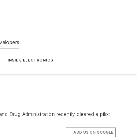
velopers
INSIDE ELECTRONICS
nd Drug Administration recently cleared a pilot
ADD US ON GOOGLE