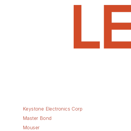
Keystone Electronics Corp
Master Bond
Mouser