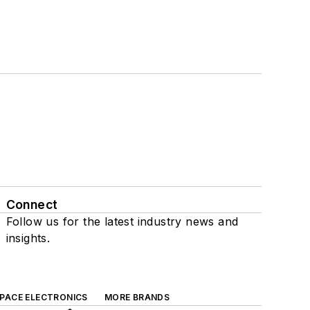
Connect
Follow us for the latest industry news and
insights.
SPACE ELECTRONICS
MORE BRANDS