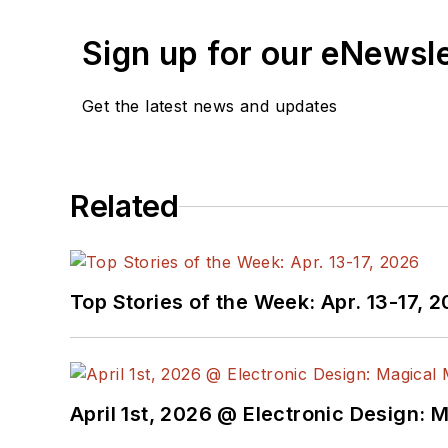
Sign up for our eNewsl
Get the latest news and updates
Related
Top Stories of the Week: Apr. 13-17, 
April 1st, 2026 @ Electronic Design: 