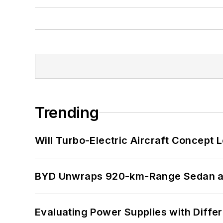
Trending
Will Turbo-Electric Aircraft Concept 
BYD Unwraps 920-km-Range Sedan an
Evaluating Power Supplies with Diffe