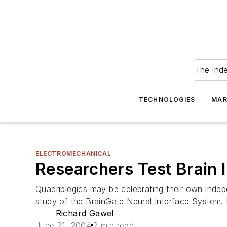
The ind
TECHNOLOGIES
MAR
ELECTROMECHANICAL
Researchers Test Brain 
Quadriplegics may be celebrating their own indep
study of the BrainGate Neural Interface System. 
Richard Gawel
June 21, 2004
2 min read