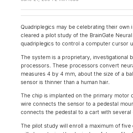
Quadriplegics may be celebrating their own 
cleared a pilot study of the BrainGate Neur
quadriplegics to control a computer cursor us
The system is a proprietary, investigational 
processors. These processors convert neural 
measures 4 by 4 mm, about the size of a baby 
sensor is thinner than a human hair.
The chip is implanted on the primary motor c
wire connects the sensor to a pedestal moun
connects the pedestal to a cart with several
The pilot study will enroll a maximum of five