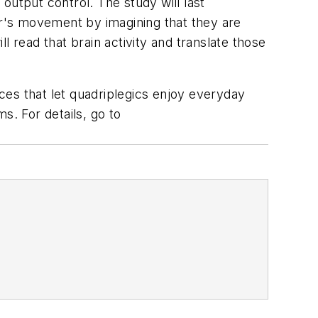
 output control. The study will last
or's movement by imagining that they are
 read that brain activity and translate those
ices that let quadriplegics enjoy everyday
s. For details, go to