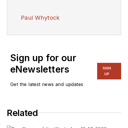
Paul Whytock
Sign up for our
eNewsletters
SIGN
UP
Get the latest news and updates
Related