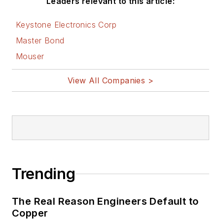
Leaders relevant to this article:
Keystone Electronics Corp
Master Bond
Mouser
View All Companies >
Trending
The Real Reason Engineers Default to
Copper