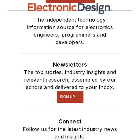
The independent technology
information source for electronics
engineers, programmers and
developers.
Newsletters
The top stories, industry insights and
relevant research, assembled by our
editors and delivered to your inbox.
SIGN UP
Connect
Follow us for the latest industry news
and insights.