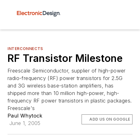
INTERCONNECTS
RF Transistor Milestone
Freescale Semiconductor, supplier of high-power
radio-frequency (RF) power transistors for 2.5G
and 3G wireless base-station amplifiers, has
shipped more than 10 million high-power, high-
frequency RF power transistors in plastic packages.
Freescale's
Paul Whytock
ADD US ON GOOGLE
June 1, 2005