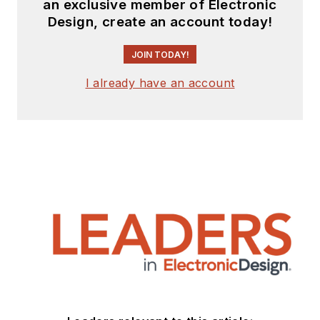
an exclusive member of Electronic
Design, create an account today!
JOIN TODAY!
I already have an account