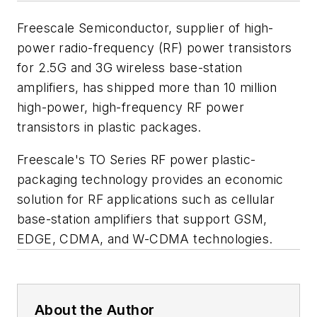
Freescale Semiconductor, supplier of high-
power radio-frequency (RF) power transistors
for 2.5G and 3G wireless base-station
amplifiers, has shipped more than 10 million
high-power, high-frequency RF power
transistors in plastic packages.
Freescale's TO Series RF power plastic-
packaging technology provides an economic
solution for RF applications such as cellular
base-station amplifiers that support GSM,
EDGE, CDMA, and W-CDMA technologies.
About the Author