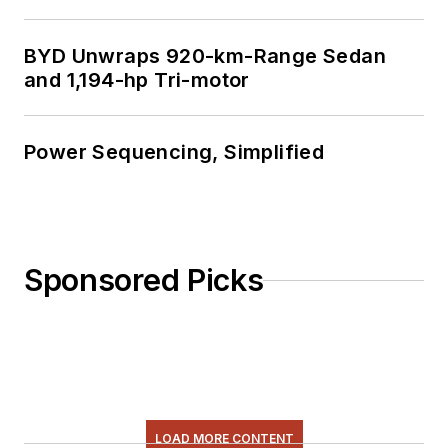
BYD Unwraps 920-km-Range Sedan
and 1,194-hp Tri-motor
Power Sequencing, Simplified
Sponsored Picks
LOAD MORE CONTENT