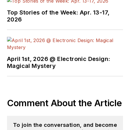
Top Stories of the Week: Apr. 13-17,
2026
April 1st, 2026 @ Electronic Design:
Magical Mystery
Comment About the Article
To join the conversation, and become