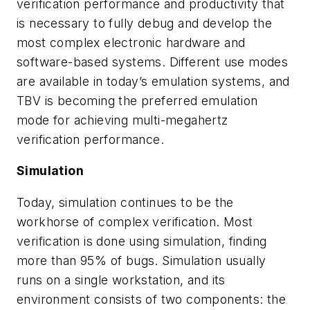
verification performance and productivity that
is necessary to fully debug and develop the
most complex electronic hardware and
software-based systems. Different use modes
are available in today’s emulation systems, and
TBV is becoming the preferred emulation
mode for achieving multi-megahertz
verification performance
.
Simulation
Today, simulation continues to be the
workhorse of complex verification. Most
verification is done using simulation, finding
more than 95% of bugs. Simulation usually
runs on a single workstation, and its
environment consists of two components: the