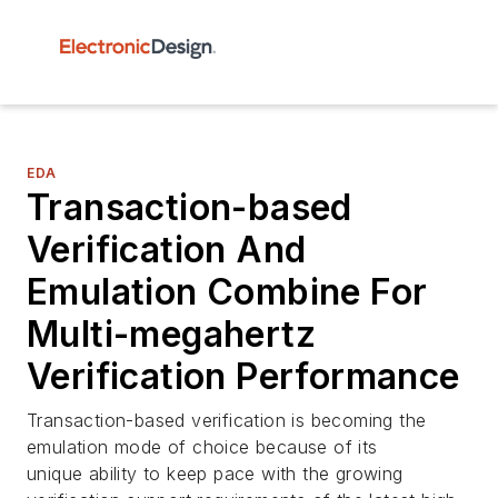
EDA
Transaction-based
Verification And
Emulation Combine For
Multi-megahertz
Verification Performance
Transaction-based verification is becoming the
emulation mode of choice because of its
unique ability to keep pace with the growing