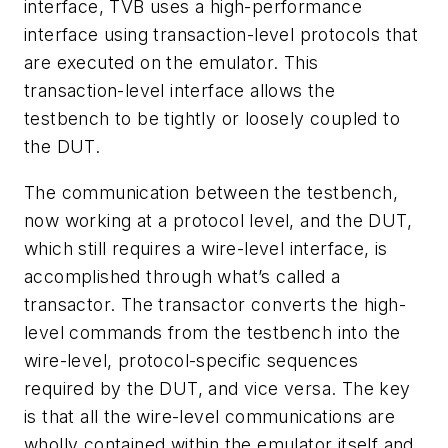
interface, TVB uses a high-performance
interface using transaction-level protocols that
are executed on the emulator. This
transaction-level interface allows the
testbench to be tightly or loosely coupled to
the DUT.
The communication between the testbench,
now working at a protocol level, and the DUT,
which still requires a wire-level interface, is
accomplished through what’s called a
transactor. The transactor converts the high-
level commands from the testbench into the
wire-level, protocol-specific sequences
required by the DUT, and vice versa. The key
is that all the wire-level communications are
wholly contained within the emulator itself and