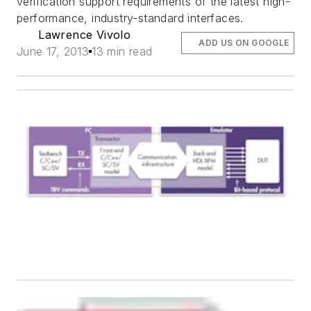
verification support requirements of the latest high-
performance, industry-standard interfaces.
Lawrence Vivolo
ADD US ON GOOGLE
June 17, 2013
13 min read