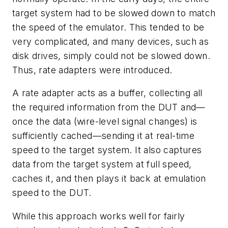
target system had to be slowed down to match
the speed of the emulator. This tended to be
very complicated, and many devices, such as
disk drives, simply could not be slowed down.
Thus, rate adapters were introduced.
A rate adapter acts as a buffer, collecting all
the required information from the DUT and—
once the data (wire-level signal changes) is
sufficiently cached—sending it at real-time
speed to the target system. It also captures
data from the target system at full speed,
caches it, and then plays it back at emulation
speed to the DUT.
While this approach works well for fairly