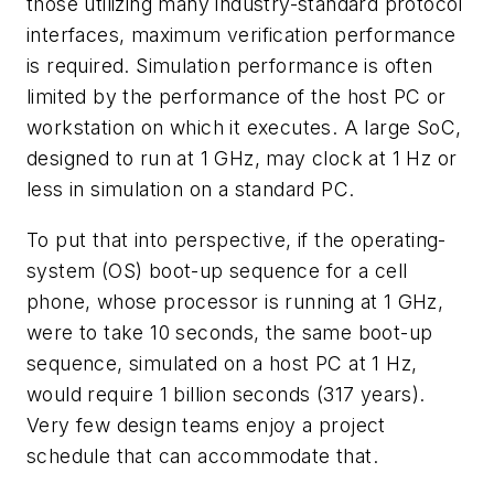
those utilizing many industry-standard protocol
interfaces, maximum verification performance
is required. Simulation performance is often
limited by the performance of the host PC or
workstation on which it executes. A large SoC,
designed to run at 1 GHz, may clock at 1 Hz or
less in simulation on a standard PC.
To put that into perspective, if the operating-
system (OS) boot-up sequence for a cell
phone, whose processor is running at 1 GHz,
were to take 10 seconds, the same boot-up
sequence, simulated on a host PC at 1 Hz,
would require 1 billion seconds (317 years).
Very few design teams enjoy a project
schedule that can accommodate that.