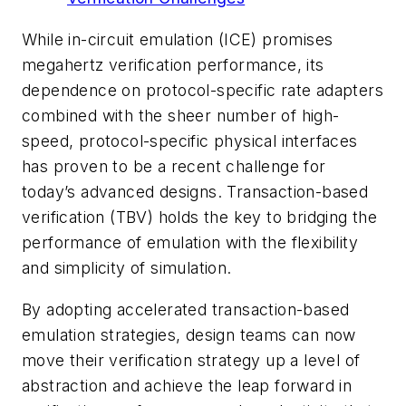
While in-circuit emulation (ICE) promises
megahertz verification performance, its
dependence on protocol-specific rate adapters
combined with the sheer number of high-
speed, protocol-specific physical interfaces
has proven to be a recent challenge for
today’s advanced designs. Transaction-based
verification (TBV) holds the key to bridging the
performance of emulation with the flexibility
and simplicity of simulation.
By adopting accelerated transaction-based
emulation strategies, design teams can now
move their verification strategy up a level of
abstraction and achieve the leap forward in