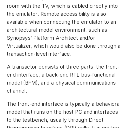
room with the TV, which is cabled directly into
the emulator. Remote accessibility is also
available when connecting the emulator to an
architectural model environment, such as
Synopsys’ Platform Architect and/or
Virtualizer, which would also be done through a
transaction-level interface.
A transactor consists of three parts: the front-
end interface, a back-end RTL bus-functional
model (BFM), and a physical communications
channel.
The front-end interface is typically a behavioral
model that runs on the host PC and interfaces
to the testbench, usually through Direct
Programming Interface (DPI) calls. It is written