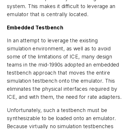
system. This makes it difficult to leverage an
emulator that is centrally located.
Embedded Testbench
In an attempt to leverage the existing
simulation environment, as well as to avoid
some of the limitations of ICE, many design
teams in the mid-1990s adopted an embedded
testbench approach that moves the entire
simulation testbench onto the emulator. This
eliminates the physical interfaces required by
ICE, and with them, the need for rate adapters.
Unfortunately, such a testbench must be
synthesizable to be loaded onto an emulator.
Because virtually no simulation testbenches