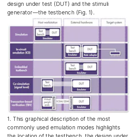
design under test (DUT) and the stimuli
generator—the testbench
(Fig. 1)
.
1. This graphical description of the most
commonly used emulation modes highlights
the location of the testbench, the design under