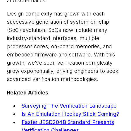
and schematics.
Design complexity has grown with each
successive generation of system-on-chip
(SoC) evolution. SoCs now include many
industry-standard interfaces, multiple
processor cores, on-board memories, and
embedded firmware and software. With this
growth, we’ve seen verification complexity
grow exponentially, driving engineers to seek
advanced verification methodologies.
Related Articles
Surveying The Verification Landscape
Is An Emulation Hockey Stick Coming?
Faster JESD204B Standard Presents
Verification Challenges