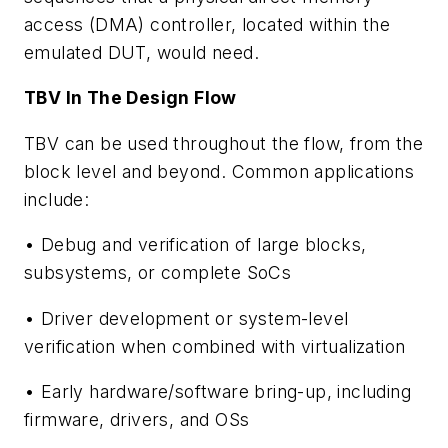
access (DMA) controller, located within the
emulated DUT, would need.
TBV In The Design Flow
TBV can be used throughout the flow, from the
block level and beyond. Common applications
include:
• Debug and verification of large blocks,
subsystems, or complete SoCs
• Driver development or system-level
verification when combined with virtualization
• Early hardware/software bring-up, including
firmware, drivers, and OSs