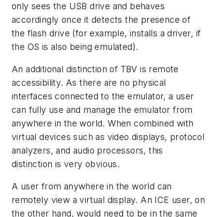
only sees the USB drive and behaves
accordingly once it detects the presence of
the flash drive (for example, installs a driver, if
the OS is also being emulated).
An additional distinction of TBV is remote
accessibility. As there are no physical
interfaces connected to the emulator, a user
can fully use and manage the emulator from
anywhere in the world. When combined with
virtual devices such as video displays, protocol
analyzers, and audio processors, this
distinction is very obvious.
A user from anywhere in the world can
remotely view a virtual display. An ICE user, on
the other hand, would need to be in the same