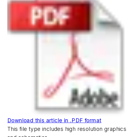
Download this article in .PDF format
This file type includes high resolution graphics