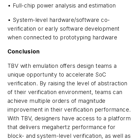
• Full-chip power analysis and estimation
• System-level hardware/software co-
verification or early software development
when connected to prototyping hardware
Conclusion
TBV with emulation offers design teams a
unique opportunity to accelerate SoC
verification. By raising the level of abstraction
of their verification environment, teams can
achieve multiple orders of magnitude
improvement in their verification performance.
With TBV, designers have access to a platform
that delivers megahertz performance for
block- and system-level verification, as well as