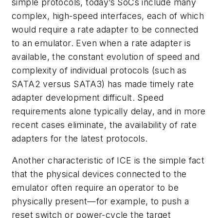
simple protocols, today’s SoCs include many
complex, high-speed interfaces, each of which
would require a rate adapter to be connected
to an emulator. Even when a rate adapter is
available, the constant evolution of speed and
complexity of individual protocols (such as
SATA2 versus SATA3) has made timely rate
adapter development difficult. Speed
requirements alone typically delay, and in more
recent cases eliminate, the availability of rate
adapters for the latest protocols.
Another characteristic of ICE is the simple fact
that the physical devices connected to the
emulator often require an operator to be
physically present—for example, to push a
reset switch or power-cycle the target