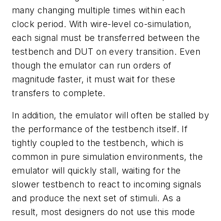
many changing multiple times within each
clock period. With wire-level co-simulation,
each signal must be transferred between the
testbench and DUT on every transition. Even
though the emulator can run orders of
magnitude faster, it must wait for these
transfers to complete.
In addition, the emulator will often be stalled by
the performance of the testbench itself. If
tightly coupled to the testbench, which is
common in pure simulation environments, the
emulator will quickly stall, waiting for the
slower testbench to react to incoming signals
and produce the next set of stimuli. As a
result, most designers do not use this mode