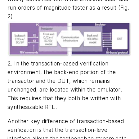
run orders of magnitude faster as a result
(Fig.
2).
2. In the transaction-based verification
environment, the back-end portion of the
transactor and the DUT, which remains
unchanged, are located within the emulator.
This requires that they both be written with
synthesizable RTL.
Another key difference of transaction-based
verification is that the transaction-level
interface allows the testbench to stream data