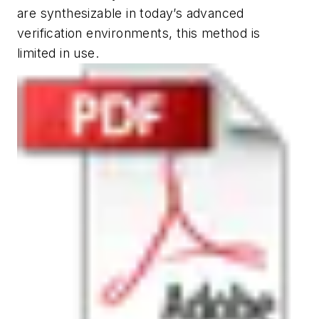
are synthesizable in today’s advanced
verification environments, this method is
limited in use.