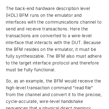
The back-end hardware description level
(HDL) BFM runs on the emulator and
interfaces with the communications channel to
send and receive transactions. Here the
transactions are converted to a wire-level
interface that interacts with the DUT. Because
the BFM resides on the emulator, it must be
fully synthesizable. The BFM also must adhere
to the target interface protocol and therefore
must be fully functional.
So, as an example, the BFM would receive the
high-level transaction command “read file”
from the channel and convert it to the precise,
cycle-accurate, wire-level handshake
sequences that a physical direct memory