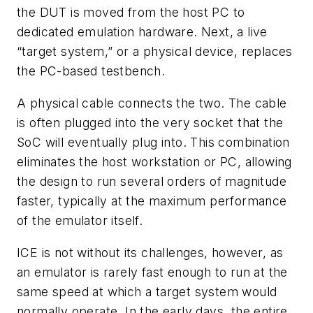
the DUT is moved from the host PC to
dedicated emulation hardware. Next, a live
“target system,” or a physical device, replaces
the PC-based testbench.
A physical cable connects the two. The cable
is often plugged into the very socket that the
SoC will eventually plug into. This combination
eliminates the host workstation or PC, allowing
the design to run several orders of magnitude
faster, typically at the maximum performance
of the emulator itself.
ICE is not without its challenges, however, as
an emulator is rarely fast enough to run at the
same speed at which a target system would
normally operate. In the early days, the entire