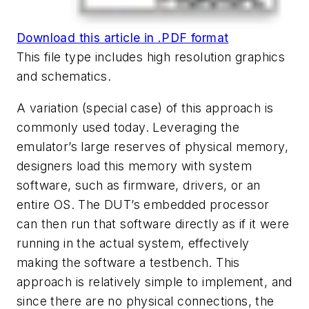
Download this article in .PDF format
This file type includes high resolution graphics
and schematics.
A variation (special case) of this approach is
commonly used today. Leveraging the
emulator’s large reserves of physical memory,
designers load this memory with system
software, such as firmware, drivers, or an
entire OS. The DUT’s embedded processor
can then run that software directly as if it were
running in the actual system, effectively
making the software a testbench. This
approach is relatively simple to implement, and
since there are no physical connections, the