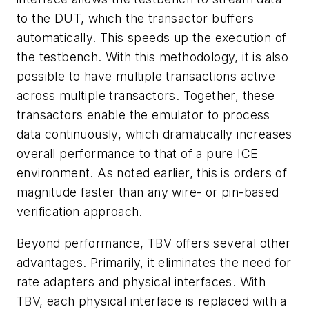
to the DUT, which the transactor buffers
automatically. This speeds up the execution of
the testbench. With this methodology, it is also
possible to have multiple transactions active
across multiple transactors. Together, these
transactors enable the emulator to process
data continuously, which dramatically increases
overall performance to that of a pure ICE
environment. As noted earlier, this is orders of
magnitude faster than any wire- or pin-based
verification approach.
Beyond performance, TBV offers several other
advantages. Primarily, it eliminates the need for
rate adapters and physical interfaces. With
TBV, each physical interface is replaced with a