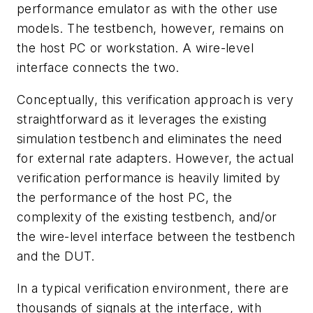
performance emulator as with the other use
models. The testbench, however, remains on
the host PC or workstation. A wire-level
interface connects the two.
Conceptually, this verification approach is very
straightforward as it leverages the existing
simulation testbench and eliminates the need
for external rate adapters. However, the actual
verification performance is heavily limited by
the performance of the host PC, the
complexity of the existing testbench, and/or
the wire-level interface between the testbench
and the DUT.
In a typical verification environment, there are
thousands of signals at the interface, with