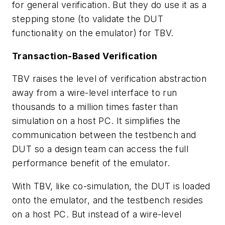
for general verification. But they do use it as a
stepping stone (to validate the DUT
functionality on the emulator) for TBV.
Transaction-Based Verification
TBV raises the level of verification abstraction
away from a wire-level interface to run
thousands to a million times faster than
simulation on a host PC. It simplifies the
communication between the testbench and
DUT so a design team can access the full
performance benefit of the emulator.
With TBV, like co-simulation, the DUT is loaded
onto the emulator, and the testbench resides
on a host PC. But instead of a wire-level