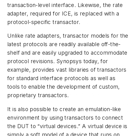
transaction-level interface. Likewise, the rate
adapter, required for ICE, is replaced with a
protocol-specific transactor.
Unlike rate adapters, transactor models for the
latest protocols are readily available off-the-
shelf and are easily upgraded to accommodate
protocol revisions. Synopsys today, for
example, provides vast libraries of transactors
for standard interface protocols as well as
tools to enable the development of custom,
proprietary transactors.
It is also possible to create an emulation-like
environment by using transactors to connect
the DUT to “virtual devices.” A virtual device is
simply a soft model of a device that runs on