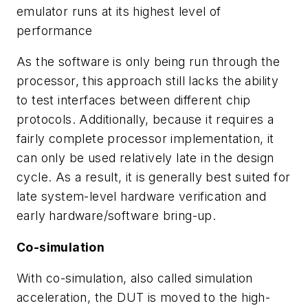
emulator runs at its highest level of
performance
As the software is only being run through the
processor, this approach still lacks the ability
to test interfaces between different chip
protocols. Additionally, because it requires a
fairly complete processor implementation, it
can only be used relatively late in the design
cycle. As a result, it is generally best suited for
late system-level hardware verification and
early hardware/software bring-up.
Co-simulation
With co-simulation, also called simulation
acceleration, the DUT is moved to the high-