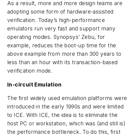
As a result, more and more design teams are
adopting some form of hardware-assisted
verification. Today’s high-performance
emulators run very fast and support many
operating modes. Synopsys’ Zebu, for
example, reduces the boot-up time for the
above example from more than 300 years to
less than an hour with its transaction-based
verification mode.
In-circuit Emulation
The first widely used emulation platforms were
introduced in the early 1990s and were limited
to ICE. With ICE, the idea is to eliminate the
host PC or workstation, which was (and still is)
the performance bottleneck. To do this, first