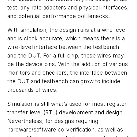
test, any rate adapters and physical interfaces,
and potential performance bottlenecks.
With simulation, the design runs at a wire level
and is clock accurate, which means there is a
wire-level interface between the testbench
and the DUT. For a full chip, these wires may
be the device pins. With the addition of various
monitors and checkers, the interface between
the DUT and testbench can grow to include
thousands of wires.
Simulation is still what’s used for most register
transfer level (RTL) development and design.
Nevertheless, for designs requiring
hardware/software co-verification, as well as