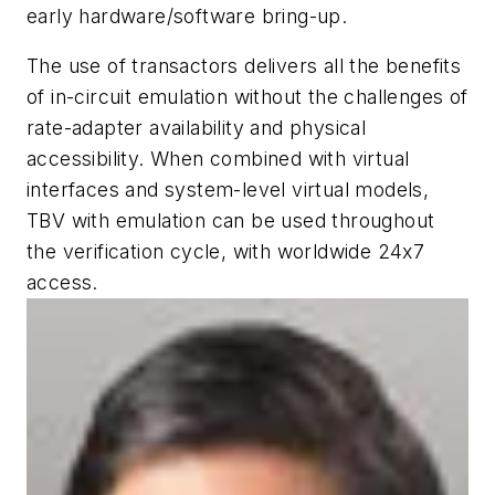
early hardware/software bring-up.
The use of transactors delivers all the benefits
of in-circuit emulation without the challenges of
rate-adapter availability and physical
accessibility. When combined with virtual
interfaces and system-level virtual models,
TBV with emulation can be used throughout
the verification cycle, with worldwide 24x7
access.