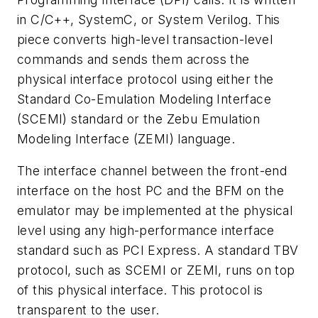
in C/C++, SystemC, or System Verilog. This
piece converts high-level transaction-level
commands and sends them across the
physical interface protocol using either the
Standard Co-Emulation Modeling Interface
(SCEMI) standard or the Zebu Emulation
Modeling Interface (ZEMI) language.
The interface channel between the front-end
interface on the host PC and the BFM on the
emulator may be implemented at the physical
level using any high-performance interface
standard such as PCI Express. A standard TBV
protocol, such as SCEMI or ZEMI, runs on top
of this physical interface. This protocol is
transparent to the user.