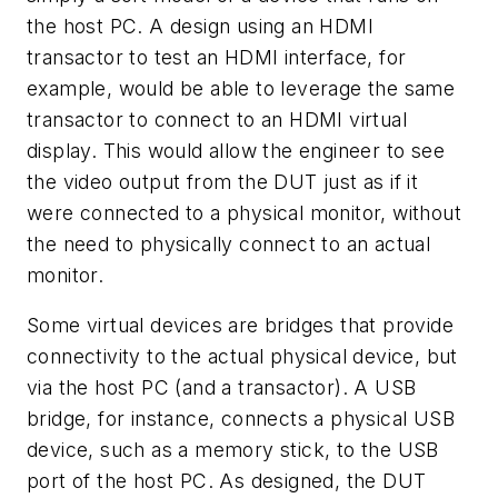
the host PC. A design using an HDMI
transactor to test an HDMI interface, for
example, would be able to leverage the same
transactor to connect to an HDMI virtual
display. This would allow the engineer to see
the video output from the DUT just as if it
were connected to a physical monitor, without
the need to physically connect to an actual
monitor.
Some virtual devices are bridges that provide
connectivity to the actual physical device, but
via the host PC (and a transactor). A USB
bridge, for instance, connects a physical USB
device, such as a memory stick, to the USB
port of the host PC. As designed, the DUT