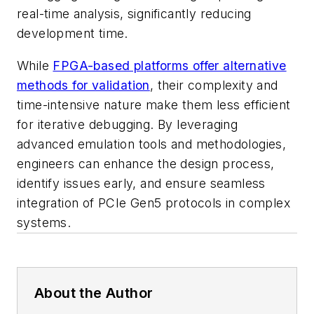
real-time analysis, significantly reducing
development time.
While
FPGA-based platforms offer alternative
methods for validation
, their complexity and
time-intensive nature make them less efficient
for iterative debugging. By leveraging
advanced emulation tools and methodologies,
engineers can enhance the design process,
identify issues early, and ensure seamless
integration of PCIe Gen5 protocols in complex
systems.
About the Author