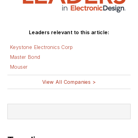
Leaders relevant to this article:
Keystone Electronics Corp
Master Bond
Mouser
View All Companies >