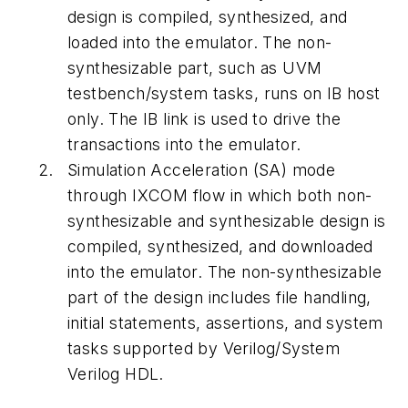
design is compiled, synthesized, and
loaded into the emulator. The non-
synthesizable part, such as UVM
testbench/system tasks, runs on IB host
only. The IB link is used to drive the
transactions into the emulator.
Simulation Acceleration (SA)
mode
through IXCOM flow in which both non-
synthesizable and synthesizable design is
compiled, synthesized, and downloaded
into the emulator. The non-synthesizable
part of the design includes file handling,
initial statements, assertions, and system
tasks supported by Verilog/System
Verilog HDL.