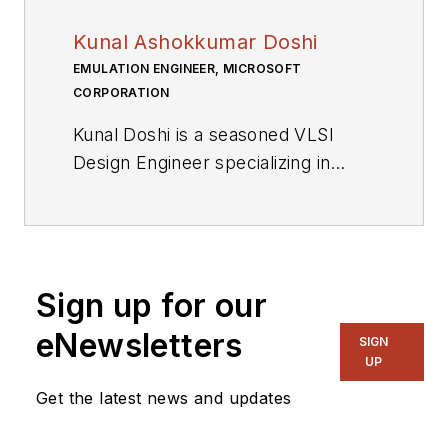
Kunal Ashokkumar Doshi
EMULATION ENGINEER, MICROSOFT
CORPORATION
Kunal Doshi is a seasoned VLSI
Design Engineer specializing in
emulation, FPGA prototyping, and
static timing analysis. With a strong
technical background and expertise
in various programming languages
Sign up for our
and EDA tools, he excels in
resolving complex issues and
eNewsletters
SIGN
driving business development
UP
through innovative solutions.
Get the latest news and updates