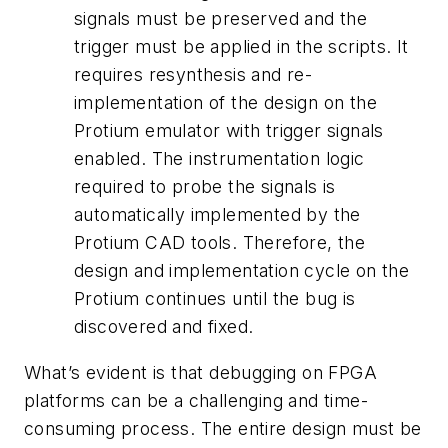
signals must be preserved and the
trigger must be applied in the scripts. It
requires resynthesis and re-
implementation of the design on the
Protium emulator with trigger signals
enabled. The instrumentation logic
required to probe the signals is
automatically implemented by the
Protium CAD tools. Therefore, the
design and implementation cycle on the
Protium continues until the bug is
discovered and fixed.
What’s evident is that debugging on FPGA
platforms can be a challenging and time-
consuming process. The entire design must be