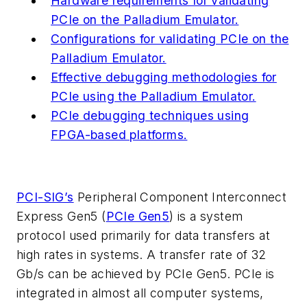
Hardware requirements for validating
PCIe on the Palladium Emulator.
Configurations for validating PCIe on the
Palladium Emulator.
Effective debugging methodologies for
PCIe using the Palladium Emulator.
PCIe debugging techniques using
FPGA-based platforms.
PCI-SIG’s
Peripheral Component Interconnect
Express Gen5 (
PCIe Gen5
) is a system
protocol used primarily for data transfers at
high rates in systems. A transfer rate of 32
Gb/s can be achieved by PCIe Gen5. PCIe is
integrated in almost all computer systems,