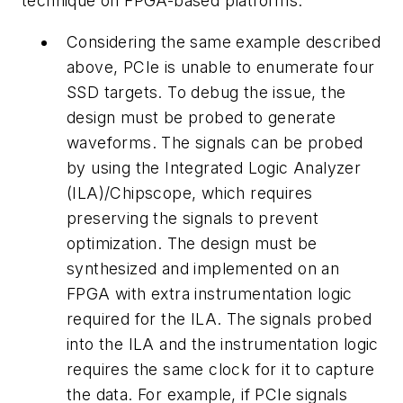
technique on FPGA-based platforms:
Considering the same example described
above, PCIe is unable to enumerate four
SSD targets. To debug the issue, the
design must be probed to generate
waveforms. The signals can be probed
by using the Integrated Logic Analyzer
(ILA)/Chipscope, which requires
preserving the signals to prevent
optimization. The design must be
synthesized and implemented on an
FPGA with extra instrumentation logic
required for the ILA. The signals probed
into the ILA and the instrumentation logic
requires the same clock for it to capture
the data. For example, if PCIe signals