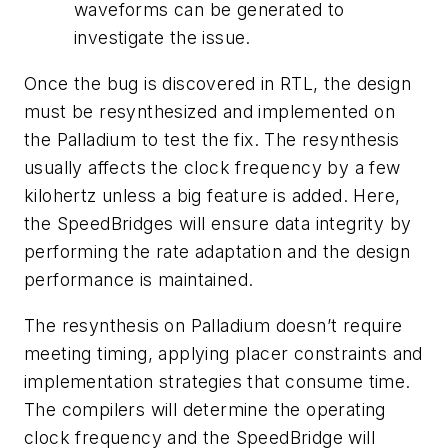
waveforms can be generated to
investigate the issue.
Once the bug is discovered in RTL, the design
must be resynthesized and implemented on
the Palladium to test the fix. The resynthesis
usually affects the clock frequency by a few
kilohertz unless a big feature is added. Here,
the SpeedBridges will ensure data integrity by
performing the rate adaptation and the design
performance is maintained.
The resynthesis on Palladium doesn’t require
meeting timing, applying placer constraints and
implementation strategies that consume time.
The compilers will determine the operating
clock frequency and the SpeedBridge will