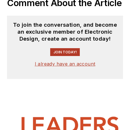
Comment About the Article
To join the conversation, and become
an exclusive member of Electronic
Design, create an account today!
JOIN TODAY!
I already have an account