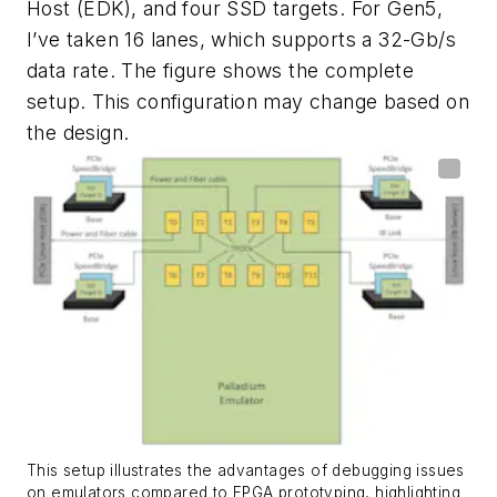
Host (EDK), and four SSD targets. For Gen5,
I’ve taken 16 lanes, which supports a 32-Gb/s
data rate. The
figure
shows the complete
setup. This configuration may change based on
the design.
This setup illustrates the advantages of debugging issues
on emulators compared to FPGA prototyping, highlighting