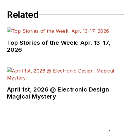
Related
Top Stories of the Week: Apr. 13-17,
2026
April 1st, 2026 @ Electronic Design:
Magical Mystery