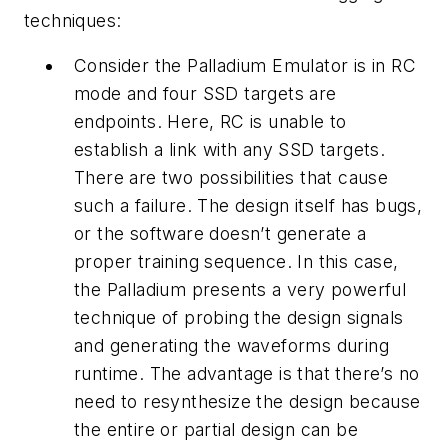
techniques:
Consider the Palladium Emulator is in RC
mode and four SSD targets are
endpoints. Here, RC is unable to
establish a link with any SSD targets.
There are two possibilities that cause
such a failure. The design itself has bugs,
or the software doesn’t generate a
proper training sequence. In this case,
the Palladium presents a very powerful
technique of probing the design signals
and generating the waveforms during
runtime. The advantage is that there’s no
need to resynthesize the design because
the entire or partial design can be