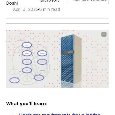
Microsoft
Doshi
April 3, 2025
8 min read
What you’ll learn: