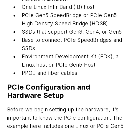
One Linux InfiniBand (IB) host
PCIe Gen5 SpeedBridge or PCIe Gen5
High Density Speed Bridge (HDSB)
SSDs that support Gen3, Gen4, or Gen5
Base to connect PCIe SpeedBridges and
SSDs
Environment Development Kit (EDK), a
Linux host or PCIe Gen5 Host
PPOE and fiber cables
PCIe Configuration and
Hardware Setup
Before we begin setting up the hardware, it’s
important to know the PCIe configuration. The
example here includes one Linux or PCIe Gen5