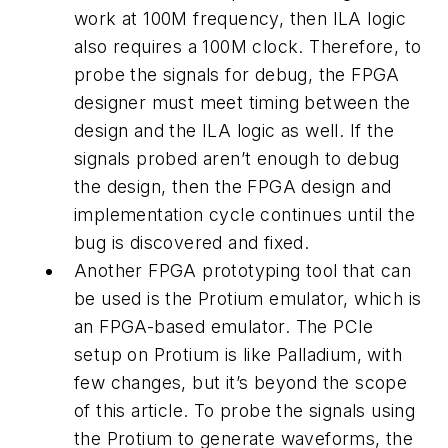
work at 100M frequency, then ILA logic
also requires a 100M clock. Therefore, to
probe the signals for debug, the FPGA
designer must meet timing between the
design and the ILA logic as well. If the
signals probed aren’t enough to debug
the design, then the FPGA design and
implementation cycle continues until the
bug is discovered and fixed.
Another FPGA prototyping tool that can
be used is the Protium emulator, which is
an FPGA-based emulator. The PCIe
setup on Protium is like Palladium, with
few changes, but it’s beyond the scope
of this article. To probe the signals using
the Protium to generate waveforms, the