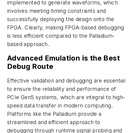
implemented to generate waveforms, which
involves meeting timing constraints and
successfully deploying the design onto the
FPGA. Clearly, making FPGA-based debugging
is less efficient compared to the Palladium-
based approach.
Advanced Emulation is the Best
Debug Route
Effective validation and debugging are essential
to ensure the reliability and performance of
PCIe Gen5 systems, which are integral to high-
speed data transfer in modern computing.
Platforms like the Palladium provide a
streamlined and efficient approach to
debugging through runtime signal probing and