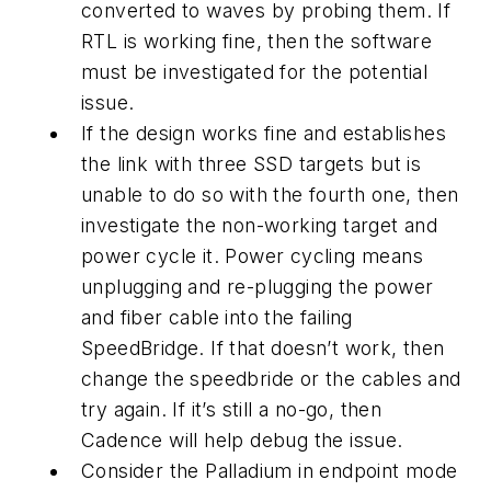
converted to waves by probing them. If
RTL is working fine, then the software
must be investigated for the potential
issue.
If the design works fine and establishes
the link with three SSD targets but is
unable to do so with the fourth one, then
investigate the non-working target and
power cycle it. Power cycling means
unplugging and re-plugging the power
and fiber cable into the failing
SpeedBridge. If that doesn’t work, then
change the speedbride or the cables and
try again. If it’s still a no-go, then
Cadence will help debug the issue.
Consider the Palladium in endpoint mode