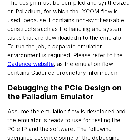
The design must be compiled and synthesized
on Palladium, for which the IXCOM flow is
used, because it contains non-synthesizable
constructs such as file handling and system
tasks that are downloaded into the emulator.
To run the job, a separate emulation
environment is required. Please refer to the
Cadence website
, as the emulation flow
contains Cadence proprietary information.
Debugging the PCIe Design on
the Palladium Emulator
Assume the emulation flow is developed and
the emulator is ready to use for testing the
PCIe IP and the software. The following
scenarios describe some of the debugging