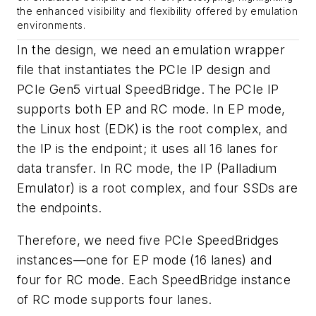
the enhanced visibility and flexibility offered by emulation
environments.
In the design, we need an emulation wrapper
file that instantiates the PCIe IP design and
PCIe Gen5 virtual SpeedBridge. The PCIe IP
supports both EP and RC mode. In EP mode,
the Linux host (EDK) is the root complex, and
the IP is the endpoint; it uses all 16 lanes for
data transfer. In RC mode, the IP (Palladium
Emulator) is a root complex, and four SSDs are
the endpoints.
Therefore, we need five PCIe SpeedBridges
instances—one for EP mode (16 lanes) and
four for RC mode. Each SpeedBridge instance
of RC mode supports four lanes.