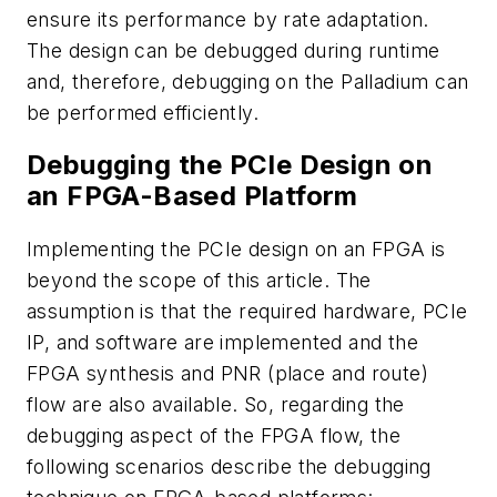
ensure its performance by rate adaptation.
The design can be debugged during runtime
and, therefore, debugging on the Palladium can
be performed efficiently.
Debugging the PCIe Design on
an FPGA-Based Platform
Implementing the PCIe design on an FPGA is
beyond the scope of this article. The
assumption is that the required hardware, PCIe
IP, and software are implemented and the
FPGA synthesis and PNR (place and route)
flow are also available. So, regarding the
debugging aspect of the FPGA flow, the
following scenarios describe the debugging