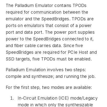
The Palladium Emulator contains TPODs
required for communication between the
emulator and the SpeedBridges. TPODs are
ports on emulators that consist of a power
port and data port. The power port supplies
power to the SpeedBridges connected to it,
and fiber cable carries data. Since five
SpeedBridges are required for PCIe Host and
SSD targets, five TPODs must be enabled.
Palladium Emulation involves two steps:
compile and synthesize; and running the job.
For the first step, two modes are available:
In-Circuit Emulation (ICE)
mode/Legacy
mode in which only the synthesizable