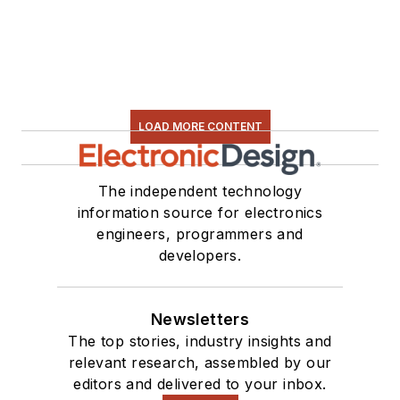
LOAD MORE CONTENT
The independent technology
information source for electronics
engineers, programmers and
developers.
Newsletters
The top stories, industry insights and
relevant research, assembled by our
editors and delivered to your inbox.