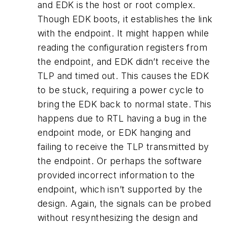
and EDK is the host or root complex.
Though EDK boots, it establishes the link
with the endpoint. It might happen while
reading the configuration registers from
the endpoint, and EDK didn’t receive the
TLP and timed out. This causes the EDK
to be stuck, requiring a power cycle to
bring the EDK back to normal state. This
happens due to RTL having a bug in the
endpoint mode, or EDK hanging and
failing to receive the TLP transmitted by
the endpoint. Or perhaps the software
provided incorrect information to the
endpoint, which isn’t supported by the
design. Again, the signals can be probed
without resynthesizing the design and