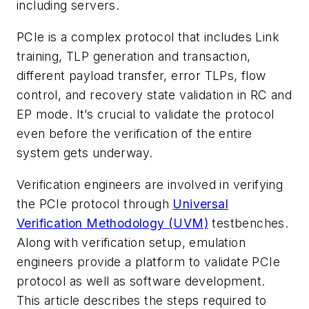
including servers.
PCIe is a complex protocol that includes Link
training, TLP generation and transaction,
different payload transfer, error TLPs, flow
control, and recovery state validation in RC and
EP mode. It’s crucial to validate the protocol
even before the verification of the entire
system gets underway.
Verification engineers are involved in verifying
the PCIe protocol through
Universal
Verification Methodology (UVM)
testbenches.
Along with verification setup, emulation
engineers provide a platform to validate PCIe
protocol as well as software development.
This article describes the steps required to