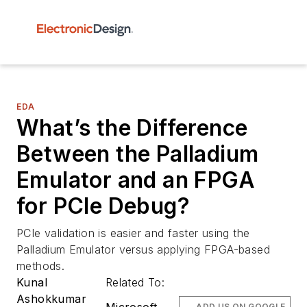
EDA
What’s the Difference
Between the Palladium
Emulator and an FPGA
for PCIe Debug?
PCIe validation is easier and faster using the
Palladium Emulator versus applying FPGA-based
methods.
Kunal
Related To:
Ashokkumar
ADD US ON GOOGLE