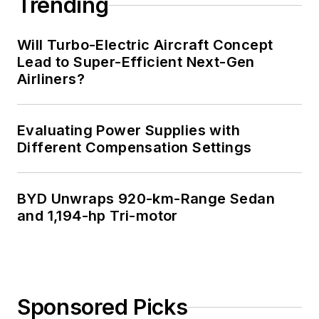
Trending
Will Turbo-Electric Aircraft Concept
Lead to Super-Efficient Next-Gen
Airliners?
Evaluating Power Supplies with
Different Compensation Settings
BYD Unwraps 920-km-Range Sedan
and 1,194-hp Tri-motor
Sponsored Picks