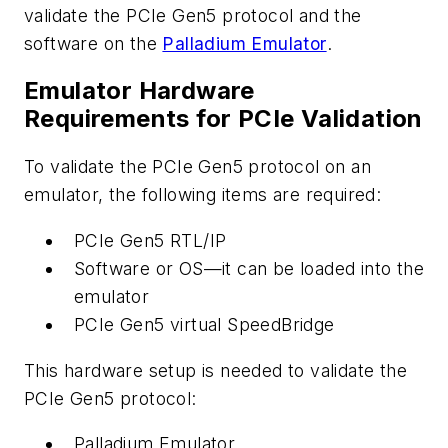
validate the PCIe Gen5 protocol and the
software on the
Palladium Emulator
.
Emulator Hardware
Requirements for PCIe Validation
To validate the PCIe Gen5 protocol on an
emulator, the following items are required:
PCIe Gen5 RTL/IP
Software or OS—it can be loaded into the
emulator
PCIe Gen5 virtual SpeedBridge
This hardware setup is needed to validate the
PCIe Gen5 protocol:
Palladium Emulator