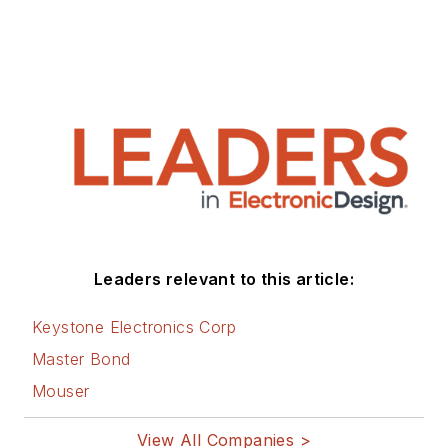
Leaders relevant to this article:
Keystone Electronics Corp
Master Bond
Mouser
View All Companies >