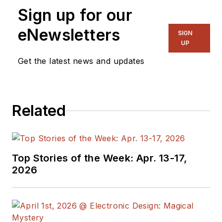
Sign up for our
eNewsletters
SIGN
UP
Get the latest news and updates
Related
Top Stories of the Week: Apr. 13-17,
2026