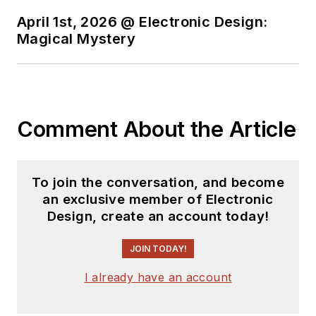
April 1st, 2026 @ Electronic Design:
Magical Mystery
Comment About the Article
To join the conversation, and become
an exclusive member of Electronic
Design, create an account today!
JOIN TODAY!
I already have an account