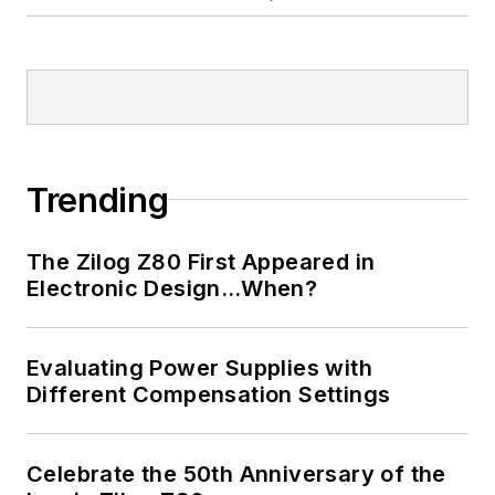
Trending
The Zilog Z80 First Appeared in
Electronic Design…When?
Evaluating Power Supplies with
Different Compensation Settings
Celebrate the 50th Anniversary of the