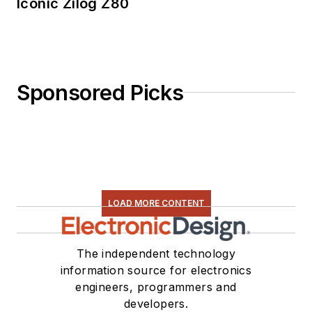
Iconic Zilog Z80
Sponsored Picks
LOAD MORE CONTENT
The independent technology
information source for electronics
engineers, programmers and
developers.