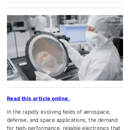
Read this article online.
In the rapidly evolving fields of aerospace,
defense, and space applications, the demand
for high-performance, reliable electronics that