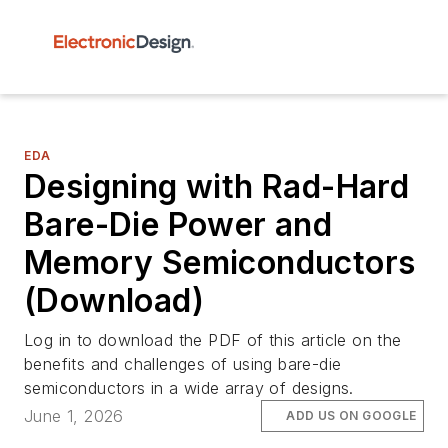
EDA
Designing with Rad-Hard
Bare-Die Power and
Memory Semiconductors
(Download)
Log in to download the PDF of this article on the
benefits and challenges of using bare-die
semiconductors in a wide array of designs.
June 1, 2026
ADD US ON GOOGLE