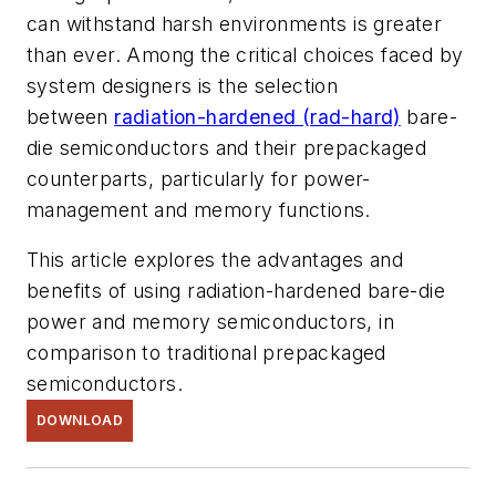
can withstand harsh environments is greater
than ever. Among the critical choices faced by
system designers is the selection
between
radiation-hardened (rad-hard)
bare-
die semiconductors and their prepackaged
counterparts, particularly for power-
management and memory functions.
This article explores the advantages and
benefits of using radiation-hardened bare-die
power and memory semiconductors, in
comparison to traditional prepackaged
semiconductors.
DOWNLOAD