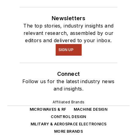
Newsletters
The top stories, industry insights and
relevant research, assembled by our
editors and delivered to your inbox.
SIGN UP
Connect
Follow us for the latest industry news
and insights.
Affiliated Brands
MICROWAVES & RF
MACHINE DESIGN
CONTROL DESIGN
MILITARY & AEROSPACE ELECTRONICS
MORE BRANDS