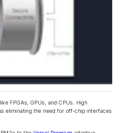
 like FPGAs, GPUs, and CPUs. High
 eliminating the need for off-chip interfaces
 HBM2e to the
Versal Premium
adaptive