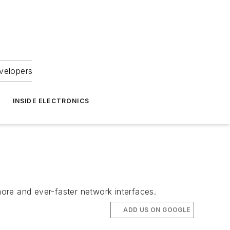
velopers
INSIDE ELECTRONICS
ore and ever-faster network interfaces.
ADD US ON GOOGLE