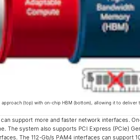
proach (top) with on-chip HBM (bottom), allowing it to deliver t
can support more and faster network interfaces. On-c
me. The system also supports PCI Express (PCIe) Gen 
faces. The 112-Gb/s PAM4 interfaces can support 100