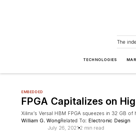
The ind
TECHNOLOGIES
MAR
EMBEDDED
FPGA Capitalizes on H
Xilinx’s Versal HBM FPGA squeezes in 32 GB of h
William G. Wong
Related To:
Electronic Design
July 26, 2021
2 min read