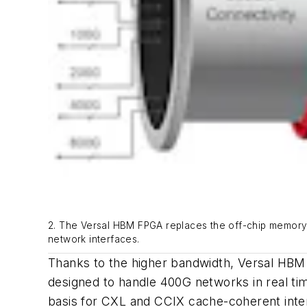
2. The Versal HBM FPGA replaces the off-chip memory ap
network interfaces.
Thanks to the higher bandwidth, Versal HBM 
designed to handle 400G networks in real ti
basis for CXL and CCIX cache-coherent inter