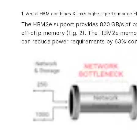
1. Versal HBM combines Xilinx’s highest-performance 
The HBM2e support provides 820 GB/s of ba
off-chip memory
(Fig. 2)
. The HBM2e memory 
can reduce power requirements by 63% com