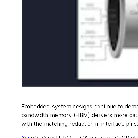
Embedded-system designs continue to deman
bandwidth memory (HBM) delivers more data in
with the matching reduction in interface pins
Xilinx’s
Versal HBM FPGA packs in 32 GB of