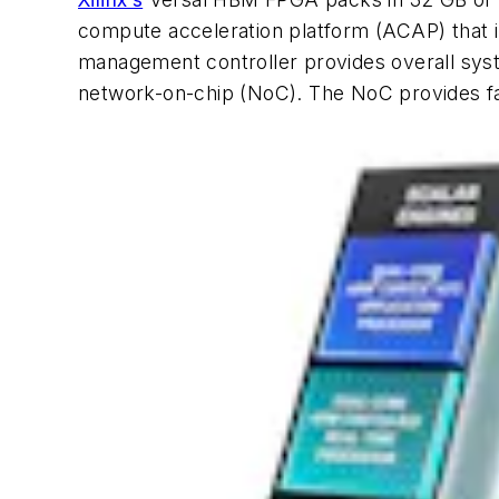
compute acceleration platform (ACAP) that
management controller provides overall syst
network-on-chip (NoC). The NoC provides fa