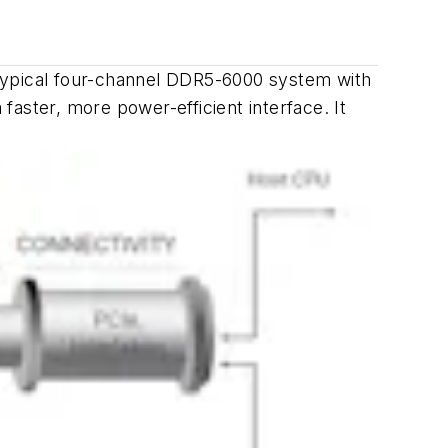
ypical four-channel DDR5-6000 system with
ster, more power-efficient interface. It