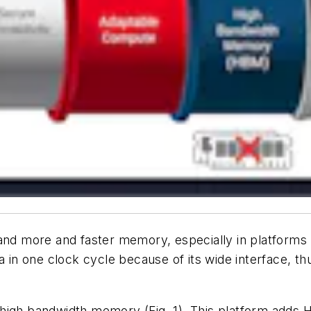
d more and faster memory, especially in platforms
 one clock cycle because of its wide interface, thus
.
 high bandwidth memory
(Fig. 1)
. This platform adds