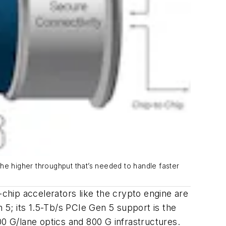
he higher throughput that’s needed to handle faster
hip accelerators like the crypto engine are
5; its 1.5-Tb/s PCIe Gen 5 support is the
 G/lane optics and 800 G infrastructures.