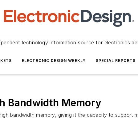
ependent technology information source for electronics de
KETS
ELECTRONIC DESIGN WEEKLY
SPECIAL REPORTS
igh Bandwidth Memory
igh bandwidth memory, giving it the capacity to support m