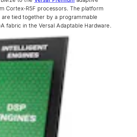
rm Cortex-R5F processors. The platform
s are tied together by a programmable
A fabric in the Versal Adaptable Hardware.