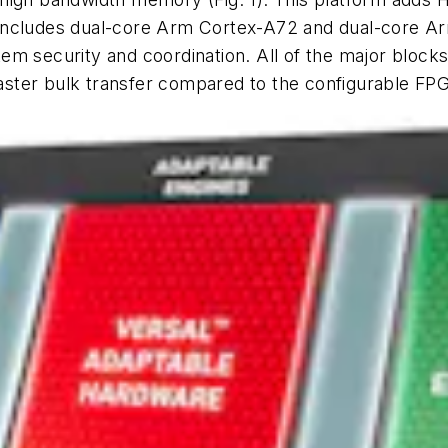
 includes dual-core Arm Cortex-A72 and dual-core A
em security and coordination. All of the major block
ster bulk transfer compared to the configurable FPG