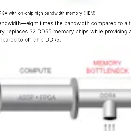
FPGA with on-chip high bandwidth memory (HBM).
ndwidth—eight times the bandwidth compared to a t
replaces 32 DDR5 memory chips while providing a fa
pared to off-chip DDR5.