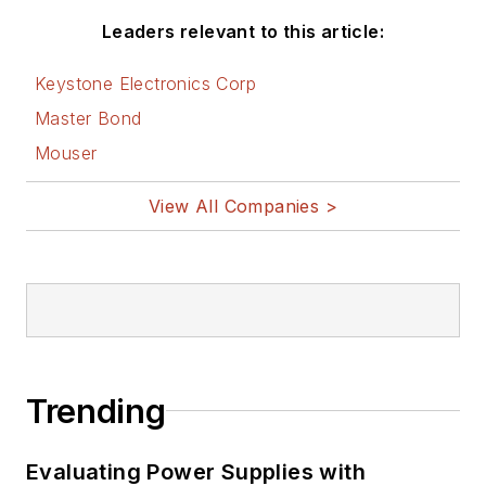
Leaders relevant to this article:
Keystone Electronics Corp
Master Bond
Mouser
View All Companies >
Trending
Evaluating Power Supplies with