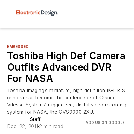
EMBEDDED
Toshiba High Def Camera
Outfits Advanced DVR
For NASA
Toshiba Imaging’s miniature, high definition IK-HR1S
camera has become the centerpiece of Grande
Vitesse Systems’ ruggedized, digital video recording
system for NASA, the GVS9000 2XU.
Staff
ADD US ON GOOGLE
Dec. 22, 2011
2 min read