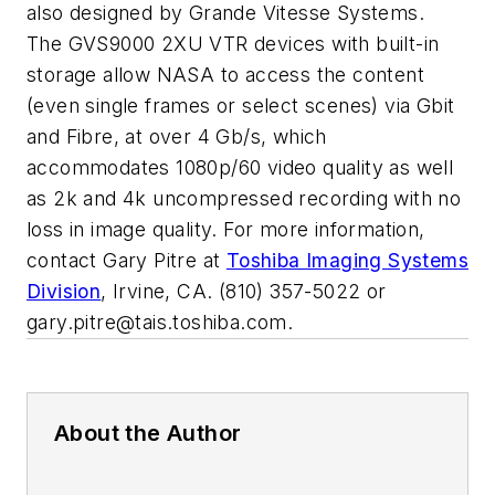
also designed by Grande Vitesse Systems.
The GVS9000 2XU VTR devices with built-in
storage allow NASA to access the content
(even single frames or select scenes) via Gbit
and Fibre, at over 4 Gb/s, which
accommodates 1080p/60 video quality as well
as 2k and 4k uncompressed recording with no
loss in image quality. For more information,
contact Gary Pitre at
Toshiba Imaging Systems
Division
, Irvine, CA. (810) 357-5022 or
gary.pitre@tais.toshiba.com
.
About the Author