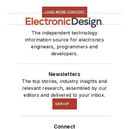
LOAD MORE CONTENT
The independent technology
information source for electronics
engineers, programmers and
developers.
Newsletters
The top stories, industry insights and
relevant research, assembled by our
editors and delivered to your inbox.
SIGN UP
Connect