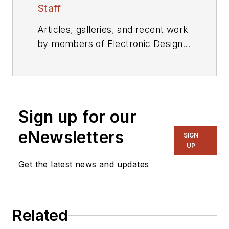
Staff
Articles, galleries, and recent work
by members of Electronic Design's
editorial staff.
Sign up for our
eNewsletters
SIGN
UP
Get the latest news and updates
Related