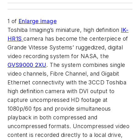
1
of
Enlarge image
Toshiba Imaging’s miniature, high definition
IK-
HR1S
camera has become the centerpiece of
Grande Vitesse Systems’ ruggedized, digital
video recording system for NASA, the
GVS9000 2XU
. The system combines single
video channels, Fibre Channel, and Gigabit
Ethernet connectivity with the 3CCD Toshiba
high definition camera with DVI output to
capture uncompressed HD footage at
1080p/60 fps and provide simultaneous
playback in both compressed and
uncompressed formats. Uncompressed video
content is recorded directly to a local drive,