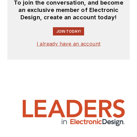
To join the conversation, and become
an exclusive member of Electronic
Design, create an account today!
JOIN TODAY!
I already have an account