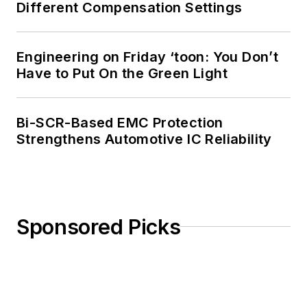
Different Compensation Settings
Engineering on Friday ‘toon: You Don’t
Have to Put On the Green Light
Bi-SCR-Based EMC Protection
Strengthens Automotive IC Reliability
Sponsored Picks