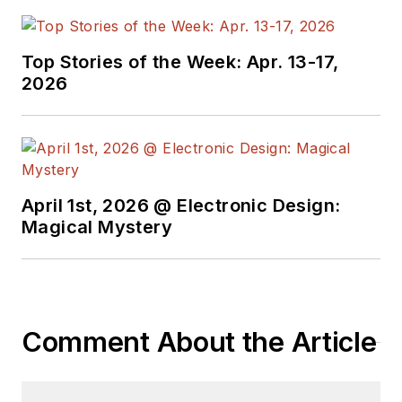
Top Stories of the Week: Apr. 13-17,
2026
April 1st, 2026 @ Electronic Design:
Magical Mystery
Comment About the Article