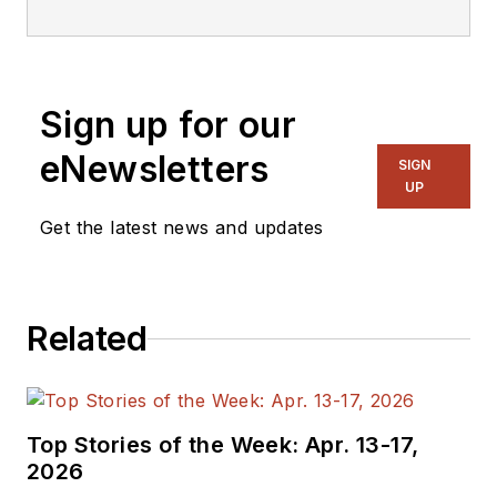
embedded, software,
and systems. As
Senior Content
Sign up for our
Director, I also
manage
Microwaves
eNewsletters
SIGN
& RF
and I work with
UP
a great team of
Get the latest news and updates
editors to provide
engineers,
programmers,
Related
developers and
technical managers
with interesting and
useful articles and
Top Stories of the Week: Apr. 13-17,
videos on a regular
2026
basis. Check out our