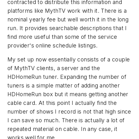
contracted to distribute this information and
platforms like MythTV work with it. There is a
nominal yearly fee but well worth it in the long
run. It provides searchable descriptions that I
find more useful than some of the service
provider's online schedule listings.
My set up now essentially consists of a couple
of MythTV clients, a server and the
HDHomeRun tuner. Expanding the number of
tuners is a simple matter of adding another
HDHomeRun box but it means getting another
cable card. At this point I actually find the
number of shows I record is not that high since
I can save so much. There is actually a lot of
repeated material on cable. In any case, it
works well for me.