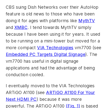
CBS suing Dish Networks over their AutoHop
feature is old news to those who have been
doing it for ages with platforms like
MythTV
and
XMBC
. I tend towards MythTV simply
because I have been using it for years. It used
to be running on a mini-tower but moved for a
more compact
VIA Technologies
vm7700 (see
Embedded PC Targets Digital Signage
). The
vm7700 has useful in digital signage
applications and had the advantage of being
conduction cooled.
I eventually moved to the VIA Technologies
ARTiGO A1100 (see
ARTiGO A1100 For Your
Next HDMI PC
) because it was more
powerful. The ARTiGO A1100
(Fig. 1)
is based