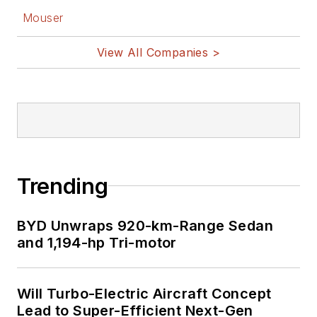
Facebook
Mouser
@AltEmbedded
on Twitter
View All Companies >
Bill Wong on
LinkedIn
I earned a Bachelor
of Electrical
Engineering at the
Georgia Institute of
Trending
Technology and a
Masters in Computer
BYD Unwraps 920-km-Range Sedan
Science from
and 1,194-hp Tri-motor
Rutgers University. I
still do a bit of
Will Turbo-Electric Aircraft Concept
programming using
Lead to Super-Efficient Next-Gen