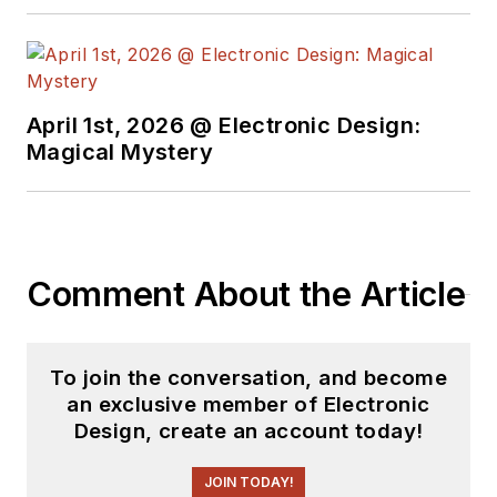
free newsletters
to
see the latest
content.
April 1st, 2026 @ Electronic Design:
You can send press
Magical Mystery
releases for new
products for possible
coverage on the
website. I am also
Comment About the Article
interested in
receiving
contributed
articles
for
To join the conversation, and become
publishing on our
an exclusive member of Electronic
website. Use our
Design, create an account today!
template and send to
me along with a
JOIN TODAY!