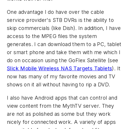
One advantage I do have over the cable
service provider's STB DVRs is the ability to
skip commercials (like Dish). In addition, I have
access to the MPEG files the system
generates. I can download them to a PC, tablet
or smart phone and take them with me which I
do on occasion using the GoFlex Satellite (see
Slick Mobile Wireless NAS Targets Tablets
). It
now has many of my favorite movies and TV
shows on it all without having to rip a DVD.
I also have Android apps that can control and
view content from the MythTV server. They
are not as polished as some but they work
nicely for connected work. A variety of apps