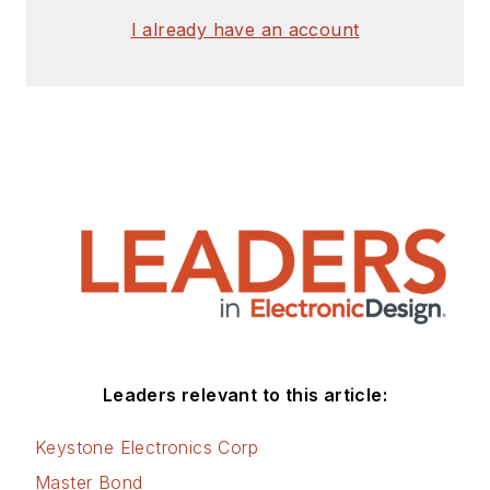
signed release form.
I already have an account
Check out my blog,
AltEmbedded
on
Electronic Design, as
well as his latest
articles on this site
that are listed below.
You can visit my
social media via
these links:
AltEmbedded
Leaders relevant to this article:
on Electronic
Design
Keystone Electronics Corp
Bill Wong on
Master Bond