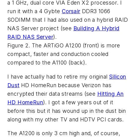
a 1 GHz, dual core VIA Eden X2 processor. I
run it with a 4 Gybte
Corsair
DDR3 1066
SODIMM that I had also used on a hybrid RAID
NAS Server project (see
Building A Hybrid
RAID NAS Server
).
Figure 2. The ARTiGO A1200 (front) is more
compact, faster and conduction cooled
compared to the A1100 (back).
I have actually had to retire my original
Silicon
Dust
HD HomeRun because Verizon has
encrypted their data streams (see
Hitting An
HD HomeRun
). I got a few years out of it
before this but it has wound up in the dust bin
along with my other TV and HDTV PCI cards.
The A1200 is only 3 cm high and, of course,