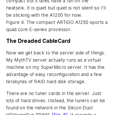
compact but it does have a fan on the
heatsink. It is quiet but quiet is not silent so I'll
be sticking with the A1200 for now.
Figure 4. The compact ARTiGO A1250 sports a
quad core E-series processor.
The Dreaded CableCard
Now we get back to the server side of things.
My MythTV server actually runs as a virtual
machine on my SuperMicro server. It has the
advantage of easy reconfiguration and a few
terabytes of RAID hard disk storage.
There are no tuner cards in the server. Just
lots of hard drives. Instead, the tuners can be
found on the network in the Silicon Dust
HDHomeRun PRIME
(Fig. 5)
. It accepts a