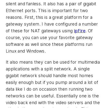
silent and fanless. It also has a pair of gigabit
Ethernet ports. This is important for two
reasons. First, this is a great platform for a
gateway system. I have configured a number
of these for NAT gateways using
ipFire
. Of
course, you can use your favorite gateway
software as well since these platforms run
Linux and Windows.
It also means they can be used for multimedia
applications with a split network. A single
gigabit network should handle most homes
easily enough but if you pump around a lot of
data like I do on occasion then running two
networks can be useful. Essentially one is the
video back end with the video servers and the