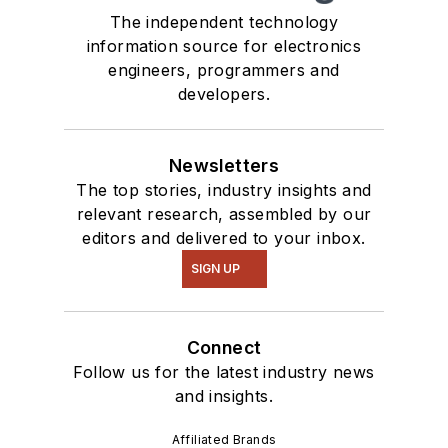
Talk
videos. I am
The independent technology
information source for electronics
interested in a range
engineers, programmers and
of projects from
developers.
robotics to artificial
intelligence.
Newsletters
The top stories, industry insights and
relevant research, assembled by our
editors and delivered to your inbox.
SIGN UP
Connect
Follow us for the latest industry news
and insights.
Affiliated Brands