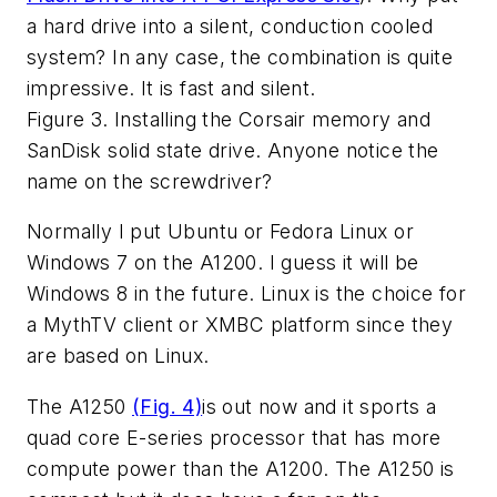
a hard drive into a silent, conduction cooled
system? In any case, the combination is quite
impressive. It is fast and silent.
Figure 3. Installing the Corsair memory and
SanDisk solid state drive. Anyone notice the
name on the screwdriver?
Normally I put Ubuntu or Fedora Linux or
Windows 7 on the A1200. I guess it will be
Windows 8 in the future. Linux is the choice for
a MythTV client or XMBC platform since they
are based on Linux.
The A1250
(Fig. 4)
is out now and it sports a
quad core E-series processor that has more
compute power than the A1200. The A1250 is