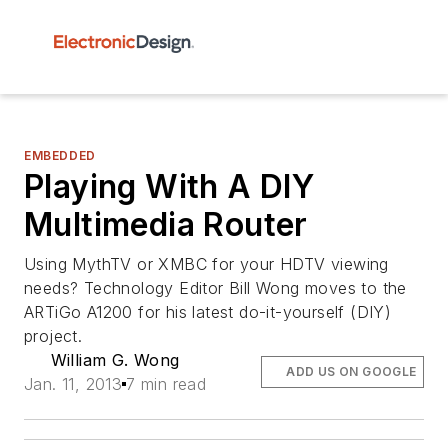
EMBEDDED
Playing With A DIY
Multimedia Router
Using MythTV or XMBC for your HDTV viewing
needs? Technology Editor Bill Wong moves to the
ARTiGo A1200 for his latest do-it-yourself (DIY)
project.
William G. Wong
ADD US ON GOOGLE
Jan. 11, 2013
7 min read