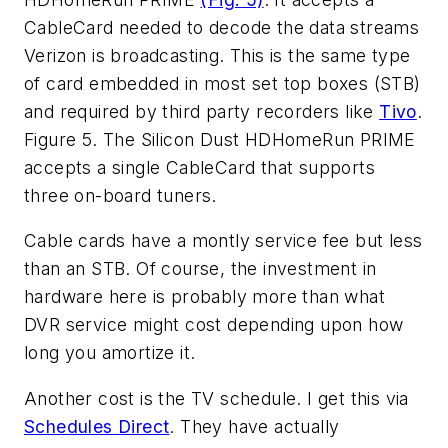
CableCard needed to decode the data streams
Verizon is broadcasting. This is the same type
of card embedded in most set top boxes (STB)
and required by third party recorders like
Tivo
.
Figure 5. The Silicon Dust HDHomeRun PRIME
accepts a single CableCard that supports
three on-board tuners.
Cable cards have a montly service fee but less
than an STB. Of course, the investment in
hardware here is probably more than what
DVR service might cost depending upon how
long you amortize it.
Another cost is the TV schedule. I get this via
Schedules Direct
. They have actually