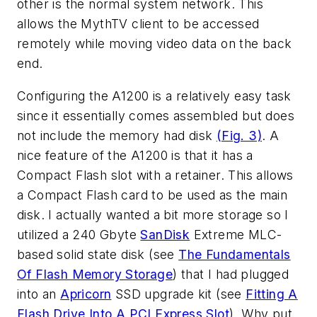
other is the normal system network. This
allows the MythTV client to be accessed
remotely while moving video data on the back
end.
Configuring the A1200 is a relatively easy task
since it essentially comes assembled but does
not include the memory had disk
(Fig. 3)
. A
nice feature of the A1200 is that it has a
Compact Flash slot with a retainer. This allows
a Compact Flash card to be used as the main
disk. I actually wanted a bit more storage so I
utilized a 240 Gbyte
SanDisk
Extreme MLC-
based solid state disk (see
The Fundamentals
Of Flash Memory Storage
) that I had plugged
into an
Apricorn
SSD upgrade kit (see
Fitting A
Flash Drive Into A PCI Express Slot
). Why put