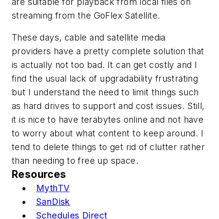
are suitable for playback from local files on
streaming from the GoFlex Satellite.
These days, cable and satellite media
providers have a pretty complete solution that
is actually not too bad. It can get costly and I
find the usual lack of upgradability frustrating
but I understand the need to limit things such
as hard drives to support and cost issues. Still,
it is nice to have terabytes online and not have
to worry about what content to keep around. I
tend to delete things to get rid of clutter rather
than needing to free up space.
Resources
MythTV
SanDisk
Schedules Direct