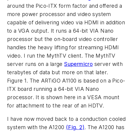
around the Pico-ITX form factor and offered a
more power processor and video system
capable of delivering video via HDMI in addition
to a VGA output. It runs a 64-bit VIA Nano
processor but the on-board video controller
handles the heavy lifting for streaming HDMI
video. I run the MythTV client. The MythTV
server runs on a large
Supermicro
server with
terabytes of data but more on that later.
Figure 1. The ARTiGO A1100 is based on a Pico-
ITX board running a 64-bit VIA Nano
processor. It is shown here in a VESA mount
for attachment to the rear of an HDTV.
I have now moved back to a conduction cooled
system with the A1200
(Fig. 2)
. The A1200 has