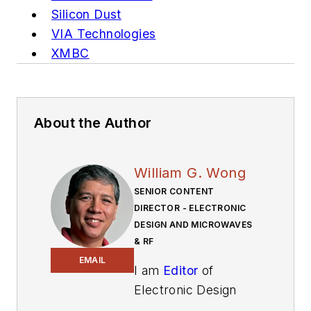
Silicon Dust
VIA Technologies
XMBC
About the Author
William G. Wong
SENIOR CONTENT
DIRECTOR - ELECTRONIC
DESIGN AND MICROWAVES
& RF
EMAIL
I am
Editor
of
Electronic Design
focusing on