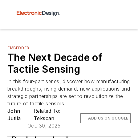
EMBEDDED
The Next Decade of
Tactile Sensing
In this four-part series, discover how manufacturing
breakthroughs, rising demand, new applications and
strategic partnerships are set to revolutionize the
future of tactile sensors.
John
Related To:
Jutila
Tekscan
ADD US ON GOOGLE
Oct. 30, 2025