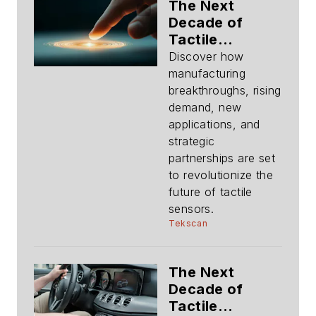
The Next
Decade of
Tactile
Sensing:
Discover how
Evolution and
manufacturing
Trajectory of
breakthroughs, rising
Tactile Sensing
demand, new
applications, and
strategic
partnerships are set
to revolutionize the
future of tactile
sensors.
Tekscan
The Next
Decade of
Tactile