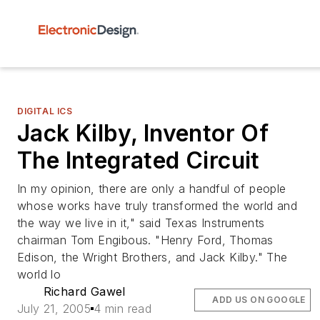
DIGITAL ICS
Jack Kilby, Inventor Of
The Integrated Circuit
In my opinion, there are only a handful of people
whose works have truly transformed the world and
the way we live in it," said Texas Instruments
chairman Tom Engibous. "Henry Ford, Thomas
Edison, the Wright Brothers, and Jack Kilby." The
world lo
Richard Gawel
ADD US ON GOOGLE
July 21, 2005
4 min read