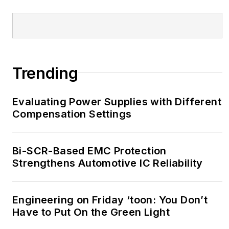
Trending
Evaluating Power Supplies with Different
Compensation Settings
Bi-SCR-Based EMC Protection
Strengthens Automotive IC Reliability
Engineering on Friday ‘toon: You Don’t
Have to Put On the Green Light