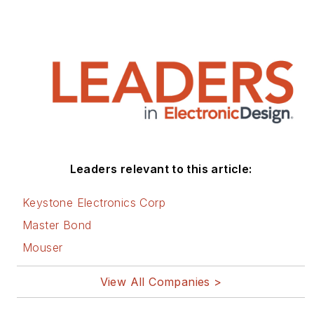
Leaders relevant to this article:
Keystone Electronics Corp
Master Bond
Mouser
View All Companies >