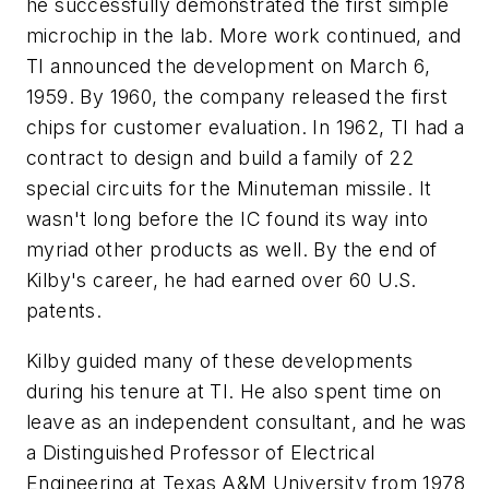
he successfully demonstrated the first simple
microchip in the lab. More work continued, and
TI announced the development on March 6,
1959. By 1960, the company released the first
chips for customer evaluation. In 1962, TI had a
contract to design and build a family of 22
special circuits for the Minuteman missile. It
wasn't long before the IC found its way into
myriad other products as well. By the end of
Kilby's career, he had earned over 60 U.S.
patents.
Kilby guided many of these developments
during his tenure at TI. He also spent time on
leave as an independent consultant, and he was
a Distinguished Professor of Electrical
Engineering at Texas A&M University from 1978