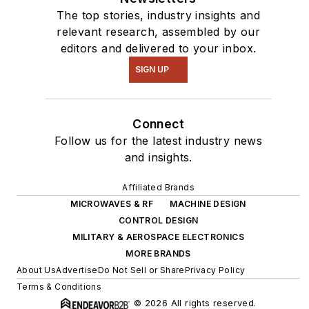
The top stories, industry insights and
relevant research, assembled by our
editors and delivered to your inbox.
SIGN UP
Connect
Follow us for the latest industry news
and insights.
Affiliated Brands
MICROWAVES & RF
MACHINE DESIGN
CONTROL DESIGN
MILITARY & AEROSPACE ELECTRONICS
MORE BRANDS
About Us
Advertise
Do Not Sell or Share
Privacy Policy
Terms & Conditions
© 2026 All rights reserved.