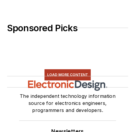
Sponsored Picks
LOAD MORE CONTENT
The independent technology information
source for electronics engineers,
programmers and developers.
Newsletters