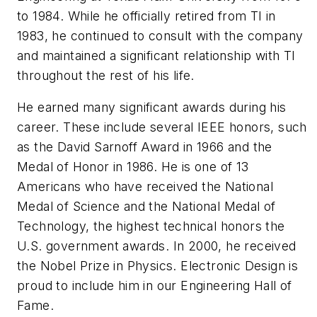
to 1984. While he officially retired from TI in
1983, he continued to consult with the company
and maintained a significant relationship with TI
throughout the rest of his life.
He earned many significant awards during his
career. These include several IEEE honors, such
as the David Sarnoff Award in 1966 and the
Medal of Honor in 1986. He is one of 13
Americans who have received the National
Medal of Science and the National Medal of
Technology, the highest technical honors the
U.S. government awards. In 2000, he received
the Nobel Prize in Physics.
Electronic Design
is
proud to include him in our Engineering Hall of
Fame.