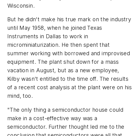
Wisconsin.
But he didn't make his true mark on the industry
until May 1958, when he joined Texas
Instruments in Dallas to work in
microminiaturization. He then spent that
summer working with borrowed and improvised
equipment. The plant shut down for a mass
vacation in August, but as a new employee,
Kilby wasn't entitled to the time off. The results
of a recent cost analysis at the plant were on his
mind, too.
"The only thing a semiconductor house could
make in a cost-effective way was a
semiconductor. Further thought led me to the
conclusion that semiconductors were all that