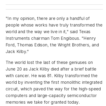
"In my opinion, there are only a handful of
people whose works have truly transformed the
world and the way we live in it," said Texas
Instruments chairman Tom Engibous. "Henry
Ford, Thomas Edison, the Wright Brothers, and
Jack Kilby."
The world lost the last of these geniuses on
June 20 as Jack Kilby died after a brief battle
with cancer. He was 81. Kilby transformed the
world by inventing the first monolithic integrated
circuit, which paved the way for the high-speed
computers and large-capacity semiconductor
memories we take for granted today.