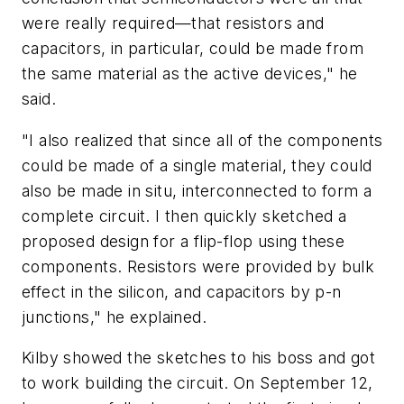
were really required—that resistors and
capacitors, in particular, could be made from
the same material as the active devices," he
said.
"I also realized that since all of the components
could be made of a single material, they could
also be made in situ, interconnected to form a
complete circuit. I then quickly sketched a
proposed design for a flip-flop using these
components. Resistors were provided by bulk
effect in the silicon, and capacitors by p-n
junctions," he explained.
Kilby showed the sketches to his boss and got
to work building the circuit. On September 12,