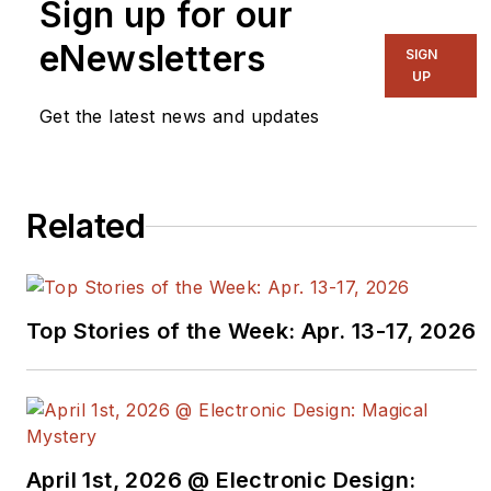
Sign up for our
eNewsletters
SIGN
UP
Get the latest news and updates
Related
Top Stories of the Week: Apr. 13-17, 2026
April 1st, 2026 @ Electronic Design: