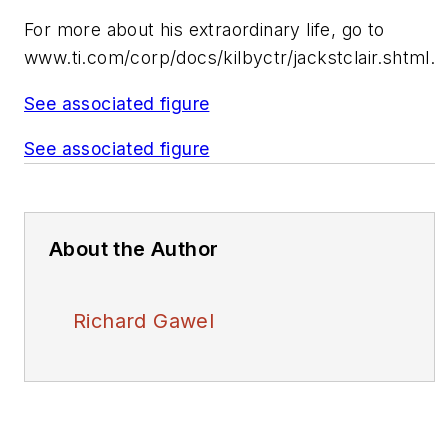
For more about his extraordinary life, go to
www.ti.com/corp/docs/kilbyctr/jackstclair.shtml
.
See associated figure
See associated figure
About the Author
Richard Gawel