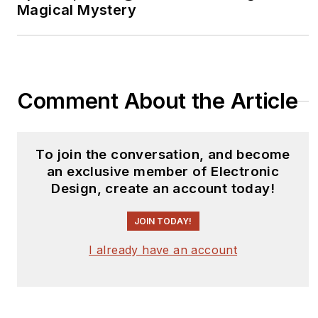
Magical Mystery
Comment About the Article
To join the conversation, and become
an exclusive member of Electronic
Design, create an account today!
JOIN TODAY!
I already have an account