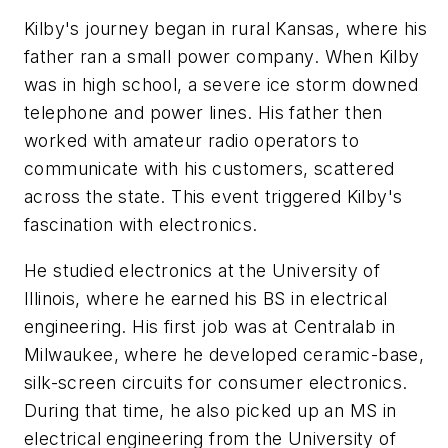
Kilby's journey began in rural Kansas, where his
father ran a small power company. When Kilby
was in high school, a severe ice storm downed
telephone and power lines. His father then
worked with amateur radio operators to
communicate with his customers, scattered
across the state. This event triggered Kilby's
fascination with electronics.
He studied electronics at the University of
Illinois, where he earned his BS in electrical
engineering. His first job was at Centralab in
Milwaukee, where he developed ceramic-base,
silk-screen circuits for consumer electronics.
During that time, he also picked up an MS in
electrical engineering from the University of