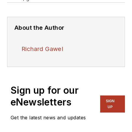
About the Author
Richard Gawel
Sign up for our
eNewsletters
SIGN
UP
Get the latest news and updates