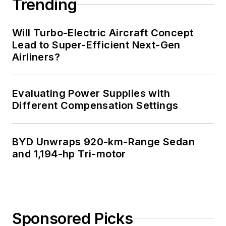
Trending
Will Turbo-Electric Aircraft Concept
Lead to Super-Efficient Next-Gen
Airliners?
Evaluating Power Supplies with
Different Compensation Settings
BYD Unwraps 920-km-Range Sedan
and 1,194-hp Tri-motor
Sponsored Picks