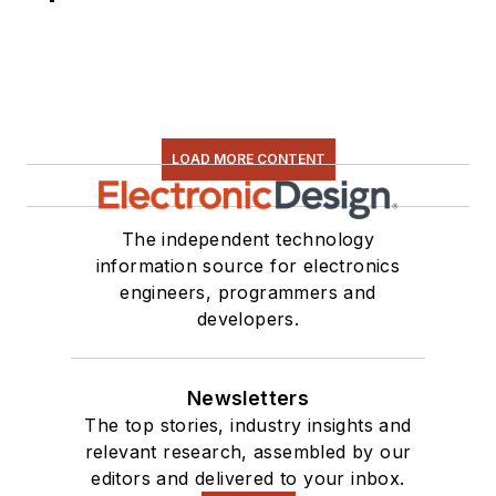
LOAD MORE CONTENT
The independent technology
information source for electronics
engineers, programmers and
developers.
Newsletters
The top stories, industry insights and
relevant research, assembled by our
editors and delivered to your inbox.