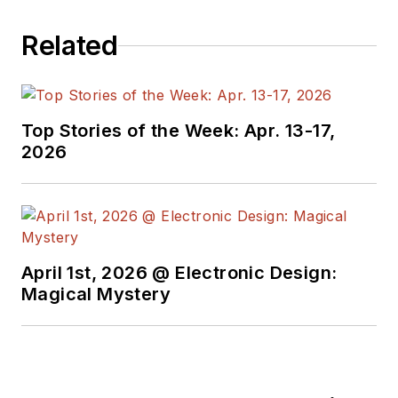
Related
Top Stories of the Week: Apr. 13-17,
2026
April 1st, 2026 @ Electronic Design:
Magical Mystery