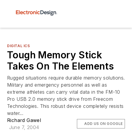
DIGITAL ICS
Tough Memory Stick
Takes On The Elements
Rugged situations require durable memory solutions.
Military and emergency personnel as well as
extreme athletes can carry vital data in the FM-10
Pro USB 2.0 memory stick drive from Freecom
Technologies. This robust device completely resists
water...
Richard Gawel
ADD US ON GOOGLE
June 7, 2004