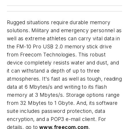
Rugged situations require durable memory
solutions. Military and emergency personnel as
well as extreme athletes can carry vital data in
the FM-10 Pro USB 2.0 memory stick drive
from Freecom Technologies. This robust
device completely resists water and dust, and
it can withstand a depth of up to three
atmospheres. It's fast as well as tough, reading
data at 6 Mbytes/s and writing to its flash
memory at 3 Mbytes/s. Storage options range
from 32 Mbytes to 1 Gbyte. And, its software
suite includes password protection, data
encryption, and a POP3 e-mail client. For
details, go to
www.freecom.com
.