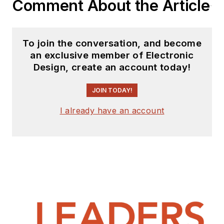
Comment About the Article
To join the conversation, and become
an exclusive member of Electronic
Design, create an account today!
JOIN TODAY!
I already have an account