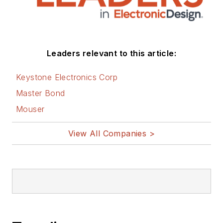
Leaders relevant to this article:
Keystone Electronics Corp
Master Bond
Mouser
View All Companies >