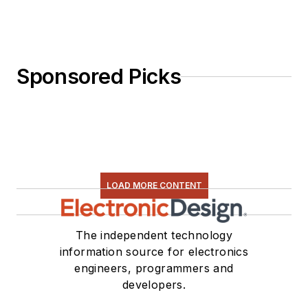
Sponsored Picks
LOAD MORE CONTENT
The independent technology
information source for electronics
engineers, programmers and
developers.