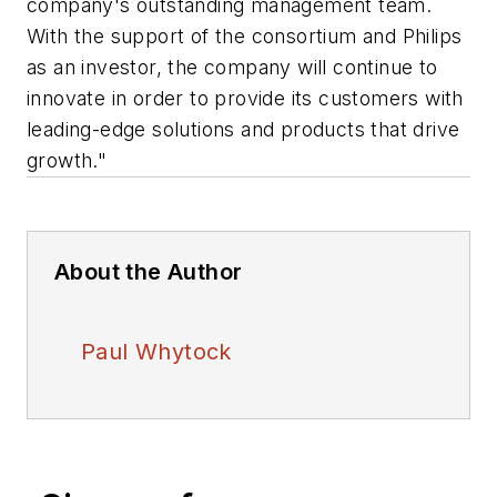
company's outstanding management team.
With the support of the consortium and Philips
as an investor, the company will continue to
innovate in order to provide its customers with
leading-edge solutions and products that drive
growth."
About the Author
Paul Whytock