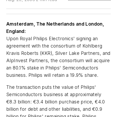
Amsterdam, The Netherlands and London,
England:
Upon Royal Philips Electronics' signing an
agreement with the consortium of Kohlberg
Kravis Roberts (KKR), Silver Lake Partners, and
AlpInvest Partners, the consortium will acquire
an 80.1% stake in Philips' Semiconductors
business. Philips will retain a 19.9% share.
The transaction puts the value of Philips'
Semiconductors business at approximately
€8.3 billion: €3.4 billion purchase price, €4.0
billion for debt and other liabilities, and €0.9
billion for Philips' remaining stake. Philips