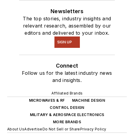
Newsletters
The top stories, industry insights and
relevant research, assembled by our
editors and delivered to your inbox.
SIGN UP
Connect
Follow us for the latest industry news
and insights.
Affiliated Brands
MICROWAVES & RF
MACHINE DESIGN
CONTROL DESIGN
MILITARY & AEROSPACE ELECTRONICS
MORE BRANDS
About Us
Advertise
Do Not Sell or Share
Privacy Policy