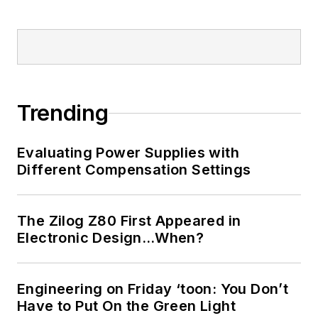
Trending
Evaluating Power Supplies with
Different Compensation Settings
The Zilog Z80 First Appeared in
Electronic Design…When?
Engineering on Friday ‘toon: You Don’t
Have to Put On the Green Light