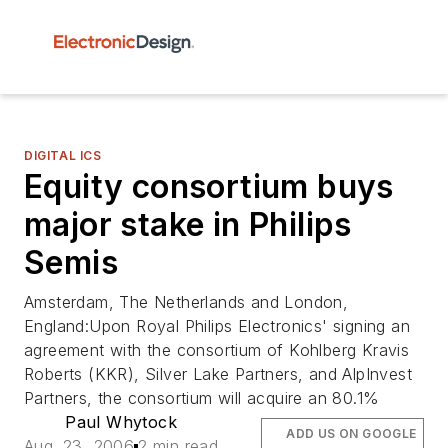
DIGITAL ICS
Equity consortium buys
major stake in Philips
Semis
Amsterdam, The Netherlands and London,
England:Upon Royal Philips Electronics' signing an
agreement with the consortium of Kohlberg Kravis
Roberts (KKR), Silver Lake Partners, and AlpInvest
Partners, the consortium will acquire an 80.1%
Paul Whytock
ADD US ON GOOGLE
Aug. 23, 2006
2 min read