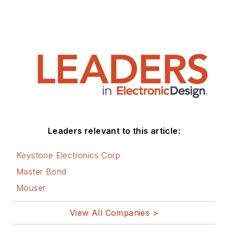
Leaders relevant to this article:
Keystone Electronics Corp
Master Bond
Mouser
View All Companies >