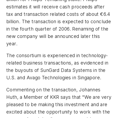
estimates it will receive cash proceeds after
tax and transaction related costs of about €6.4
billion. The transaction is expected to conclude
in the fourth quarter of 2006. Renaming of the
new company will be announced later this
year.
The consortium is experienced in technology-
related business transactions, as evidenced in
the buyouts of SunGard Data Systems in the
U.S. and Avago Technologies in Singapore.
Commenting on the transaction, Johannes
Huth, a Member of KKR says that "We are very
pleased to be making this investment and are
excited about the opportunity to work with the