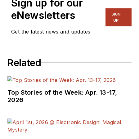
Sign up for our
eNewsletters
SIGN
UP
Get the latest news and updates
Related
Top Stories of the Week: Apr. 13-17,
2026