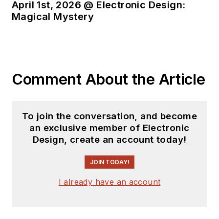
April 1st, 2026 @ Electronic Design:
Magical Mystery
Comment About the Article
To join the conversation, and become
an exclusive member of Electronic
Design, create an account today!
JOIN TODAY!
I already have an account