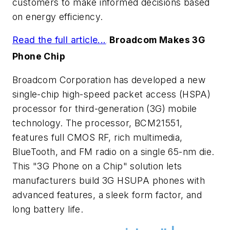
customers to make informed decisions based
on energy efficiency.
Read the full article...
Broadcom Makes 3G
.
Phone Chip
Broadcom Corporation has developed a new
single-chip high-speed packet access (HSPA)
processor for third-generation (3G) mobile
technology. The processor, BCM21551,
features full CMOS RF, rich multimedia,
BlueTooth, and FM radio on a single 65-nm die.
This "3G Phone on a Chip" solution lets
manufacturers build 3G HSUPA phones with
advanced features, a sleek form factor, and
long battery life.