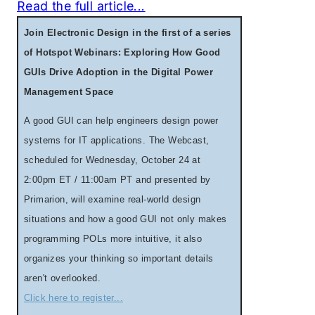
Read the full article...
Join Electronic Design in the first of a series
of Hotspot Webinars: Exploring How Good
GUIs Drive Adoption in the Digital Power
Management Space
A good GUI can help engineers design power
systems for IT applications. The Webcast,
scheduled for Wednesday, October 24 at
2:00pm ET / 11:00am PT and presented by
Primarion, will examine real-world design
situations and how a good GUI not only makes
programming POLs more intuitive, it also
organizes your thinking so important details
aren't overlooked.
Click here to register...