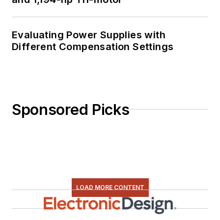
Evaluating Power Supplies with
Different Compensation Settings
Sponsored Picks
LOAD MORE CONTENT