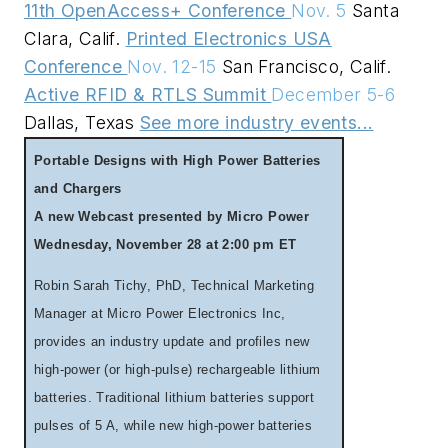
11th OpenAccess+ Conference
Nov. 5
Santa
Clara, Calif.
Printed Electronics USA
Conference
Nov. 12-15
San Francisco, Calif.
Active RFID & RTLS Summit
December 5-6
Dallas, Texas
See more industry events...
Portable Designs with High Power Batteries
and Chargers
A new Webcast presented by Micro Power
Wednesday, November 28 at 2:00 pm ET
Robin Sarah Tichy, PhD, Technical Marketing
Manager at Micro Power Electronics Inc,
provides an industry update and profiles new
high-power (or high-pulse) rechargeable lithium
batteries. Traditional lithium batteries support
pulses of 5 A, while new high-power batteries