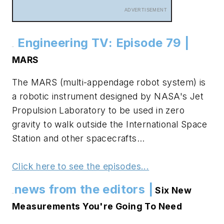
ADVERTISEMENT
Engineering TV: Episode 79 |
.
.
MARS
The MARS (multi-appendage robot system) is
a robotic instrument designed by NASA's Jet
Propulsion Laboratory to be used in zero
gravity to walk outside the International Space
Station and other spacecrafts...
Click here to see the episodes...
news from the editors |
Six New
.
.
Measurements You're Going To Need