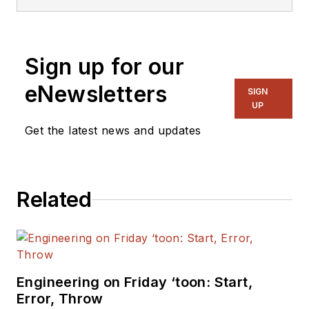
Sign up for our
eNewsletters
SIGN
UP
Get the latest news and updates
Related
Engineering on Friday ‘toon: Start,
Error, Throw