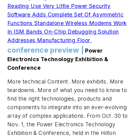
Reading Use Very Little Power
Security
Software Adds Complete Set Of Asymmetric
Functions
Standalone Wireless Modems Work
In ISM Bands
On-Chip Debugging Solution
Addresses Manufacturing Floor
.
.
conference preview |
Power
Electronics Technology Exhibition &
Conference
More technical Content. More exhibits. More
teardowns. More of what you need to know to
find the right technologies, products and
components to integrate into an ever-evolving
array of complex applications. From Oct. 30 to
Nov. 1, the Power Electronics Technology
Exhibition & Conference, held in the Hilton