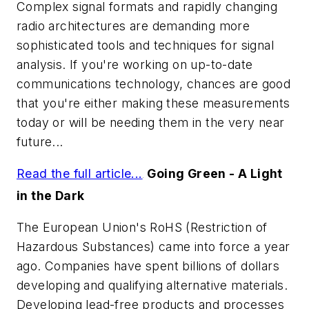
Complex signal formats and rapidly changing
radio architectures are demanding more
sophisticated tools and techniques for signal
analysis. If you're working on up-to-date
communications technology, chances are good
that you're either making these measurements
today or will be needing them in the very near
future...
Read the full article...
Going Green - A Light
.
in the Dark
The European Union's RoHS (Restriction of
Hazardous Substances) came into force a year
ago. Companies have spent billions of dollars
developing and qualifying alternative materials.
Developing lead-free products and processes