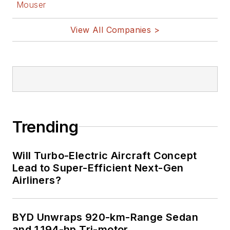
Mouser
View All Companies >
Trending
Will Turbo-Electric Aircraft Concept
Lead to Super-Efficient Next-Gen
Airliners?
BYD Unwraps 920-km-Range Sedan
and 1,194-hp Tri-motor