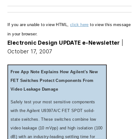
If you are unable to view HTML,
click here
to view this message
in your browser
.
Electronic Design UPDATE e-Newsletter
|
October 17, 2007
Free App Note Explains How Agilent's New
FET Switches Protect Components From
Video Leakage Damage
Safely test your most sensitive components
with the Agilent U9397A/C FET SPDT solid-
state switches. These switches combine low
video leakage (10 mVpp) and high isolation (100
dB) with an industry-leading settling time for