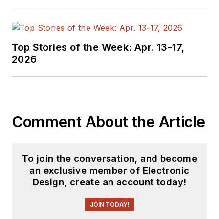
Top Stories of the Week: Apr. 13-17,
2026
Comment About the Article
To join the conversation, and become
an exclusive member of Electronic
Design, create an account today!
JOIN TODAY!