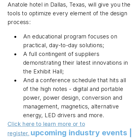
Anatole hotel in Dallas, Texas, will give you the
tools to optimize every element of the design
process:
An educational program focuses on
practical, day-to-day solutions;
A full contingent of suppliers
demonstrating their latest innovations in
the Exhibit Hall;
And a conference schedule that hits all
of the high notes - digital and portable
power, power design, conversion and
management, magnetics, alternative
energy, LED drivers and more.
Click here to learn more or to
upcoming industry events |
register.
.
.