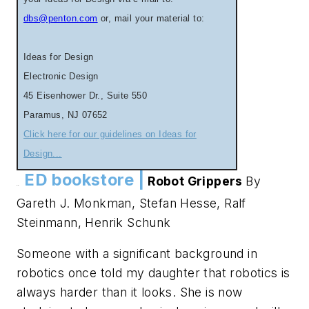
dbs@penton.com
or, mail your material to:
Ideas for Design
Electronic Design
45 Eisenhower Dr., Suite 550
Paramus, NJ 07652
Click here for our guidelines on Ideas for
Design...
ED bookstore |
Robot Grippers
By
.
.
Gareth J. Monkman, Stefan Hesse, Ralf
Steinmann, Henrik Schunk
Someone with a significant background in
robotics once told my daughter that robotics is
always harder than it looks. She is now