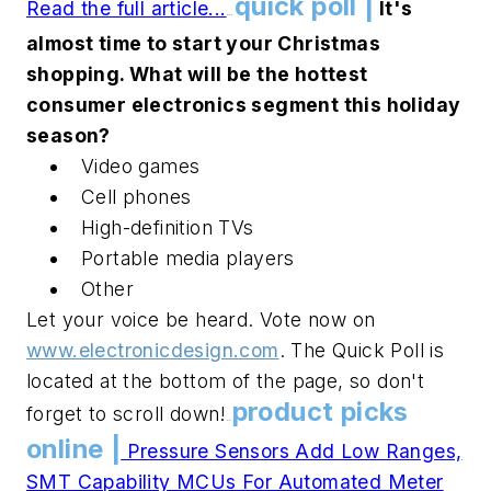
quick poll |
Read the full article...
It's
.
.
.
almost time to start your Christmas
shopping. What will be the hottest
consumer electronics segment this holiday
season?
Video games
Cell phones
High-definition TVs
Portable media players
Other
Let your voice be heard. Vote now on
www.electronicdesign.com
. The Quick Poll is
located at the bottom of the page, so don't
product picks
forget to scroll down!
.
.
online |
Pressure Sensors Add Low Ranges,
SMT Capability
MCUs For Automated Meter