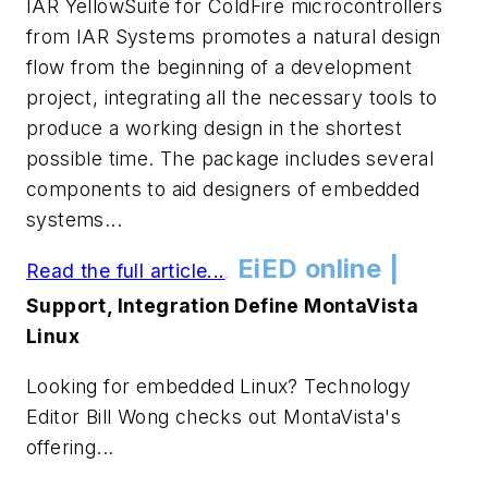
IAR YellowSuite for ColdFire microcontrollers
from IAR Systems promotes a natural design
flow from the beginning of a development
project, integrating all the necessary tools to
produce a working design in the shortest
possible time. The package includes several
components to aid designers of embedded
systems...
EiED online |
Read the full article...
.
.
Support, Integration Define MontaVista
Linux
Looking for embedded Linux? Technology
Editor Bill Wong checks out MontaVista's
offering...