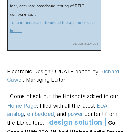
fast, accurate broadband testing of RFIC
components...
To learn more and download the app note, click
here...
ADVERTISEMENT
Electronic Design UPDATE edited by
Richard
Gawel
, Managing Editor
Come check out the Hotspots added to our
.
.
Home Page
, filled with all the latest
EDA
,
analog
,
embedded
, and
power
content from
design solution |
the ED editors.
Go
.
.