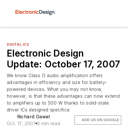
DIGITAL ICS
Electronic Design
Update: October 17, 2007
We know Class D audio amplification offers
advantages in efficiency and size for battery-
powered devices. What you may not know,
however, is that these advantages can now extend
to amplifiers up to 500 W thanks to solid-state
driver ICs designed specifica
Richard Gawel
ADD US ON GOOGLE
Oct. 17, 2007
9 min read