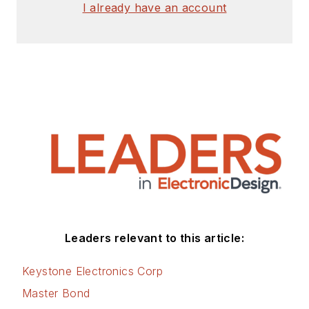
I already have an account
Leaders relevant to this article:
Keystone Electronics Corp
Master Bond