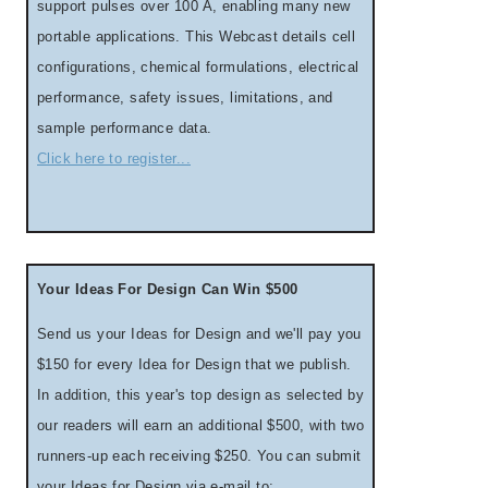
support pulses over 100 A, enabling many new
portable applications. This Webcast details cell
configurations, chemical formulations, electrical
performance, safety issues, limitations, and
sample performance data.
Click here to register...
Your Ideas For Design Can Win $500
Send us your Ideas for Design and we'll pay you
$150 for every Idea for Design that we publish.
In addition, this year's top design as selected by
our readers will earn an additional $500, with two
runners-up each receiving $250. You can submit
your Ideas for Design via e-mail to: