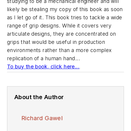
studying to be a mechanical engineer and will
likely be stealing my copy of this book as soon
as I let go of it. This book tries to tackle a wide
range of grip designs. While it covers very
articulate designs, they are concentrated on
grips that would be useful in production
environments rather than a more complex
replication of a human hand...
To buy the book, click here...
.
.
About the Author
Richard Gawel