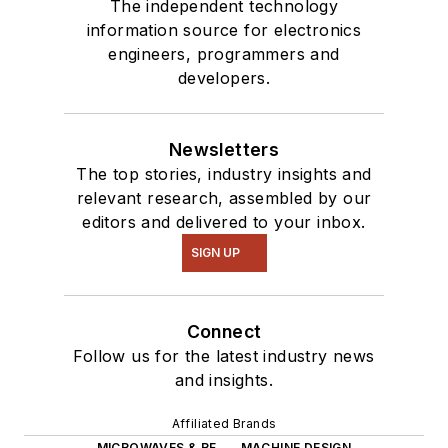
The independent technology
information source for electronics
engineers, programmers and
developers.
Newsletters
The top stories, industry insights and
relevant research, assembled by our
editors and delivered to your inbox.
SIGN UP
Connect
Follow us for the latest industry news
and insights.
Affiliated Brands
MICROWAVES & RF
MACHINE DESIGN