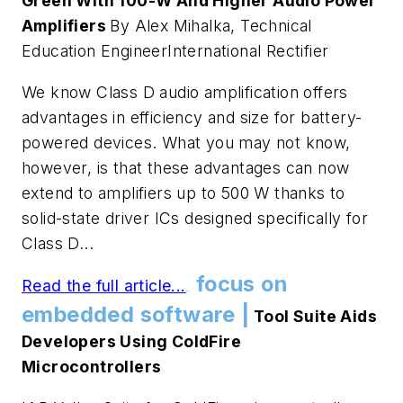
Green With 100-W And Higher Audio Power
Amplifiers
By Alex Mihalka, Technical
Education EngineerInternational Rectifier
We know Class D audio amplification offers
advantages in efficiency and size for battery-
powered devices. What you may not know,
however, is that these advantages can now
extend to amplifiers up to 500 W thanks to
solid-state driver ICs designed specifically for
Class D...
focus on
Read the full article...
.
.
embedded software |
Tool Suite Aids
Developers Using ColdFire
Microcontrollers