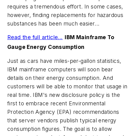
requires a tremendous effort. In some cases,
however, finding replacements for hazardous
substances has been much easier...
Read the full article...
IBM Mainframe To
.
Gauge Energy Consumption
Just as cars have miles-per-gallon statistics,
IBM mainframe computers will soon bear
details on their energy consumption. And
customers will be able to monitor that usage in
real time. IBM's new disclosure policy is the
first to embrace recent Environmental
Protection Agency (EPA) recommendations
that server vendors publish typical energy
consumption figures. The goal is to allow