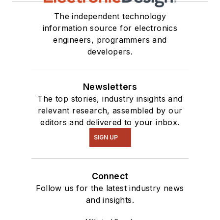
The independent technology
information source for electronics
engineers, programmers and
developers.
Newsletters
The top stories, industry insights and
relevant research, assembled by our
editors and delivered to your inbox.
SIGN UP
Connect
Follow us for the latest industry news
and insights.