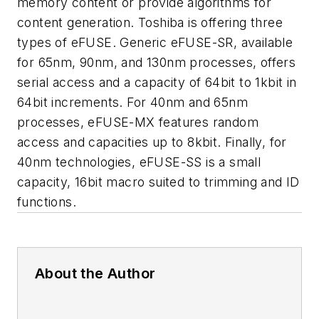
memory content or provide algorithms for
content generation. Toshiba is offering three
types of eFUSE. Generic eFUSE-SR, available
for 65nm, 90nm, and 130nm processes, offers
serial access and a capacity of 64bit to 1kbit in
64bit increments. For 40nm and 65nm
processes, eFUSE-MX features random
access and capacities up to 8kbit. Finally, for
40nm technologies, eFUSE-SS is a small
capacity, 16bit macro suited to trimming and ID
functions.
About the Author