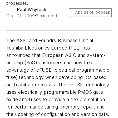
processes.
Paul Whytock
ADD US ON GOOGLE
Dec. 21, 2009
2 min read
The ASIC and Foundry Business Unit at
Toshiba Electronics Europe (TEE) has
announced that European ASIC and system-
on-chip (SoC) customers can now take
advantage of eFUSE (electrical programmable
fuse) technology when developing ICs based
on Toshiba processes. The eFUSE technology
uses electrically programmable PMOS gate
oxide anti-fuses to provide a flexible solution
for performance tuning, memory repair, and
the updating of configuration and version data.