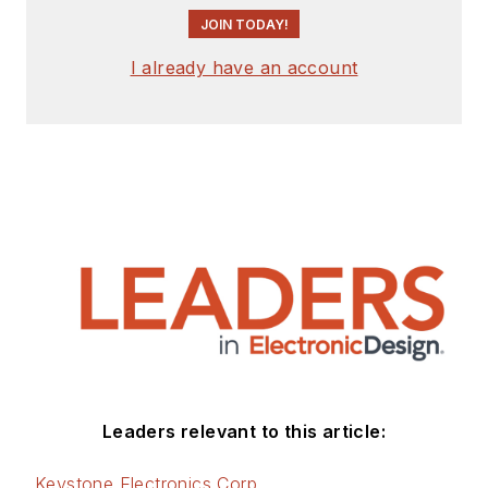
JOIN TODAY!
I already have an account
Leaders relevant to this article:
Keystone Electronics Corp