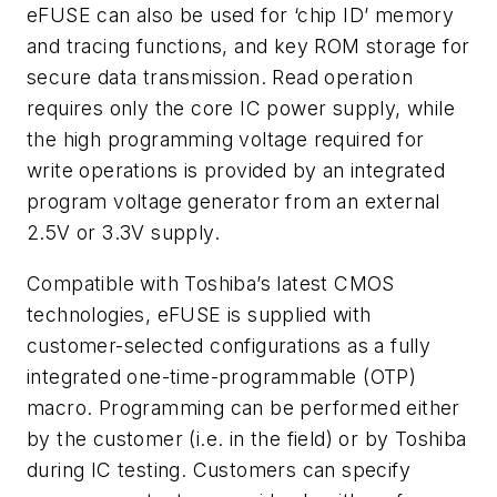
eFUSE can also be used for ‘chip ID’ memory
and tracing functions, and key ROM storage for
secure data transmission. Read operation
requires only the core IC power supply, while
the high programming voltage required for
write operations is provided by an integrated
program voltage generator from an external
2.5V or 3.3V supply.
Compatible with Toshiba’s latest CMOS
technologies, eFUSE is supplied with
customer-selected configurations as a fully
integrated one-time-programmable (OTP)
macro. Programming can be performed either
by the customer (i.e. in the field) or by Toshiba
during IC testing. Customers can specify