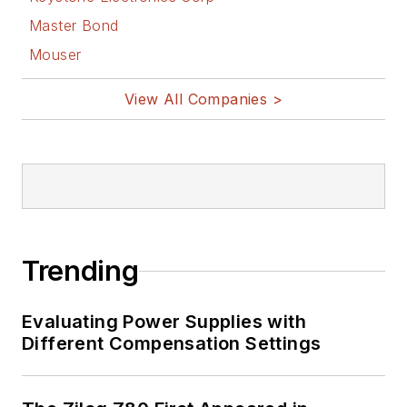
Master Bond
Mouser
View All Companies >
Trending
Evaluating Power Supplies with
Different Compensation Settings