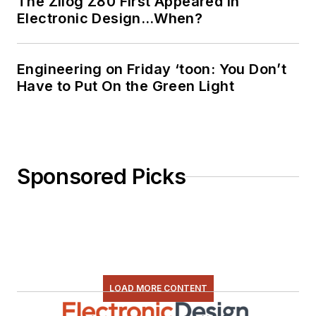
The Zilog Z80 First Appeared in
Electronic Design…When?
Engineering on Friday ‘toon: You Don’t
Have to Put On the Green Light
Sponsored Picks
LOAD MORE CONTENT