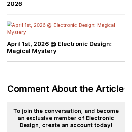
2026
April 1st, 2026 @ Electronic Design:
Magical Mystery
Comment About the Article
To join the conversation, and become
an exclusive member of Electronic
Design, create an account today!