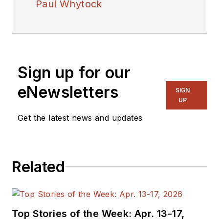
Paul Whytock
Sign up for our
eNewsletters
SIGN
UP
Get the latest news and updates
Related
Top Stories of the Week: Apr. 13-17,