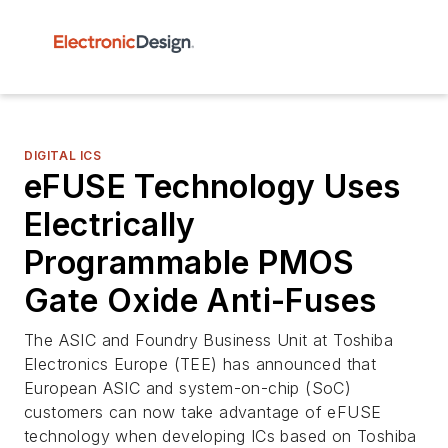
DIGITAL ICS
eFUSE Technology Uses
Electrically
Programmable PMOS
Gate Oxide Anti-Fuses
The ASIC and Foundry Business Unit at Toshiba
Electronics Europe (TEE) has announced that
European ASIC and system-on-chip (SoC)
customers can now take advantage of eFUSE
technology when developing ICs based on Toshiba