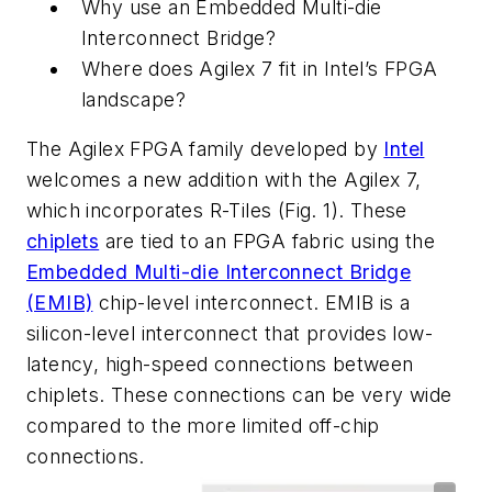
Why use an Embedded Multi-die
Interconnect Bridge?
Where does Agilex 7 fit in Intel’s FPGA
landscape?
The Agilex FPGA family developed by
Intel
welcomes a new addition with the Agilex 7,
which incorporates R-Tiles
(Fig. 1)
. These
chiplets
are tied to an FPGA fabric using the
Embedded Multi-die Interconnect Bridge
(EMIB)
chip-level interconnect. EMIB is a
silicon-level interconnect that provides low-
latency, high-speed connections between
chiplets. These connections can be very wide
compared to the more limited off-chip
connections.