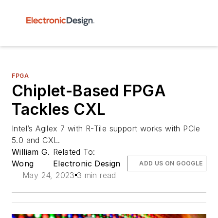
FPGA
Chiplet-Based FPGA
Tackles CXL
Intel’s Agilex 7 with R-Tile support works with PCIe
5.0 and CXL.
William G.
Related To:
Wong
Electronic Design
ADD US ON GOOGLE
May 24, 2023
3 min read