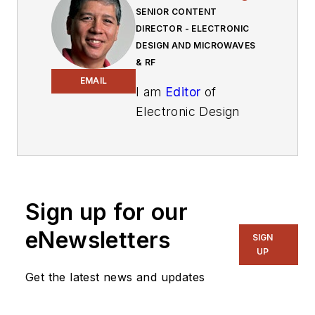
SENIOR CONTENT
DIRECTOR - ELECTRONIC
DESIGN AND MICROWAVES
& RF
EMAIL
I am
Editor
of
Electronic Design
focusing on
embedded, software,
and systems. As
Senior Content
Sign up for our
Director, I also
manage
Microwaves
eNewsletters
SIGN
& RF
and I work with
UP
a great team of
Get the latest news and updates
editors to provide
engineers,