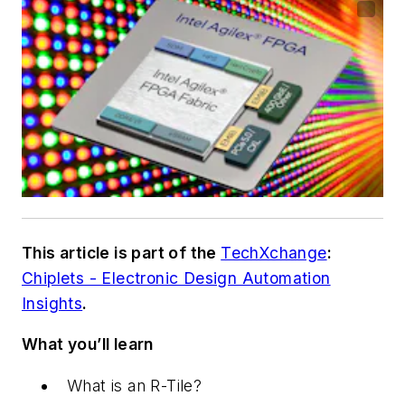
This article is part of the
TechXchange
:
Chiplets - Electronic Design Automation
Insights
.
What you’ll learn
What is an R-Tile?