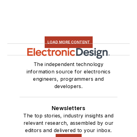
electronic hardware.
Some of this can be
found on our
Kit
Close-Up
video
series. You can also
LOAD MORE CONTENT
see me on many of
our
TechXchange
Talk
videos. I am
The independent technology
information source for electronics
interested in a range
engineers, programmers and
of projects from
developers.
robotics to artificial
intelligence.
Newsletters
The top stories, industry insights and
relevant research, assembled by our
editors and delivered to your inbox.