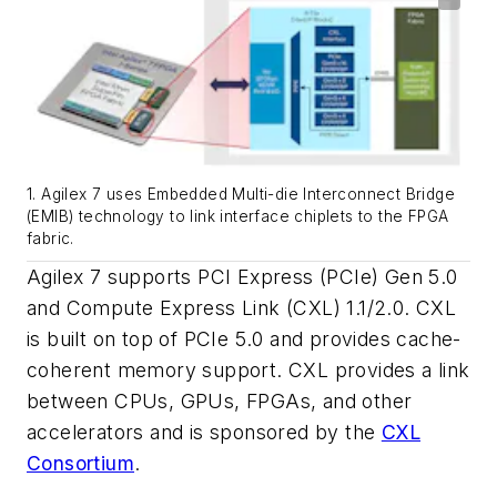
1. Agilex 7 uses Embedded Multi-die Interconnect Bridge
(EMIB) technology to link interface chiplets to the FPGA
fabric.
Agilex 7 supports PCI Express (PCIe) Gen 5.0
and Compute Express Link (CXL) 1.1/2.0. CXL
is built on top of PCIe 5.0 and provides cache-
coherent memory support. CXL provides a link
between CPUs, GPUs, FPGAs, and other
accelerators and is sponsored by the
CXL
Consortium
.