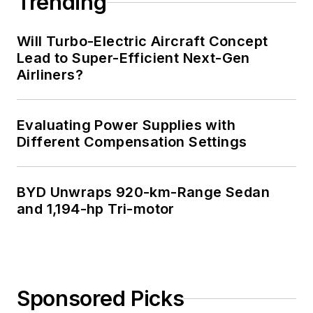
Trending
Technology and a
Masters in Computer
Will Turbo-Electric Aircraft Concept
Science from
Lead to Super-Efficient Next-Gen
Airliners?
Rutgers University. I
still do a bit of
programming using
Evaluating Power Supplies with
everything from C
Different Compensation Settings
and C++ to Rust and
Ada/SPARK. I do a bit
BYD Unwraps 920-km-Range Sedan
of PHP programming
and 1,194-hp Tri-motor
for Drupal websites.
I have posted a few
Drupal modules.
I still get a hand on
Sponsored Picks
software and