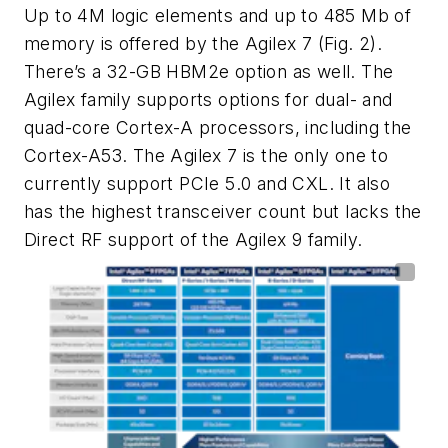
Up to 4M logic elements and up to 485 Mb of
memory is offered by the Agilex 7
(Fig. 2)
.
There’s a 32-GB HBM2e option as well.
The
Agilex family supports options for dual- and
quad-core Cortex-A processors, including the
Cortex-A53. The Agilex 7 is the only one to
currently support PCIe 5.0 and CXL. It also
has the highest transceiver count but lacks the
Direct RF support of the Agilex 9 family.