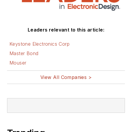
social media via
these links:
AltEmbedded
Leaders relevant to this article:
on Electronic
Design
Keystone Electronics Corp
Bill Wong on
Master Bond
Facebook
Mouser
@AltEmbedded
on Twitter
View All Companies >
Bill Wong on
LinkedIn
I earned a Bachelor
of Electrical
Engineering at the
Georgia Institute of