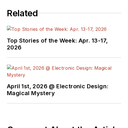
programmers,
Related
developers and
technical managers
with interesting and
useful articles and
Top Stories of the Week: Apr. 13-17,
videos on a regular
2026
basis. Check out our
free newsletters
to
see the latest
content.
April 1st, 2026 @ Electronic Design:
You can send press
Magical Mystery
releases for new
products for possible
coverage on the
website. I am also