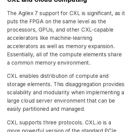
The Agilex 7 support for CXL is significant, as it
puts the FPGA on the same level as the
processors, GPUs, and other CXL-capable
accelerators like machine-learning
accelerators as well as memory expansion.
Essentially, all of the compute elements share
a common memory environment.
CXL enables distribution of compute and
storage elements. This disaggregation provides
scalability and modularity when implementing a
large cloud server environment that can be
easily partitioned and managed.
CXL supports three protocols. CXL.io is a
more powerful version of the standard PCIe