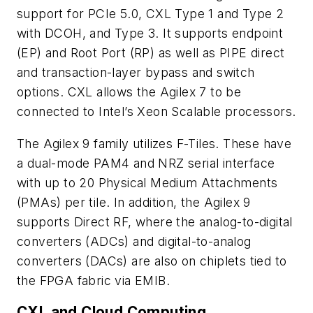
support for PCIe 5.0, CXL Type 1 and Type 2
with DCOH, and Type 3. It supports endpoint
(EP) and Root Port (RP) as well as PIPE direct
and transaction-layer bypass and switch
options. CXL allows the Agilex 7 to be
connected to Intel’s Xeon Scalable processors.
The Agilex 9 family utilizes F-Tiles. These have
a dual-mode PAM4 and NRZ serial interface
with up to 20 Physical Medium Attachments
(PMAs) per tile. In addition, the Agilex 9
supports Direct RF, where the analog-to-digital
converters (ADCs) and digital-to-analog
converters (DACs) are also on chiplets tied to
the FPGA fabric via EMIB.
CXL and Cloud Computing