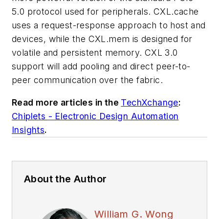
5.0 protocol used for peripherals. CXL.cache
uses a request-response approach to host and
devices, while the CXL.mem is designed for
volatile and persistent memory. CXL 3.0
support will add pooling and direct peer-to-
peer communication over the fabric.
Read more articles in the
TechXchange
:
Chiplets - Electronic Design Automation
Insights
.
About the Author
William G. Wong