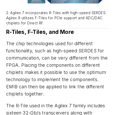
2. Agilex 7 incorporates R-Tiles with high-speed SERDES.
Agilex 9 utilizes F-Tiles for PCIe support and ADC/DAC
chiplets for Direct RF.
R-Tiles, F-Tiles, and More
The chip technologies used for different
functionality, such as high-speed SERDES for
communication, can be very different from the
FPGA. Placing the components on different
chiplets makes it possible to use the optimum
technology to implement the components.
EMIB can then be applied to link the different
chiplets together.
The R-Tile used in the Agilex 7 family includes
sixteen 32-Gb/s transceivers along with