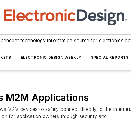
ependent technology information source for electronics de
KETS
ELECTRONIC DESIGN WEEKLY
SPECIAL REPORTS
es M2M Applications
ows M2M devices to safely connect directly to the Interne
ation for application owners through security and