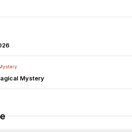
2026
Magical Mystery
le