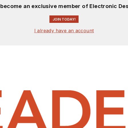
d become an exclusive member of Electronic Des
JOIN TODAY!
I already have an account