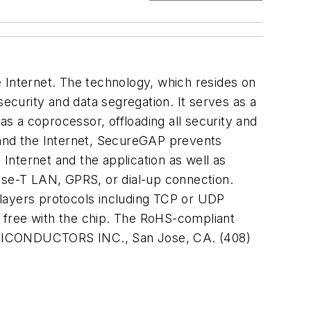
 Internet. The technology, which resides on
security and data segregation. It serves as a
s a coprocessor, offloading all security and
and the Internet, SecureGAP prevents
 Internet and the application as well as
Base-T LAN, GPRS, or dial-up connection.
 layers protocols including TCP or UDP
 free with the chip. The RoHS-compliant
EMICONDUCTORS INC., San Jose, CA. (408)