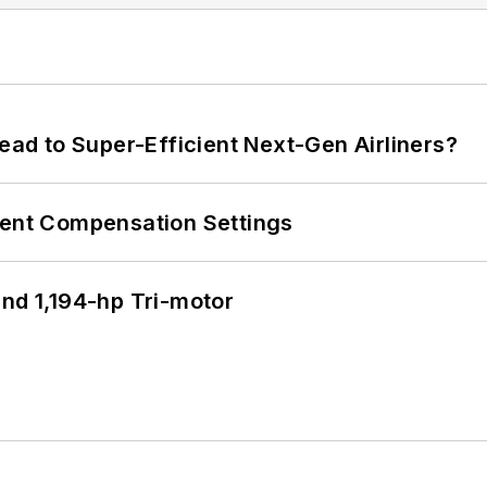
Lead to Super-Efficient Next-Gen Airliners?
rent Compensation Settings
d 1,194-hp Tri-motor