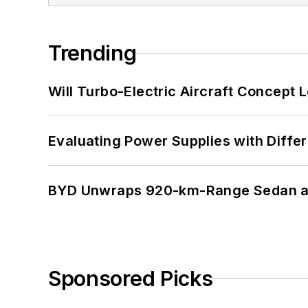
Trending
Will Turbo-Electric Aircraft Concept 
Evaluating Power Supplies with Diffe
BYD Unwraps 920-km-Range Sedan an
Sponsored Picks