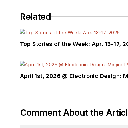
Related
Top Stories of the Week: Apr. 13-17, 
April 1st, 2026 @ Electronic Design: 
Comment About the Artic