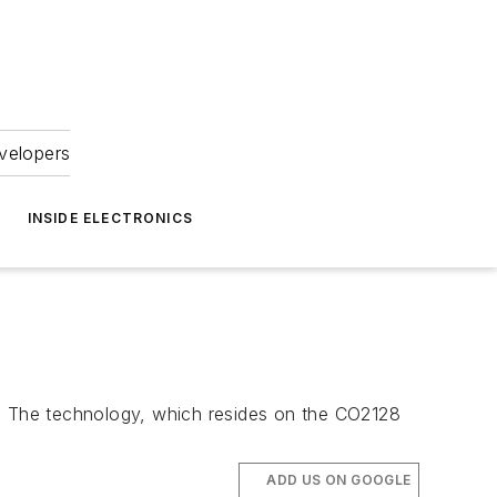
velopers
INSIDE ELECTRONICS
t. The technology, which resides on the CO2128
ADD US ON GOOGLE