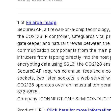
1
of
Enlarge image
SecureGAP, a firewall-on-a-chip technology,
the CO2128 IP controller, safeguards vital pr
gatekeeper and natural firewall between the
communication components from the main pr
intruders from tapping directly into the host
encrypting data using SSL3, the CO2128 ensu
SecureGAP requires no annual fees and a com
sockets, two listen sockets, a web server w
CO2128 operates over an industrial temp
572-5675.
Company:
CONNECT ONE SEMICONDUCTO
Product URL:
Click here for more informatio