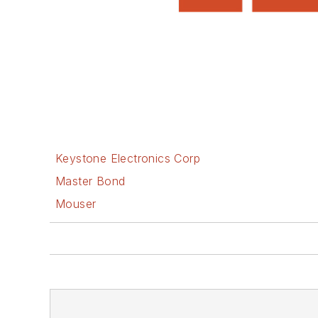
Keystone Electronics Corp
Master Bond
Mouser