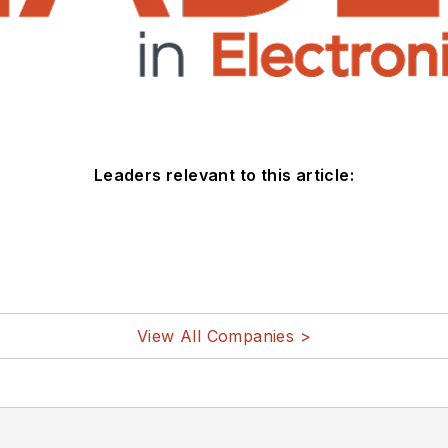
Leaders relevant to this article:
View All Companies >