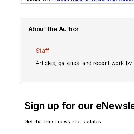
About the Author
Staff
Articles, galleries, and recent work by
Sign up for our eNewsl
Get the latest news and updates