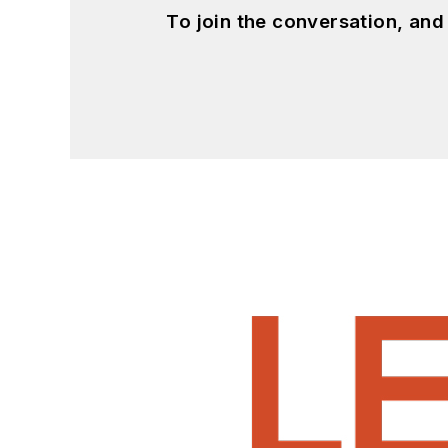
To join the conversation, an