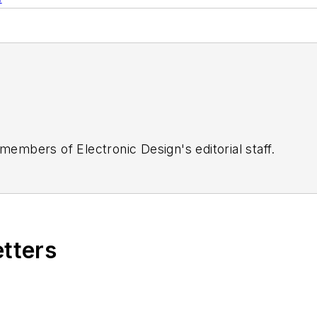
 members of Electronic Design's editorial staff.
etters