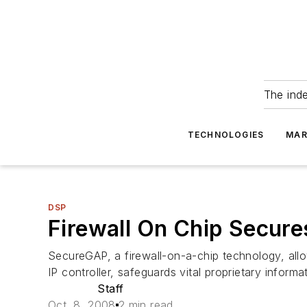
The ind
TECHNOLOGIES
MAR
DSP
Firewall On Chip Secur
SecureGAP, a firewall-on-a-chip technology, all
IP controller, safeguards vital proprietary inform
Staff
Oct. 8, 2008
2 min read