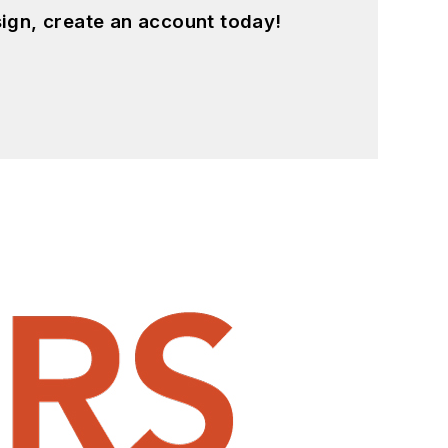
ign, create an account today!