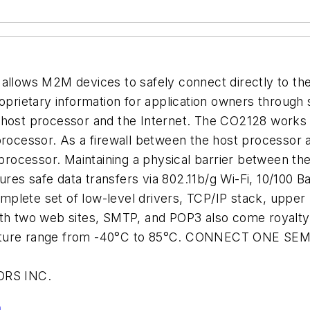
 allows M2M devices to safely connect directly to the
oprietary information for application owners through 
 host processor and the Internet. The CO2128 works a
ocessor. As a firewall between the host processor 
 processor. Maintaining a physical barrier between the
res safe data transfers via 802.11b/g Wi-Fi, 10/100 
plete set of low-level drivers, TCP/IP stack, upper
ith two web sites, SMTP, and POP3 also come royalty
erature range from -40°C to 85°C. CONNECT ONE S
RS INC.
n