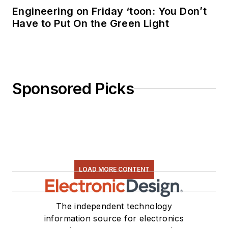
Engineering on Friday ‘toon: You Don’t
Have to Put On the Green Light
Sponsored Picks
LOAD MORE CONTENT
The independent technology
information source for electronics