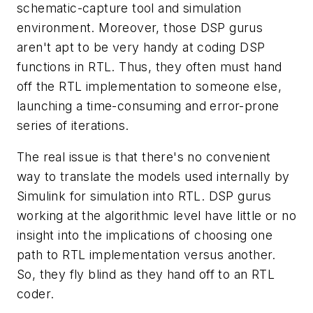
schematic-capture tool and simulation
environment. Moreover, those DSP gurus
aren't apt to be very handy at coding DSP
functions in RTL. Thus, they often must hand
off the RTL implementation to someone else,
launching a time-consuming and error-prone
series of iterations.
The real issue is that there's no convenient
way to translate the models used internally by
Simulink for simulation into RTL. DSP gurus
working at the algorithmic level have little or no
insight into the implications of choosing one
path to RTL implementation versus another.
So, they fly blind as they hand off to an RTL
coder.