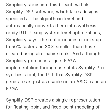
Synplicity steps into this breach with its
Synplify DSP software, which takes designs
specified at the algorithmic level and
automatically converts them into synthesis-
ready RTL. Using system-level optimizations,
Synplicity says, the tool produces circuits up
to 50% faster and 30% smaller than those
created using alternative tools. And although
Synplicity primarily targets FPGA
implementation through use of its Synplify Pro
synthesis tool, the RTL that Synplify DSP
generates is just as usable on an ASIC as on an
FPGA.
Synplify DSP creates a single representation
for floating-point and fixed-point modeling of