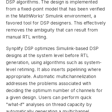
DSP algorithms. The design is implemented
from a fixed-point model that has been verified
in the MathWorks' Simulink environment, a
favored tool for DSP designers. This effectively
removes the ambiguity that can result from
manual RTL writing.
Synplify DSP optimizes Simulink-based DSP
designs at the system level before RTL
generation, using algorithms such as system-
level retiming. It also inserts pipelining where
appropriate. Automatic multichannelization
addresses the problems associated with
deciding the optimum number of channels for
a given design. Users can perform quick
"what-if" analyses on thread capacity by
automatically generating a multichannel