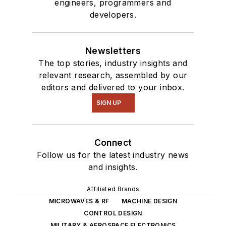
engineers, programmers and
developers.
Newsletters
The top stories, industry insights and
relevant research, assembled by our
editors and delivered to your inbox.
SIGN UP
Connect
Follow us for the latest industry news
and insights.
Affiliated Brands
MICROWAVES & RF
MACHINE DESIGN
CONTROL DESIGN
MILITARY & AEROSPACE ELECTRONICS