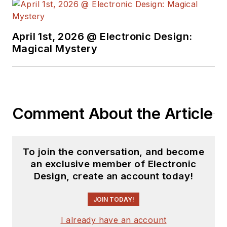
complex areas of
technology. Most
recently, David
April 1st, 2026 @ Electronic Design:
worked in technical
Magical Mystery
marketing
communications at
Teledyne LeCroy.
David earned a B.A.
Comment About the Article
in journalism at New
York University.
To join the conversation, and become
an exclusive member of Electronic
Design, create an account today!
JOIN TODAY!
I already have an account