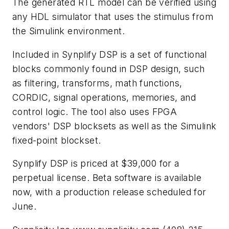
The generated RTL model can be verified using
any HDL simulator that uses the stimulus from
the Simulink environment.
Included in Synplify DSP is a set of functional
blocks commonly found in DSP design, such
as filtering, transforms, math functions,
CORDIC, signal operations, memories, and
control logic. The tool also uses FPGA
vendors' DSP blocksets as well as the Simulink
fixed-point blockset.
Synplify DSP is priced at $39,000 for a
perpetual license. Beta software is available
now, with a production release scheduled for
June.