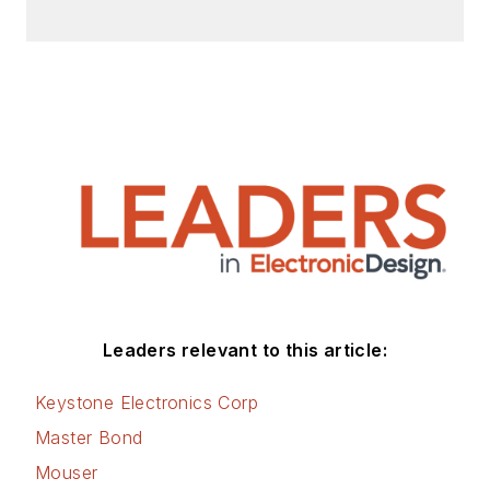
Leaders relevant to this article:
Keystone Electronics Corp
Master Bond
Mouser