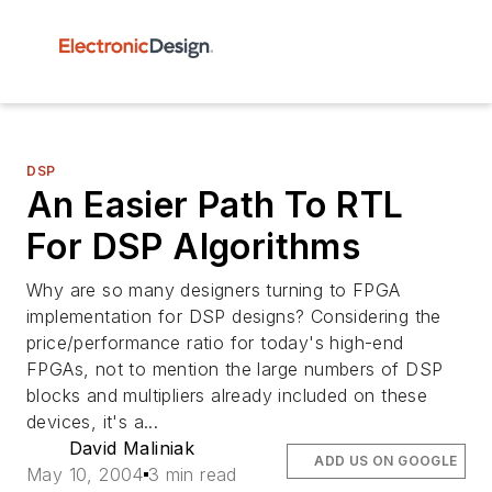
DSP
An Easier Path To RTL
For DSP Algorithms
Why are so many designers turning to FPGA
implementation for DSP designs? Considering the
price/performance ratio for today's high-end
FPGAs, not to mention the large numbers of DSP
blocks and multipliers already included on these
devices, it's a...
David Maliniak
ADD US ON GOOGLE
May 10, 2004
3 min read