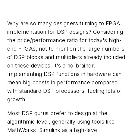
Why are so many designers turning to FPGA
implementation for DSP designs? Considering
the price/performance ratio for today's high-
end FPGAs, not to mention the large numbers
of DSP blocks and multipliers already included
on these devices, it's a no-brainer.
Implementing DSP functions in hardware can
mean big boosts in performance compared
with standard DSP processors, fueling lots of
growth.
Most DSP gurus prefer to design at the
algorithmic level, generally using tools like
MathWorks' Simulink as a high-level