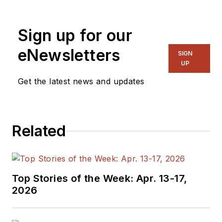
generalist and
specialist. As
Sign up for our
Components Editor
and, later, as Editor in
eNewsletters
SIGN
Chief of EE Product
UP
News, David gained
Get the latest news and updates
breadth of
experience in
covering the industry
Related
at large. In serving as
EDA/Test and
Measurement
Technology Editor at
Top Stories of the Week: Apr. 13-17,
Electronic Design, he
2026
developed deep
insight into those