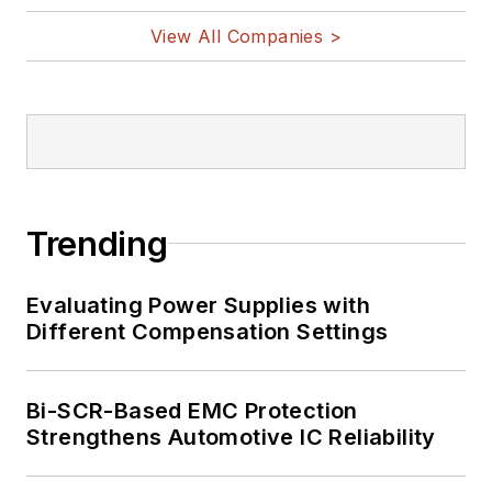
View All Companies >
Trending
Evaluating Power Supplies with
Different Compensation Settings
Bi-SCR-Based EMC Protection
Strengthens Automotive IC Reliability