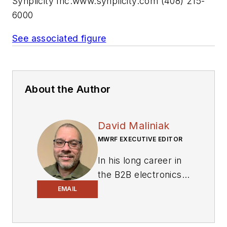
Synplicity Inc.
www.synplicity.com
(408) 215-
6000
See associated figure
About the Author
David Maliniak
MWRF EXECUTIVE EDITOR
In his long career in
the B2B electronics-
industry media, David
EMAIL
Maliniak has held
editorial roles as both