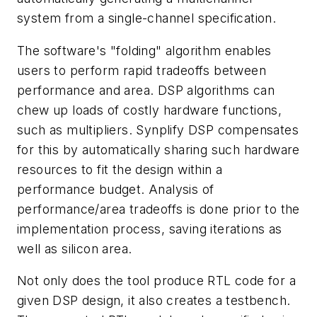
system from a single-channel specification.
The software's "folding" algorithm enables
users to perform rapid tradeoffs between
performance and area. DSP algorithms can
chew up loads of costly hardware functions,
such as multipliers. Synplify DSP compensates
for this by automatically sharing such hardware
resources to fit the design within a
performance budget. Analysis of
performance/area tradeoffs is done prior to the
implementation process, saving iterations as
well as silicon area.
Not only does the tool produce RTL code for a
given DSP design, it also creates a testbench.