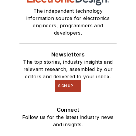
our
TechXchange
Talk
videos. I am
The independent technology
information source for electronics
interested in a range
engineers, programmers and
of projects from
developers.
robotics to artificial
intelligence.
Newsletters
The top stories, industry insights and
relevant research, assembled by our
editors and delivered to your inbox.
SIGN UP
Connect
Follow us for the latest industry news
and insights.