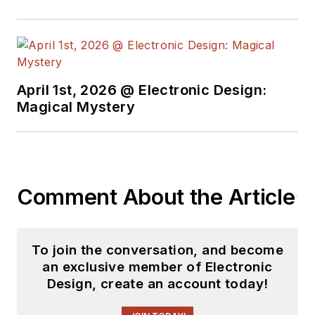
basis. Check out our
free newsletters
to
see the latest
content.
April 1st, 2026 @ Electronic Design:
You can send press
Magical Mystery
releases for new
products for possible
coverage on the
website. I am also
Comment About the Article
interested in
receiving
contributed
articles
for
To join the conversation, and become
publishing on our
an exclusive member of Electronic
website. Use our
Design, create an account today!
template and send to