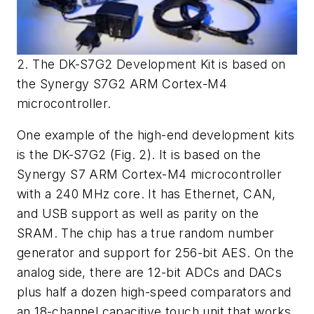
2. The DK-S7G2 Development Kit is based on
the Synergy S7G2 ARM Cortex-M4
microcontroller.
One example of the high-end development kits
is the DK-S7G2 (
Fig. 2
). It is based on the
Synergy S7 ARM Cortex-M4 microcontroller
with a 240 MHz core. It has Ethernet, CAN,
and USB support as well as parity on the
SRAM. The chip has a true random number
generator and support for 256-bit AES. On the
analog side, there are 12-bit ADCs and DACs
plus half a dozen high-speed comparators and
an 18-channel capacitive touch unit that works