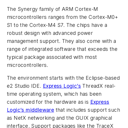
The Synergy family of ARM Cortex-M
microcontrollers ranges from the Cortex-M0+
S1 to the Cortex-M4 S7. The chips have a
robust design with advanced power
management support. They also come with a
range of integrated software that exceeds the
typical package associated with most
microcontrollers.
The environment starts with the Eclipse-based
e2 Studio IDE.
Express Logic’s
ThreadX real-
time operating system, which has been
customized for the hardware as is
Express
Logic’s middleware
that includes support such
as NetX networking and the GUIX graphical
interface. Support packages like the TraceX