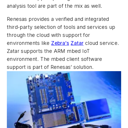
analysis tool are part of the mix as well.
Renesas provides a verified and integrated
third-party selection of tools and services up
through the cloud with support for
environments like
Zebra’s
Zatar
cloud service.
Zatar supports the ARM mbed IoT
environment. The mbed client software
support is part of Renesas’ solution.