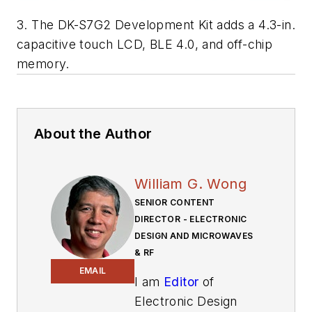
3. The DK-S7G2 Development Kit adds a 4.3-in.
capacitive touch LCD, BLE 4.0, and off-chip
memory.
About the Author
William G. Wong
SENIOR CONTENT
DIRECTOR - ELECTRONIC
DESIGN AND MICROWAVES
& RF
EMAIL
I am
Editor
of
Electronic Design