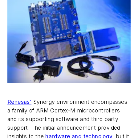
Renesas’
Synergy environment encompasses
a family of ARM Cortex-M microcontrollers
and its supporting software and third party
support. The initial announcement provided
insights to the
hardware and technology
, but it