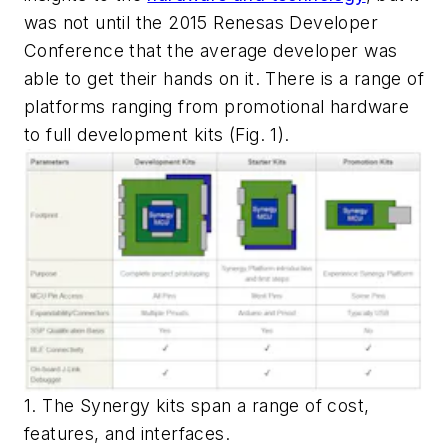
was not until the 2015 Renesas Developer
Conference that the average developer was
able to get their hands on it. There is a range of
platforms ranging from promotional hardware
to full development kits (
Fig. 1
).
1. The Synergy kits span a range of cost,
features, and interfaces.