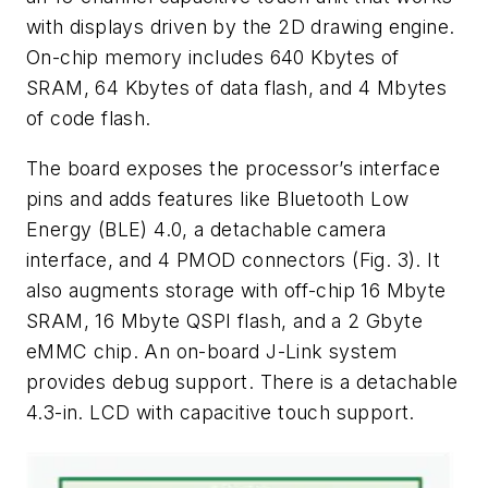
with displays driven by the 2D drawing engine.
On-chip memory includes 640 Kbytes of
SRAM, 64 Kbytes of data flash, and 4 Mbytes
of code flash.
The board exposes the processor’s interface
pins and adds features like Bluetooth Low
Energy (BLE) 4.0, a detachable camera
interface, and 4 PMOD connectors (Fig. 3). It
also augments storage with off-chip 16 Mbyte
SRAM, 16 Mbyte QSPI flash, and a 2 Gbyte
eMMC chip. An on-board J-Link system
provides debug support. There is a detachable
4.3-in. LCD with capacitive touch support.