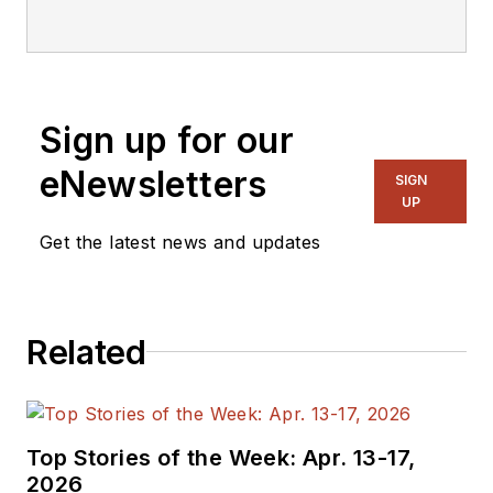
focusing on
embedded, software,
and systems. As
Senior Content
Sign up for our
Director, I also
manage
Microwaves
eNewsletters
SIGN
& RF
and I work with
UP
a great team of
Get the latest news and updates
editors to provide
engineers,
programmers,
Related
developers and
technical managers
with interesting and
useful articles and
Top Stories of the Week: Apr. 13-17,
videos on a regular
2026