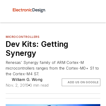
MICROCONTROLLERS
Dev Kits: Getting
Synergy
Renesas’ Synergy family of ARM Cortex-M
microcontrollers ranges from the Cortex-M0+ S1 to
the Cortex-M4 S7.
William G. Wong
ADD US ON GOOGLE
Nov. 2, 2015
3 min read