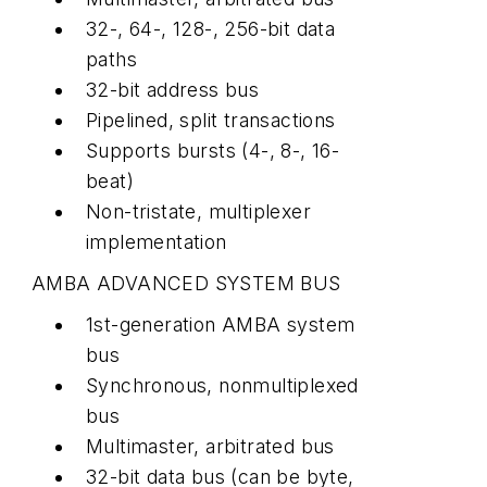
32-, 64-, 128-, 256-bit data
paths
32-bit address bus
Pipelined, split transactions
Supports bursts (4-, 8-, 16-
beat)
Non-tristate, multiplexer
implementation
AMBA ADVANCED SYSTEM BUS
1st-generation AMBA system
bus
Synchronous, nonmultiplexed
bus
Multimaster, arbitrated bus
32-bit data bus (can be byte,