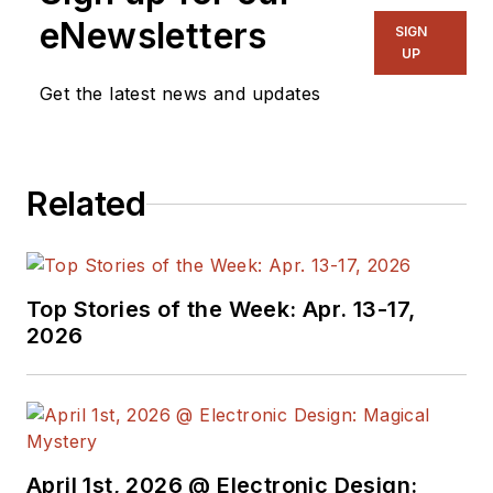
eNewsletters
SIGN
UP
Get the latest news and updates
Related
Top Stories of the Week: Apr. 13-17,
2026
April 1st, 2026 @ Electronic Design: