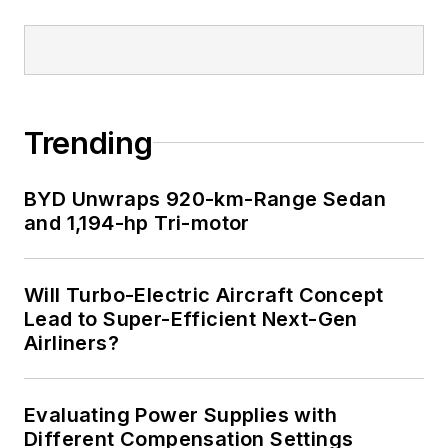
Trending
BYD Unwraps 920-km-Range Sedan
and 1,194-hp Tri-motor
Will Turbo-Electric Aircraft Concept
Lead to Super-Efficient Next-Gen
Airliners?
Evaluating Power Supplies with
Different Compensation Settings