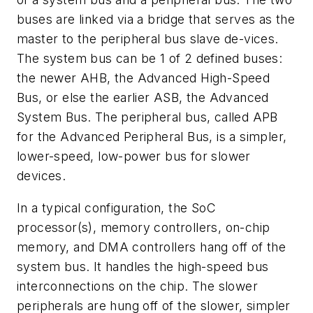
buses are linked via a bridge that serves as the
master to the peripheral bus slave de-vices.
The system bus can be 1 of 2 defined buses:
the newer AHB, the Advanced High-Speed
Bus, or else the earlier ASB, the Advanced
System Bus. The peripheral bus, called APB
for the Advanced Peripheral Bus, is a simpler,
lower-speed, low-power bus for slower
devices.
In a typical configuration, the SoC
processor(s), memory controllers, on-chip
memory, and DMA controllers hang off of the
system bus. It handles the high-speed bus
interconnections on the chip. The slower
peripherals are hung off of the slower, simpler