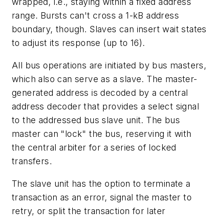
wrapped, i.e., staying within a fixed address
range. Bursts can't cross a 1-kB address
boundary, though. Slaves can insert wait states
to adjust its response (up to 16).
All bus operations are initiated by bus masters,
which also can serve as a slave. The master-
generated address is decoded by a central
address decoder that provides a select signal
to the addressed bus slave unit. The bus
master can "lock" the bus, reserving it with
the central arbiter for a series of locked
transfers.
The slave unit has the option to terminate a
transaction as an error, signal the master to
retry, or split the transaction for later