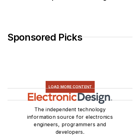
Sponsored Picks
LOAD MORE CONTENT
The independent technology
information source for electronics
engineers, programmers and
developers.