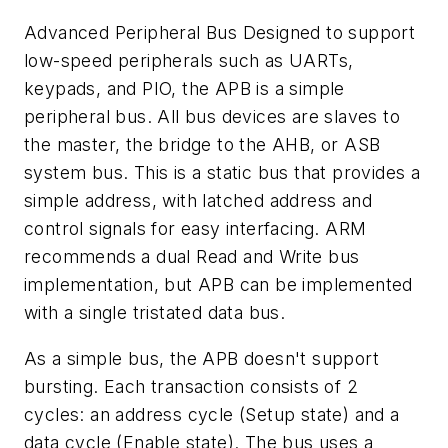
Advanced Peripheral Bus
Designed to support
low-speed peripherals such as UARTs,
keypads, and PIO, the APB is a simple
peripheral bus. All bus devices are slaves to
the master, the bridge to the AHB, or ASB
system bus. This is a static bus that provides a
simple address, with latched address and
control signals for easy interfacing. ARM
recommends a dual Read and Write bus
implementation, but APB can be implemented
with a single tristated data bus.
As a simple bus, the APB doesn't support
bursting. Each transaction consists of 2
cycles: an address cycle (Setup state) and a
data cycle (Enable state). The bus uses a