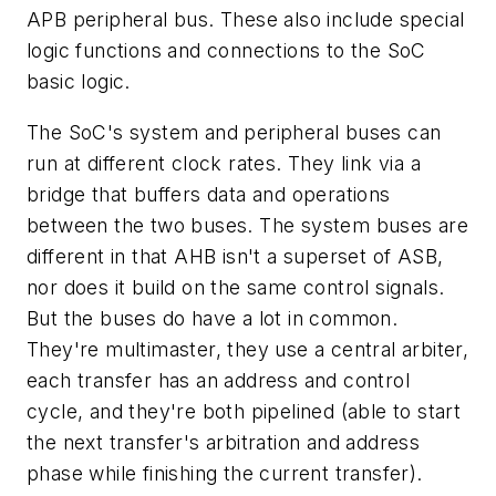
APB peripheral bus. These also include special
logic functions and connections to the SoC
basic logic.
The SoC's system and peripheral buses can
run at different clock rates. They link via a
bridge that buffers data and operations
between the two buses. The system buses are
different in that AHB isn't a superset of ASB,
nor does it build on the same control signals.
But the buses do have a lot in common.
They're multimaster, they use a central arbiter,
each transfer has an address and control
cycle, and they're both pipelined (able to start
the next transfer's arbitration and address
phase while finishing the current transfer).