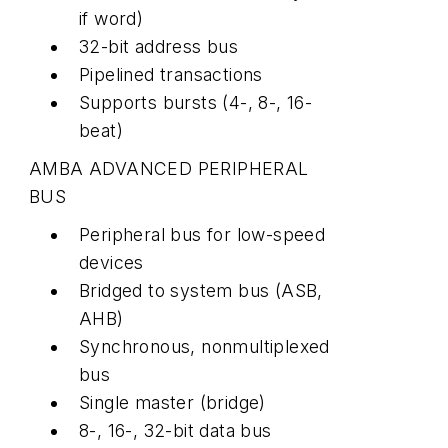
if word)
32-bit address bus
Pipelined transactions
Supports bursts (4-, 8-, 16-
beat)
AMBA ADVANCED PERIPHERAL
BUS
Peripheral bus for low-speed
devices
Bridged to system bus (ASB,
AHB)
Synchronous, nonmultiplexed
bus
Single master (bridge)
8-, 16-, 32-bit data bus