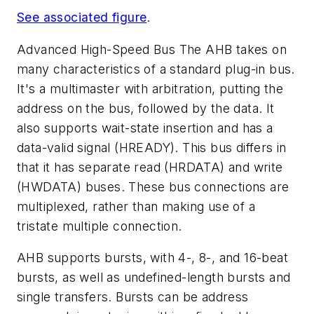
See associated figure
.
Advanced High-Speed Bus
The AHB takes on
many characteristics of a standard plug-in bus.
It's a multimaster with arbitration, putting the
address on the bus, followed by the data. It
also supports wait-state insertion and has a
data-valid signal (HREADY). This bus differs in
that it has separate read (HRDATA) and write
(HWDATA) buses. These bus connections are
multiplexed, rather than making use of a
tristate multiple connection.
AHB supports bursts, with 4-, 8-, and 16-beat
bursts, as well as undefined-length bursts and
single transfers. Bursts can be address