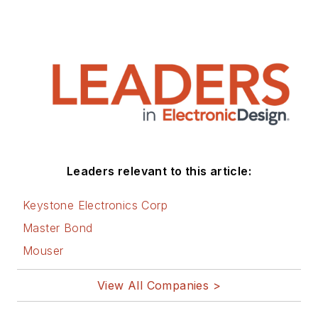
Leaders relevant to this article:
Keystone Electronics Corp
Master Bond
Mouser
View All Companies >