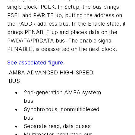
single clock, PCLK. In Setup, the bus brings
PSEL and PWRITE up, putting the address on
the PADDR address bus. In the Enable state, it
brings PENABLE up and places data on the
PWDATA/PRDATA bus. The enable signal,
PENABLE, is deasserted on the next clock.
See associated figure
.
AMBA ADVANCED HIGH-SPEED
BUS
2nd-generation AMBA system
bus
Synchronous, nonmultiplexed
bus
Separate read, data buses
Multimaster, arbitrated bus