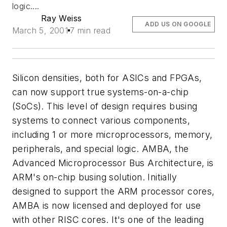
logic....
Ray Weiss
ADD US ON GOOGLE
March 5, 2001
7 min read
Silicon densities, both for ASICs and FPGAs,
can now support true systems-on-a-chip
(SoCs). This level of design requires busing
systems to connect various components,
including 1 or more microprocessors, memory,
peripherals, and special logic. AMBA, the
Advanced Microprocessor Bus Architecture, is
ARM's on-chip busing solution. Initially
designed to support the ARM processor cores,
AMBA is now licensed and deployed for use
with other RISC cores. It's one of the leading