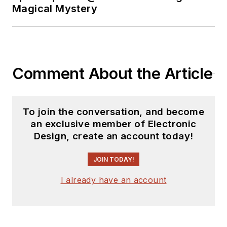
Magical Mystery
Comment About the Article
To join the conversation, and become
an exclusive member of Electronic
Design, create an account today!
JOIN TODAY!
I already have an account