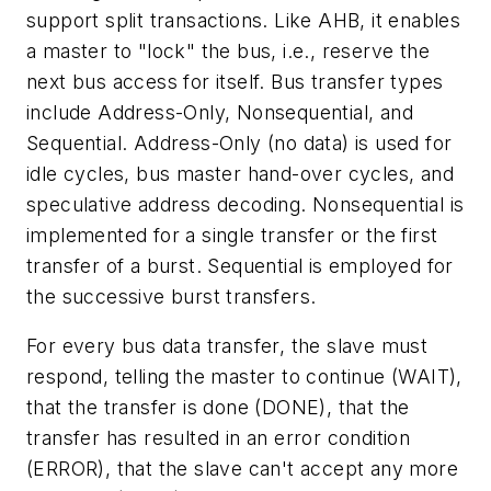
support split transactions. Like AHB, it enables
a master to "lock" the bus, i.e., reserve the
next bus access for itself. Bus transfer types
include Address-Only, Nonsequential, and
Sequential. Address-Only (no data) is used for
idle cycles, bus master hand-over cycles, and
speculative address decoding. Nonsequential is
implemented for a single transfer or the first
transfer of a burst. Sequential is employed for
the successive burst transfers.
For every bus data transfer, the slave must
respond, telling the master to continue (WAIT),
that the transfer is done (DONE), that the
transfer has resulted in an error condition
(ERROR), that the slave can't accept any more