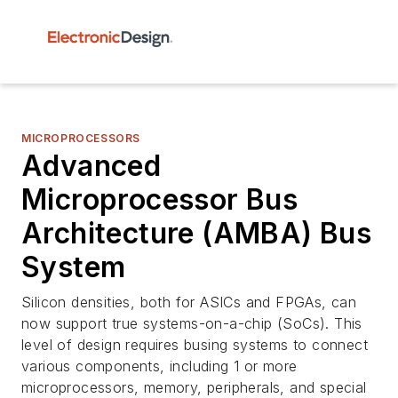
MICROPROCESSORS
Advanced
Microprocessor Bus
Architecture (AMBA) Bus
System
Silicon densities, both for ASICs and FPGAs, can
now support true systems-on-a-chip (SoCs). This
level of design requires busing systems to connect
various components, including 1 or more
microprocessors, memory, peripherals, and special