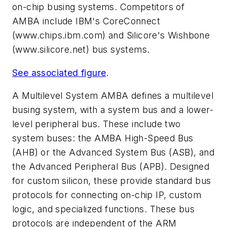
on-chip busing systems. Competitors of
AMBA include IBM's CoreConnect
(www.chips.ibm.com)
and Silicore's Wishbone
(www.silicore.net)
bus systems.
See associated figure
.
A Multilevel System
AMBA defines a multilevel
busing system, with a system bus and a lower-
level peripheral bus. These include two
system buses: the AMBA High-Speed Bus
(AHB) or the Advanced System Bus (ASB), and
the Advanced Peripheral Bus (APB). Designed
for custom silicon, these provide standard bus
protocols for connecting on-chip IP, custom
logic, and specialized functions. These bus
protocols are independent of the ARM