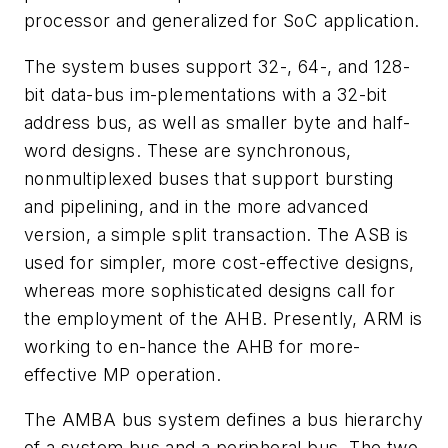
processor and generalized for SoC application.
The system buses support 32-, 64-, and 128-
bit data-bus im-plementations with a 32-bit
address bus, as well as smaller byte and half-
word designs. These are synchronous,
nonmultiplexed buses that support bursting
and pipelining, and in the more advanced
version, a simple split transaction. The ASB is
used for simpler, more cost-effective designs,
whereas more sophisticated designs call for
the employment of the AHB. Presently, ARM is
working to en-hance the AHB for more-
effective MP operation.
The AMBA bus system defines a bus hierarchy
of a system bus and a peripheral bus. The two