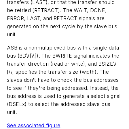
transfers (LAST), or that the transfer should
be retried (RETRACT). The WAIT, DONE,
ERROR, LAST, and RETRACT signals are
generated on the next cycle by the slave bus
unit.
ASB is a nonmultiplexed bus with a single data
bus (BD\\[\\]). The BWRITE signal indicates the
transfer direction (read or write), and BSIZE\\
[\\] specifies the transfer size (width). The
slaves don't have to check the bus addresses
to see if they're being addressed. Instead, the
bus address is used to generate a select signal
(DSELx) to select the addressed slave bus
unit.
See associated figure
.