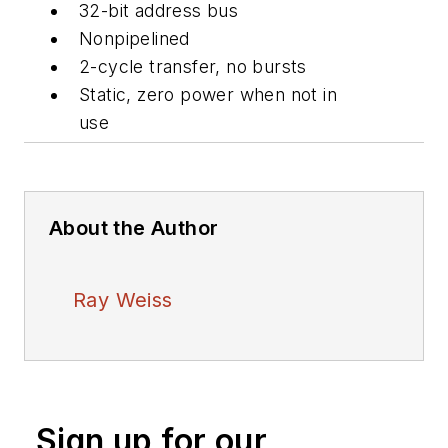
32-bit address bus
Nonpipelined
2-cycle transfer, no bursts
Static, zero power when not in
use
About the Author
Ray Weiss
Sign up for our