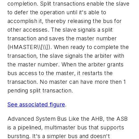
completion. Split transactions enable the slave
to defer the operation until it's able to
accomplish it, thereby releasing the bus for
other accesses. The slave signals a split
transaction and saves the master number
(HMASTER\\[\\]). When ready to complete the
transaction, the slave signals the arbiter with
the master number. When the arbiter grants
bus access to the master, it restarts the
transaction. No master can have more then 1
pending split transaction.
See associated figure
.
Advanced System Bus
Like the AHB, the ASB
is a pipelined, multimaster bus that supports
bursting. It's a simpler bus and doesn't