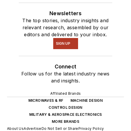
Newsletters
The top stories, industry insights and
relevant research, assembled by our
editors and delivered to your inbox.
SIGN UP
Connect
Follow us for the latest industry news
and insights.
Affiliated Brands
MICROWAVES & RF
MACHINE DESIGN
CONTROL DESIGN
MILITARY & AEROSPACE ELECTRONICS
MORE BRANDS
About Us
Advertise
Do Not Sell or Share
Privacy Policy