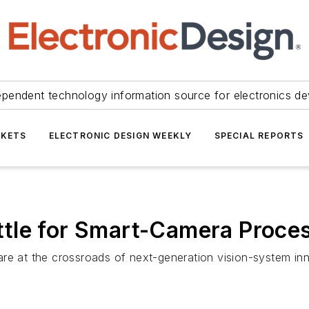
ependent technology information source for electronics de
KETS
ELECTRONIC DESIGN WEEKLY
SPECIAL REPORTS
tle for Smart-Camera Proce
y are at the crossroads of next-generation vision-system in