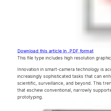
Download this article in .PDF format
This file type includes high resolution grap
Innovation in smart-camera technology is acce
increasingly sophisticated tasks that can enh
scientific, surveillance, and beyond. This t
that eschew conventional, narrowly supported
prototyping.