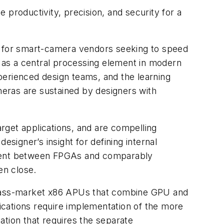
 productivity, precision, and security for a
ric for smart-camera vendors seeking to speed
e as a central processing element in modern
rienced design teams, and the learning
eras are sustained by designers with
rget applications, and are compelling
esigner’s insight for defining internal
opment between FPGAs and comparably
en close.
 mass-market x86 APUs that combine GPU and
ications require implementation of the more
tation that requires the separate