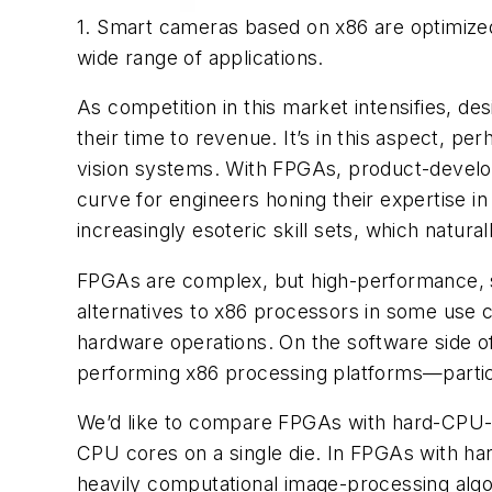
1. Smart cameras based on x86 are optimized 
wide range of applications.
As competition in this market intensifies, d
their time to revenue. It’s in this aspect, 
vision systems. With FPGAs, product-develo
curve for engineers honing their expertise 
increasingly esoteric skill sets, which natura
FPGAs are complex, but high-performance, se
alternatives to x86 processors in some use ca
hardware operations. On the software side 
performing x86 processing platforms—partic
We’d like to compare FPGAs with hard-CPU-
CPU cores on a single die. In FPGAs with ha
heavily computational image-processing algorit