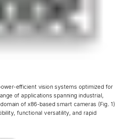
power-efficient vision systems optimized for
ange of applications spanning industrial,
ding domain of x86-based smart cameras
(Fig. 1)
ty, functional versatility, and rapid