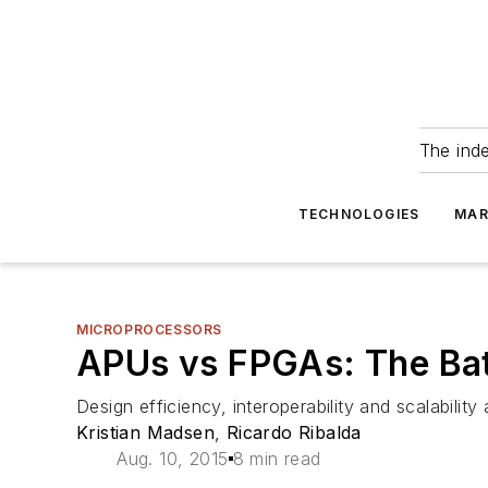
The ind
TECHNOLOGIES
MAR
MICROPROCESSORS
APUs vs FPGAs: The Bat
Design efficiency, interoperability and scalabilit
Kristian Madsen
,
Ricardo Ribalda
Aug. 10, 2015
8 min read