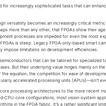
for increasingly sophisticated tasks that can enhance
esign versatility becomes an increasingly critical met
perhaps more than any other, that FPGAs show their ag
pment processes are impeded for even the most expe
in FPGAs is steep. Legacy FPGA-only-based smart cam
lly impose limitations on development efficiencies.
miconductors that can be tailored for specialized ta
ses. But their underlying value hinges mainly on the d
of the equation, the competition for ease of devel
ularly accelerated processing units (APUs)—isn’t ev
core processing architectures to the more recent
rd-CPU-core configurations, most vision-system appl
hms in the FPGA fabric. It’s a rather significant limi