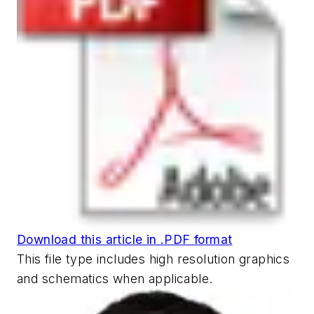
Download this article in .PDF format
This file type includes high resolution graphics
and schematics when applicable.