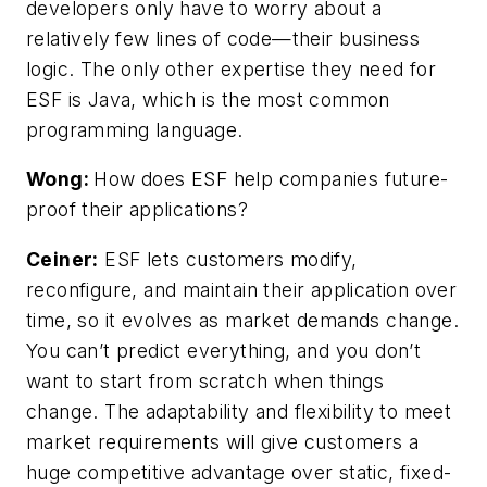
developers only have to worry about a
relatively few lines of code—their business
logic. The only other expertise they need for
ESF is Java, which is the most common
programming language.
Wong:
How does ESF help companies future-
proof their applications?
Ceiner:
ESF lets customers modify,
reconfigure, and maintain their application over
time, so it evolves as market demands change.
You can’t predict everything, and you don’t
want to start from scratch when things
change. The adaptability and flexibility to meet
market requirements will give customers a
huge competitive advantage over static, fixed-