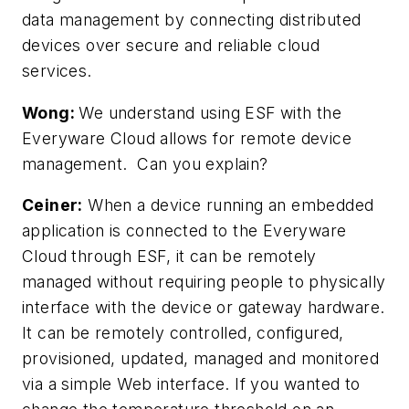
data management by connecting distributed
devices over secure and reliable cloud
services.
Wong:
We understand using ESF with the
Everyware Cloud allows for remote device
management. Can you explain?
Ceiner:
When a device running an embedded
application is connected to the Everyware
Cloud through ESF, it can be remotely
managed without requiring people to physically
interface with the device or gateway hardware.
It can be remotely controlled, configured,
provisioned, updated, managed and monitored
via a simple Web interface. If you wanted to