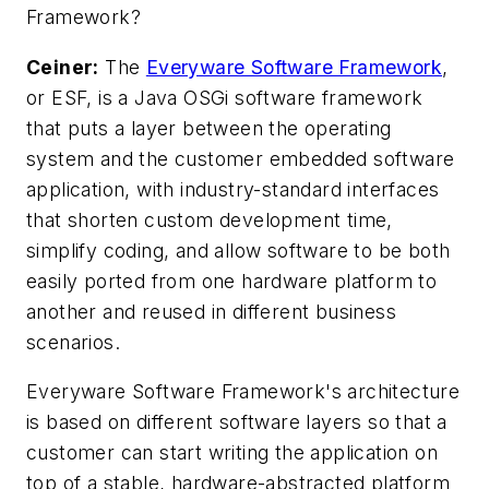
Framework?
Ceiner:
The
Everyware Software Framework
,
or ESF, is a Java OSGi software framework
that puts a layer between the operating
system and the customer embedded software
application, with industry-standard interfaces
that shorten custom development time,
simplify coding, and allow software to be both
easily ported from one hardware platform to
another and reused in different business
scenarios.
Everyware Software Framework's architecture
is based on different software layers so that a
customer can start writing the application on
top of a stable, hardware-abstracted platform