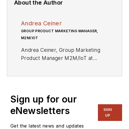
About the Author
Andrea Ceiner
GROUP PRODUCT MARKETING MANAGER,
M2M/IOT
Andrea Ceiner, Group Marketing
Product Manager M2M/IoT at
Eurotech Group since 2014, has
been working in the IT and
Software industry since 1991. He
started out with Euris Group,
Sign up for our
working for seven years as a
software developer and project
eNewsletters
SIGN
manager, accumulating experience
UP
in integrated software solutions and
Get the latest news and updates