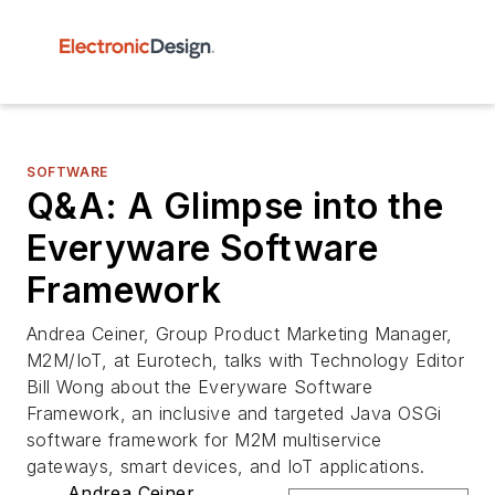
SOFTWARE
Q&A: A Glimpse into the
Everyware Software
Framework
Andrea Ceiner, Group Product Marketing Manager,
M2M/IoT, at Eurotech, talks with Technology Editor
Bill Wong about the Everyware Software
Framework, an inclusive and targeted Java OSGi
software framework for M2M multiservice
gateways, smart devices, and IoT applications.
Andrea Ceiner