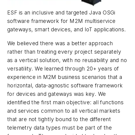
ESF is an inclusive and targeted Java OSGi
software framework for M2M multiservice
gateways, smart devices, and IoT applications.
We believed there was a better approach
rather than treating every project separately
as a vertical solution, with no reusability and no
versatility. We learned through 20+ years of
experience in M2M business scenarios that a
horizontal, data-agnostic software framework
for devices and gateways was key. We
identified the first main objective: all functions
and services common to all vertical markets
that are not tightly bound to the different
telemetry data types must be part of the