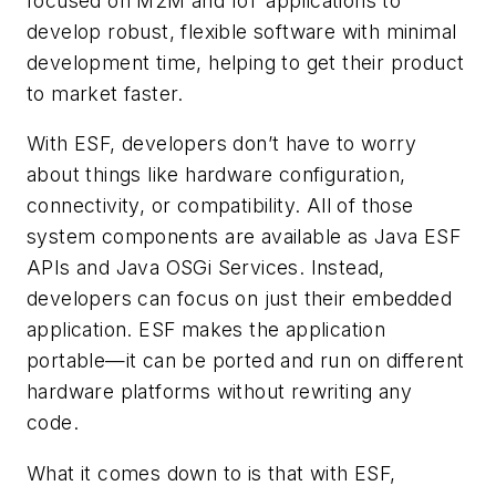
focused on M2M and IoT applications to
develop robust, flexible software with minimal
development time, helping to get their product
to market faster.
With ESF, developers don’t have to worry
about things like hardware configuration,
connectivity, or compatibility. All of those
system components are available as Java ESF
APIs and Java OSGi Services. Instead,
developers can focus on just their embedded
application. ESF makes the application
portable—it can be ported and run on different
hardware platforms without rewriting any
code.
What it comes down to is that with ESF,