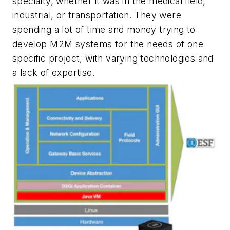
specialty, whether it was in the medical field,
industrial, or transportation. They were
spending a lot of time and money trying to
develop M2M systems for the needs of one
specific project, with varying technologies and
a lack of expertise.