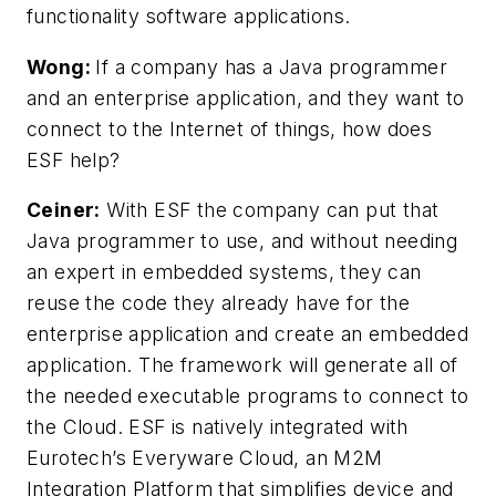
functionality software applications.
Wong:
If a company has a Java programmer
and an enterprise application, and they want to
connect to the Internet of things, how does
ESF help?
Ceiner:
With ESF the company can put that
Java programmer to use, and without needing
an expert in embedded systems, they can
reuse the code they already have for the
enterprise application and create an embedded
application. The framework will generate all of
the needed executable programs to connect to
the Cloud. ESF is natively integrated with
Eurotech’s Everyware Cloud, an M2M
Integration Platform that simplifies device and