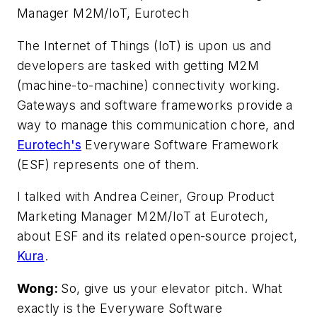
Manager M2M/IoT, Eurotech
The Internet of Things (IoT) is upon us and
developers are tasked with getting M2M
(machine-to-machine) connectivity working.
Gateways and software frameworks provide a
way to manage this communication chore, and
Eurotech's
Everyware Software Framework
(ESF) represents one of them.
I talked with Andrea Ceiner, Group Product
Marketing Manager M2M/IoT at Eurotech,
about ESF and its related open-source project,
Kura
.
Wong:
So, give us your elevator pitch. What
exactly is the Everyware Software