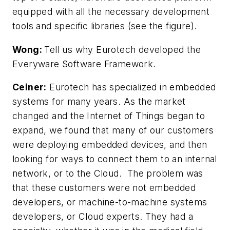
equipped with all the necessary development
tools and specific libraries
(see the figure)
.
Wong:
Tell us why Eurotech developed the
Everyware Software Framework.
Ceiner:
Eurotech has specialized in embedded
systems for many years. As the market
changed and the Internet of Things began to
expand, we found that many of our customers
were deploying embedded devices, and then
looking for ways to connect them to an internal
network, or to the Cloud. The problem was
that these customers were not embedded
developers, or machine-to-machine systems
developers, or Cloud experts. They had a