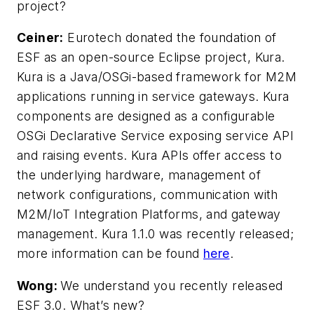
project?
Ceiner:
Eurotech donated the foundation of
ESF as an open-source Eclipse project, Kura.
Kura is a Java/OSGi-based framework for M2M
applications running in service gateways. Kura
components are designed as a configurable
OSGi Declarative Service exposing service API
and raising events. Kura APIs offer access to
the underlying hardware, management of
network configurations, communication with
M2M/IoT Integration Platforms, and gateway
management. Kura 1.1.0 was recently released;
more information can be found
here
.
Wong:
We understand you recently released
ESF 3.0. What’s new?