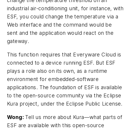
change the temperature threshold on an
industrial air-conditioning unit, for instance, with
ESF, you could change the temperature via a
Web interface and the command would be
sent and the application would react on the
gateway.
This function requires that Everyware Cloud is
connected to a device running ESF. But ESF
plays a role also on its own, as a runtime
environment for embedded-software
applications. The foundation of ESF is available
to the open-source community via the Eclipse
Kura project, under the Eclipse Public License.
Wong:
Tell us more about Kura—what parts of
ESF are available with this open-source