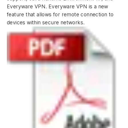
Everyware VPN. Everyware VPN is a new
feature that allows for remote connection to
devices within secure networks.