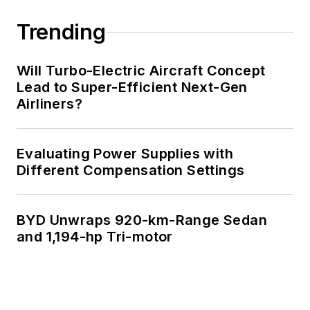
Trending
Will Turbo-Electric Aircraft Concept
Lead to Super-Efficient Next-Gen
Airliners?
Evaluating Power Supplies with
Different Compensation Settings
BYD Unwraps 920-km-Range Sedan
and 1,194-hp Tri-motor