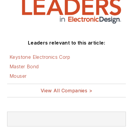
Leaders relevant to this article:
Keystone Electronics Corp
Master Bond
Mouser
View All Companies >