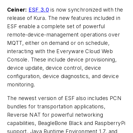
Ceiner:
ESF 3.0
is now synchronized with the
release of Kura. The new features included in
ESF enable a complete set of powerful
remote-device-management operations over
MQTT, either on demand or on schedule,
interacting with the Everyware Cloud Web
Console. These include device provisioning,
device update, device control, device
configuration, device diagnostics, and device
monitoring.
The newest version of ESF also includes PCN
bundles for transportation applications,
Reverse NAT for powerful networking
capabilities, BeagleBone Black and RaspberryPi
support, Java Runtime Environment 1.7, and