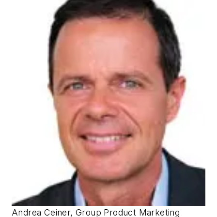
Andrea Ceiner, Group Product Marketing