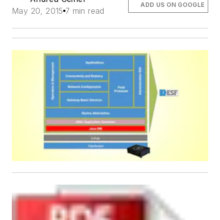
ADD US ON GOOGLE
May 20, 2015
7 min read