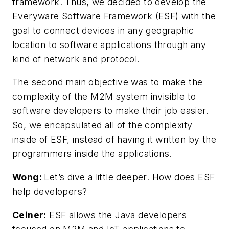
framework. Thus, we decided to develop the
Everyware Software Framework (ESF) with the
goal to connect devices in any geographic
location to software applications through any
kind of network and protocol.
The second main objective was to make the
complexity of the M2M system invisible to
software developers to make their job easier.
So, we encapsulated all of the complexity
inside of ESF, instead of having it written by the
programmers inside the applications.
Wong:
Let’s dive a little deeper. How does ESF
help developers?
Ceiner:
ESF allows the Java developers