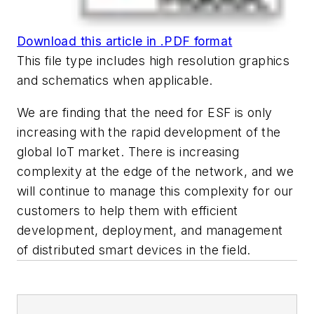
Download this article in .PDF format
This file type includes high resolution graphics
and schematics when applicable.
We are finding that the need for ESF is only
increasing with the rapid development of the
global IoT market. There is increasing
complexity at the edge of the network, and we
will continue to manage this complexity for our
customers to help them with efficient
development, deployment, and management
of distributed smart devices in the field.