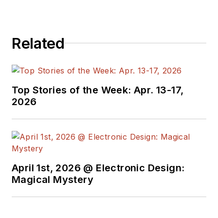
enterprise architectures. After
Euris, he spent 16 years at TBS
Group S.p.A, as database
Related
administrator, support services
manager, R&D manager, technical
director, director of project
management, and member of the
Top Stories of the Week: Apr. 13-17,
executive board of a controlled
2026
company.
April 1st, 2026 @ Electronic Design:
Magical Mystery