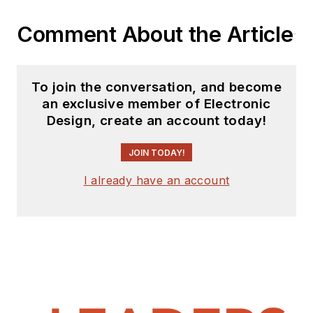
Comment About the Article
To join the conversation, and become
an exclusive member of Electronic
Design, create an account today!
JOIN TODAY!
I already have an account