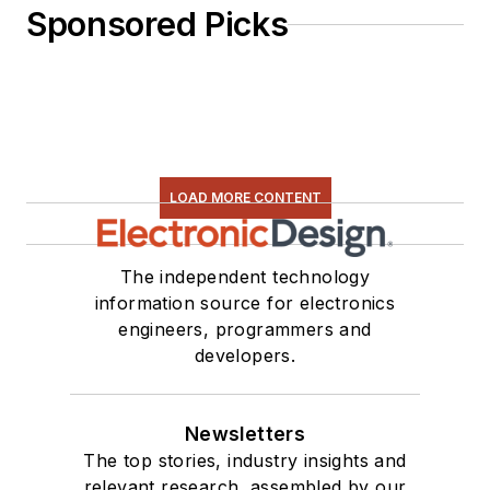
Sponsored Picks
LOAD MORE CONTENT
The independent technology
information source for electronics
engineers, programmers and
developers.
Newsletters
The top stories, industry insights and
relevant research, assembled by our