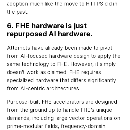
adoption much like the move to HTTPS did in
the past.
6. FHE hardware is just
repurposed AI hardware.
Attempts have already been made to pivot
from AI-focused hardware design to apply the
same technology to FHE. However, it simply
doesn’t work as claimed. FHE requires
specialized hardware that differs significantly
from AI-centric architectures.
Purpose-built FHE accelerators are designed
from the ground up to handle FHE’s unique
demands, including large vector operations on
prime-modular fields, frequency-domain