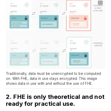
Traditionally, data must be unencrypted to be computed
on. With FHE, data in use stays encrypted. This image
shows data in use with and without the use of FHE.
2. FHE is only theoretical and not
ready for practical use.