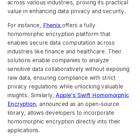
across various industries, proving its practical
value in enhancing data privacy and security.
For instance,
Fhenix
offers a fully
homomorphic encryption platform that
enables secure data computation across
industries like finance and healthcare. Their
solutions enable companies to analyze
sensitive data collaboratively without exposing
raw data, ensuring compliance with strict
privacy regulations while unlocking valuable
insights. Similarly,
Apple's Swift Homomorphic
Encryption
, announced as an open-source
library, allows developers to incorporate
homomorphic encryption directly into their
applications.