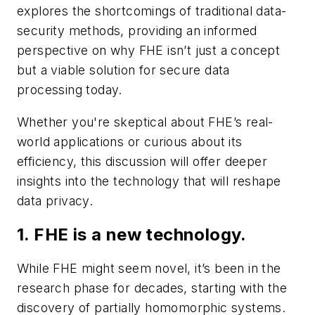
explores the shortcomings of traditional data-
security methods, providing an informed
perspective on why FHE isn’t just a concept
but a viable solution for secure data
processing today.
Whether you're skeptical about FHE’s real-
world applications or curious about its
efficiency, this discussion will offer deeper
insights into the technology that will reshape
data privacy.
1. FHE is a new technology.
While FHE might seem novel, it’s been in the
research phase for decades, starting with the
discovery of partially homomorphic systems.