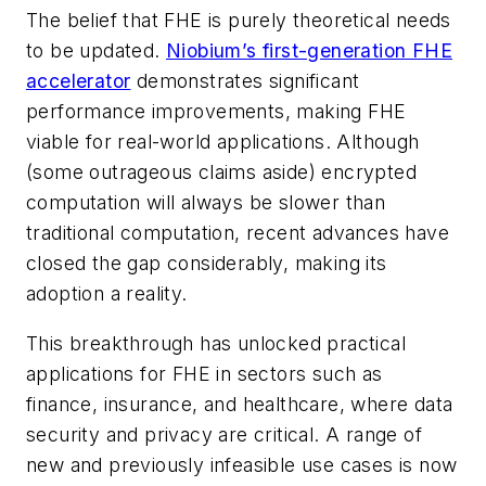
The belief that FHE is purely theoretical needs
to be updated.
Niobium’s first-generation FHE
accelerator
demonstrates significant
performance improvements, making FHE
viable for real-world applications. Although
(some outrageous claims aside) encrypted
computation will always be slower than
traditional computation, recent advances have
closed the gap considerably, making its
adoption a reality.
This breakthrough has unlocked practical
applications for FHE in sectors such as
finance, insurance, and healthcare, where data
security and privacy are critical. A range of
new and previously infeasible use cases is now