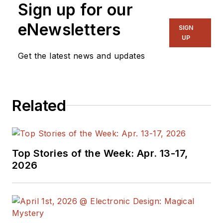
Sign up for our
acceleration for
privacy-enhancing
eNewsletters
SIGN
technologies (PETs),
UP
and the first
Get the latest news and updates
company to develop
ASIC-based
accelerators for Fully
Related
Homomorphic
Encryption. He has
over 40 years of
research and
Top Stories of the Week: Apr. 13-17,
development
2026
experience in system
hardware and
software
architecture, secure