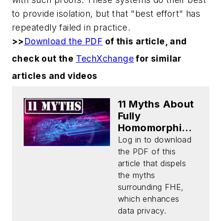
to provide isolation, but that "best effort" has
repeatedly failed in practice.
>>
Download the PDF
of this article, and
check out the
TechXchange
for similar
articles and videos
11 Myths About
Fully
Homomorphic
Encryption
Log in to download
(Download)
the PDF of this
article that dispels
the myths
surrounding FHE,
which enhances
data privacy.