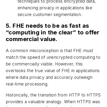
techniques to process encrypted data,
enhancing privacy in applications like
secure customer segmentation.
5. FHE needs to be as fast as
“computing in the clear” to offer
commercial value.
A common misconception is that FHE must
match the speed of unencrypted computing to
be commercially viable. However, this
overlooks the true value of FHE in applications
where data privacy and accuracy outweigh
real-time processing.
Historically, the transition from HTTP to HTTPS
provides a valuable analogy. When HTTPS was