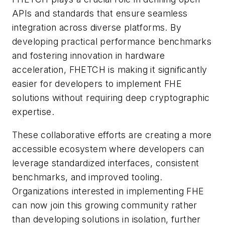
APIs and standards that ensure seamless
integration across diverse platforms. By
developing practical performance benchmarks
and fostering innovation in hardware
acceleration, FHETCH is making it significantly
easier for developers to implement FHE
solutions without requiring deep cryptographic
expertise.
These collaborative efforts are creating a more
accessible ecosystem where developers can
leverage standardized interfaces, consistent
benchmarks, and improved tooling.
Organizations interested in implementing FHE
can now join this growing community rather
than developing solutions in isolation, further