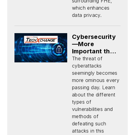
surrounding FHE,
which enhances
data privacy.
Cybersecurity
—More
Important than
Ever
The threat of
cyberattacks
seemingly becomes
more ominous every
passing day. Learn
about the different
types of
vulnerabilities and
methods of
defeating such
attacks in this