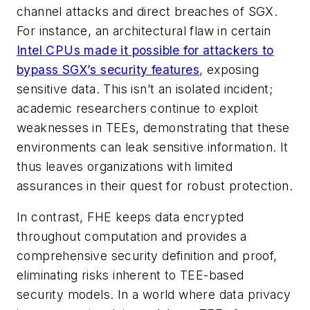
channel attacks and direct breaches of SGX.
For instance, an architectural flaw in certain
Intel CPUs made it possible for attackers to
bypass SGX’s security features
, exposing
sensitive data. This isn’t an isolated incident;
academic researchers continue to exploit
weaknesses in TEEs, demonstrating that these
environments can leak sensitive information. It
thus leaves organizations with limited
assurances in their quest for robust protection.
In contrast, FHE keeps data encrypted
throughout computation and provides a
comprehensive security definition and proof,
eliminating risks inherent to TEE-based
security models. In a world where data privacy