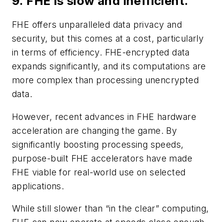
9. FHE is slow and inefficient.
FHE offers unparalleled data privacy and
security, but this comes at a cost, particularly
in terms of efficiency. FHE-encrypted data
expands significantly, and its computations are
more complex than processing unencrypted
data.
However, recent advances in FHE hardware
acceleration are changing the game. By
significantly boosting processing speeds,
purpose-built FHE accelerators have made
FHE viable for real-world use on selected
applications.
While still slower than “in the clear” computing,