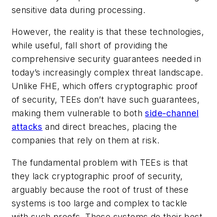
sensitive data during processing.
However, the reality is that these technologies,
while useful, fall short of providing the
comprehensive security guarantees needed in
today’s increasingly complex threat landscape.
Unlike FHE, which offers cryptographic proof
of security, TEEs don’t have such guarantees,
making them vulnerable to both
side-channel
attacks
and direct breaches, placing the
companies that rely on them at risk.
The fundamental problem with TEEs is that
they lack cryptographic proof of security,
arguably because the root of trust of these
systems is too large and complex to tackle
with such proofs. These systems do their best