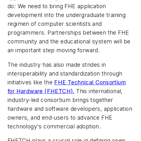
do: We need to bring FHE application
development into the undergraduate training
regimen of computer scientists and
programmers. Partnerships between the FHE
community and the educational system will be
an important step moving forward.
The industry has also made strides in
interoperability and standardization through
initiatives like the
FHE Technical Consortium
for Hardware (FHETCH).
This international,
industry-led consortium brings together
hardware and software developers, application
owners, and end-users to advance FHE
technology's commercial adoption.
FHETCH plays a crucial role in defining open