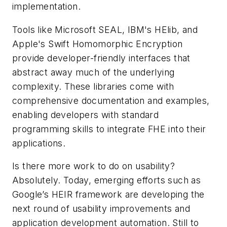
implementation.
Tools like Microsoft SEAL, IBM's HElib, and
Apple's Swift Homomorphic Encryption
provide developer-friendly interfaces that
abstract away much of the underlying
complexity. These libraries come with
comprehensive documentation and examples,
enabling developers with standard
programming skills to integrate FHE into their
applications.
Is there more work to do on usability?
Absolutely. Today, emerging efforts such as
Google’s HEIR framework are developing the
next round of usability improvements and
application development automation. Still to