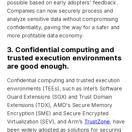
possible based on early adopters' feedback.
Companies can now securely process and
analyze sensitive data without compromising
confidentiality, paving the way for a safer and
more profitable data economy.
3. Confidential computing and
trusted execution environments
are good enough.
Confidential computing and trusted execution
environments (TEEs), such as Intel’s Software
Guard Extensions (SGX) and Trust Domain
Extensions (TDX), AMD's Secure Memory
Encryption (SME) and Secure Encrypted
Virtualization (SEV), and Arm’s
TrustZone
, have
been widely adopted as solutions for securing