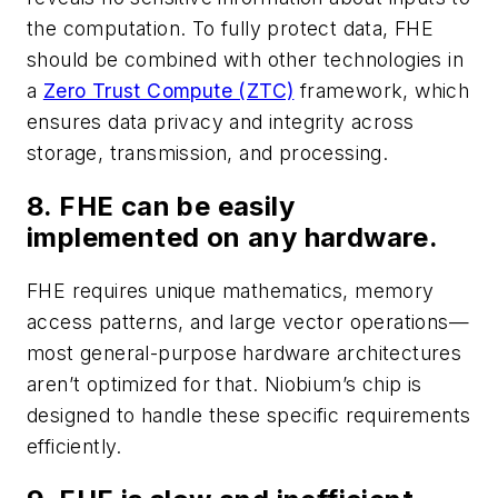
the computation. To fully protect data, FHE
should be combined with other technologies in
a
Zero Trust Compute (ZTC)
framework, which
ensures data privacy and integrity across
storage, transmission, and processing.
8. FHE can be easily
implemented on any hardware.
FHE requires unique mathematics, memory
access patterns, and large vector operations—
most general-purpose hardware architectures
aren’t optimized for that. Niobium’s chip is
designed to handle these specific requirements
efficiently.