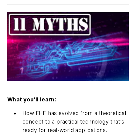
What you’ll learn:
How FHE has evolved from a theoretical
concept to a practical technology that’s
ready for real-world applications.