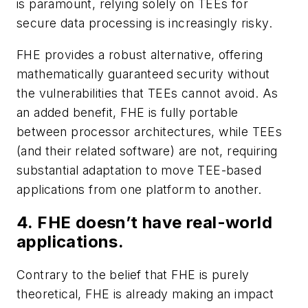
is paramount, relying solely on TEEs for
secure data processing is increasingly risky.
FHE provides a robust alternative, offering
mathematically guaranteed security without
the vulnerabilities that TEEs cannot avoid. As
an added benefit, FHE is fully portable
between processor architectures, while TEEs
(and their related software) are not, requiring
substantial adaptation to move TEE-based
applications from one platform to another.
4. FHE doesn’t have real-world
applications.
Contrary to the belief that FHE is purely
theoretical, FHE is already making an impact