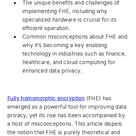
The unique benefits and challenges of
implementing FHE, including why
specialized hardware is crucial for its
efficient operation.
Common misconceptions about FHE and
why it’s becoming a key enabling
technology in industries such as finance,
healthcare, and cloud computing for
enhanced data privacy.
Fully homomorphic encryption
(FHE) has
emerged as a powerful tool for improving data
privacy, yet its rise has been accompanied by
a host of misconceptions. This article dispels
the notion that FHE is purely theoretical and