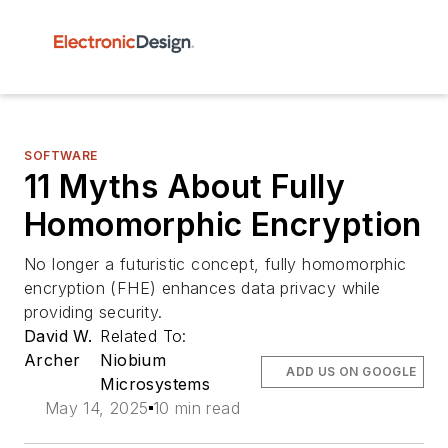
SOFTWARE
11 Myths About Fully
Homomorphic Encryption
No longer a futuristic concept, fully homomorphic
encryption (FHE) enhances data privacy while
providing security.
David W.
Related To:
Archer
Niobium
ADD US ON GOOGLE
Microsystems
May 14, 2025
10 min read