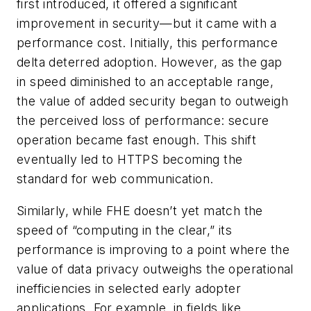
first introduced, it offered a significant
improvement in security—but it came with a
performance cost. Initially, this performance
delta deterred adoption. However, as the gap
in speed diminished to an acceptable range,
the value of added security began to outweigh
the perceived loss of performance: secure
operation became fast enough. This shift
eventually led to HTTPS becoming the
standard for web communication.
Similarly, while FHE doesn’t yet match the
speed of “computing in the clear,” its
performance is improving to a point where the
value of data privacy outweighs the operational
inefficiencies in selected early adopter
applications. For example, in fields like