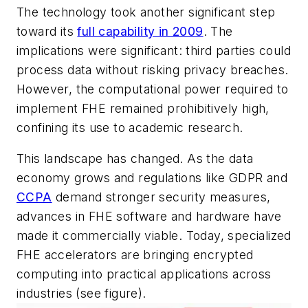
The technology took another significant step
toward its
full capability in 2009
. The
implications were significant: third parties could
process data without risking privacy breaches.
However, the computational power required to
implement FHE remained prohibitively high,
confining its use to academic research.
This landscape has changed. As the data
economy grows and regulations like GDPR and
CCPA
demand stronger security measures,
advances in FHE software and hardware have
made it commercially viable. Today, specialized
FHE accelerators are bringing encrypted
computing into practical applications across
industries
(see figure)
.