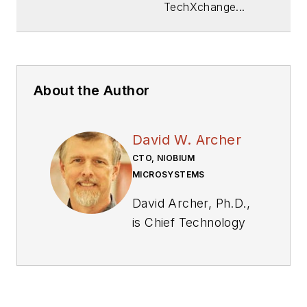
TechXchange...
About the Author
David W. Archer
CTO, NIOBIUM
MICROSYSTEMS
David Archer, Ph.D.,
is Chief Technology
Officer of Niobium
Microsystems,
maker of cutting-
edge hardware