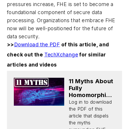
pressures increase, FHE is set to become a
foundational component of secure data
processing. Organizations that embrace FHE
now will be well-positioned for the future of
data security.
>>
Download the PDF
of this article, and
check out the
TechXchange
for similar
articles and videos
11 Myths About
Fully
Homomorphic
Encryption
Log in to download
(Download)
the PDF of this
article that dispels
the myths