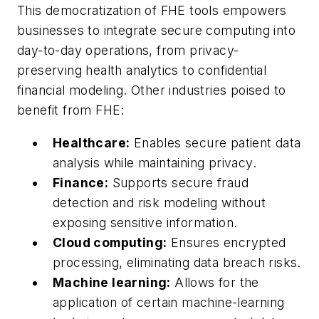
This democratization of FHE tools empowers
businesses to integrate secure computing into
day-to-day operations, from privacy-
preserving health analytics to confidential
financial modeling. Other industries poised to
benefit from FHE:
Healthcare:
Enables secure patient data
analysis while maintaining privacy.
Finance:
Supports secure fraud
detection and risk modeling without
exposing sensitive information.
Cloud computing:
Ensures encrypted
processing, eliminating data breach risks.
Machine learning:
Allows for the
application of certain machine-learning