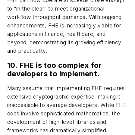
FHE can now operate at speeds close enough
to “in the clear” to meet organizational
workflow throughput demands. With ongoing
enhancements, FHE is increasingly viable for
applications in finance, healthcare, and
beyond, demonstrating its growing efficiency
and practicality.
10. FHE is too complex for
developers to implement.
Many assume that implementing FHE requires
extensive cryptographic expertise, making it
inaccessible to average developers. While FHE
does involve sophisticated mathematics, the
development of high-level libraries and
frameworks has dramatically simplified