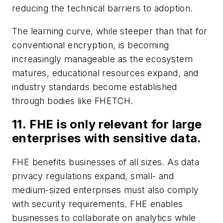
reducing the technical barriers to adoption.
The learning curve, while steeper than that for
conventional encryption, is becoming
increasingly manageable as the ecosystem
matures, educational resources expand, and
industry standards become established
through bodies like FHETCH.
11. FHE is only relevant for large
enterprises with sensitive data.
FHE benefits businesses of all sizes. As data
privacy regulations expand, small- and
medium-sized enterprises must also comply
with security requirements. FHE enables
businesses to collaborate on analytics while