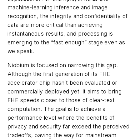
machine-learning inference and image
recognition, the integrity and confidentiality of
data are more critical than achieving
instantaneous results, and processing is
emerging to the “fast enough” stage even as
we speak.
Niobium is focused on narrowing this gap.
Although the first generation of its FHE
accelerator chip hasn’t been evaluated or
commercially deployed yet, it aims to bring
FHE speeds closer to those of clear-text
computation. The goal is to achieve a
performance level where the benefits of
privacy and security far exceed the perceived
tradeoffs, paving the way for mainstream