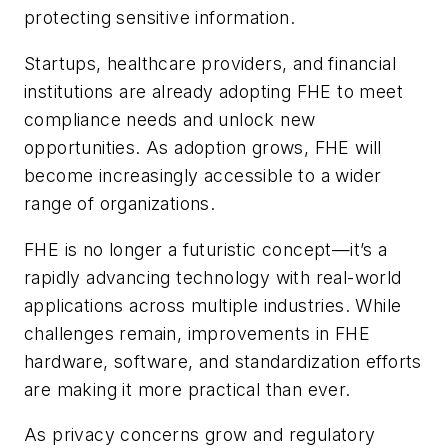
protecting sensitive information.
Startups, healthcare providers, and financial
institutions are already adopting FHE to meet
compliance needs and unlock new
opportunities. As adoption grows, FHE will
become increasingly accessible to a wider
range of organizations.
FHE is no longer a futuristic concept—it’s a
rapidly advancing technology with real-world
applications across multiple industries. While
challenges remain, improvements in FHE
hardware, software, and standardization efforts
are making it more practical than ever.
As privacy concerns grow and regulatory