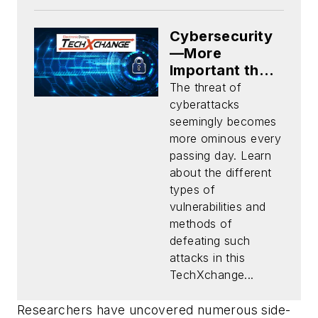
Cybersecurity
—More
Important than
Ever
The threat of
cyberattacks
seemingly becomes
more ominous every
passing day. Learn
about the different
types of
vulnerabilities and
methods of
defeating such
attacks in this
TechXchange...
Researchers have uncovered numerous side-