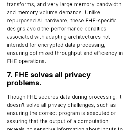
transforms, and very large memory bandwidth
and memory volume demands. Unlike
repurposed AI hardware, these FHE-specific
designs avoid the performance penalties
associated with adapting architectures not
intended for encrypted data processing,
ensuring optimized throughput and efficiency in
FHE operations.
7. FHE solves all privacy
problems.
Though FHE secures data during processing, it
doesn’t solve all privacy challenges, such as
ensuring the correct program is executed or
assuring that the output of a computation
reveals no sensitive information about inputs to