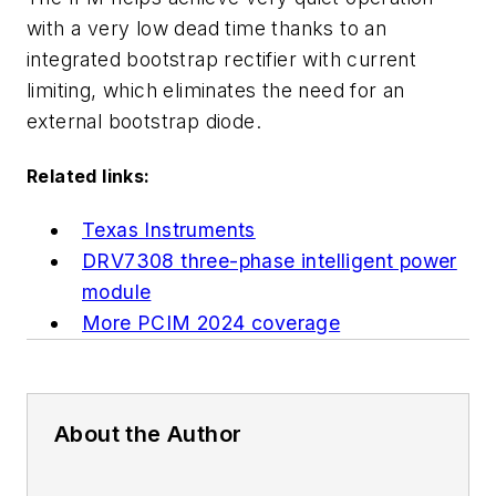
with a very low dead time thanks to an
integrated bootstrap rectifier with current
limiting, which eliminates the need for an
external bootstrap diode.
Related links:
Texas Instruments
DRV7308 three-phase intelligent power
module
More PCIM 2024 coverage
About the Author