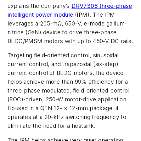
explains the company’s
DRV7308 three-phase
intelligent power module
(IPM). The IPM
leverages a 205-mΩ, 650-V, e-mode gallium-
nitride (GaN) device to drive three-phase
BLDC/PMSM motors with up to 450-V DC rails.
Targeting field-oriented control, sinusoidal
current control, and trapezoidal (six-step)
current control of BLDC motors, the device
helps achieve more than 99% efficiency for a
three-phase modulated, field-oriented-control
(FOC)-driven, 250-W motor-drive application.
Housed in a QFN 12- × 12-mm package, it
operates at a 20-kHz switching frequency to
eliminate the need for a heatsink.
The IPM helps achieve very quiet operation