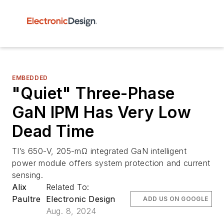
EMBEDDED
"Quiet" Three-Phase
GaN IPM Has Very Low
Dead Time
TI’s 650-V, 205-mΩ integrated GaN intelligent
power module offers system protection and current
sensing.
Alix
Related To:
Paultre
Electronic Design
ADD US ON GOOGLE
Aug. 8, 2024