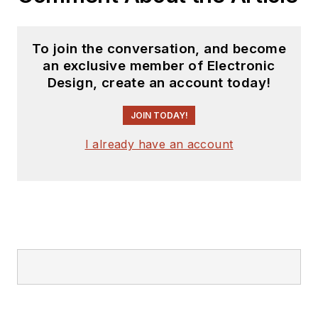
Talking Timepieces
.
To join the conversation, and become
an exclusive member of Electronic
Design, create an account today!
JOIN TODAY!
I already have an account