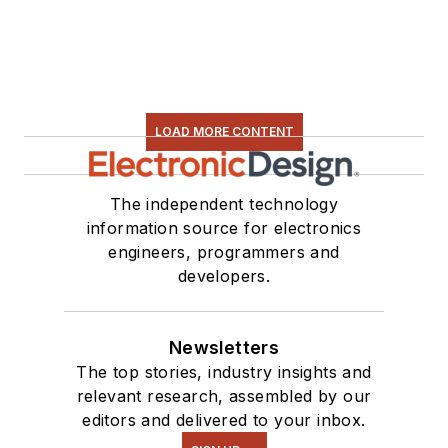
LOAD MORE CONTENT
The independent technology
information source for electronics
engineers, programmers and
developers.
Newsletters
The top stories, industry insights and
relevant research, assembled by our
editors and delivered to your inbox.