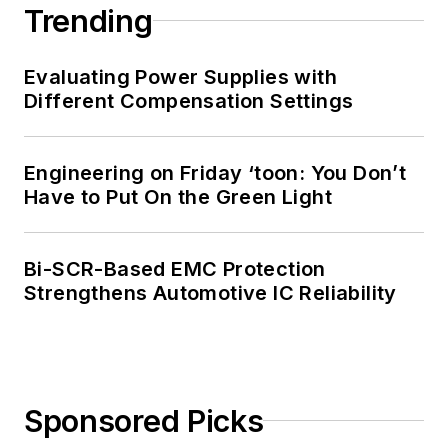
Trending
Evaluating Power Supplies with
Different Compensation Settings
Engineering on Friday ‘toon: You Don’t
Have to Put On the Green Light
Bi-SCR-Based EMC Protection
Strengthens Automotive IC Reliability
Sponsored Picks