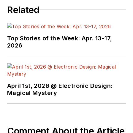
in Europe. Alix first
Related
began in this industry
in 1998 at
Electronic
Products
magazine,
Top Stories of the Week: Apr. 13-17,
and since then has
2026
worked for a variety
of publications in the
embedded electronic
engineering space.
Alix currently lives in
April 1st, 2026 @ Electronic Design:
Wiesbaden,
Magical Mystery
Germany.
Also check out his
YouTube watch-
Comment About the Article
collecting channel,