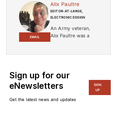
Alix Paultre
EDITOR-AT-LARGE,
ELECTRONIC DESIGN
An Army veteran,
Alix Paultre was a
EMAIL
signals intelligence
soldier on the
East/West German
border in the early
‘80s, and eventually
Sign up for our
wound up helping
eNewsletters
SIGN
launch and run a
UP
publication on
Get the latest news and updates
consumer
electronics for the
US military stationed