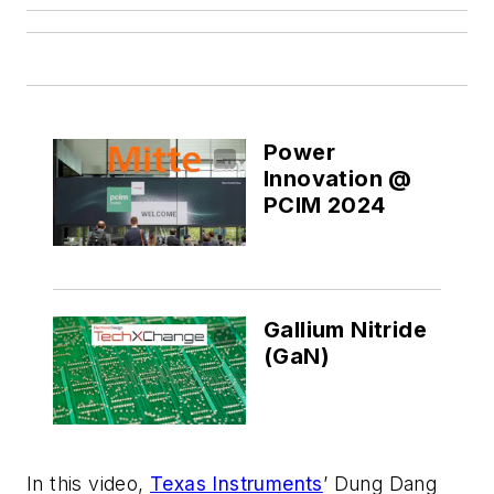
Power
Innovation @
PCIM 2024
Gallium Nitride
(GaN)
In this video,
Texas Instruments
’ Dung Dang