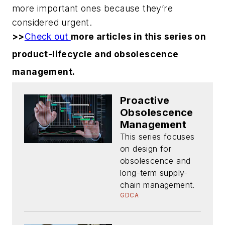
more important ones because they’re
considered urgent.
>>
Check out
more articles in this series on
product-lifecycle and obsolescence
management.
Proactive
Obsolescence
Management
This series focuses
on design for
obsolescence and
long-term supply-
chain management.
GDCA