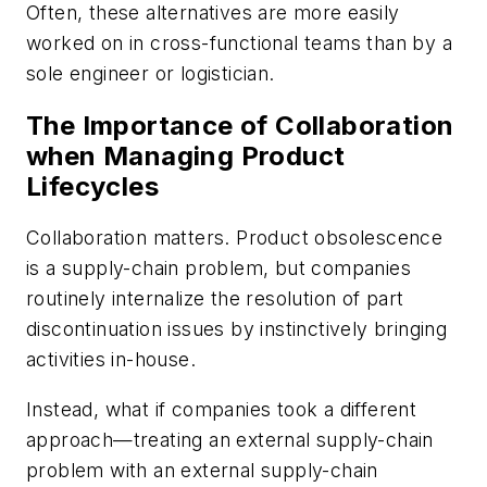
Often, these alternatives are more easily
worked on in cross-functional teams than by a
sole engineer or logistician.
The Importance of Collaboration
when Managing Product
Lifecycles
Collaboration matters. Product obsolescence
is a supply-chain problem, but companies
routinely internalize the resolution of part
discontinuation issues by instinctively bringing
activities in-house.
Instead, what if companies took a different
approach—treating an external supply-chain
problem with an external supply-chain