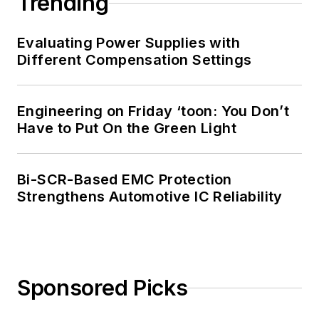
Trending
industrial supply
chains. His work in
Evaluating Power Supplies with
obsolescence
Different Compensation Settings
management has
brought a unique
Engineering on Friday ‘toon: You Don’t
perspective to the
Have to Put On the Green Light
many different
factors that influence
supply-chain
Bi-SCR-Based EMC Protection
challenges and how
Strengthens Automotive IC Reliability
manufacturers can
overcome them.
Sponsored Picks