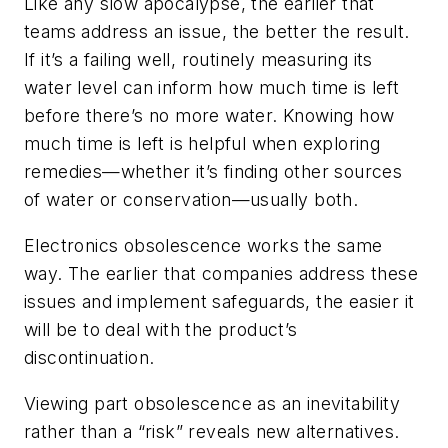
Like any slow apocalypse, the earlier that
teams address an issue, the better the result.
If it’s a failing well, routinely measuring its
water level can inform how much time is left
before there’s no more water. Knowing how
much time is left is helpful when exploring
remedies—whether it’s finding other sources
of water or conservation—usually both.
Electronics obsolescence works the same
way. The earlier that companies address these
issues and implement safeguards, the easier it
will be to deal with the product’s
discontinuation.
Viewing part obsolescence as an inevitability
rather than a “risk” reveals new alternatives.