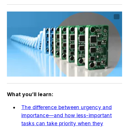
What you’ll learn:
The difference between urgency and
importance—and how less-important
tasks can take priority when they