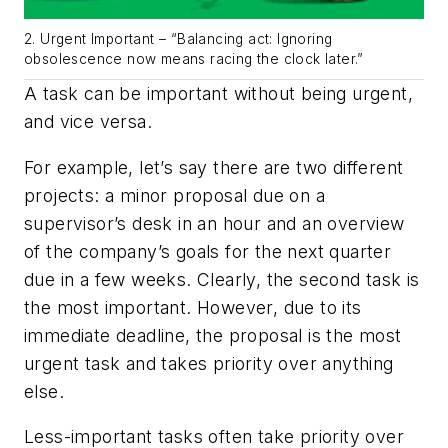
2. Urgent Important – “Balancing act: Ignoring
obsolescence now means racing the clock later.”
A task can be important without being urgent,
and vice versa.
For example, let’s say there are two different
projects: a minor proposal due on a
supervisor’s desk in an hour and an overview
of the company’s goals for the next quarter
due in a few weeks. Clearly, the second task is
the most important. However, due to its
immediate deadline, the proposal is the most
urgent task and takes priority over anything
else.
Less-important tasks often take priority over