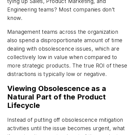
tying up Sales, Product Marketing, and
Engineering teams? Most companies don’t
know.
Management teams across the organization
also spend a disproportionate amount of time
dealing with obsolescence issues, which are
collectively low in value when compared to
more strategic products. The true ROI of these
distractions is typically low or negative.
Viewing Obsolescence as a
Natural Part of the Product
Lifecycle
Instead of putting off obsolescence mitigation
activities until the issue becomes urgent, what