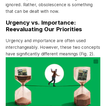
ignored. Rather, obsolescence is something
that can be dealt with now.
Urgency vs. Importance:
Reevaluating Our Priorities
Urgency and importance are often used
interchangeably. However, these two concepts
have significantly different meanings
(Fig. 2)
.