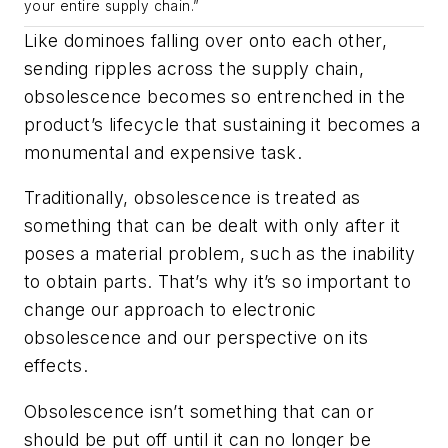
your entire supply chain.”
Like dominoes falling over onto each other,
sending ripples across the supply chain,
obsolescence becomes so entrenched in the
product’s lifecycle that sustaining it becomes a
monumental and expensive task.
Traditionally, obsolescence is treated as
something that can be dealt with only after it
poses a material problem, such as the inability
to obtain parts. That’s why it’s so important to
change our approach to electronic
obsolescence and our perspective on its
effects.
Obsolescence isn’t something that can or
should be put off until it can no longer be