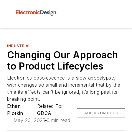
INDUSTRIAL
Changing Our Approach
to Product Lifecycles
Electronics obsolescence is a slow apocalypse,
with changes so small and incremental that by the
time its effects can’t be ignored, it’s long past its
breaking point.
Ethan
Related To:
Plotkin
GDCA
ADD US ON GOOGLE
May 20, 2025
6 min read