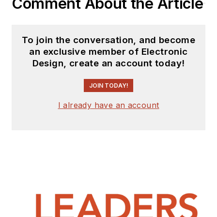
Comment About the Article
his experience in
SCRM to create a
systematic approach
To join the conversation, and become
to sustain and
an exclusive member of Electronic
manufacture
Design, create an account today!
obsolete electronics
—a much bigger
JOIN TODAY!
mission that’s much
I already have an account
more achievable.
Under his
management, GDCA
has become an
entirely new type of
business—a legacy
equipment
manufacturer (LEM).