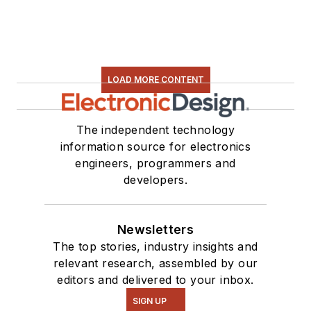
LOAD MORE CONTENT
The independent technology
information source for electronics
engineers, programmers and
developers.
Newsletters
The top stories, industry insights and
relevant research, assembled by our
editors and delivered to your inbox.
SIGN UP