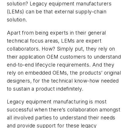
solution? Legacy equipment manufacturers
(LEMs) can be that external supply-chain
solution.
Apart from being experts in their general
technical focus areas, LEMs are expert
collaborators. How? Simply put, they rely on
their application OEM customers to understand
end-to-end lifecycle requirements. And they
rely on embedded OEMs, the products’ original
designers, for the technical know-how needed
to sustain a product indefinitely.
Legacy equipment manufacturing is most
successful when there’s collaboration amongst
all involved parties to understand their needs
and provide support for these legacy