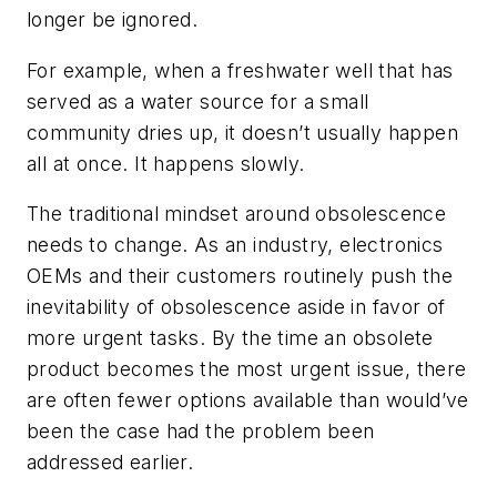
longer be ignored.
For example, when a freshwater well that has
served as a water source for a small
community dries up, it doesn’t usually happen
all at once. It happens slowly.
The traditional mindset around obsolescence
needs to change. As an industry, electronics
OEMs and their customers routinely push the
inevitability of obsolescence aside in favor of
more urgent tasks. By the time an obsolete
product becomes the most urgent issue, there
are often fewer options available than would’ve
been the case had the problem been
addressed earlier.