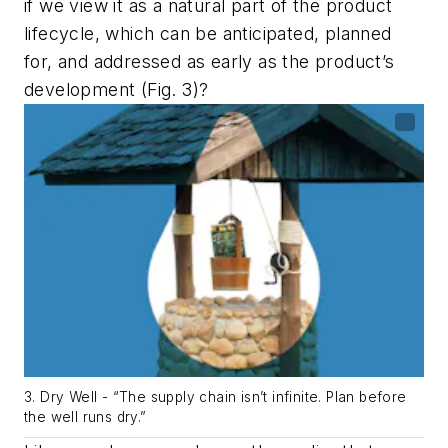
if we view it as a natural part of the product
lifecycle, which can be anticipated, planned
for, and addressed as early as the product’s
development
(Fig. 3)
?
3. Dry Well - “The supply chain isn’t infinite. Plan before
the well runs dry.”