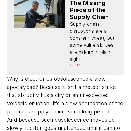
The Missing
Piece of the
Supply Chain
Supply-chain
disruptions are a
constant threat, but
some vulnerabilities
are hidden in plain
sight.
GDCA
Why is electronics obsolescence a slow
apocalypse? Because it isn’t a meteor strike
that abruptly hits a city or an unexpected
volcanic eruption. It’s a slow degradation of the
product’s supply chain over a long period.
And because such obsolescence moves so
slowly, it often goes unattended until it can no