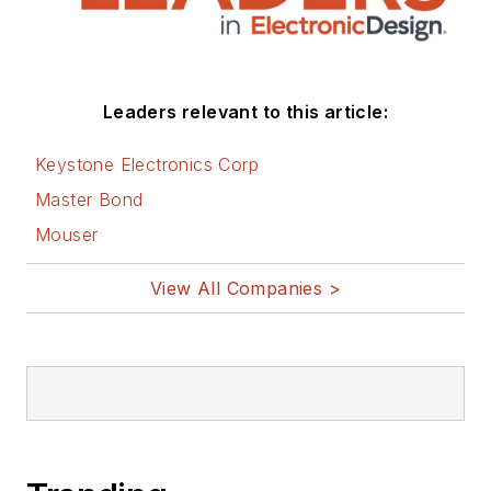
Ethan has also
worked extensively
with the National
Leaders relevant to this article:
Defense Industry
Association (NDIA)
Keystone Electronics Corp
and currently leads
Master Bond
the Supply Chain
Mouser
Network Committee,
which facilitates
View All Companies >
collaboration
between
government,
industry, and other
NDIA divisions to
strengthen National
Security through