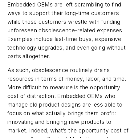
Embedded OEMs are left scrambling to find
ways to support their long-time customers
while those customers wrestle with funding
unforeseen obsolescence-related expenses.
Examples include last-time buys, expensive
technology upgrades, and even going without
parts altogether.
As such, obsolescence routinely drains
resources in terms of money, labor, and time.
More difficult to measure is the opportunity
cost of distraction. Embedded OEMs who
manage old product designs are less able to
focus on what actually brings them profit:
innovating and bringing new products to
market. Indeed, what’s the opportunity cost of