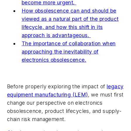
become more urgent.
How obsolescence can and should be
viewed as a natural part of the product
lifecycle, and how this shift in its
approach is advantageous.
The importance of collaboration when
approaching the inevitability of
electronics obsolescence.
Before properly exploring the impact of
legacy
equipment manufacturing (LEM)
, we must first
change our perspective on electronics
obsolescence, product lifecycles, and supply-
chain risk management.