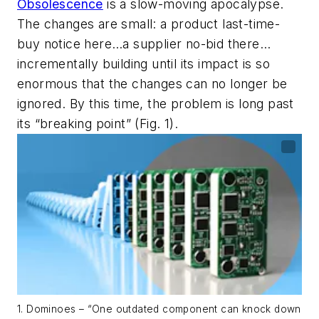
Obsolescence
is a slow-moving apocalypse.
The changes are small: a product last-time-
buy notice here…a supplier no-bid there…
incrementally building until its impact is so
enormous that the changes can no longer be
ignored. By this time, the problem is long past
its “breaking point”
(Fig. 1)
.
1. Dominoes – “One outdated component can knock down