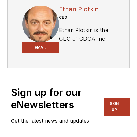
Ethan Plotkin
CEO
Ethan Plotkin is the
CEO of GDCA Inc.
(“Great Designs
EMAIL
Continued Always”),
who used his
experience in
supply-chain risk
Sign up for our
management (SCRM)
to lead the company
eNewsletters
SIGN
from its early days as
UP
a small OEM into
Get the latest news and updates
becoming a trusted
legacy equipment