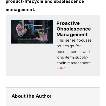
product-lifecycle and obsolescence
management.
Proactive
Obsolescence
Management
This series focuses
on design for
obsolescence and
long-term supply-
chain management.
GDCA
About the Author