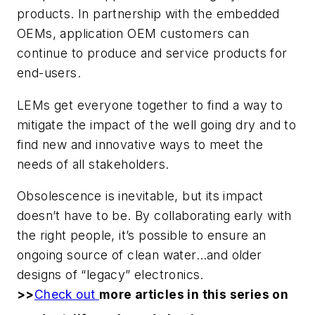
products. In partnership with the embedded
OEMs, application OEM customers can
continue to produce and service products for
end-users.
LEMs get everyone together to find a way to
mitigate the impact of the well going dry and to
find new and innovative ways to meet the
needs of all stakeholders.
Obsolescence is inevitable, but its impact
doesn’t have to be. By collaborating early with
the right people, it’s possible to ensure an
ongoing source of clean water…and older
designs of “legacy” electronics.
>>
Check out
more articles in this series on