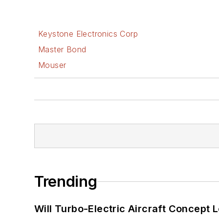
Keystone Electronics Corp
Master Bond
Mouser
Trending
Will Turbo-Electric Aircraft Concept 