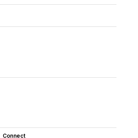
Connect