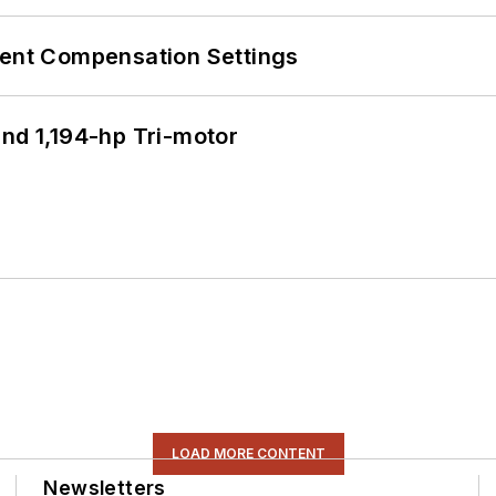
rent Compensation Settings
d 1,194-hp Tri-motor
LOAD MORE CONTENT
Newsletters