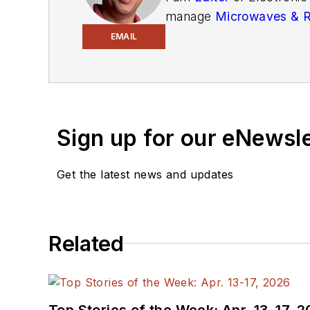
manage
Microwaves & 
and technical managers w
EMAIL
newsletters
to see the la
You can send press relea
receiving
contributed art
release form.
Sign up for our eNewsl
Check out my blog,
Alt
Get the latest news and updates
below.
You can visit my social m
Related
AltEmbedded
on El
Bill Wong on Faceb
@AltEmbedded on T
Bill Wong on Linked
Top Stories of the Week: Apr. 13-17, 