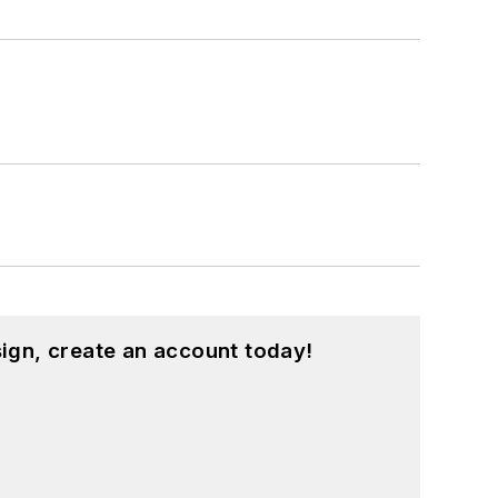
hnology and a Masters in Computer
hing from C and C++ to Rust and
ed a few Drupal modules.
ound on our
Kit Close-Up
video series.
d in a range of projects from robotics
ign, create an account today!