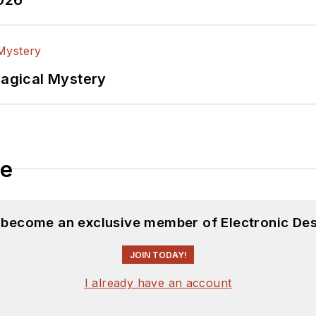
lectrical Engineering at the Georgia Institute of Tec
versity. I still do a bit of programming using everyt
f PHP programming for Drupal websites. I have post
Magical Mystery
ftware and electronic hardware. Some of this can be f
 many of our
TechXchange Talk
videos. I am intereste
le
d become an exclusive member of Electronic Des
JOIN TODAY!
I already have an account