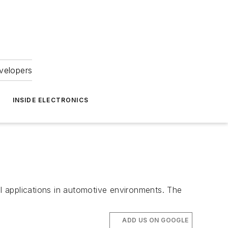
velopers
INSIDE ELECTRONICS
l applications in automotive environments. The
ADD US ON GOOGLE