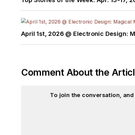
I earned a Bachelor of E
Science from Rutgers Uni
Ada/SPARK. I do a bit o
April 1st, 2026 @ Electronic Design: 
I still get a hand on so
You can also see me on
to artificial intelligence.
Comment About the Artic
To join the conversation, an