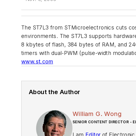
The ST7L3 from STMicroelectronics cuts cost
environments. The ST7L3 supports hardware m
8 kbytes of flash, 384 bytes of RAM, and 246
timers with dual-PWM (pulse-width modulation
www.st.com
About the Author
William G. Wong
SENIOR CONTENT DIRECTOR - E
I am
Editor
of Electronic