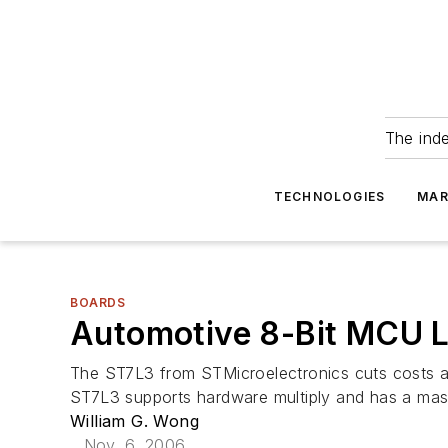
The ind
TECHNOLOGIES
MAR
BOARDS
Automotive 8-Bit MCU L
The ST7L3 from STMicroelectronics cuts costs an
ST7L3 supports hardware multiply and has a maste
William G. Wong
Nov. 6, 2006