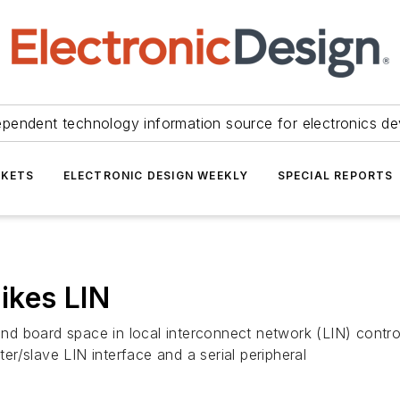
ependent technology information source for electronics de
KETS
ELECTRONIC DESIGN WEEKLY
SPECIAL REPORTS
ikes LIN
d board space in local interconnect network (LIN) contro
r/slave LIN interface and a serial peripheral