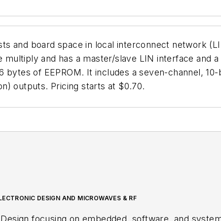
s and board space in local interconnect network (LIN
ultiply and has a master/slave LIN interface and a s
 bytes of EEPROM. It includes a seven-channel, 10-bit
) outputs. Pricing starts at $0.70.
LECTRONIC DESIGN AND MICROWAVES & RF
 Design focusing on embedded, software, and systems