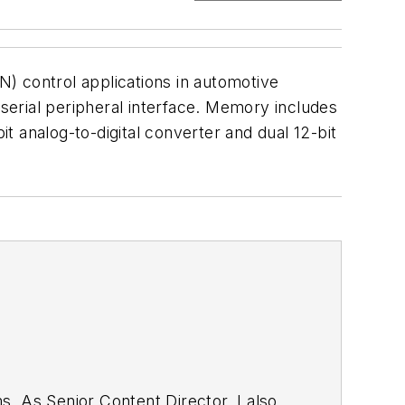
) control applications in automotive
erial peripheral interface. Memory includes
 analog-to-digital converter and dual 12-bit
. As Senior Content Director, I also