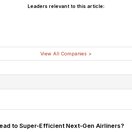
Leaders relevant to this article:
View All Companies >
Lead to Super-Efficient Next-Gen Airliners?