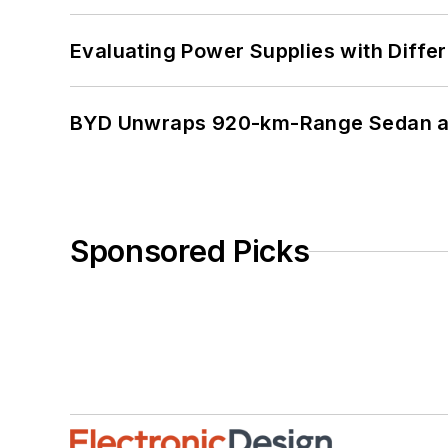
Evaluating Power Supplies with Diffe
BYD Unwraps 920-km-Range Sedan an
Sponsored Picks