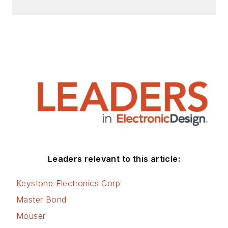
Leaders relevant to this article:
Keystone Electronics Corp
Master Bond
Mouser