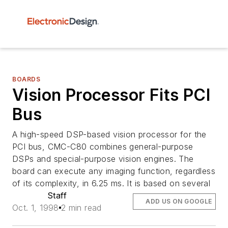
BOARDS
Vision Processor Fits PCI
Bus
A high-speed DSP-based vision processor for the
PCI bus, CMC-C80 combines general-purpose
DSPs and special-purpose vision engines. The
board can execute any imaging function, regardless
of its complexity, in 6.25 ms. It is based on several
Staff
ADD US ON GOOGLE
Oct. 1, 1998
2 min read