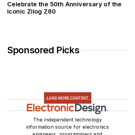
Celebrate the 50th Anniversary of the
Iconic Zilog Z80
Sponsored Picks
LOAD MORE CONTENT
The independent technology
information source for electronics
engineers, programmers and