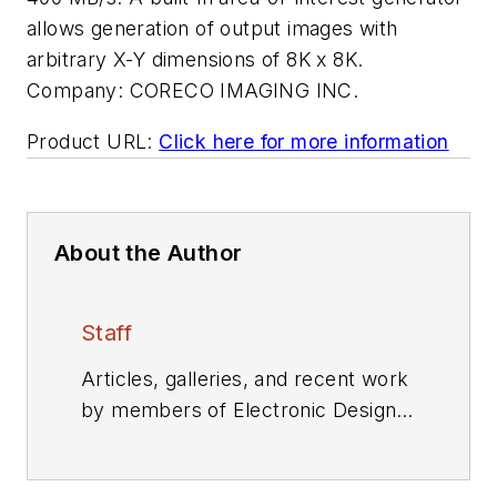
allows generation of output images with
arbitrary X-Y dimensions of 8K x 8K.
Company:
CORECO IMAGING INC.
Product URL:
Click here for more information
About the Author
Staff
Articles, galleries, and recent work
by members of Electronic Design's
editorial staff.