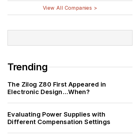
View All Companies >
Trending
The Zilog Z80 First Appeared in
Electronic Design…When?
Evaluating Power Supplies with
Different Compensation Settings