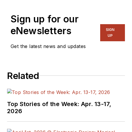
Sign up for our
eNewsletters
SIGN
UP
Get the latest news and updates
Related
Top Stories of the Week: Apr. 13-17,
2026