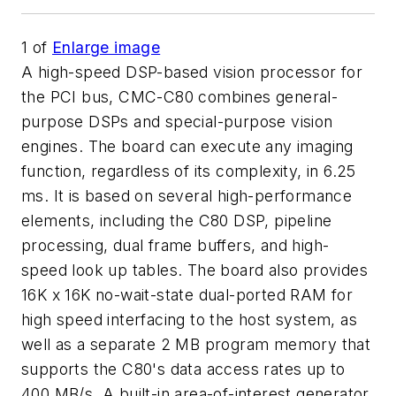
1
of
Enlarge image
A high-speed DSP-based vision processor for
the PCI bus, CMC-C80 combines general-
purpose DSPs and special-purpose vision
engines. The board can execute any imaging
function, regardless of its complexity, in 6.25
ms. It is based on several high-performance
elements, including the C80 DSP, pipeline
processing, dual frame buffers, and high-
speed look up tables. The board also provides
16K x 16K no-wait-state dual-ported RAM for
high speed interfacing to the host system, as
well as a separate 2 MB program memory that
supports the C80's data access rates up to
400 MB/s. A built-in area-of-interest generator