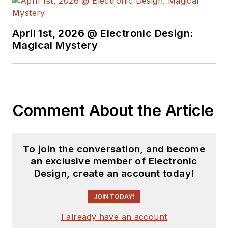
April 1st, 2026 @ Electronic Design:
Magical Mystery
Comment About the Article
To join the conversation, and become
an exclusive member of Electronic
Design, create an account today!
JOIN TODAY!
I already have an account