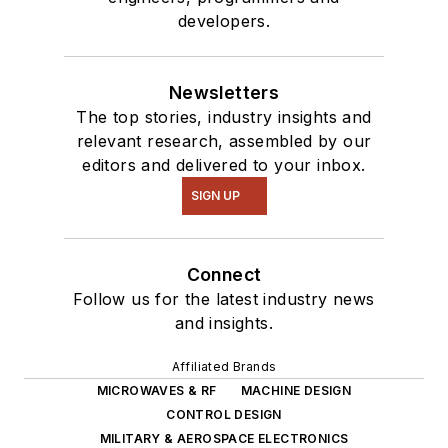
developers.
Newsletters
The top stories, industry insights and
relevant research, assembled by our
editors and delivered to your inbox.
SIGN UP
Connect
Follow us for the latest industry news
and insights.
Affiliated Brands
MICROWAVES & RF
MACHINE DESIGN
CONTROL DESIGN
MILITARY & AEROSPACE ELECTRONICS