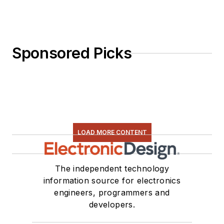
Sponsored Picks
LOAD MORE CONTENT
The independent technology
information source for electronics
engineers, programmers and
developers.