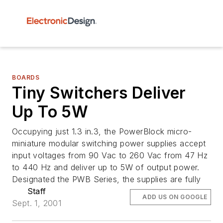
BOARDS
Tiny Switchers Deliver
Up To 5W
Occupying just 1.3 in.3, the PowerBlock micro-
miniature modular switching power supplies accept
input voltages from 90 Vac to 260 Vac from 47 Hz
to 440 Hz and deliver up to 5W of output power.
Designated the PWB Series, the supplies are fully
Staff
ADD US ON GOOGLE
Sept. 1, 2001