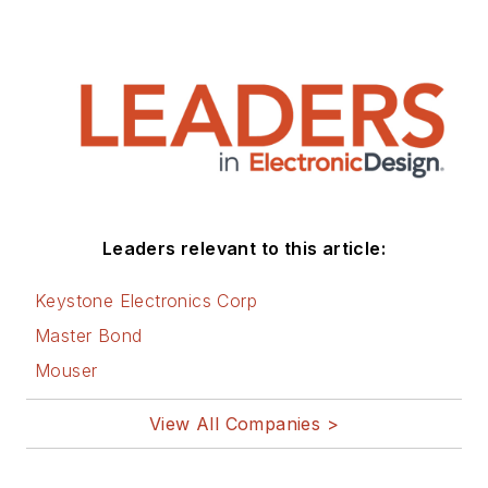
Leaders relevant to this article:
Keystone Electronics Corp
Master Bond
Mouser
View All Companies >