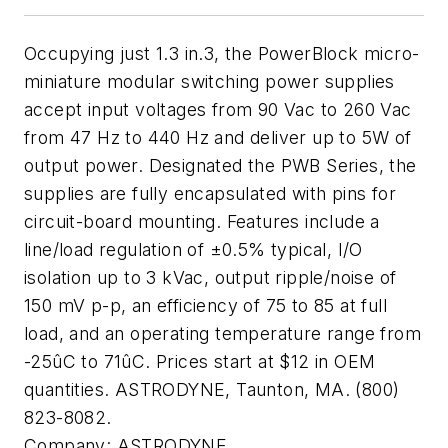
Occupying just 1.3 in.3, the PowerBlock micro-
miniature modular switching power supplies
accept input voltages from 90 Vac to 260 Vac
from 47 Hz to 440 Hz and deliver up to 5W of
output power. Designated the PWB Series, the
supplies are fully encapsulated with pins for
circuit-board mounting. Features include a
line/load regulation of ±0.5% typical, I/O
isolation up to 3 kVac, output ripple/noise of
150 mV p-p, an efficiency of 75 to 85 at full
load, and an operating temperature range from
-25ûC to 71ûC. Prices start at $12 in OEM
quantities. ASTRODYNE, Taunton, MA. (800)
823-8082.
Company:
ASTRODYNE