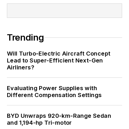
Trending
Will Turbo-Electric Aircraft Concept
Lead to Super-Efficient Next-Gen
Airliners?
Evaluating Power Supplies with
Different Compensation Settings
BYD Unwraps 920-km-Range Sedan
and 1,194-hp Tri-motor