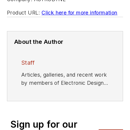
Product URL:
Click here for more information
About the Author
Staff
Articles, galleries, and recent work
by members of Electronic Design's
editorial staff.
Sign up for our