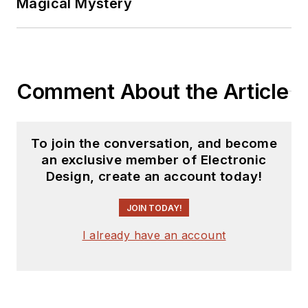
Magical Mystery
Comment About the Article
To join the conversation, and become
an exclusive member of Electronic
Design, create an account today!
JOIN TODAY!
I already have an account