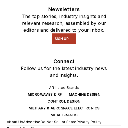
Newsletters
The top stories, industry insights and
relevant research, assembled by our
editors and delivered to your inbox.
SIGN UP
Connect
Follow us for the latest industry news
and insights.
Affiliated Brands
MICROWAVES & RF
MACHINE DESIGN
CONTROL DESIGN
MILITARY & AEROSPACE ELECTRONICS
MORE BRANDS
About Us
Advertise
Do Not Sell or Share
Privacy Policy