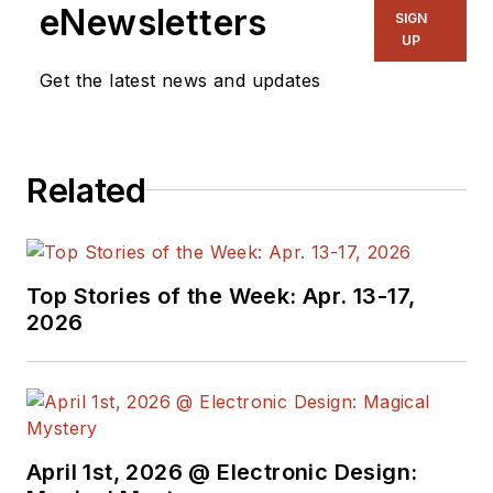
eNewsletters
SIGN
UP
Get the latest news and updates
Related
Top Stories of the Week: Apr. 13-17,
2026
April 1st, 2026 @ Electronic Design: