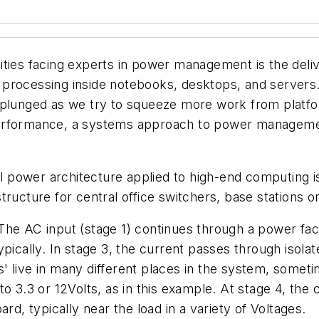
ties facing experts in power management is the delive
processing inside notebooks, desktops, and servers.
 plunged as we try to squeeze more work from platfo
erformance, a systems approach to power management
l power architecture applied to high-end computing is 
ructure for central office switchers, base stations o
The AC input (stage 1) continues through a power fa
ypically. In stage 3, the current passes through isol
cks' live in many different places in the system, somet
o 3.3 or 12Volts, as in this example. At stage 4, the 
rd, typically near the load in a variety of Voltages.