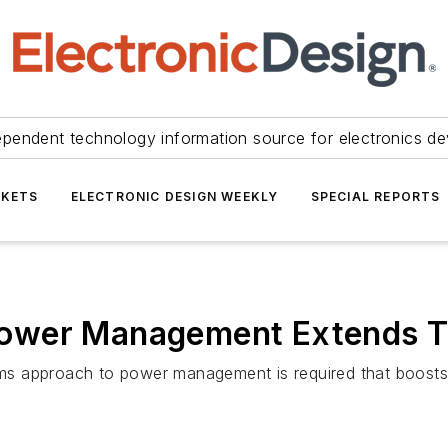
ependent technology information source for electronics de
KETS
ELECTRONIC DESIGN WEEKLY
SPECIAL REPORTS
ower Management Extends T
s approach to power management is required that boosts