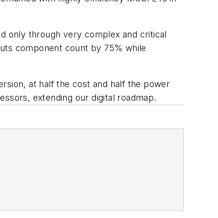
ed only through very complex and critical
 cuts component count by 75% while
sion, at half the cost and half the power
essors, extending our digital roadmap.