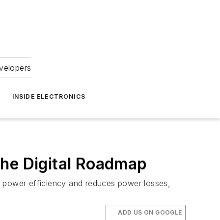
velopers
INSIDE ELECTRONICS
he Digital Roadmap
 power efficiency and reduces power losses,
ADD US ON GOOGLE