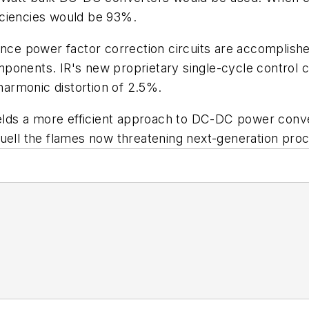
fficiencies would be 93%.
ance power factor correction circuits are accomplish
mponents. IR's new proprietary single-cycle control
 harmonic distortion of 2.5%.
ields a more efficient approach to DC-DC power conver
uell the flames now threatening next-generation proc