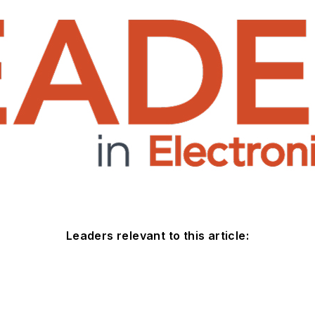
Leaders relevant to this article: