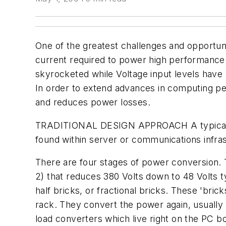
One of the greatest challenges and opportuni
current required to power high performance 
skyrocketed while Voltage input levels have
In order to extend advances in computing p
and reduces power losses.
TRADITIONAL DESIGN APPROACH
A typica
found within server or communications infrast
There are four stages of power conversion. 
2) that reduces 380 Volts down to 48 Volts t
half bricks, or fractional bricks. These 'bri
rack. They convert the power again, usually t
load converters which live right on the PC boa