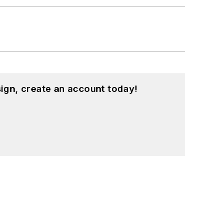
ign, create an account today!