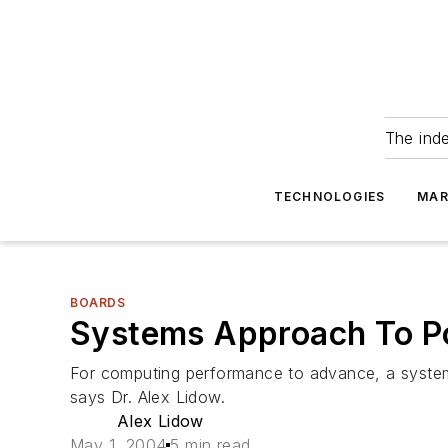
The ind
TECHNOLOGIES
MAR
BOARDS
Systems Approach To P
For computing performance to advance, a system
says Dr. Alex Lidow.
Alex Lidow
May 1, 2004
5 min read