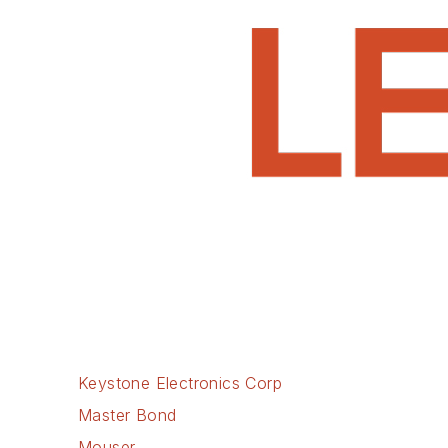
Keystone Electronics Corp
Master Bond
Mouser