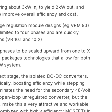
ring about 3kW in, to yield 2kW out, and
 improve overall efficiency and cost.
ltage regulation module designs (eg VRM 9.1)
limited to four phases and are quickly
s (VR 10.1 and 10.2).
 phases to be scaled upward from one to X
packages technologies that allow for both
kW system.
 next stage, the isolated DC-DC converters.
ally, boosting efficiency while stepping
liminates the need for the secondary 48-Volt
n open-loop unregulated converter, but the
s, make this a very attractive and workable
ombined with highly efficiency MOSFETs in