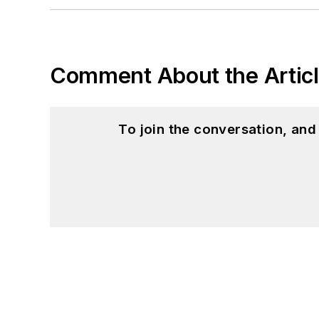
Comment About the Artic
To join the conversation, an