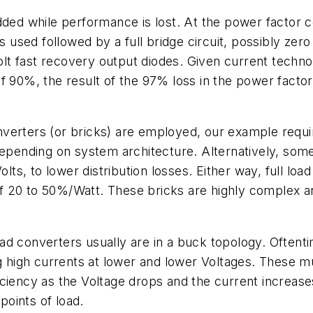
added while performance is lost. At the power factor
is used followed by a full bridge circuit, possibly ze
Volt fast recovery output diodes. Given current techno
ge of 90%, the result of the 97% loss in the power fact
erters (or bricks) are employed, our example requires
depending on system architecture. Alternatively, som
olts, to lower distribution losses. Either way, full loa
e of 20 to 50%/Watt. These bricks are highly complex
 load converters usually are in a buck topology. Ofte
ng high currents at lower and lower Voltages. These mu
ciency as the Voltage drops and the current increase
points of load.