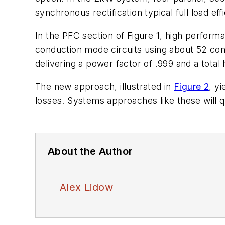
synchronous rectification typical full load e
In the PFC section of Figure 1, high perform
conduction mode circuits using about 52 co
delivering a power factor of .999 and a total
The new approach, illustrated in
Figure 2
, y
losses. Systems approaches like these will q
About the Author
Alex Lidow