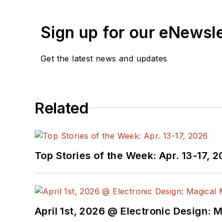
Sign up for our eNewsl
Get the latest news and updates
Related
Top Stories of the Week: Apr. 13-17, 
April 1st, 2026 @ Electronic Design: 