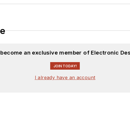
le
d become an exclusive member of Electronic Des
JOIN TODAY!
I already have an account