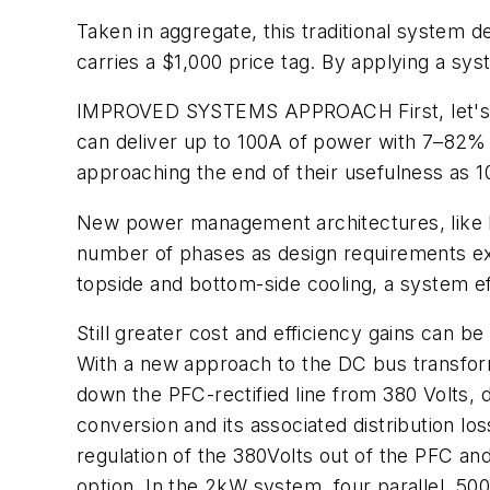
Taken in aggregate, this traditional system 
carries a $1,000 price tag. By applying a sy
IMPROVED SYSTEMS APPROACH
First, let
can deliver up to 100A of power with 7–82% e
approaching the end of their usefulness as 
New power management architectures, like In
number of phases as design requirements ex
topside and bottom-side cooling, a system 
Still greater cost and efficiency gains can b
With a new approach to the DC bus transforme
down the PFC-rectified line from 380 Volts, d
conversion and its associated distribution lo
regulation of the 380Volts out of the PFC an
option. In the 2kW system, four parallel, 