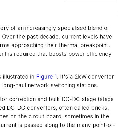
ry of an increasingly specialised blend of
 Over the past decade, current levels have
rms approaching their thermal breakpoint.
 is required that boosts power efficiency
illustrated in
Figure 1
. It's a 2kW converter
r long-haul network switching stations.
ctor correction and bulk DC-DC stage (stage
ated DC-DC converters, often called bricks,
imes on the circuit board, sometimes in the
current is passed along to the many point-of-