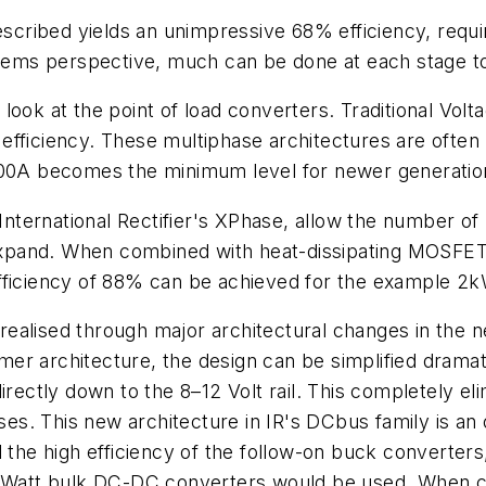
described yields an unimpressive 68% efficiency, requi
stems perspective, much can be done at each stage to
's look at the point of load converters. Traditional Vo
fficiency. These multiphase architectures are often 
100A becomes the minimum level for newer generation
ternational Rectifier's XPhase, allow the number of
pand. When combined with heat-dissipating MOSFET 
efficiency of 88% can be achieved for the example 2
e realised through major architectural changes in the
r architecture, the design can be simplified dramatic
irectly down to the 8–12 Volt rail. This completely e
sses. This new architecture in IR's DCbus family is a
d the high efficiency of the follow-on buck converter
500Watt bulk DC-DC converters would be used. When c