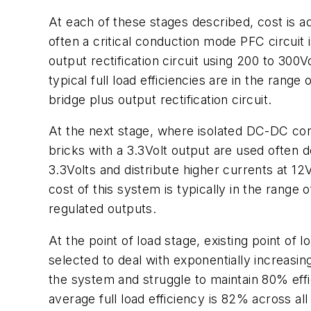
At each of these stages described, cost is 
often a critical conduction mode PFC circuit 
output rectification circuit using 200 to 300
typical full load efficiencies are in the ran
bridge plus output rectification circuit.
At the next stage, where isolated DC-DC conv
bricks with a 3.3Volt output are used often 
3.3Volts and distribute higher currents at 12V
cost of this system is typically in the rang
regulated outputs.
At the point of load stage, existing point of
selected to deal with exponentially increasi
the system and struggle to maintain 80% effi
average full load efficiency is 82% across all 