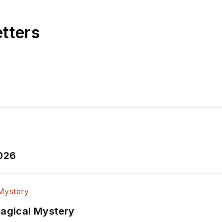
etters
2026
Magical Mystery