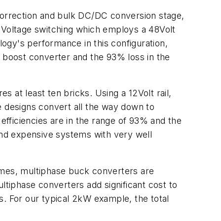
 correction and bulk DC/DC conversion stage,
ro Voltage switching which employs a 48Volt
logy's performance in this configuration,
or boost converter and the 93% loss in the
 at least ten bricks. Using a 12Volt rail,
e designs convert all the way down to
d efficiencies are in the range of 93% and the
 and expensive systems with very well
ntimes, multiphase buck converters are
ltiphase converters add significant cost to
s. For our typical 2kW example, the total