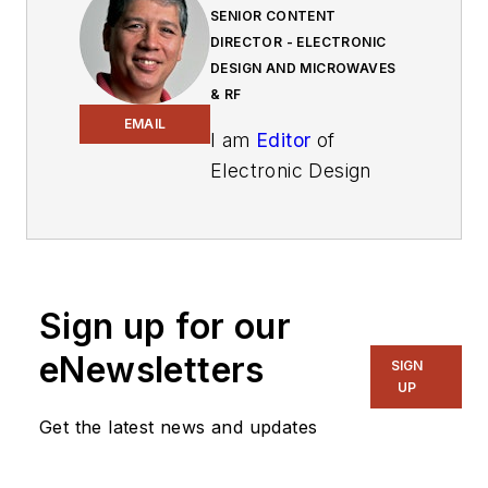
SENIOR CONTENT
DIRECTOR - ELECTRONIC
DESIGN AND MICROWAVES
& RF
EMAIL
I am
Editor
of
Electronic Design
focusing on
embedded, software,
and systems. As
Senior Content
Sign up for our
Director, I also
manage
Microwaves
eNewsletters
SIGN
& RF
and I work with
UP
a great team of
Get the latest news and updates
editors to provide
engineers,