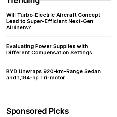
Trending
Technology and a
Masters in Computer
Will Turbo-Electric Aircraft Concept
Science from
Lead to Super-Efficient Next-Gen
Airliners?
Rutgers University. I
still do a bit of
programming using
Evaluating Power Supplies with
everything from C
Different Compensation Settings
and C++ to Rust and
Ada/SPARK. I do a bit
BYD Unwraps 920-km-Range Sedan
of PHP programming
and 1,194-hp Tri-motor
for Drupal websites.
I have posted a few
Drupal modules.
I still get a hand on
Sponsored Picks
software and