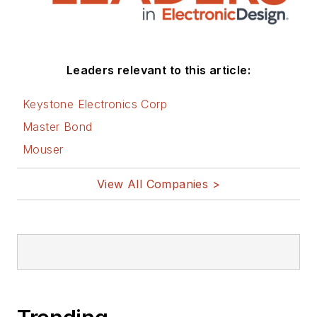
social media via
these links:
AltEmbedded
Leaders relevant to this article:
on Electronic
Design
Keystone Electronics Corp
Bill Wong on
Master Bond
Facebook
Mouser
@AltEmbedded
on Twitter
View All Companies >
Bill Wong on
LinkedIn
I earned a Bachelor
of Electrical
Engineering at the
Georgia Institute of