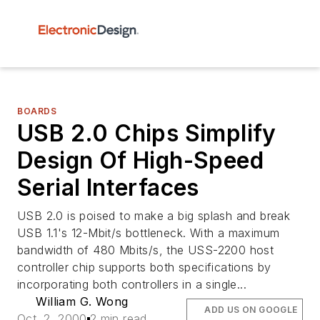
BOARDS
USB 2.0 Chips Simplify
Design Of High-Speed
Serial Interfaces
USB 2.0 is poised to make a big splash and break
USB 1.1's 12-Mbit/s bottleneck. With a maximum
bandwidth of 480 Mbits/s, the USS-2200 host
controller chip supports both specifications by
incorporating both controllers in a single...
William G. Wong
ADD US ON GOOGLE
Oct. 2, 2000
2 min read