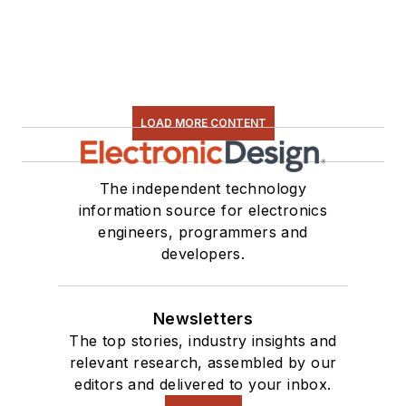
electronic hardware.
Some of this can be
found on our
Kit
Close-Up
video
series. You can also
LOAD MORE CONTENT
see me on many of
our
TechXchange
Talk
videos. I am
The independent technology
information source for electronics
interested in a range
engineers, programmers and
of projects from
developers.
robotics to artificial
intelligence.
Newsletters
The top stories, industry insights and
relevant research, assembled by our
editors and delivered to your inbox.