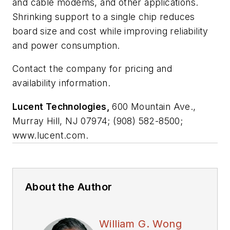
and cable modems, and other applications.
Shrinking support to a single chip reduces
board size and cost while improving reliability
and power consumption.
Contact the company for pricing and
availability information.
Lucent Technologies,
600 Mountain Ave.,
Murray Hill, NJ 07974; (908) 582-8500;
www.lucent.com.
About the Author
William G. Wong