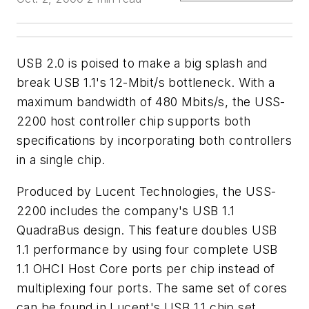
USB 2.0 is poised to make a big splash and
break USB 1.1's 12-Mbit/s bottleneck. With a
maximum bandwidth of 480 Mbits/s, the USS-
2200 host controller chip supports both
specifications by incorporating both controllers
in a single chip.
Produced by Lucent Technologies, the USS-
2200 includes the company's USB 1.1
QuadraBus design. This feature doubles USB
1.1 performance by using four complete USB
1.1 OHCI Host Core ports per chip instead of
multiplexing four ports. The same set of cores
can be found in Lucent's USB 1.1 chip set.