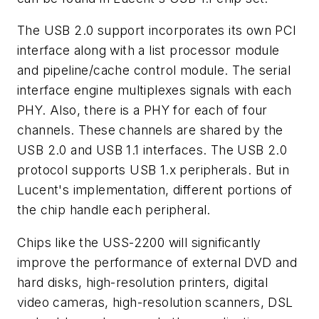
The USB 2.0 support incorporates its own PCI
interface along with a list processor module
and pipeline/cache control module. The serial
interface engine multiplexes signals with each
PHY. Also, there is a PHY for each of four
channels. These channels are shared by the
USB 2.0 and USB 1.1 interfaces. The USB 2.0
protocol supports USB 1.x peripherals. But in
Lucent's implementation, different portions of
the chip handle each peripheral.
Chips like the USS-2200 will significantly
improve the performance of external DVD and
hard disks, high-resolution printers, digital
video cameras, high-resolution scanners, DSL