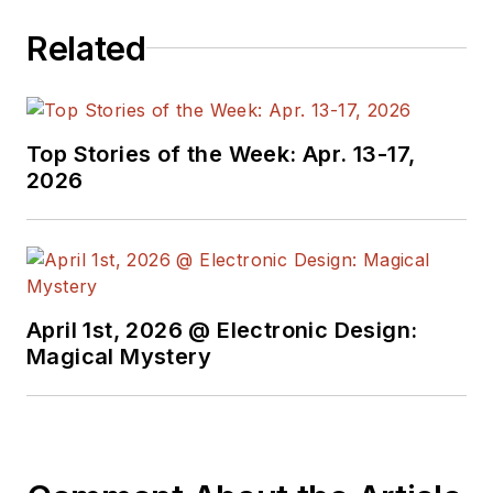
programmers,
Related
developers and
technical managers
with interesting and
useful articles and
Top Stories of the Week: Apr. 13-17,
videos on a regular
2026
basis. Check out our
free newsletters
to
see the latest
content.
April 1st, 2026 @ Electronic Design:
You can send press
Magical Mystery
releases for new
products for possible
coverage on the
website. I am also