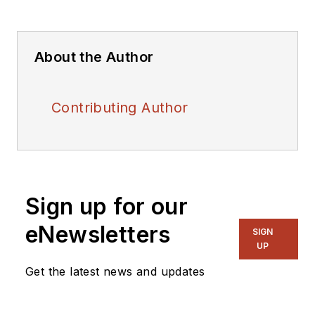
About the Author
Contributing Author
Sign up for our
eNewsletters
SIGN
UP
Get the latest news and updates