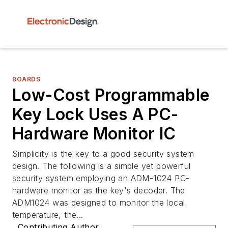
BOARDS
Low-Cost Programmable
Key Lock Uses A PC-
Hardware Monitor IC
Simplicity is the key to a good security system
design. The following is a simple yet powerful
security system employing an ADM-1024 PC-
hardware monitor as the key's decoder. The
ADM1024 was designed to monitor the local
temperature, the...
Contributing Author