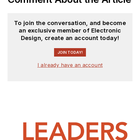
To join the conversation, and become
an exclusive member of Electronic
Design, create an account today!
JOIN TODAY!
I already have an account