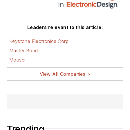
Leaders relevant to this article:
Keystone Electronics Corp
Master Bond
Mouser
View All Companies >
Trending