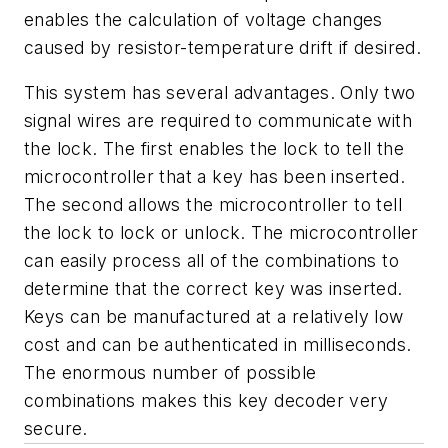
enables the calculation of voltage changes
caused by resistor-temperature drift if desired.
This system has several advantages. Only two
signal wires are required to communicate with
the lock. The first enables the lock to tell the
microcontroller that a key has been inserted.
The second allows the microcontroller to tell
the lock to lock or unlock. The microcontroller
can easily process all of the combinations to
determine that the correct key was inserted.
Keys can be manufactured at a relatively low
cost and can be authenticated in milliseconds.
The enormous number of possible
combinations makes this key decoder very
secure.