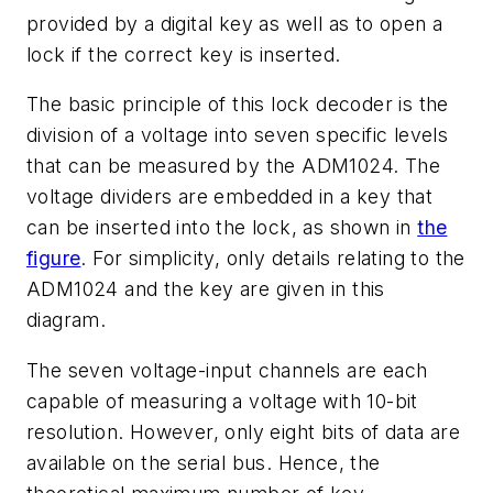
provided by a digital key as well as to open a
lock if the correct key is inserted.
The basic principle of this lock decoder is the
division of a voltage into seven specific levels
that can be measured by the ADM1024. The
voltage dividers are embedded in a key that
can be inserted into the lock, as shown in
the
figure
. For simplicity, only details relating to the
ADM1024 and the key are given in this
diagram.
The seven voltage-input channels are each
capable of measuring a voltage with 10-bit
resolution. However, only eight bits of data are
available on the serial bus. Hence, the