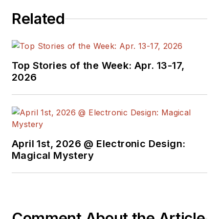
Related
Top Stories of the Week: Apr. 13-17,
2026
April 1st, 2026 @ Electronic Design:
Magical Mystery
Comment About the Article