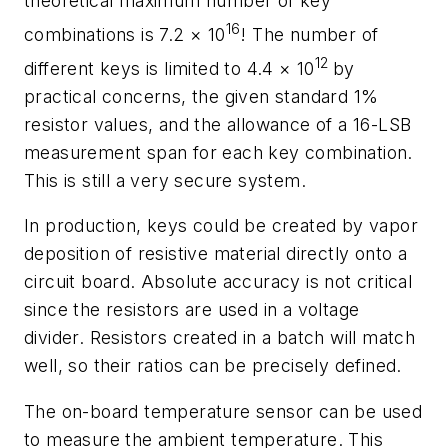
theoretical maximum number of key
16
combinations is 7.2 × 10
! The number of
12
different keys is limited to 4.4 × 10
by
practical concerns, the given standard 1%
resistor values, and the allowance of a 16-LSB
measurement span for each key combination.
This is still a very secure system.
In production, keys could be created by vapor
deposition of resistive material directly onto a
circuit board. Absolute accuracy is not critical
since the resistors are used in a voltage
divider. Resistors created in a batch will match
well, so their ratios can be precisely defined.
The on-board temperature sensor can be used
to measure the ambient temperature. This