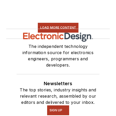
LOAD MORE CONTENT
The independent technology
information source for electronics
engineers, programmers and
developers.
Newsletters
The top stories, industry insights and
relevant research, assembled by our
editors and delivered to your inbox.
SIGN UP