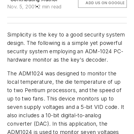
ADD US ON GOOGLE
Nov. 5, 2001
2 min read
Simplicity is the key to a good security system
design. The following is a simple yet powerful
security system employing an ADM-1024 PC-
hardware monitor as the key's decoder.
The ADM1024 was designed to monitor the
local temperature, the die temperature of up
to two Pentium processors, and the speed of
up to two fans. This device monitors up to
seven supply voltages and a 5-bit VID code. It
also includes a 10-bit digital-to-analog
converter (DAC). In this application, the
ADM1024 is used to monitor seven voltages