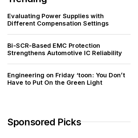
Evaluating Power Supplies with
Different Compensation Settings
Bi-SCR-Based EMC Protection
Strengthens Automotive IC Reliability
Engineering on Friday ‘toon: You Don’t
Have to Put On the Green Light
Sponsored Picks