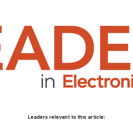
Leaders relevant to this article: