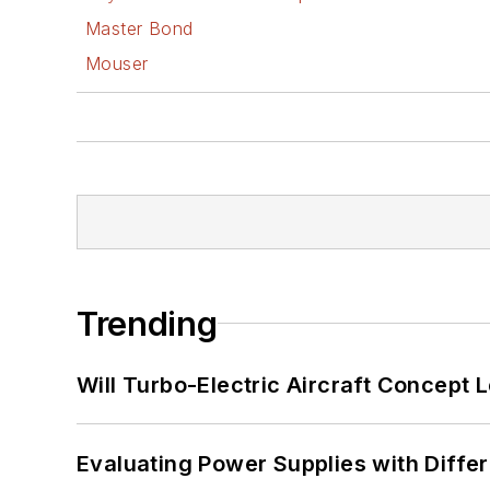
Master Bond
Mouser
Trending
Will Turbo-Electric Aircraft Concept 
Evaluating Power Supplies with Diffe