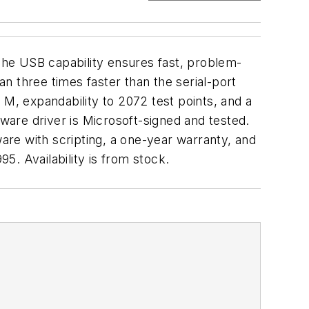
he USB capability ensures fast, problem-
n three times faster than the serial-port
 M, expandability to 2072 test points, and a
are driver is Microsoft-signed and tested.
re with scripting, a one-year warranty, and
. Availability is from stock.