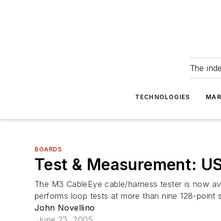
The ind
TECHNOLOGIES
MAR
BOARDS
Test & Measurement: US
The M3 CableEye cable/harness tester is now ava
performs loop tests at more than nine 128-point 
John Novellino
June 23, 2005