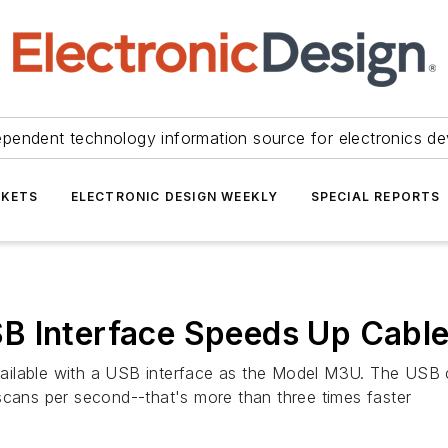
ependent technology information source for electronics de
KETS
ELECTRONIC DESIGN WEEKLY
SPECIAL REPORTS
B Interface Speeds Up Cable
ilable with a USB interface as the Model M3U. The USB ca
scans per second--that's more than three times faster