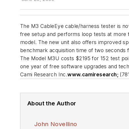
The M3 CableEye cable/harness tester is now
free setup and performs loop tests at more t
model. The new unit also offers improved speci
benchmark acquisition time of two seconds f
The Model M3U costs $2195 for 152 test poin
one year of free software upgrades and tech 
Cami Research Inc.
www.camiresearch;
(78
About the Author
John Novellino