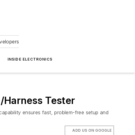
velopers
INSIDE ELECTRONICS
/Harness Tester
pability ensures fast, problem-free setup and
ADD US ON GOOGLE