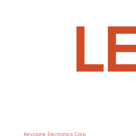
Keystone Electronics Corp