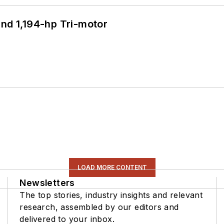
d 1,194-hp Tri-motor
LOAD MORE CONTENT
Newsletters
The top stories, industry insights and relevant
research, assembled by our editors and
delivered to your inbox.