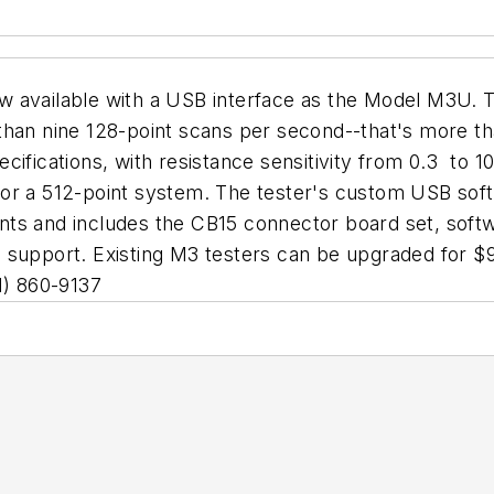
 available with a USB interface as the Model M3U. T
han nine 128-point scans per second--that's more tha
fications, with resistance sensitivity from 0.3  to 10
or a 512-point system. The tester's custom USB softw
ts and includes the CB15 connector board set, softwa
support. Existing M3 testers can be upgraded for $995
1) 860-9137