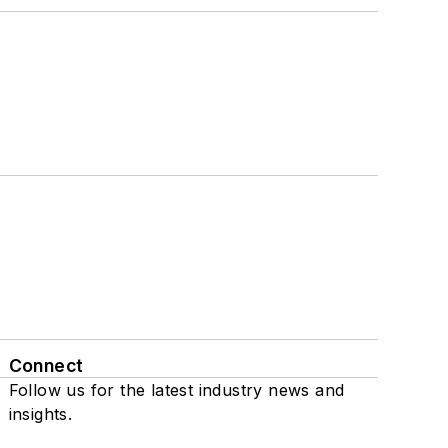
Connect
Follow us for the latest industry news and
insights.