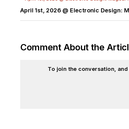
April 1st, 2026 @ Electronic Design: 
Comment About the Artic
To join the conversation, an