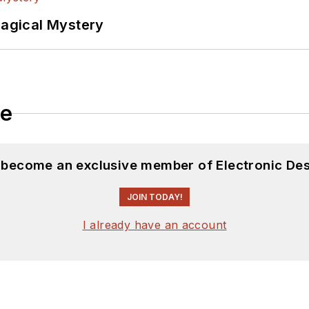
Magical Mystery
le
d become an exclusive member of Electronic Des
JOIN TODAY!
I already have an account