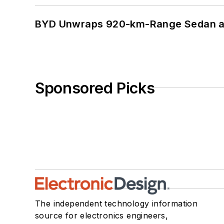
BYD Unwraps 920-km-Range Sedan an
Sponsored Picks
The independent technology information
source for electronics engineers,