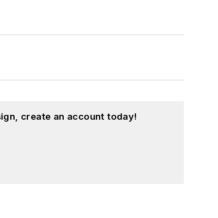
ign, create an account today!