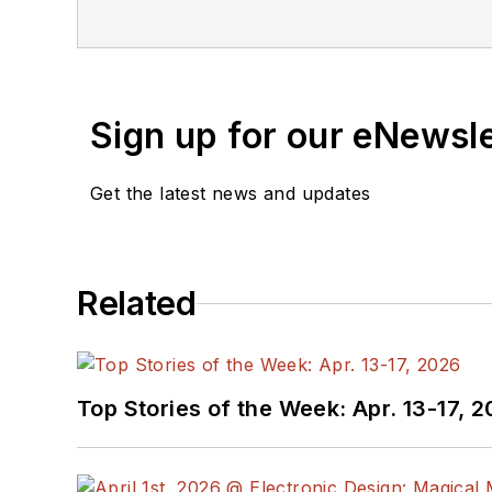
Sign up for our eNewsl
Get the latest news and updates
Related
Top Stories of the Week: Apr. 13-17, 