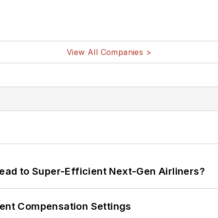
View All Companies >
Lead to Super-Efficient Next-Gen Airliners?
rent Compensation Settings